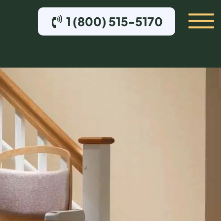
1 (800) 515-5170