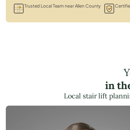
Trusted Local Team near Allen County
Certifi
Y
in th
Local stair lift plan