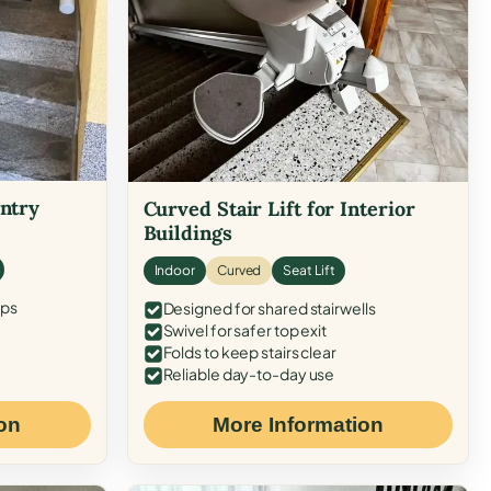
Entry
Curved Stair Lift for Interior
Buildings
Indoor
Curved
Seat Lift
eps
Designed for shared stairwells
Swivel for safer top exit
Folds to keep stairs clear
Reliable day-to-day use
on
More Information