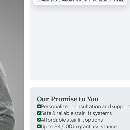
Coverage for Spencerville within the greater Lima area.
Our Promise to You
Personalized consultation and suppor
Safe & reliable stair lift systems
Affordable stair lift options
Up to $4,000 in grant assistance