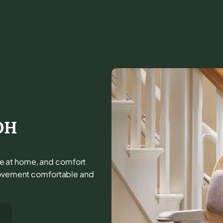
OH
life at home, and comfort
 movement comfortable and