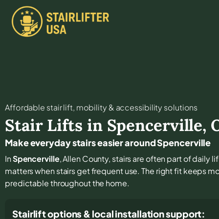
Affordable stair lift, mobility & accessibility solutions
Stair Lifts in
Spencerville
,
Make everyday stairs easier around Spencerville
In
Spencerville
, Allen County, stairs are often part of daily 
matters when stairs get frequent use. The right fit keeps
predictable throughout the home.
Stairlift options & local installation support: