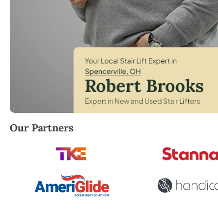
Robert Brooks, local StairLifter USA consultant for S
Our Partners