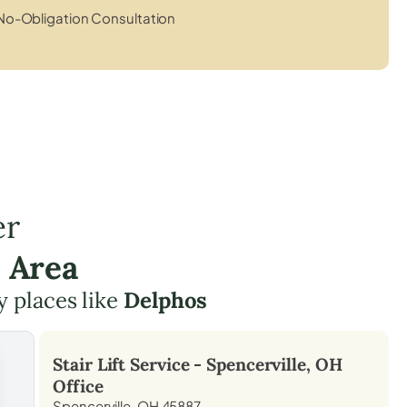
No-Obligation Consultation
er
e Area
y places like
Delphos
Stair Lift Service -
Spencerville, OH
Office
Spencerville, OH 45887