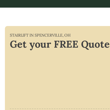
STAIRLIFT IN
SPENCERVILLE
,
OH
Get your FREE Quote