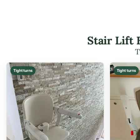
Stair Lif
T
Tight turns
Tight turns