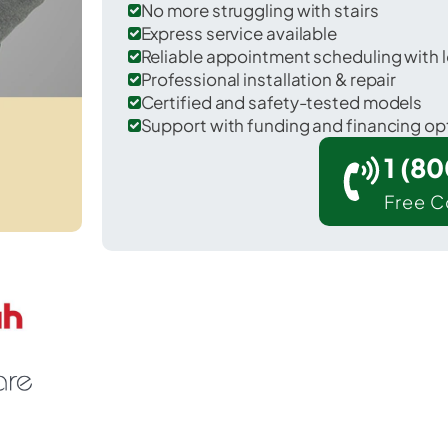
No more struggling with stairs
Express service available
Reliable appointment scheduling with l
Professional installation & repair
Certified and safety-tested models
Support with funding and financing op
1 (8
Free C
pencerville in Allen County.