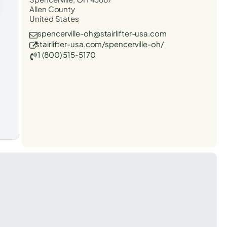
Allen County
United States
spencerville-oh@stairlifter-usa.com
stairlifter-usa.com/spencerville-oh/
1 (800) 515-5170
t