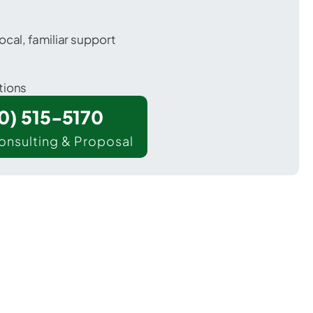
ocal, familiar support
tions
00) 515-5170
onsulting & Proposal