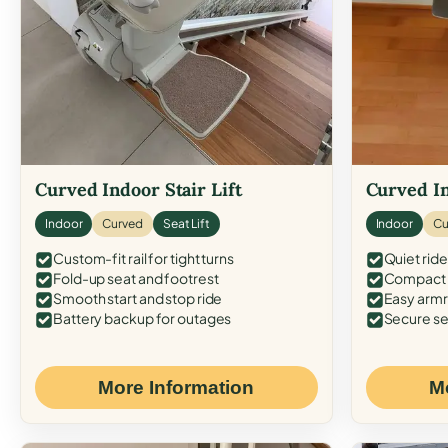
Curved Indoor Stair Lift
Curved In
Indoor
Curved
Seat Lift
Indoor
Cu
Custom-fit rail for tight turns
Quiet ride
Fold-up seat and footrest
Compact f
Smooth start and stop ride
Easy armr
Battery backup for outages
Secure se
More Information
M