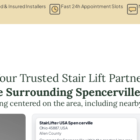
ed & Insured Installers
Fast 24h Appointment Slots
our Trusted Stair Lift Partn
e Surrounding Spencervill
ning centered on the area, including nearb
StairLifter USA Spencerville
Ohio 45887, USA
Allen County