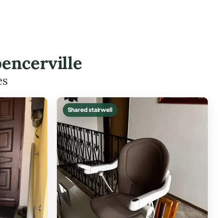
encerville
es
Shared stairwell