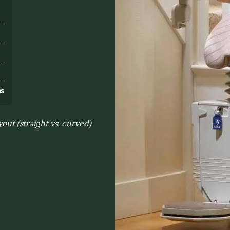
s
ns
yout (straight vs. curved)