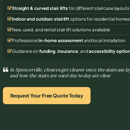
Straight & curved stair lifts
for different staircase layouts
Indoor and outdoor stairlift
options for residential home
New, used, and rental stair lift solutions
available
Professional
in-home assessment
and local installation
Guidance on
funding
,
insurance
, and
accessibility optio
In Spencerville, choices get clearer once the staircase la
and how the stairs are used day to day are clear
Request Your Free Quote Today