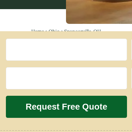
Home
»
Ohio
»
Spencerville, OH