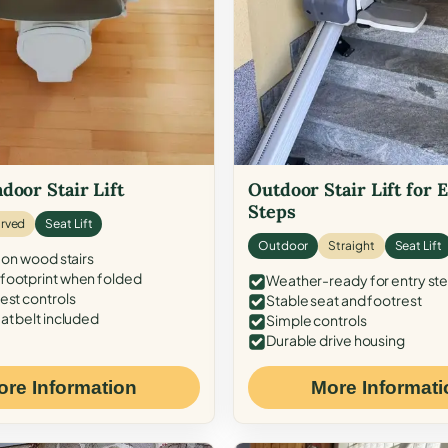
door Stair Lift
Outdoor Stair Lift for 
Steps
rved
Seat Lift
Outdoor
Straight
Seat Lift
 on wood stairs
ootprint when folded
Weather-ready for entry st
est controls
Stable seat and footrest
at belt included
Simple controls
Durable drive housing
ore Information
More Informati