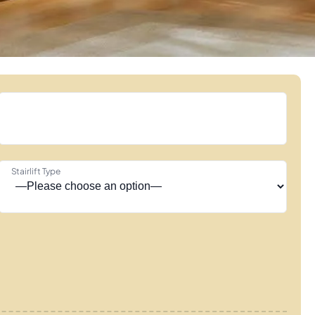
Stairlift Type