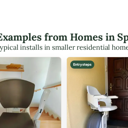
t Examples from Homes in Sp
ypical installs in smaller residential hom
Entry steps