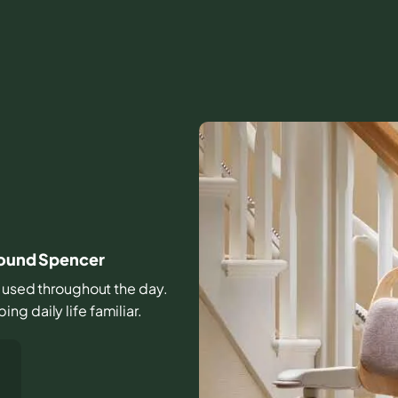
around Spencer
rs used throughout the day.
g daily life familiar.