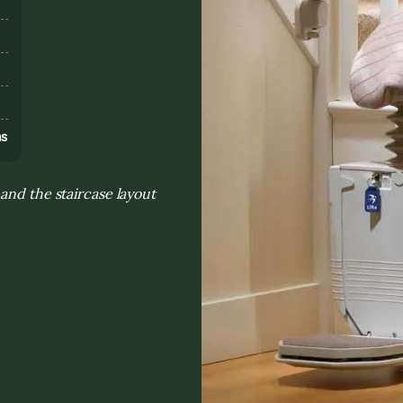
s
ns
and the staircase layout