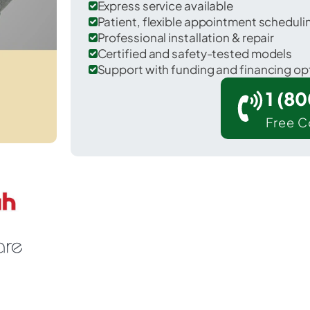
Express service available
Patient, flexible appointment schedul
Professional installation & repair
Certified and safety-tested models
Support with funding and financing op
1 (8
Free C
 Spencer in Owen County.