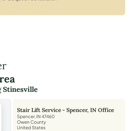
er
rea
g
Stinesville
Stair Lift Service -
Spencer, IN
Office
Spencer, IN 47460
Owen County
United States