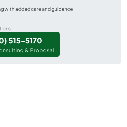
ing with added care and guidance
tions
00) 515-5170
onsulting & Proposal