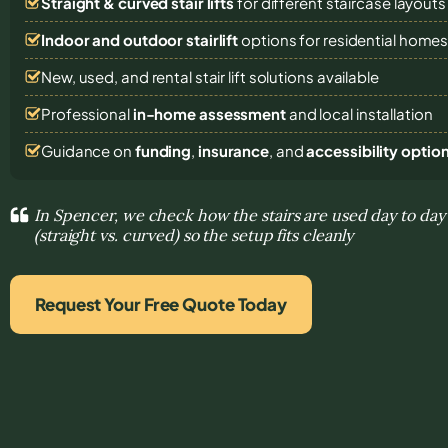
Straight & curved stair lifts
for different staircase layouts
Indoor and outdoor stairlift
options for residential home
New, used, and rental stair lift solutions
available
Professional
in-home assessment
and local installation
Guidance on
funding
,
insurance
, and
accessibility optio
In Spencer, we check how the stairs are used day to day 
(straight vs. curved) so the setup fits cleanly
Request Your Free Quote Today