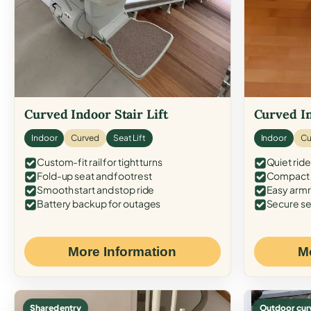
Curved Indoor Stair Lift
Curved In
Indoor
Curved
Seat Lift
Indoor
Cu
Custom-fit rail for tight turns
Quiet ride
Fold-up seat and footrest
Compact f
Smooth start and stop ride
Easy armr
Battery backup for outages
Secure se
More Information
M
Shared entry
Outdoor cur