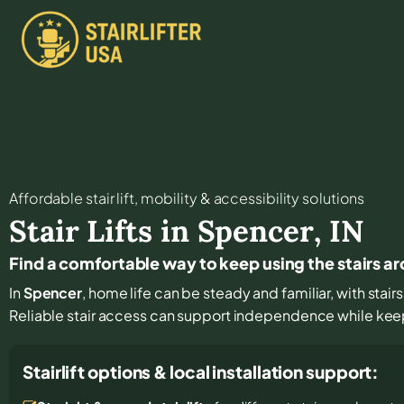
Affordable stair lift, mobility & accessibility solutions
Stair Lifts in
Spencer
,
IN
Find a comfortable way to keep using the stairs 
In
Spencer
, home life can be steady and familiar, with stai
Reliable stair access can support independence while keepin
Stairlift options & local installation support: