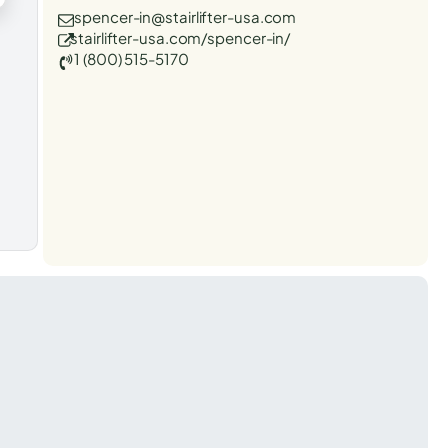
spencer-in@stairlifter-usa.com
stairlifter-usa.com/spencer-in/
1 (800) 515-5170
t