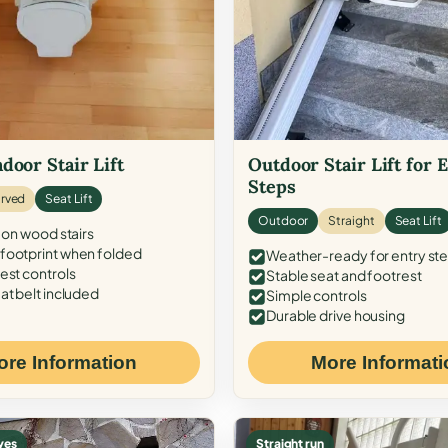
door Stair Lift
Outdoor Stair Lift for 
Steps
rved
Seat Lift
Outdoor
Straight
Seat Lift
 on wood stairs
ootprint when folded
Weather-ready for entry st
est controls
Stable seat and footrest
at belt included
Simple controls
Durable drive housing
ore Information
More Informati
ves
Straight run