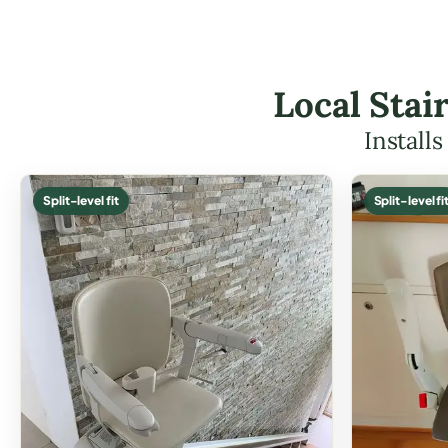
Local Stai
Install
Split-level fit
Split-level fi