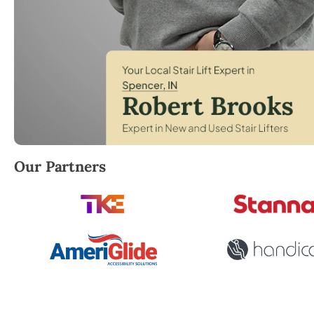
Robert Brooks, local StairLifter USA consultant for
Our Partners