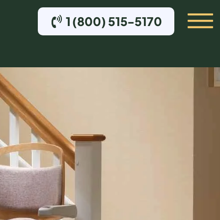
1 (800) 515-5170