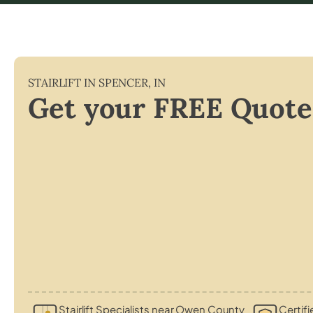
STAIRLIFT IN
SPENCER
,
IN
Get your FREE Quote
Stairlift Specialists near Owen County
Certifi