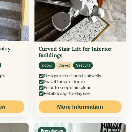
Entry
Curved Stair Lift for Interior
Buildings
Indoor
Curved
Seat Lift
eps
Designed for shared stairwells
Swivel for safer top exit
Folds to keep stairs clear
Reliable day-to-day use
on
More Information
Everyday use