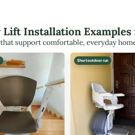
r Lift Installation Examples
s that support comfortable, everyday hom
t
Short outdoor run