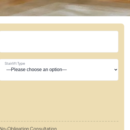
Stairlift Type
No-Obligation Consultation