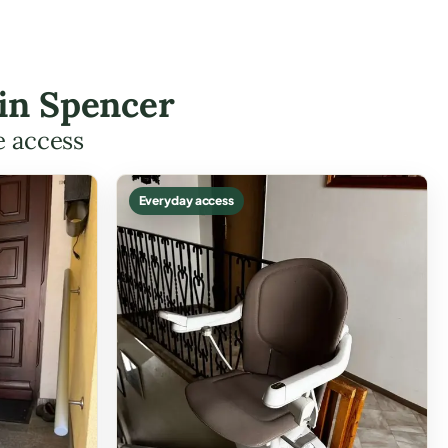
 in Spencer
e access
Everyday access