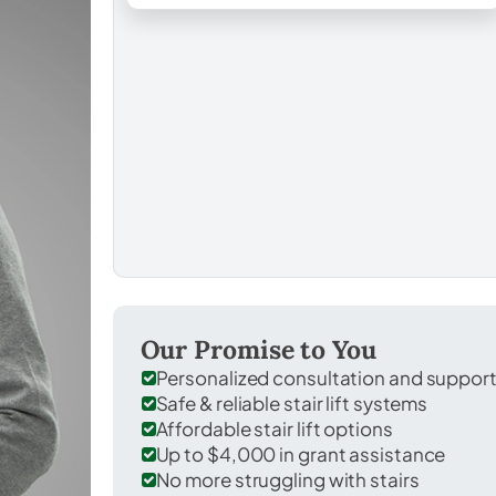
Our Promise to You
Personalized consultation and suppor
Safe & reliable stair lift systems
Affordable stair lift options
Up to $4,000 in grant assistance
No more struggling with stairs