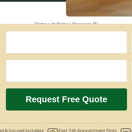
Home
»
Indiana
»
Spencer, IN
ed & Insured Installers
Fast 24h Appointment Slots