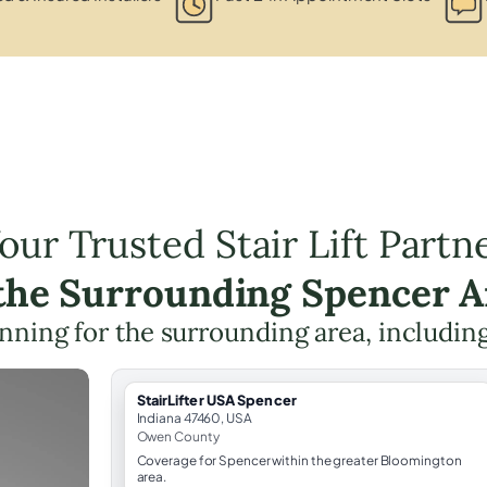
our Trusted Stair Lift Partn
 the Surrounding Spencer A
lanning for the surrounding area, includin
StairLifter USA Spencer
Indiana 47460, USA
Owen County
Coverage for Spencer within the greater Bloomington
area.