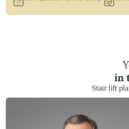
Y
in
Stair lift p