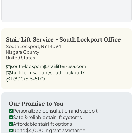
Stair Lift Service -
South Lockport
Office
South Lockport, NY 14094
Niagara County
United States
south-lockport@stairlifter-usa.com
stairlifter-usa.com/south-lockport/
1 (800) 515-5170
Our Promise to You
Personalized consultation and support
Safe & reliable stair lift systems
Affordable stair lift options
Up to $4,000 in grant assistance