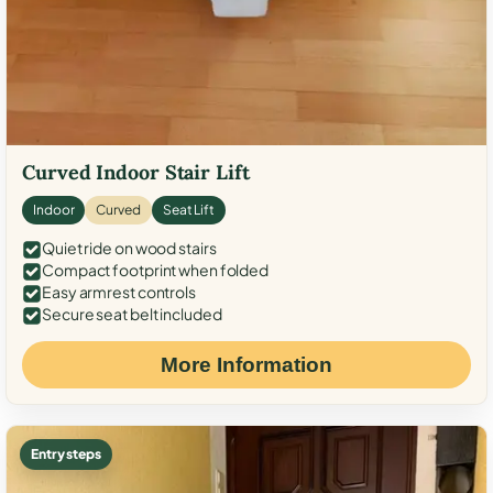
Curved Indoor Stair Lift
Indoor
Curved
Seat Lift
Quiet ride on wood stairs
Compact footprint when folded
Easy armrest controls
Secure seat belt included
More Information
Entry steps