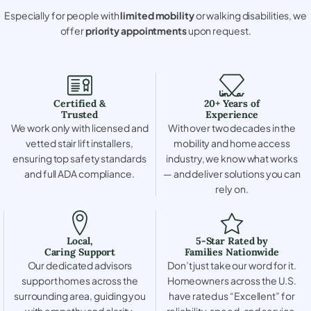
Especially for people with
limited mobility
or walking disabilities, we
offer
priority appointments
upon request.
Certified &
20+ Years of
Trusted
Experience
We work only with licensed and
With over two decades in the
vetted stair lift installers,
mobility and home access
ensuring top safety standards
industry, we know what works
and full ADA compliance.
— and deliver solutions you can
rely on.
Local,
5-Star Rated by
Caring Support
Families Nationwide
Our dedicated advisors
Don’t just take our word for it.
support homes across the
Homeowners across the U.S.
surrounding area, guiding you
have rated us “Excellent” for
with empathy and clarity.
reliability, speed, and service.