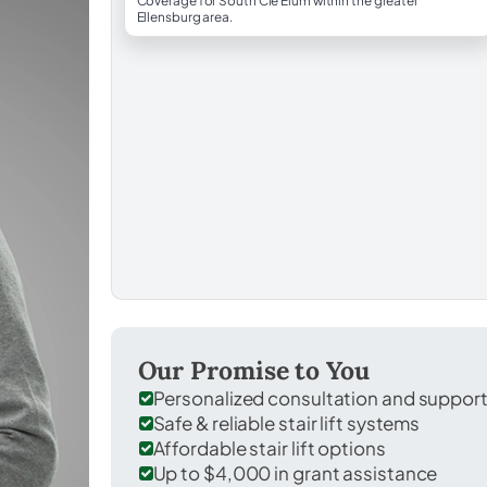
Coverage for South Cle Elum within the greater
Ellensburg area.
Our Promise to You
Personalized consultation and suppor
Safe & reliable stair lift systems
Affordable stair lift options
Up to $4,000 in grant assistance