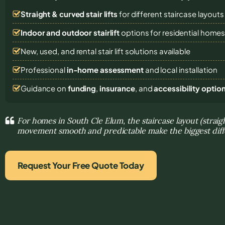
Straight & curved stair lifts
for different staircase layouts
Indoor and outdoor stairlift
options for residential home
New, used, and rental stair lift solutions
available
Professional
in-home assessment
and local installation
Guidance on
funding
,
insurance
, and
accessibility optio
For homes in South Cle Elum, the staircase layout (strai
movement smooth and predictable make the biggest dif
Request Your Free Quote Today