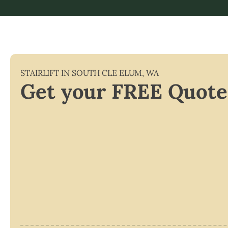
STAIRLIFT IN
SOUTH CLE ELUM
,
WA
Get your FREE Quote