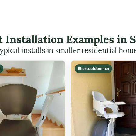
ft Installation Examples in
ypical installs in smaller residential hom
t
Short outdoor run