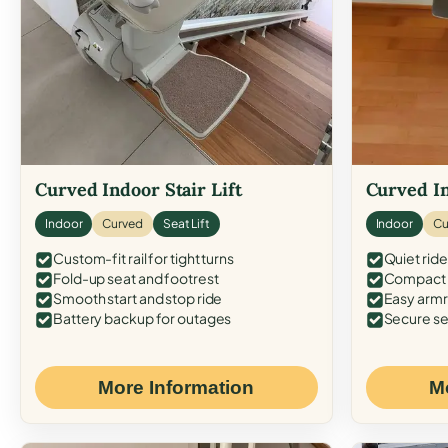
Curved Indoor Stair Lift
Curved In
Indoor
Curved
Seat Lift
Indoor
Cu
Custom-fit rail for tight turns
Quiet ride
Fold-up seat and footrest
Compact f
Smooth start and stop ride
Easy armr
Battery backup for outages
Secure se
More Information
M