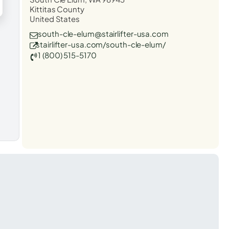
Kittitas County
United States
south-cle-elum@stairlifter-usa.com
stairlifter-usa.com/south-cle-elum/
1 (800) 515-5170
t