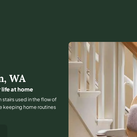
m
,
WA
 life at home
 stairs used in the flow of
le keeping home routines