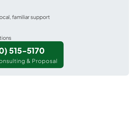
ocal, familiar support
tions
00) 515-5170
onsulting & Proposal