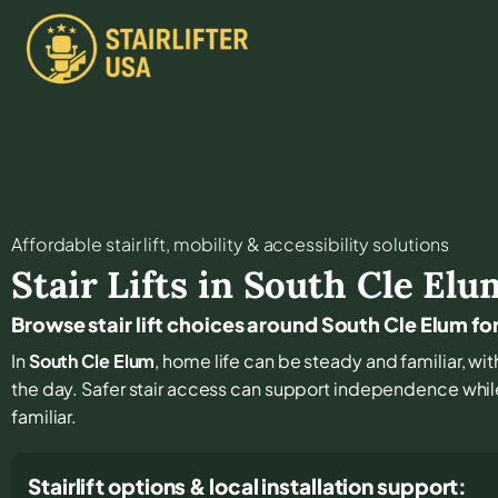
Affordable stair lift, mobility & accessibility solutions
Stair Lifts in
South Cle Elu
Browse stair lift choices around South Cle Elum for
In
South Cle Elum
, home life can be steady and familiar, with
the day. Safer stair access can support independence whi
familiar.
Stairlift options & local installation support: