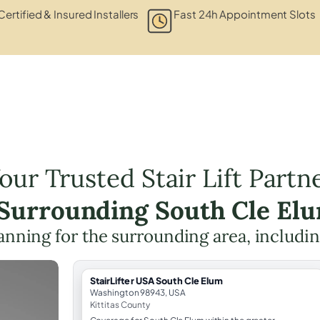
Certified & Insured Installers
Fast 24h Appointment Slots
our Trusted Stair Lift Partn
 Surrounding South Cle El
planning for the surrounding area, includi
StairLifter USA South Cle Elum
Washington 98943, USA
Kittitas County