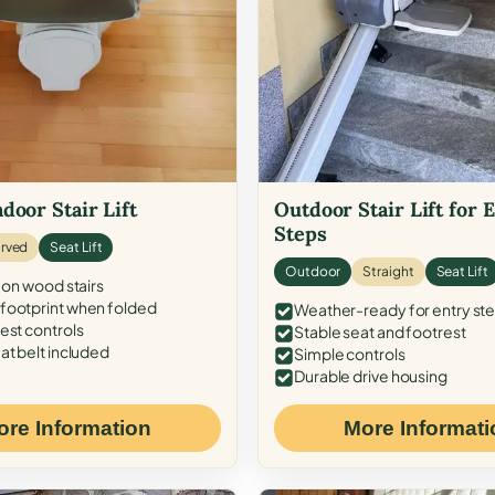
door Stair Lift
Outdoor Stair Lift for 
Steps
rved
Seat Lift
Outdoor
Straight
Seat Lift
 on wood stairs
ootprint when folded
Weather-ready for entry st
est controls
Stable seat and footrest
at belt included
Simple controls
Durable drive housing
ore Information
More Informati