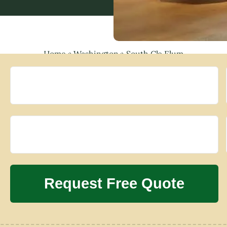
Home
»
Washington
»
South Cle Elum