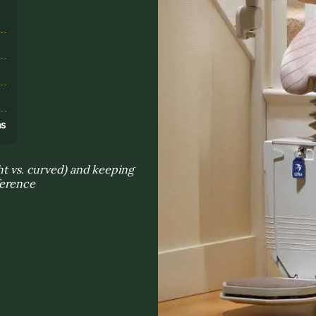
s
ns
ght vs. curved) and keeping
ference