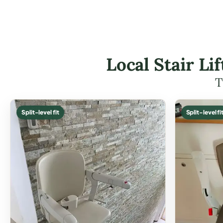
Local Stair Li
T
Split-level fit
Split-level fi