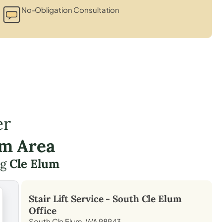
No-Obligation Consultation
er
um Area
ng
Cle Elum
Stair Lift Service -
South Cle Elum
Office
South Cle Elum, WA 98943