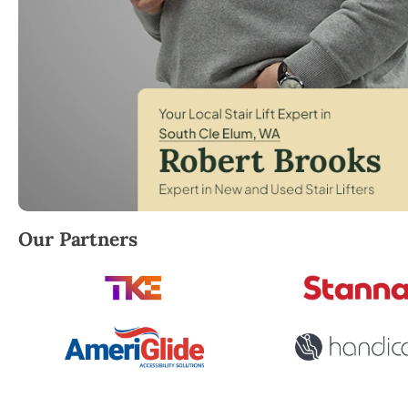
Robert Brooks, local StairLifter USA consultant for S
Our Partners