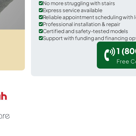
No more struggling with stairs
Express service available
Reliable appointment scheduling with l
Professional installation & repair
Certified and safety-tested models
Support with funding and financing op
1 (8
Free C
outh Cle Elum in Kittitas County.