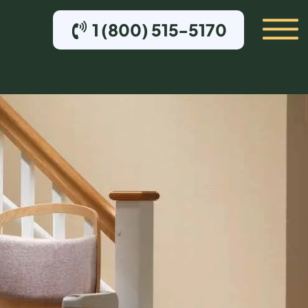
1 (800) 515-5170