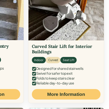
Entry
Curved Stair Lift for Interior
Buildings
Indoor
Curved
Seat Lift
eps
Designed for shared stairwells
Swivel for safer top exit
Folds to keep stairs clear
Reliable day-to-day use
on
More Information