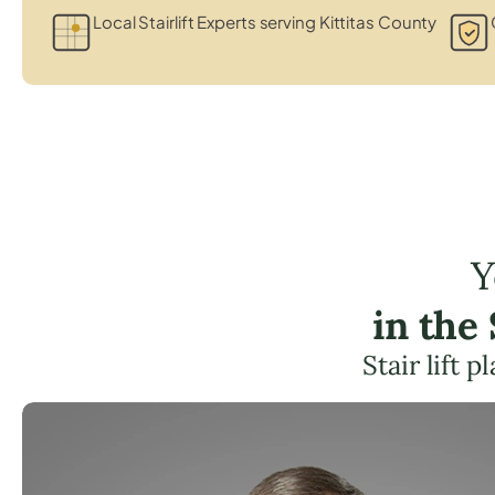
Local Stairlift Experts serving Kittitas County
Y
in the
Stair lift 