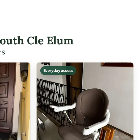
 South Cle Elum
es
Everyday access