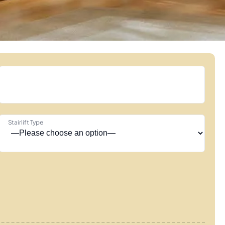
Stairlift Type