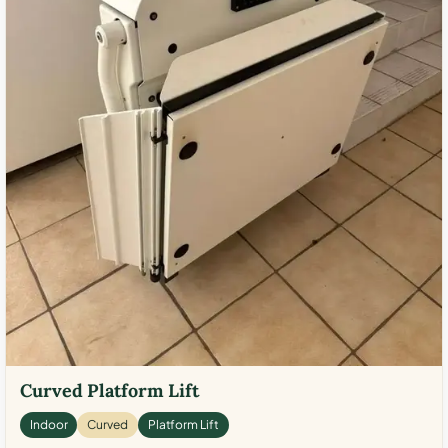
Curved Platform Lift
Indoor
Curved
Platform Lift