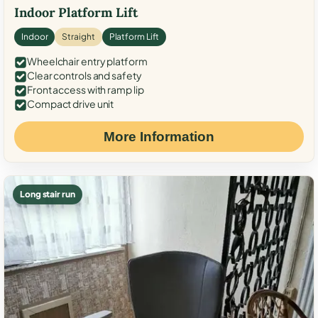
Indoor Platform Lift
Indoor
Straight
Platform Lift
Wheelchair entry platform
Clear controls and safety
Front access with ramp lip
Compact drive unit
More Information
Long stair run