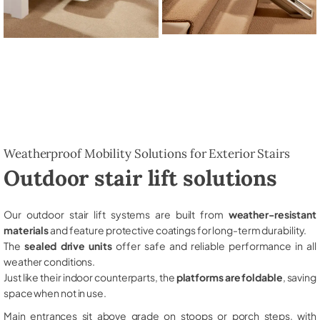
Weatherproof Mobility Solutions for Exterior Stairs
Outdoor stair lift solutions
Our outdoor stair lift systems are built from
weather-resistant
materials
and feature protective coatings for long-term durability.
The
sealed drive units
offer safe and reliable performance in all
weather conditions.
Just like their indoor counterparts, the
platforms are foldable
, saving
space when not in use.
Main entrances sit above grade on stoops or porch steps, with