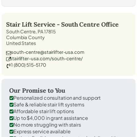
Stair Lift Service -
South Centre
Office
South Centre, PA 17815
Columbia County
United States
south-centre@stairlifter-usa.com
stairlifter-usa.com/south-centre/
1 (800) 515-5170
Our Promise to You
Personalized consultation and support
Safe & reliable stair lift systems
Affordable stair lift options
Up to $4,000 in grant assistance
No more struggling with stairs
Express service available