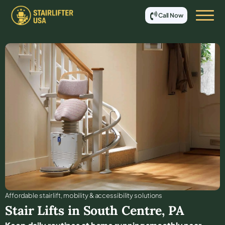
Call Now
Affordable stair lift, mobility & accessibility solutions
Stair Lifts in
South Centre
,
PA