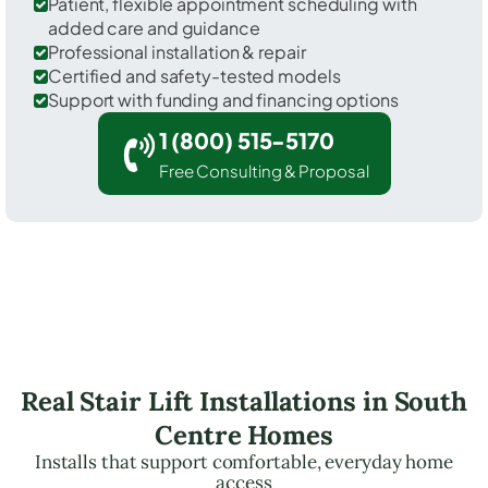
Patient, flexible appointment scheduling with
added care and guidance
Professional installation & repair
Certified and safety-tested models
Support with funding and financing options
1 (800) 515-5170
Free Consulting & Proposal
Real Stair Lift Installations in South
Centre Homes
Installs that support comfortable, everyday home
access