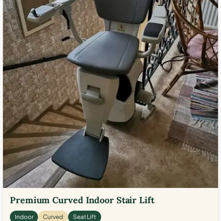
Premium Curved Indoor Stair Lift
Indoor
Curved
Seat Lift