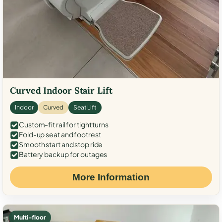
Curved Indoor Stair Lift
Indoor
Curved
Seat Lift
Custom-fit rail for tight turns
Fold-up seat and footrest
Smooth start and stop ride
Battery backup for outages
More Information
Multi-floor