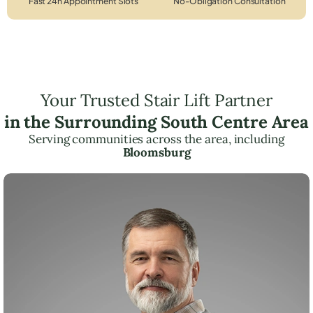
Fast 24h Appointment Slots
No-Obligation Consultation
Your Trusted Stair Lift Partner
in the Surrounding South Centre Area
Serving communities across the area, including
Bloomsburg