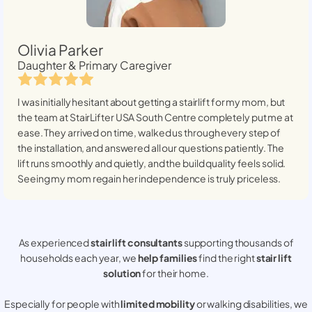
Olivia Parker
Daughter & Primary Caregiver
I was initially hesitant about getting a stairlift for my mom, but
the team at StairLifter USA
South Centre
completely put me at
ease. They arrived on time, walked us through every step of
the installation, and answered all our questions patiently. The
lift runs smoothly and quietly, and the build quality feels solid.
Seeing my mom regain her independence is truly priceless.
As experienced
stair lift consultants
supporting thousands of
households each year, we
help families
find the right
stair lift
solution
for their home.
Especially for people with
limited mobility
or walking disabilities, we