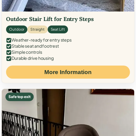
Outdoor Stair Lift for Entry Steps
Outdoor
Straight
Seat Lift
Weather-ready for entry steps
Stable seat and footrest
Simple controls
Durable drive housing
More Information
Safe top exit