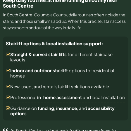
Keep daily routines at home running smoothly near
South Centre
In
South Centre
, Columbia County, daily routines often include the
stairs, and those small wins add up. When fit is precise, stair access
stays smooth and out of the way in daily life.
Stairlift options & local installation support:
Straight & curved stair lifts
for different staircase
layouts
Indoor and outdoor stairlift
options for residential
homes
New, used, and rental stair lift solutions
available
Professional
in-home assessment
and local installation
Guidance on
funding
,
insurance
, and
accessibility
options
In South Centre, a good match often comes down to