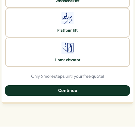
Wheelchair lift
Platform lift
Home elevator
Only 6 more steps until your free quote!
Continue
0%