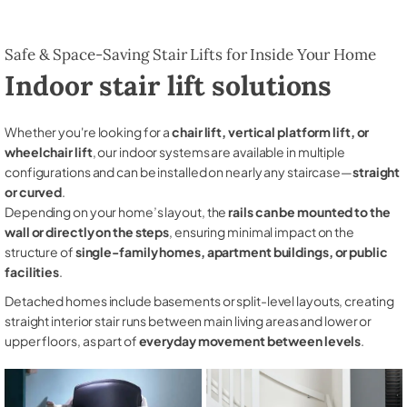
Safe & Space-Saving Stair Lifts for Inside Your Home
Indoor stair lift solutions
Whether you're looking for a
chair lift, vertical platform lift, or
wheelchair lift
, our indoor systems are available in multiple
configurations and can be installed on nearly any staircase—
straight
or curved
.
Depending on your home’s layout, the
rails can be mounted to the
wall or directly on the steps
, ensuring minimal impact on the
structure of
single-family homes, apartment buildings, or public
facilities
.
Detached homes include basements or split-level layouts, creating
straight interior stair runs between main living areas and lower or
upper floors, as part of
everyday movement between levels
.