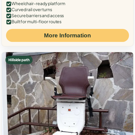
Wheelchair-ready platform
Curved rail over turns
Secure barriers and access
Built for multi-floor routes
More Information
Hillside path