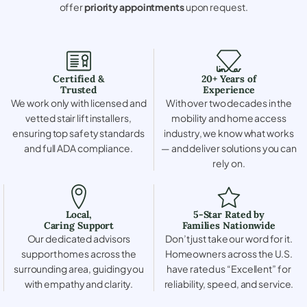
offer
priority appointments
upon request.
Certified &
20+ Years of
Trusted
Experience
We work only with licensed and
With over two decades in the
vetted stair lift installers,
mobility and home access
ensuring top safety standards
industry, we know what works
and full ADA compliance.
— and deliver solutions you can
rely on.
Local,
5-Star Rated by
Caring Support
Families Nationwide
Our dedicated advisors
Don’t just take our word for it.
support homes across the
Homeowners across the U.S.
surrounding area, guiding you
have rated us “Excellent” for
with empathy and clarity.
reliability, speed, and service.