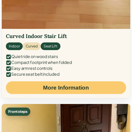
Curved Indoor Stair Lift
Indoor
Curved
Seat Lift
Quiet ride on wood stairs
Compact footprint when folded
Easy armrest controls
Secure seat belt included
More Information
Front steps