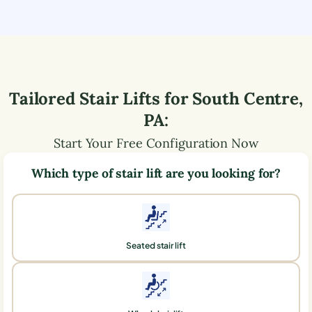
Tailored Stair Lifts for
South Centre
,
PA
:
Start Your Free Configuration Now
Which type of stair lift are you looking for?
Seated stair lift