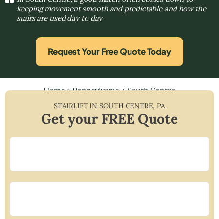
keeping movement smooth and predictable and how the
stairs are used day to day
Request Your Free Quote Today
Home
»
Pennsylvania
»
South Centre
STAIRLIFT IN
SOUTH CENTRE
,
PA
Get your FREE Quote