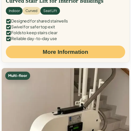
Curved Stair Lift for Interior Buildings
Indoor
Curved
Seat Lift
Designed for shared stairwells
Swivel for safer top exit
Folds to keep stairs clear
Reliable day-to-day use
More Information
Multi-floor