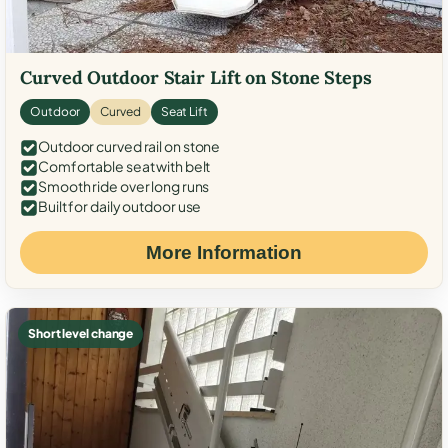
Curved Outdoor Stair Lift on Stone Steps
Outdoor
Curved
Seat Lift
Outdoor curved rail on stone
Comfortable seat with belt
Smooth ride over long runs
Built for daily outdoor use
More Information
Short level change