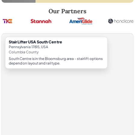
Robert Brooks, local StairLifter USA consultant for South Centre in C
Our Partners
StairLifter USA South Centre
Pennsylvania 17815, USA
Columbia County
South Centre is in the Bloomsburg area - stairlift options
depend on layout and rail type.