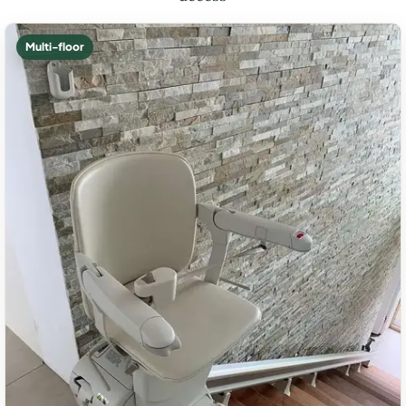
Multi-floor