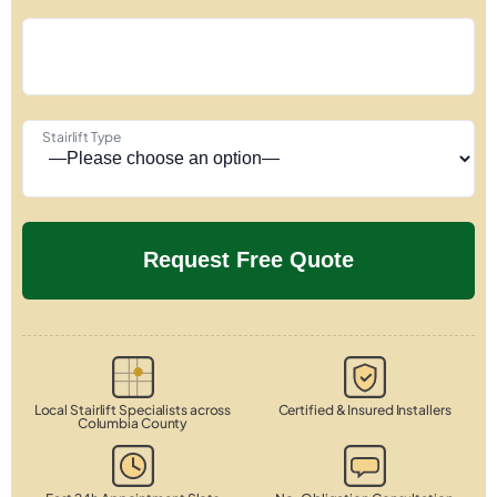
Stairlift Type
Local Stairlift Specialists across
Certified & Insured Installers
Columbia County