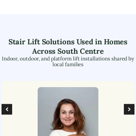
Stair Lift Solutions Used in Homes
Across
South Centre
Indoor, outdoor, and platform lift installations shared by
local families