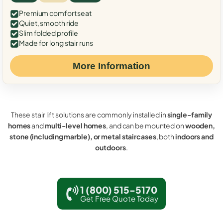
Premium comfort seat
Quiet, smooth ride
Slim folded profile
Made for long stair runs
More Information
These stair lift solutions are commonly installed in
single-family
homes
and
multi-level homes
, and can be mounted on
wooden,
stone (including marble), or metal staircases
, both
indoors and
outdoors
.
1 (800) 515-5170
Get Free Quote Today