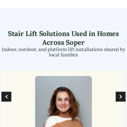
Stair Lift Solutions Used in Homes
Across
Soper
Indoor, outdoor, and platform lift installations shared by
local families