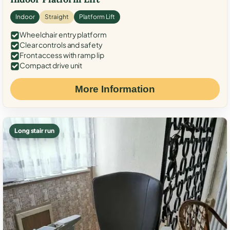
Indoor
Straight
Platform Lift
Wheelchair entry platform
Clear controls and safety
Front access with ramp lip
Compact drive unit
More Information
Long stair run