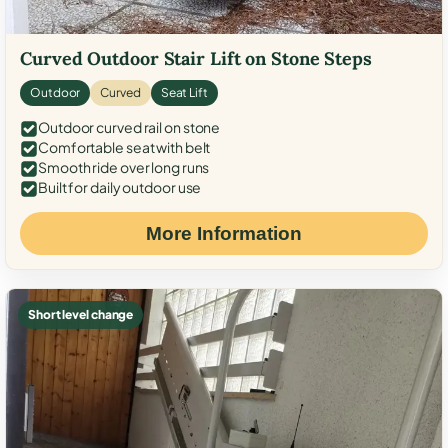
Curved Outdoor Stair Lift on Stone Steps
Outdoor
Curved
Seat Lift
Outdoor curved rail on stone
Comfortable seat with belt
Smooth ride over long runs
Built for daily outdoor use
More Information
Short level change