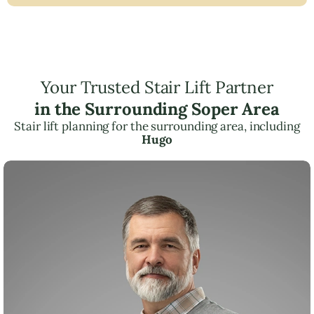
Your Trusted Stair Lift Partner
in the Surrounding Soper Area
Stair lift planning for the surrounding area, including
Hugo