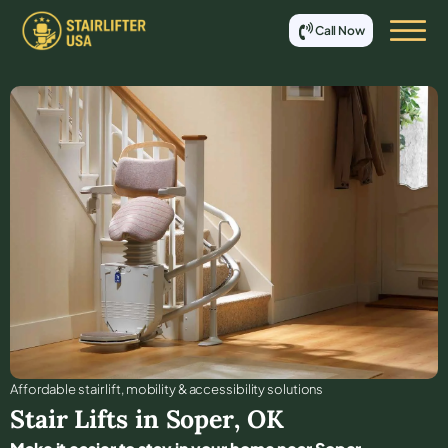
Call Now
Affordable stair lift, mobility & accessibility solutions
Stair Lifts in
Soper
,
OK