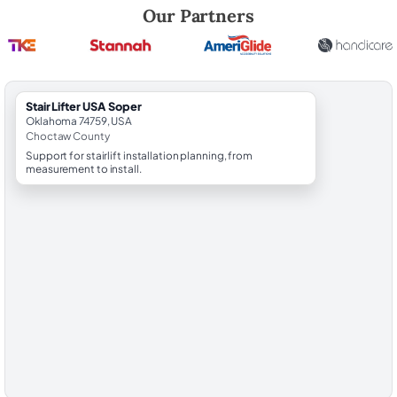
Robert Brooks, local StairLifter USA consultant for Soper in Choctaw 
Our Partners
StairLifter USA Soper
Oklahoma 74759, USA
Choctaw County
Support for stairlift installation planning, from
measurement to install.