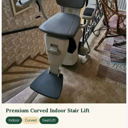
Premium Curved Indoor Stair Lift
Indoor
Curved
Seat Lift