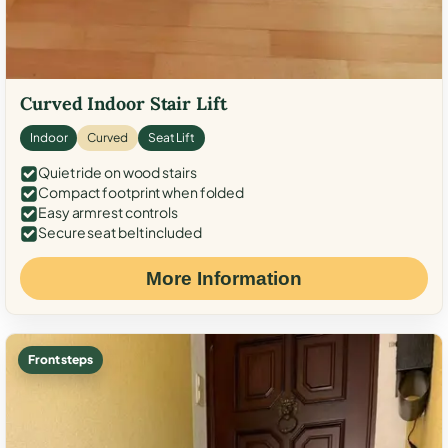
Curved Indoor Stair Lift
Indoor
Curved
Seat Lift
Quiet ride on wood stairs
Compact footprint when folded
Easy armrest controls
Secure seat belt included
More Information
Front steps