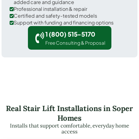
added care and guidance
Professional installation & repair
Certified and safety-tested models
Support with funding and financing options
1 (800) 515-5170
Free Consulting & Proposal
Real Stair Lift Installations in Soper
Homes
Installs that support comfortable, everyday home
access