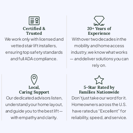
Certified &
20+ Years of
Trusted
Experience
We work only with licensed and
With over two decades in the
vetted stair lift installers,
mobility and home access
ensuring top safety standards
industry, we know what works
and full ADA compliance.
— and deliver solutions you can
rely on.
Local,
5-Star Rated by
Caring Support
Families Nationwide
Our dedicated advisors listen,
Don’t just take our word for it.
understand your home layout,
Homeowners across the U.S.
and guide you to the best lift —
have rated us “Excellent” for
with empathy and clarity.
reliability, speed, and service.