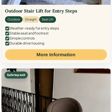
Outdoor Stair Lift for Entry Steps
Outdoor
Straight
Seat Lift
Weather-ready for entry steps
Stable seat and footrest
Simple controls
Durable drive housing
More Information
Safe top exit