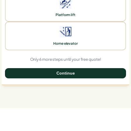
Platform lift
Home elevator
Only 6 more steps until your free quote!
Continue
0%