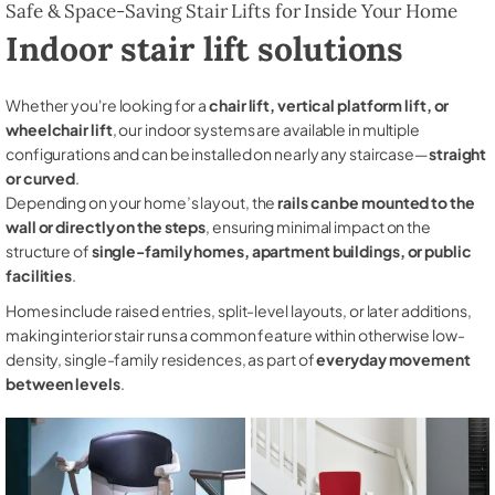
Safe & Space-Saving Stair Lifts for Inside Your Home
Indoor stair lift solutions
Whether you're looking for a
chair lift, vertical platform lift, or
wheelchair lift
, our indoor systems are available in multiple
configurations and can be installed on nearly any staircase—
straight
or curved
.
Depending on your home’s layout, the
rails can be mounted to the
wall or directly on the steps
, ensuring minimal impact on the
structure of
single-family homes, apartment buildings, or public
facilities
.
Homes include raised entries, split-level layouts, or later additions,
making interior stair runs a common feature within otherwise low-
density, single-family residences, as part of
everyday movement
between levels
.