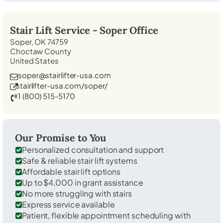
Stair Lift Service -
Soper
Office
Soper, OK 74759
Choctaw County
United States
soper@stairlifter-usa.com
stairlifter-usa.com/soper/
1 (800) 515-5170
Our Promise to You
Personalized consultation and support
Safe & reliable stair lift systems
Affordable stair lift options
Up to $4,000 in grant assistance
No more struggling with stairs
Express service available
Patient, flexible appointment scheduling with