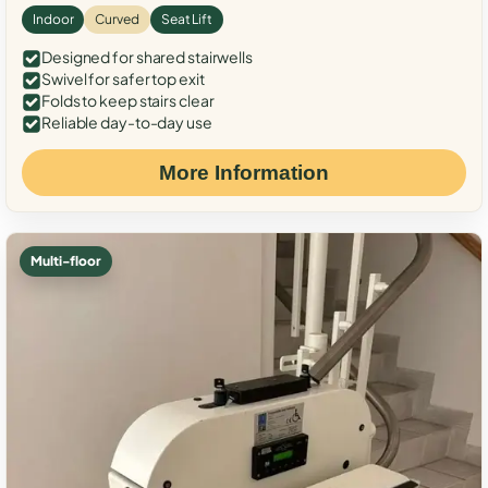
Indoor
Curved
Seat Lift
Designed for shared stairwells
Swivel for safer top exit
Folds to keep stairs clear
Reliable day-to-day use
More Information
Multi-floor