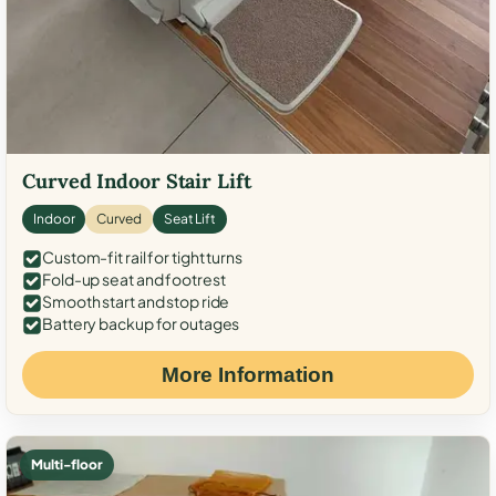
Curved Indoor Stair Lift
Indoor
Curved
Seat Lift
Custom-fit rail for tight turns
Fold-up seat and footrest
Smooth start and stop ride
Battery backup for outages
More Information
Multi-floor