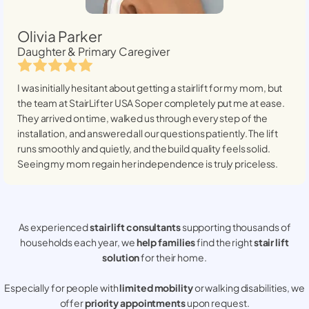
Olivia Parker
Daughter & Primary Caregiver
I was initially hesitant about getting a stairlift for my mom, but
the team at StairLifter USA
Soper
completely put me at ease.
They arrived on time, walked us through every step of the
installation, and answered all our questions patiently. The lift
runs smoothly and quietly, and the build quality feels solid.
Seeing my mom regain her independence is truly priceless.
As experienced
stair lift consultants
supporting thousands of
households each year, we
help families
find the right
stair lift
solution
for their home.
Especially for people with
limited mobility
or walking disabilities, we
offer
priority appointments
upon request.