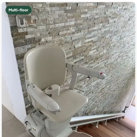
Multi-floor