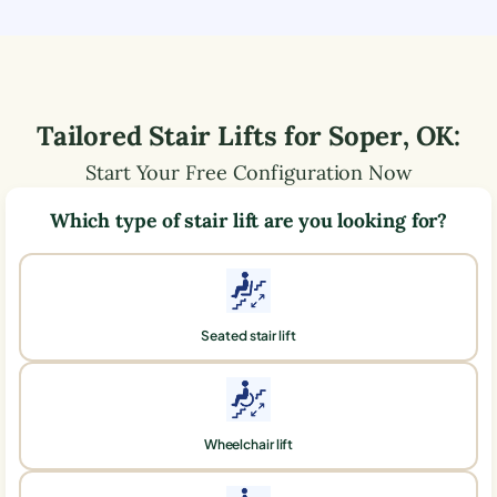
Tailored Stair Lifts for
Soper
,
OK
:
Start Your Free Configuration Now
Which type of stair lift are you looking for?
Seated stair lift
Wheelchair lift