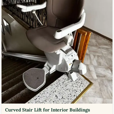
Curved Stair Lift for Interior Buildings