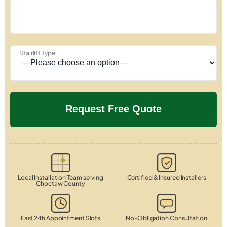
Stairlift Type
Local Installation Team serving
Certified & Insured Installers
Choctaw County
Fast 24h Appointment Slots
No-Obligation Consultation