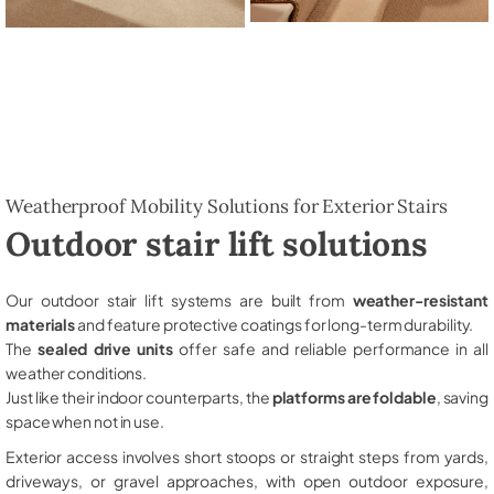
Weatherproof Mobility Solutions for Exterior Stairs
Outdoor stair lift solutions
Our outdoor stair lift systems are built from
weather-resistant
materials
and feature protective coatings for long-term durability.
The
sealed drive units
offer safe and reliable performance in all
weather conditions.
Just like their indoor counterparts, the
platforms are foldable
, saving
space when not in use.
Exterior access involves short stoops or straight steps from yards,
driveways, or gravel approaches, with open outdoor exposure,