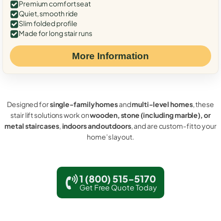
Premium comfort seat
Quiet, smooth ride
Slim folded profile
Made for long stair runs
More Information
Designed for
single-family homes
and
multi-level homes
, these
stair lift solutions work on
wooden, stone (including marble), or
metal staircases
,
indoors and outdoors
, and are custom-fit to your
home’s layout.
1 (800) 515-5170
Get Free Quote Today