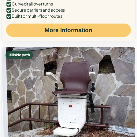
Curved rail over turns
Secure barriers and access
Built for multi-floor routes
More Information
Hillside path