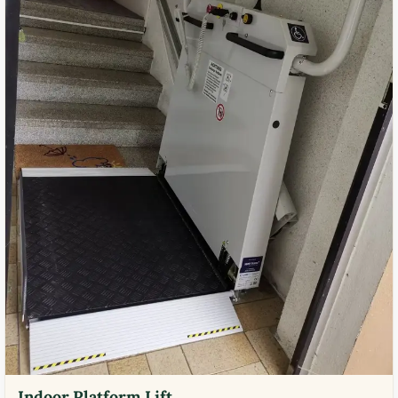
Indoor Platform Lift