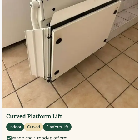
Curved Platform Lift
Indoor
Curved
Platform Lift
Wheelchair-ready platform