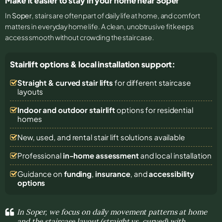
Make it easier to stay in your home near Soper
In
Soper
, stairs are often part of daily life at home, and comfort
matters in everyday home life. A clean, unobtrusive fit keeps
access smooth without crowding the staircase.
Stairlift options & local installation support:
Straight & curved stair lifts
for different staircase
layouts
Indoor and outdoor stairlift
options for residential
homes
New, used, and rental stair lift solutions
available
Professional
in-home assessment
and local installation
Guidance on
funding
,
insurance
, and
accessibility
options
In Soper, we focus on daily movement patterns at home
and the staircase layout (straight vs. curved) with