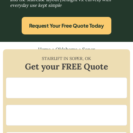
everyday use kept simple
Request Your Free Quote Today
Home
»
Oklahoma
»
Soper
STAIRLIFT IN
SOPER
,
OK
Get your FREE Quote