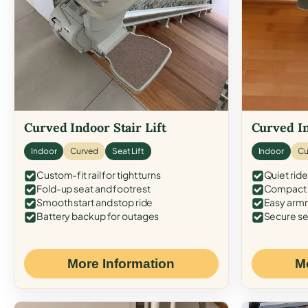
Curved Indoor Stair Lift
Curved In
Indoor
Curved
Seat Lift
Indoor
Cu
Custom-fit rail for tight turns
Quiet ride
Fold-up seat and footrest
Compact f
Smooth start and stop ride
Easy armr
Battery backup for outages
Secure se
More Information
M