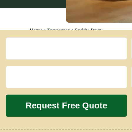
Home
»
Tennessee
»
Soddy-Daisy