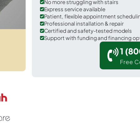
No more struggling with stairs
Express service available
Patient, flexible appointment schedul
Professional installation & repair
Certified and safety-tested models
Support with funding and financing op
1 (8
Free C
 Soddy-Daisy in Hamilton County.