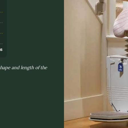
s
ns
hape and length of the