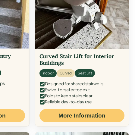
Entry
Curved Stair Lift for Interior
Buildings
Indoor
Curved
Seat Lift
eps
Designed for shared stairwells
Swivel for safer top exit
Folds to keep stairs clear
Reliable day-to-day use
on
More Information