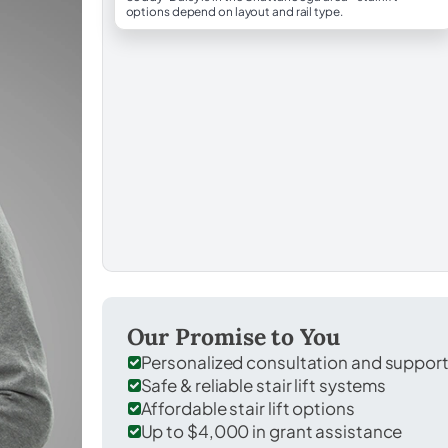
options depend on layout and rail type.
Our Promise to You
Personalized consultation and suppor
Safe & reliable stair lift systems
Affordable stair lift options
Up to $4,000 in grant assistance