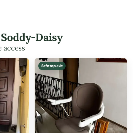
n Soddy-Daisy
e access
Safe top exit