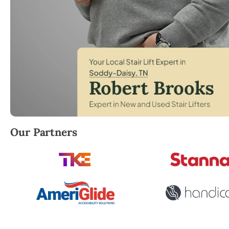
Robert Brooks, local StairLifter USA consultant for
Our Partners