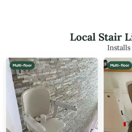
Local Stair 
Install
Multi-floor
Multi-floor