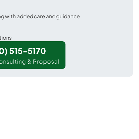
ing with added care and guidance
tions
00) 515-5170
onsulting & Proposal