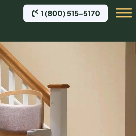
1 (800) 515-5170