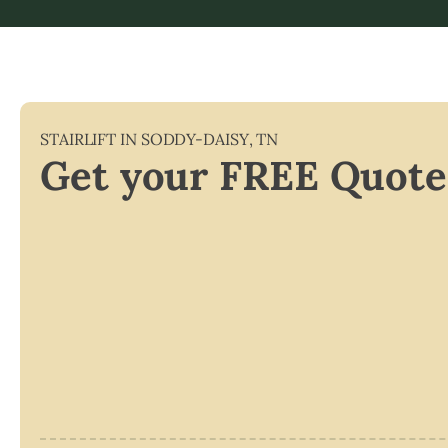
STAIRLIFT IN
SODDY-DAISY
,
TN
Get your FREE Quote