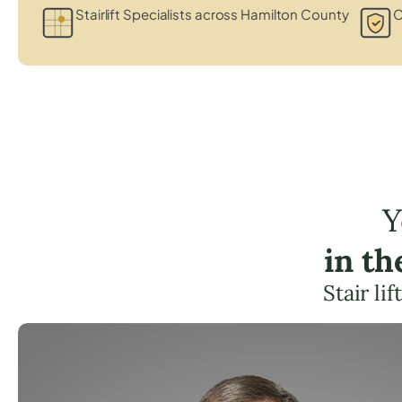
Stairlift Specialists across Hamilton County
C
Y
in t
Stair li