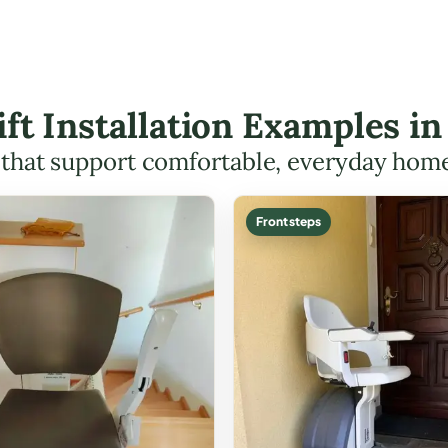
Lift Installation Examples i
s that support comfortable, everyday hom
Front steps