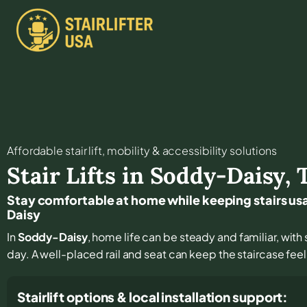
Affordable stair lift, mobility & accessibility solutions
Stair Lifts in
Soddy-Daisy
,
Stay comfortable at home while keeping stairs u
Daisy
In
Soddy-Daisy
, home life can be steady and familiar, with s
day. A well-placed rail and seat can keep the staircase fee
Stairlift options & local installation support: