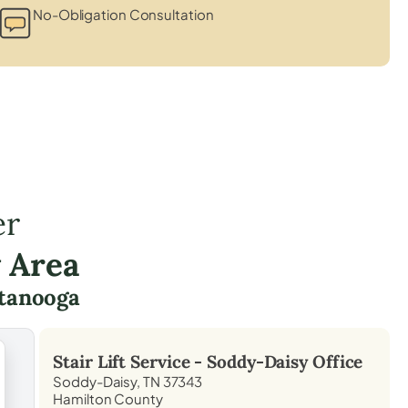
No-Obligation Consultation
er
 Area
tanooga
Stair Lift Service -
Soddy-Daisy
Office
Soddy-Daisy, TN 37343
Hamilton County