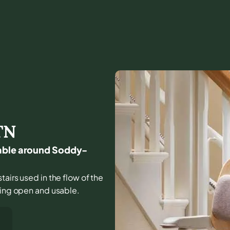
TN
sable around Soddy-
tairs used in the flow of the
ling open and usable.