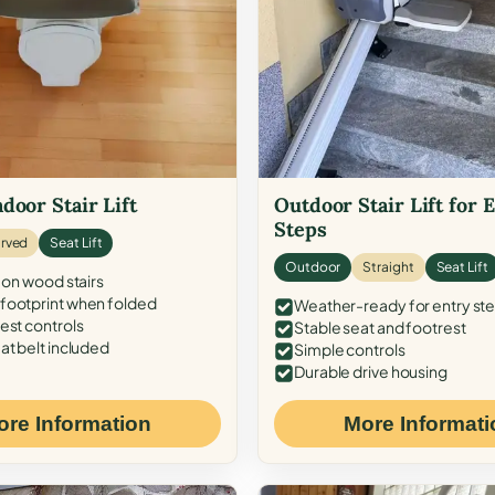
door Stair Lift
Outdoor Stair Lift for 
Steps
rved
Seat Lift
Outdoor
Straight
Seat Lift
 on wood stairs
ootprint when folded
Weather-ready for entry st
est controls
Stable seat and footrest
at belt included
Simple controls
Durable drive housing
ore Information
More Informati