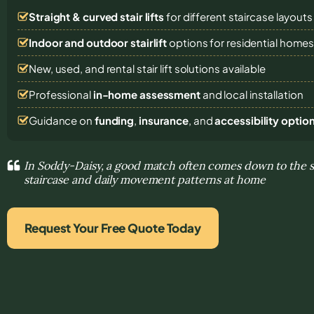
Straight & curved stair lifts
for different staircase layouts
Indoor and outdoor stairlift
options for residential home
New, used, and rental stair lift solutions
available
Professional
in-home assessment
and local installation
Guidance on
funding
,
insurance
, and
accessibility optio
In Soddy-Daisy, a good match often comes down to the s
staircase and daily movement patterns at home
Request Your Free Quote Today