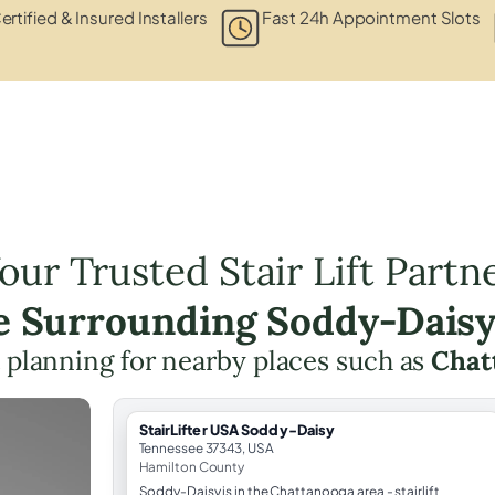
ertified & Insured Installers
Fast 24h Appointment Slots
our Trusted Stair Lift Partn
he Surrounding Soddy-Daisy
ft planning for nearby places such as
Chat
StairLifter USA Soddy-Daisy
Tennessee 37343, USA
Hamilton County
Soddy-Daisy is in the Chattanooga area - stairlift