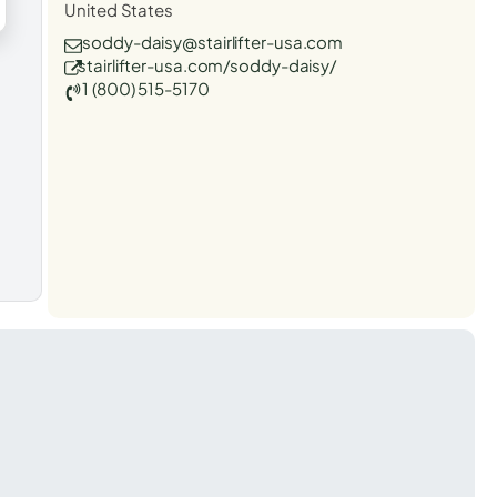
United States
soddy-daisy@stairlifter-usa.com
stairlifter-usa.com/soddy-daisy/
1 (800) 515-5170
t