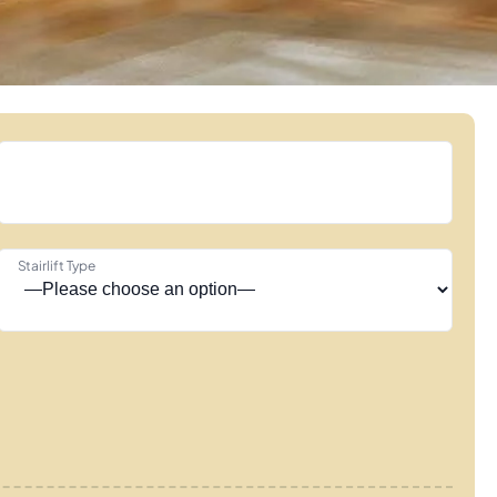
Stairlift Type