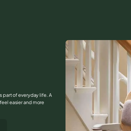
 part of everyday life. A
feel easier and more