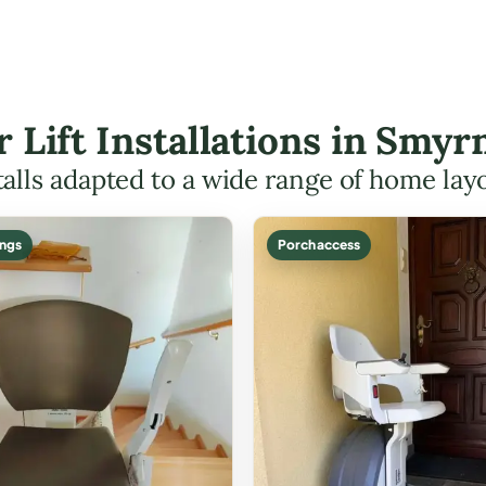
ir Lift Installations in Smy
talls adapted to a wide range of home lay
ings
Porch access