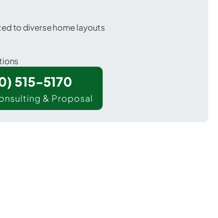
ted to diverse home layouts
tions
00) 515-5170
onsulting & Proposal