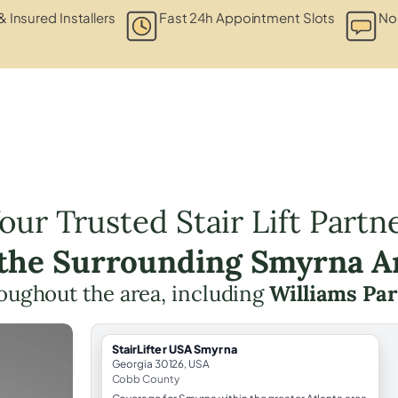
& Insured Installers
Fast 24h Appointment Slots
No
our Trusted Stair Lift Partn
 the Surrounding Smyrna A
hroughout the area, including
Williams Pa
StairLifter USA Smyrna
Georgia 30126, USA
Cobb County