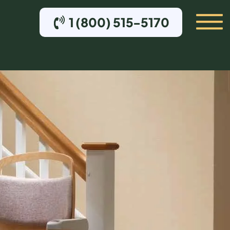
1 (800) 515-5170