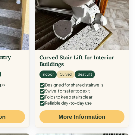
Entry
Curved Stair Lift for Interior
Buildings
Indoor
Curved
Seat Lift
eps
Designed for shared stairwells
Swivel for safer top exit
Folds to keep stairs clear
Reliable day-to-day use
on
More Information