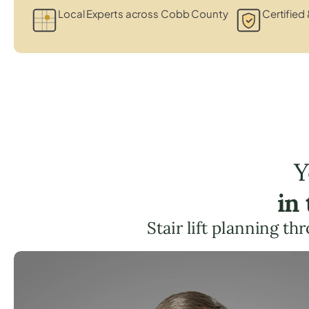
Local Experts across Cobb County
Certified 
Y
in
Stair lift planning t