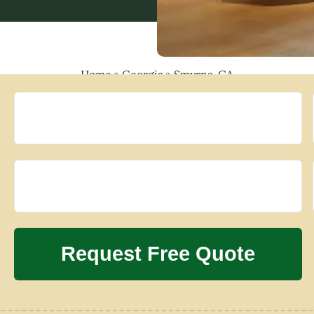
Home
»
Georgia
»
Smyrna, GA