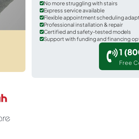
No more struggling with stairs
Express service available
Flexible appointment scheduling adap
Professional installation & repair
Certified and safety-tested models
Support with funding and financing op
1 (8
Free C
 Smyrna in Cobb County.