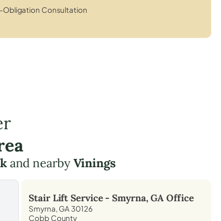
-Obligation Consultation
er
rea
rk
and nearby
Vinings
Stair Lift Service -
Smyrna, GA
Office
Smyrna, GA 30126
Cobb County