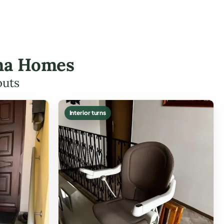
rna Homes
outs
Interior turns