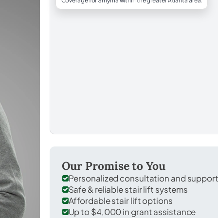
Coverage for Smyrna within the greater Atlanta area.
Our Promise to You
Personalized consultation and suppor
Safe & reliable stair lift systems
Affordable stair lift options
Up to $4,000 in grant assistance