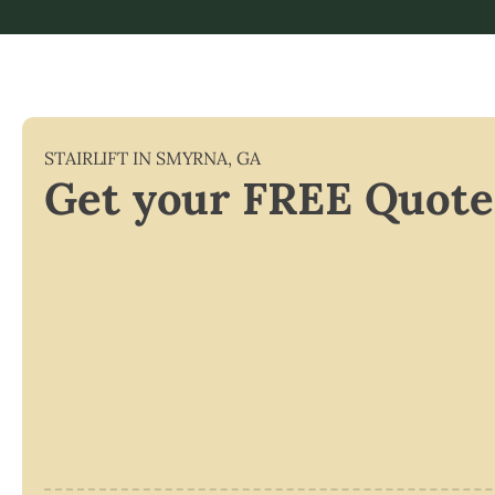
STAIRLIFT IN
SMYRNA
,
GA
Get your FREE Quote