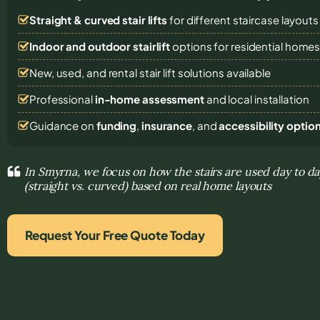
Straight & curved stair lifts
for different staircase layouts
Indoor and outdoor stairlift
options for residential home
New, used, and rental stair lift solutions
available
Professional
in-home assessment
and local installation
Guidance on
funding
,
insurance
, and
accessibility optio
In Smyrna, we focus on how the stairs are used day to da
(straight vs. curved) based on real home layouts
Request Your Free Quote Today