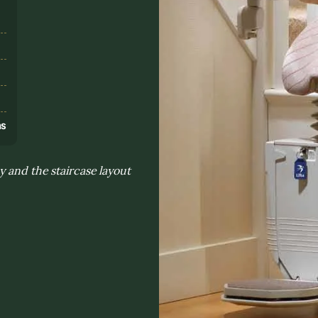
s
ns
y and the staircase layout