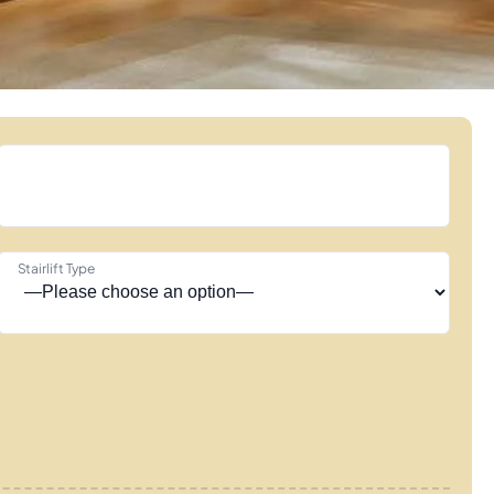
Stairlift Type