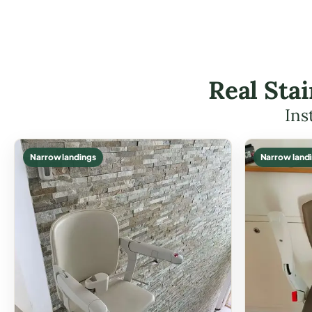
Real Sta
Ins
Narrow landings
Narrow land