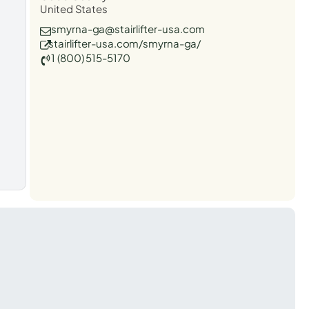
United States
smyrna-ga@stairlifter-usa.com
stairlifter-usa.com/smyrna-ga/
1 (800) 515-5170
t