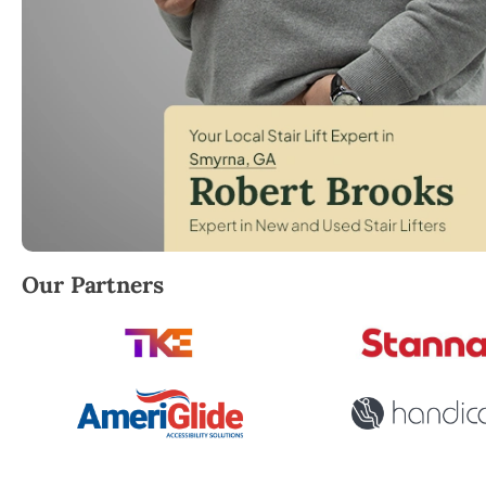
Robert Brooks, local StairLifter USA consultant for
Our Partners