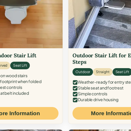
door Stair Lift
Outdoor Stair Lift for 
Steps
rved
Seat Lift
Outdoor
Straight
Seat Lift
 on wood stairs
ootprint when folded
Weather-ready for entry st
est controls
Stable seat and footrest
at belt included
Simple controls
Durable drive housing
ore Information
More Informati