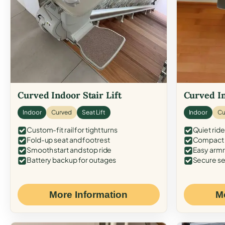
Curved Indoor Stair Lift
Curved In
Indoor
Curved
Seat Lift
Indoor
Cu
Custom-fit rail for tight turns
Quiet ride
Fold-up seat and footrest
Compact f
Smooth start and stop ride
Easy armr
Battery backup for outages
Secure se
More Information
M