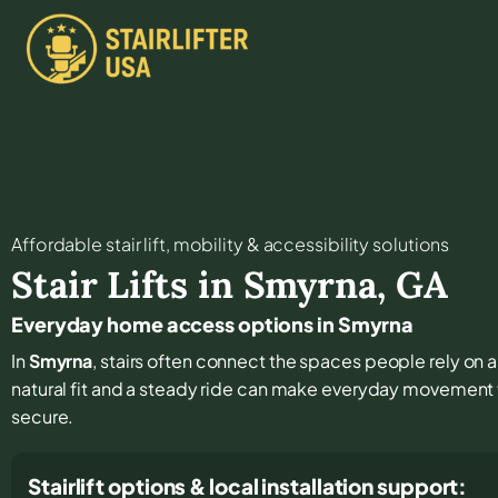
Affordable stair lift, mobility & accessibility solutions
Stair Lifts in
Smyrna
,
GA
Everyday home access options in Smyrna
In
Smyrna
, stairs often connect the spaces people rely on as
natural fit and a steady ride can make everyday movement 
secure.
Stairlift options & local installation support: