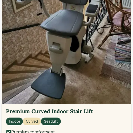
Premium Curved Indoor Stair Lift
Indoor
Curved
Seat Lift
Premium comfort seat