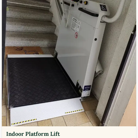
Indoor Platform Lift