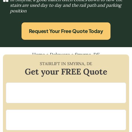
stairs are used day to day and the rail path and parking
position
Request Your Free Quote Today
Home
»
Delaware
»
Smyrna, DE
STAIRLIFT IN
SMYRNA
,
DE
Get your FREE Quote