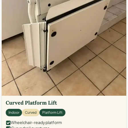
Curved Platform Lift
Indoor
Curved
Platform Lift
Wheelchair-ready platform