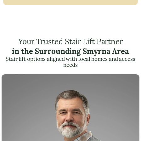
Your Trusted Stair Lift Partner
in the Surrounding Smyrna Area
Stair lift options aligned with local homes and access
needs