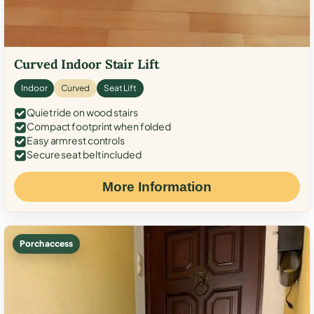
Curved Indoor Stair Lift
Indoor
Curved
Seat Lift
Quiet ride on wood stairs
Compact footprint when folded
Easy armrest controls
Secure seat belt included
More Information
Porch access