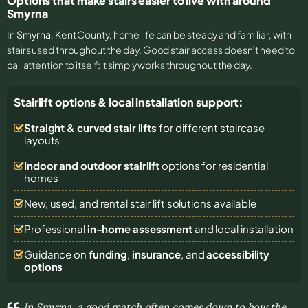
Options that make stairs easier to live with around
Smyrna
In
Smyrna
, Kent County, home life can be steady and familiar, with
stairs used throughout the day. Good stair access doesn’t need to
call attention to itself; it simply works throughout the day.
Stairlift options & local installation support:
Straight & curved stair lifts
for different staircase
layouts
Indoor and outdoor stairlift
options for residential
homes
New, used, and rental stair lift solutions
available
Professional
in-home assessment
and local installation
Guidance on
funding
,
insurance
, and
accessibility
options
In Smyrna, a good match often comes down to how the