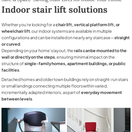
Indoor stair lift solutions
Whether you're looking for a
chair lift, vertical platform lift, or
wheelchair lift
, our indoor systems are available in multiple
configurations and can be installed on nearly any staircase—
straight
or curved
.
Depending on your home’s layout, the
rails can be mounted to the
wall or directly on the steps
, ensuring minimal impact on the
structure of
single-family homes, apartment buildings, or public
facilities
.
Detached homes and older town buildings rely on straight-run stairs
or small landings connecting multiple floors within varied,
incrementally adapted interiors, as part of
everyday movement
between levels
.