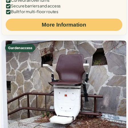
Curved rail over turns
Secure barriers and access
Built for multi-floor routes
More Information
Garden access