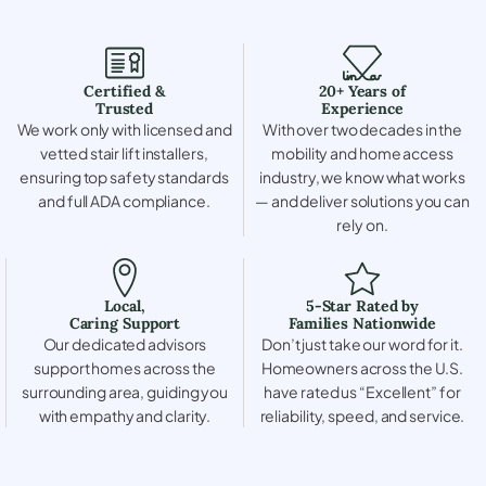
Certified &
20+ Years of
Trusted
Experience
We work only with licensed and
With over two decades in the
vetted stair lift installers,
mobility and home access
ensuring top safety standards
industry, we know what works
and full ADA compliance.
— and deliver solutions you can
rely on.
Local,
5-Star Rated by
Caring Support
Families Nationwide
Our dedicated advisors
Don’t just take our word for it.
support homes across the
Homeowners across the U.S.
surrounding area, guiding you
have rated us “Excellent” for
with empathy and clarity.
reliability, speed, and service.