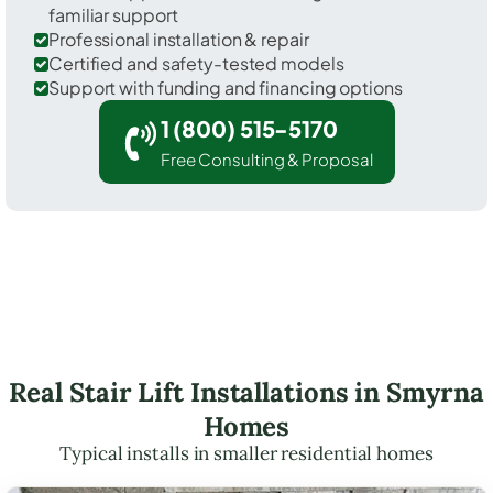
familiar support
Professional installation & repair
Certified and safety-tested models
Support with funding and financing options
1 (800) 515-5170
Free Consulting & Proposal
Real Stair Lift Installations in Smyrna
Homes
Typical installs in smaller residential homes