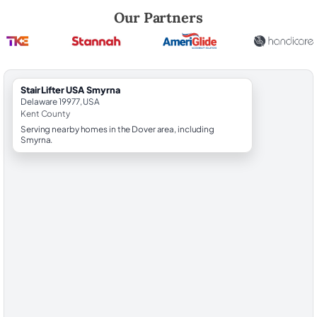
Robert Brooks, local StairLifter USA consultant for Smyrna in Kent Cou
Our Partners
StairLifter USA Smyrna
Delaware 19977, USA
Kent County
Serving nearby homes in the Dover area, including
Smyrna.