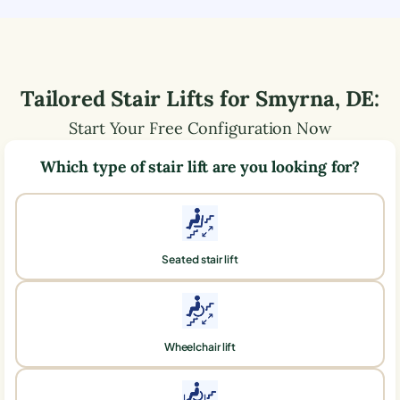
Tailored Stair Lifts for
Smyrna
,
DE
:
Start Your Free Configuration Now
Which type of stair lift are you looking for?
Seated stair lift
Wheelchair lift