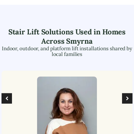
Stair Lift Solutions Used in Homes
Across
Smyrna
Indoor, outdoor, and platform lift installations shared by
local families