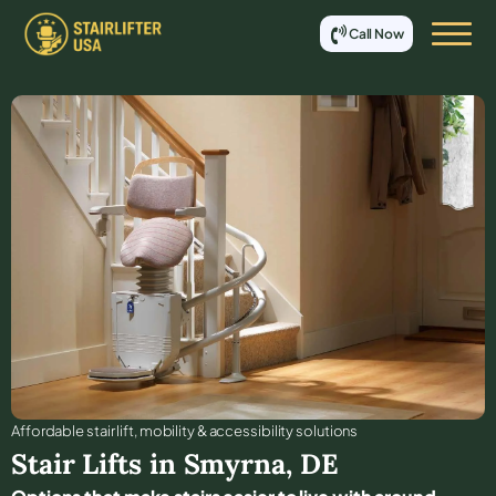
Call Now
Affordable stair lift, mobility & accessibility solutions
Stair Lifts in
Smyrna
,
DE