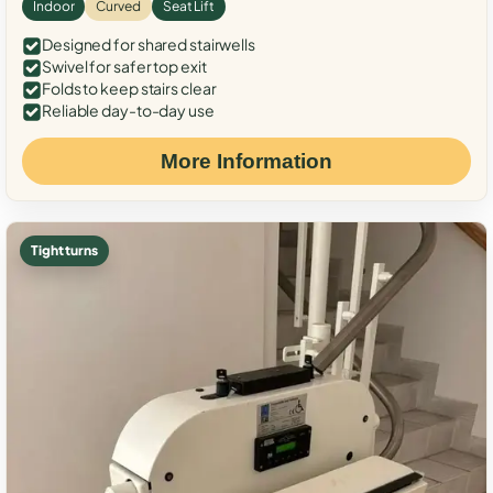
Indoor
Curved
Seat Lift
Designed for shared stairwells
Swivel for safer top exit
Folds to keep stairs clear
Reliable day-to-day use
More Information
Tight turns