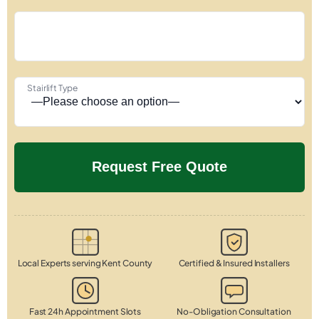
Stairlift Type
Local Experts serving Kent County
Certified & Insured Installers
Fast 24h Appointment Slots
No-Obligation Consultation