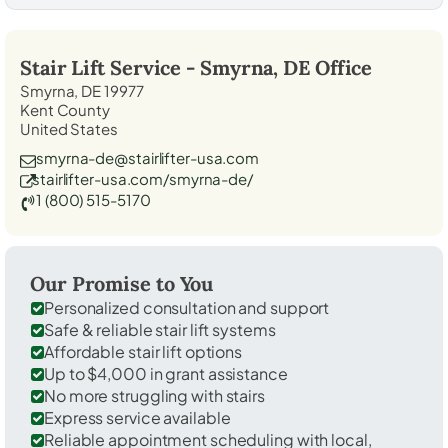
Stair Lift Service -
Smyrna, DE
Office
Smyrna, DE 19977
Kent County
United States
smyrna-de@stairlifter-usa.com
stairlifter-usa.com/smyrna-de/
1 (800) 515-5170
Our Promise to You
Personalized consultation and support
Safe & reliable stair lift systems
Affordable stair lift options
Up to $4,000 in grant assistance
No more struggling with stairs
Express service available
Reliable appointment scheduling with local,