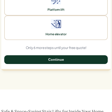
Platform lift
Home elevator
Only 6 more steps until your free quote!
Continue
0%
Safe & Space-Saving Stair Lifts for Inside Your Home