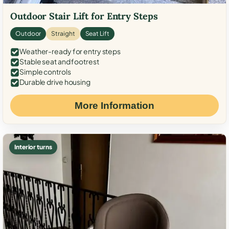
Outdoor Stair Lift for Entry Steps
Outdoor
Straight
Seat Lift
Weather-ready for entry steps
Stable seat and footrest
Simple controls
Durable drive housing
More Information
Interior turns