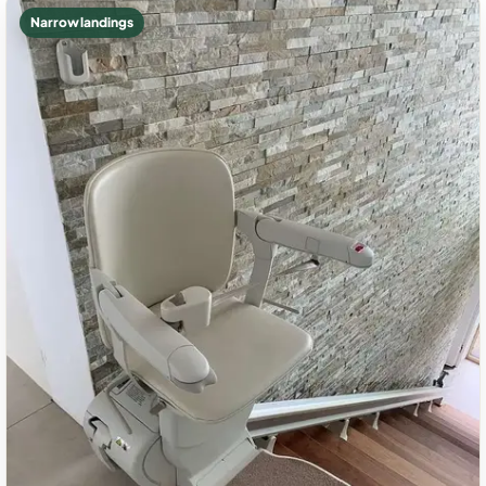
Narrow landings