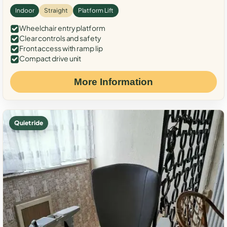
Indoor
Straight
Platform Lift
Wheelchair entry platform
Clear controls and safety
Front access with ramp lip
Compact drive unit
More Information
Quiet ride