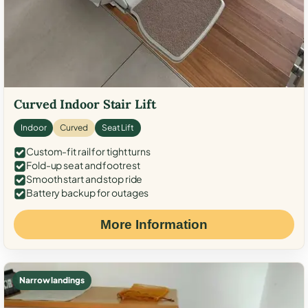
Curved Indoor Stair Lift
Indoor
Curved
Seat Lift
Custom-fit rail for tight turns
Fold-up seat and footrest
Smooth start and stop ride
Battery backup for outages
More Information
Narrow landings