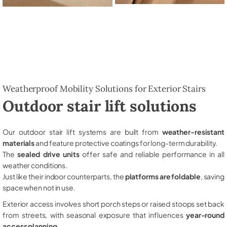
Weatherproof Mobility Solutions for Exterior Stairs
Outdoor stair lift solutions
Our outdoor stair lift systems are built from
weather-resistant
materials
and feature protective coatings for long-term durability.
The
sealed drive units
offer safe and reliable performance in all
weather conditions.
Just like their indoor counterparts, the
platforms are foldable
, saving
space when not in use.
Exterior access involves short porch steps or raised stoops set back
from streets, with seasonal exposure that influences
year-round
access planning
.