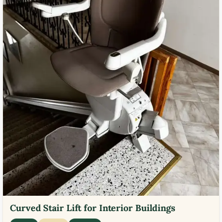
Curved Stair Lift for Interior Buildings