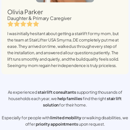
Olivia Parker
Daughter & Primary Caregiver
I was initially hesitant about getting a stairlift for my mom, but
the team at StairLifter USA
Smyrna, DE
completely put me at
ease. They arrived on time, walked us through every step of
the installation, and answered all our questions patiently. The
lift runs smoothly and quietly, and the build quality feels solid.
Seeing my mom regain her independence is truly priceless.
As experienced
stair lift consultants
supporting thousands of
households each year, we
help families
find the right
stair lift
solution
for their home.
Especially for people with
limited mobility
or walking disabilities, we
offer
priority appointments
upon request.