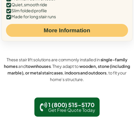
Quiet, smooth ride
Slim folded profile
Made for long stair runs
More Information
These stair lift solutions are commonly installed in
single-family
homes
and
townhouses
. They adapt to
wooden, stone (including
marble), or metal staircases
,
indoors and outdoors
, to fit your
home’s structure.
1 (800) 515-5170
Get Free Quote Today