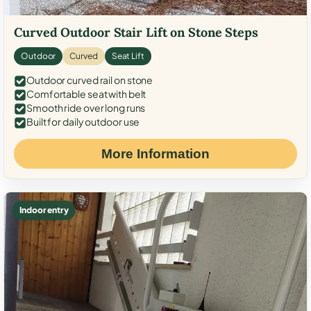
Curved Outdoor Stair Lift on Stone Steps
Outdoor
Curved
Seat Lift
Outdoor curved rail on stone
Comfortable seat with belt
Smooth ride over long runs
Built for daily outdoor use
More Information
Indoor entry