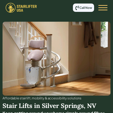
Call Now
Affordable stair lift, mobility & accessibility solutions
Stair Lifts in
Silver Springs
,
NV