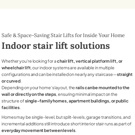
Safe & Space-Saving Stair Lifts for Inside Your Home
Indoor stair lift solutions
Whether you're looking for a
chair lift, vertical platform lift, or
wheelchair lift
, our indoor systems are available in multiple
configurations and can be installed on nearly any staircase—
straight
or curved
.
Depending on your home’s layout, the
rails can be mounted to the
wall or directly on the steps
, ensuring minimal impact on the
structure of
single-family homes, apartment buildings, or public
facilities
.
Homes may be single-level, but split-levels, garage transitions, and
incremental additions still introduce short interior stair runs as part of
everyday movement between levels
.