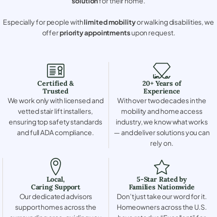
solution
for their home.
Especially for people with
limited mobility
or walking disabilities, we
offer
priority appointments
upon request.
Certified &
20+ Years of
Trusted
Experience
We work only with licensed and
With over two decades in the
vetted stair lift installers,
mobility and home access
ensuring top safety standards
industry, we know what works
and full ADA compliance.
— and deliver solutions you can
rely on.
Local,
5-Star Rated by
Caring Support
Families Nationwide
Our dedicated advisors
Don’t just take our word for it.
support homes across the
Homeowners across the U.S.