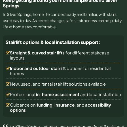
Keep getting around your home simple around Silver
Springs
In
Silver Springs
, home life can be steady and familiar, with stairs
used day to day. As needs change, safer stair access can help daily
life at home stay comfortable.
Stairlift options & local installation support:
Straight & curved stair lifts
for different staircase
layouts
Indoor and outdoor stairlift
options for residential
homes
New, used, and rental stair lift solutions
available
Professional
in-home assessment
and local installation
Guidance on
funding
,
insurance
, and
accessibility
options
In Silver Springs, choices get clearer once the rail path and