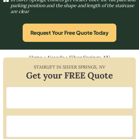
parking position and the shape and length of the staircase
are clear
Request Your Free Quote Today
Home
»
Nevada
»
Silver Springs, NV
STAIRLIFT IN
SILVER SPRINGS
,
NV
Get your FREE Quote