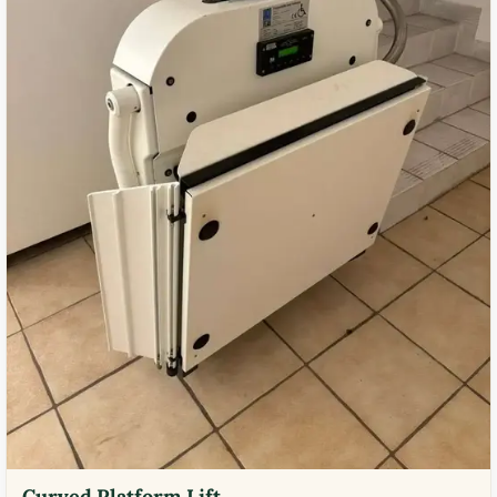
Curved Platform Lift