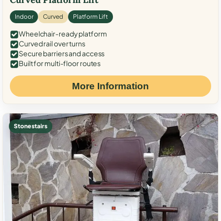
Indoor
Curved
Platform Lift
Wheelchair-ready platform
Curved rail over turns
Secure barriers and access
Built for multi-floor routes
More Information
Stone stairs