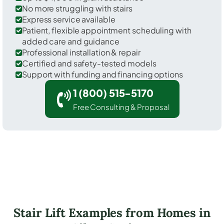
No more struggling with stairs
Express service available
Patient, flexible appointment scheduling with
added care and guidance
Professional installation & repair
Certified and safety-tested models
Support with funding and financing options
1 (800) 515-5170
Free Consulting & Proposal
Stair Lift Examples from Homes in