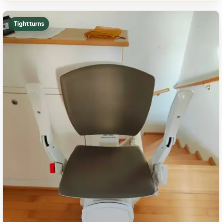
Tight turns