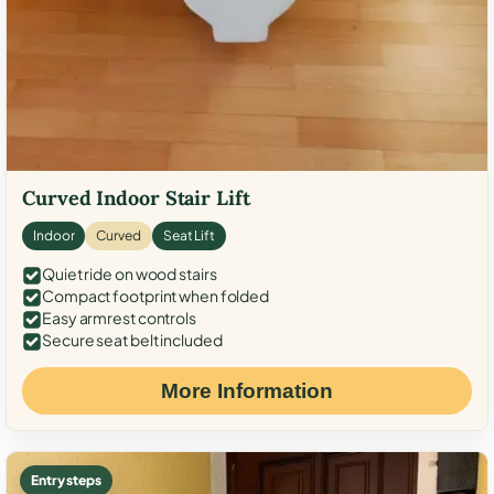
Curved Indoor Stair Lift
Indoor
Curved
Seat Lift
Quiet ride on wood stairs
Compact footprint when folded
Easy armrest controls
Secure seat belt included
More Information
Entry steps