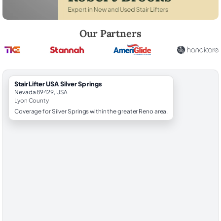
Robert Brooks, local StairLifter USA consultant for Silver Springs in Ly
Our Partners
StairLifter USA Silver Springs
Nevada 89429, USA
Lyon County
Coverage for Silver Springs within the greater Reno area.