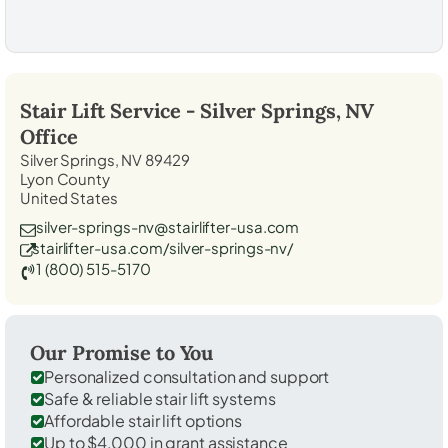
Stair Lift Service -
Silver Springs, NV
Office
Silver Springs, NV 89429
Lyon County
United States
silver-springs-nv@stairlifter-usa.com
stairlifter-usa.com/silver-springs-nv/
1 (800) 515-5170
Our Promise to You
Personalized consultation and support
Safe & reliable stair lift systems
Affordable stair lift options
Up to $4,000 in grant assistance