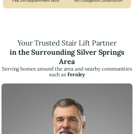
Fast 24h Appointment Slots
No-Obligation Consultation
Your Trusted Stair Lift Partner
in the Surrounding Silver Springs
Area
Serving homes around the area and nearby communities
such as
Fernley