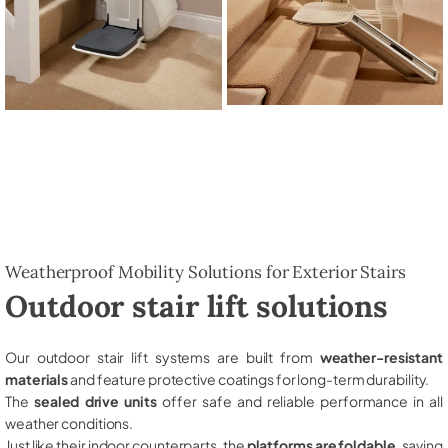
Weatherproof Mobility Solutions for Exterior Stairs
Outdoor stair lift solutions
Our outdoor stair lift systems are built from
weather-resistant
materials
and feature protective coatings for long-term durability.
The
sealed drive units
offer safe and reliable performance in all
weather conditions.
Just like their indoor counterparts, the
platforms are foldable
, saving