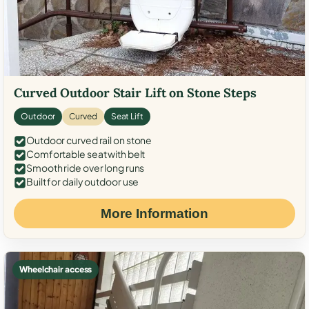
Curved Outdoor Stair Lift on Stone Steps
Outdoor
Curved
Seat Lift
Outdoor curved rail on stone
Comfortable seat with belt
Smooth ride over long runs
Built for daily outdoor use
More Information
Wheelchair access