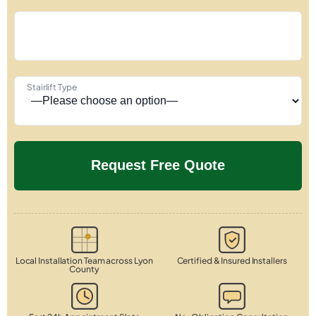
Stairlift Type
Local Installation Team across Lyon
Certified & Insured Installers
County