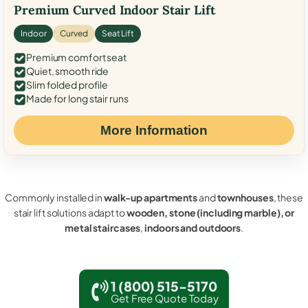
Premium Curved Indoor Stair Lift
Indoor
Curved
Seat Lift
Premium comfort seat
Quiet, smooth ride
Slim folded profile
Made for long stair runs
More Information
Commonly installed in
walk-up apartments
and
townhouses
, these
stair lift solutions adapt to
wooden, stone (including marble), or
metal staircases
,
indoors and outdoors
.
1 (800) 515-5170
Get Free Quote Today