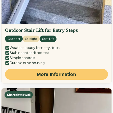
Outdoor Stair Lift for Entry Steps
Outdoor
Straight
Seat Lift
Weather-ready for entry steps
Stable seat and footrest
Simple controls
Durable drive housing
More Information
Shared stairwell