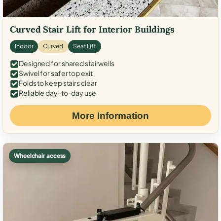
Curved Stair Lift for Interior Buildings
Indoor
Curved
Seat Lift
Designed for shared stairwells
Swivel for safer top exit
Folds to keep stairs clear
Reliable day-to-day use
More Information
Wheelchair access