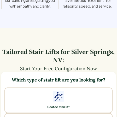
surrounding area, guiding you
have rated us “Excellent” for
with empathy and clarity.
reliability, speed, and service.
Tailored Stair Lifts for
Silver Springs
,
NV
:
Start Your Free Configuration Now
Which type of stair lift are you looking for?
Seated stair lift