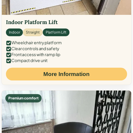
Indoor Platform Lift
Indoor
Straight
Platform Lift
Wheelchair entry platform
Clear controls and safety
Front access with ramp lip
Compact drive unit
More Information
Premium comfort