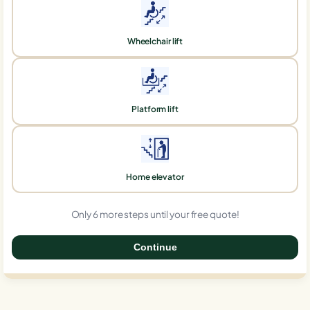
Wheelchair lift
Platform lift
Home elevator
Only 6 more steps until your free quote!
Continue
0%