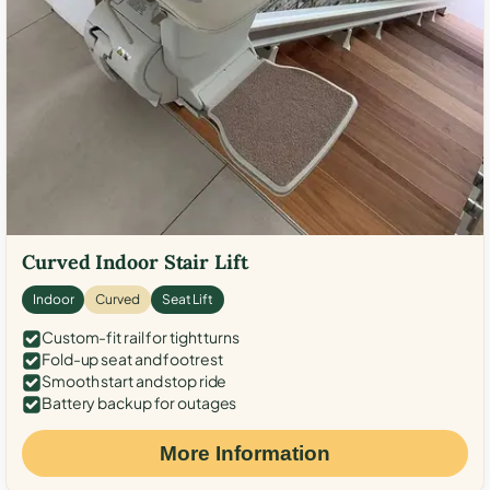
Curved Indoor Stair Lift
Indoor
Curved
Seat Lift
Custom-fit rail for tight turns
Fold-up seat and footrest
Smooth start and stop ride
Battery backup for outages
More Information