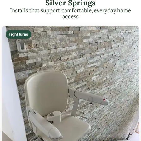
Silver Springs
Installs that support comfortable, everyday home
access
Tight turns