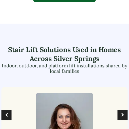
Stair Lift Solutions Used in Homes
Across
Silver Springs
Indoor, outdoor, and platform lift installations shared by
local families