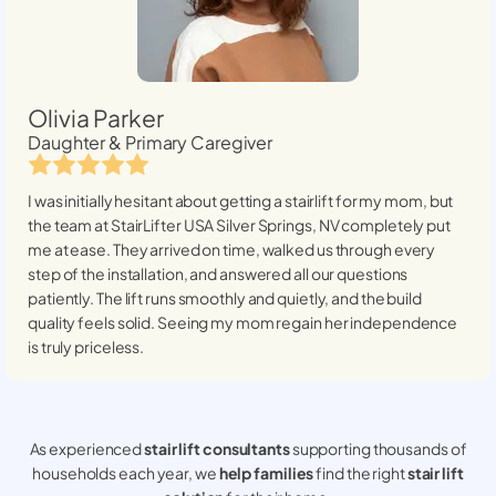
Olivia Parker
Daughter & Primary Caregiver
I was initially hesitant about getting a stairlift for my mom, but
the team at StairLifter USA
Silver Springs, NV
completely put
me at ease. They arrived on time, walked us through every
step of the installation, and answered all our questions
patiently. The lift runs smoothly and quietly, and the build
quality feels solid. Seeing my mom regain her independence
is truly priceless.
As experienced
stair lift consultants
supporting thousands of
households each year, we
help families
find the right
stair lift