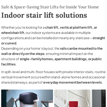
Safe & Space-Saving Stair Lifts for Inside Your Home
Indoor stair lift solutions
Whether you're looking for a
chair lift, vertical platform lift, or
wheelchair lift
, our indoor systems are available in multiple
configurations and can be installed on nearly any staircase—
straight
or curved
.
Depending on your home’s layout, the
rails can be mounted to the
wall or directly on the steps
, ensuring minimal impact on the
structure of
single-family homes, apartment buildings, or public
facilities
.
In split-level and multi-floor houses with private interior stairs, routine
vertical movement occurs within stand-alone homes and occasional
shared stairways, as part of
everyday movement between levels
.