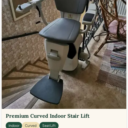
Premium Curved Indoor Stair Lift
Indoor
Curved
Seat Lift