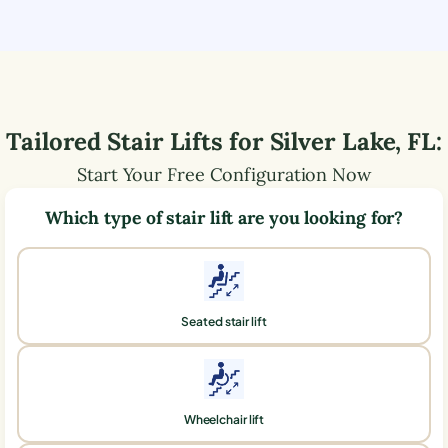
Tailored Stair Lifts for
Silver Lake
,
FL
:
Start Your Free Configuration Now
Which type of stair lift are you looking for?
Seated stair lift
Wheelchair lift