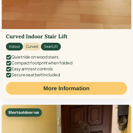
Curved Indoor Stair Lift
Indoor
Curved
Seat Lift
Quiet ride on wood stairs
Compact footprint when folded
Easy armrest controls
Secure seat belt included
More Information
Short outdoor run