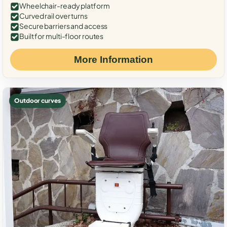
Wheelchair-ready platform
Curved rail over turns
Secure barriers and access
Built for multi-floor routes
More Information
Outdoor curves