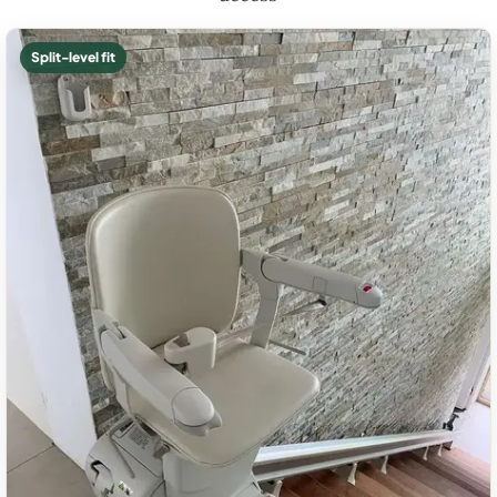
Split-level fit