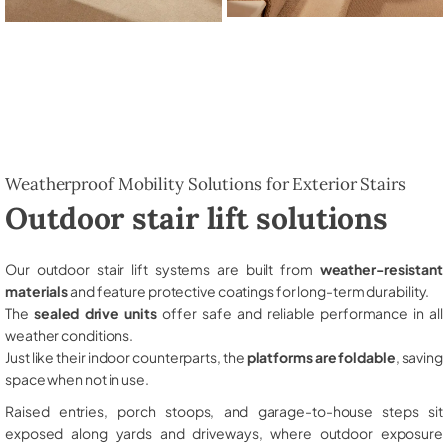
Weatherproof Mobility Solutions for Exterior Stairs
Outdoor stair lift solutions
Our outdoor stair lift systems are built from
weather-resistant
materials
and feature protective coatings for long-term durability.
The
sealed drive units
offer safe and reliable performance in all
weather conditions.
Just like their indoor counterparts, the
platforms are foldable
, saving
space when not in use.
Raised entries, porch stoops, and garage-to-house steps sit
exposed along yards and driveways, where outdoor exposure