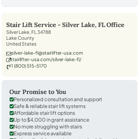
Stair Lift Service -
Silver Lake, FL
Office
Silver Lake, FL 34788
Lake County
United States
silver-lake-fl@stairlifter-usa.com
stairlifter-usa.com/silver-lake-fl/
1 (800) 515-5170
Our Promise to You
Personalized consultation and support
Safe & reliable stair lift systems
Affordable stair lift options
Up to $4,000 in grant assistance
No more struggling with stairs
Express service available