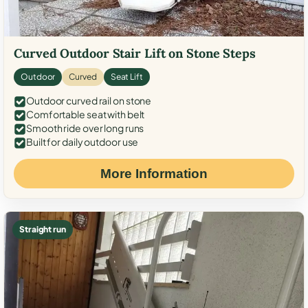
Curved Outdoor Stair Lift on Stone Steps
Outdoor
Curved
Seat Lift
Outdoor curved rail on stone
Comfortable seat with belt
Smooth ride over long runs
Built for daily outdoor use
More Information
Straight run