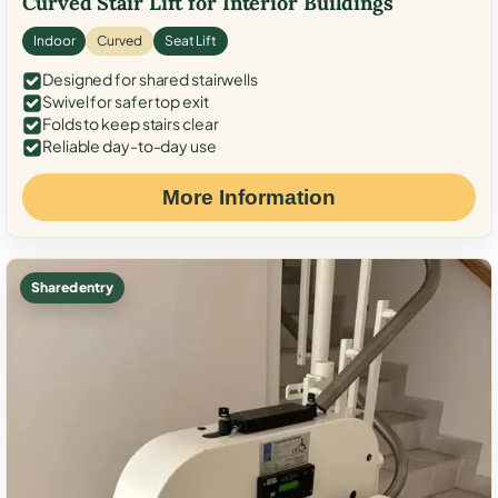
Curved Stair Lift for Interior Buildings
Indoor
Curved
Seat Lift
Designed for shared stairwells
Swivel for safer top exit
Folds to keep stairs clear
Reliable day-to-day use
More Information
Shared entry