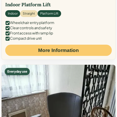
Indoor Platform Lift
Indoor
Straight
Platform Lift
Wheelchair entry platform
Clear controls and safety
Front access with ramp lip
Compact drive unit
More Information
Everyday use