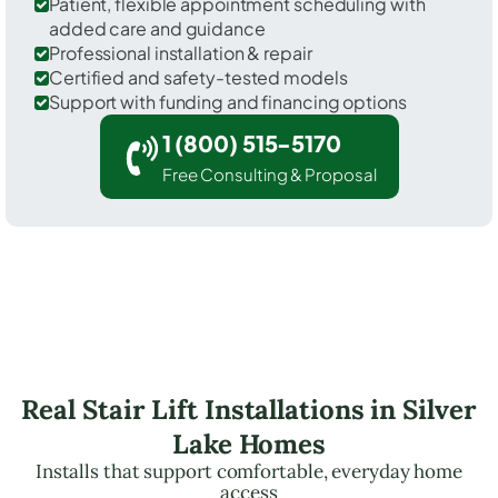
Patient, flexible appointment scheduling with
added care and guidance
Professional installation & repair
Certified and safety-tested models
Support with funding and financing options
1 (800) 515-5170
Free Consulting & Proposal
Real Stair Lift Installations in Silver
Lake Homes
Installs that support comfortable, everyday home
access