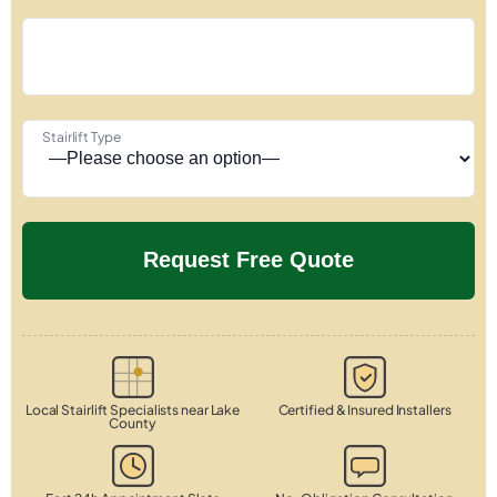
Stairlift Type
Local Stairlift Specialists near Lake
Certified & Insured Installers
County