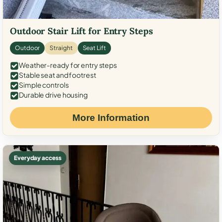
Outdoor Stair Lift for Entry Steps
Outdoor
Straight
Seat Lift
Weather-ready for entry steps
Stable seat and footrest
Simple controls
Durable drive housing
More Information
Everyday access