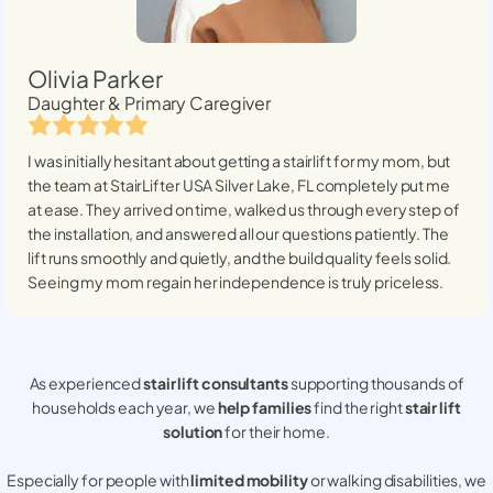
Olivia Parker
Daughter & Primary Caregiver
I was initially hesitant about getting a stairlift for my mom, but
the team at StairLifter USA
Silver Lake, FL
completely put me
at ease. They arrived on time, walked us through every step of
the installation, and answered all our questions patiently. The
lift runs smoothly and quietly, and the build quality feels solid.
Seeing my mom regain her independence is truly priceless.
As experienced
stair lift consultants
supporting thousands of
households each year, we
help families
find the right
stair lift
solution
for their home.
Especially for people with
limited mobility
or walking disabilities, we