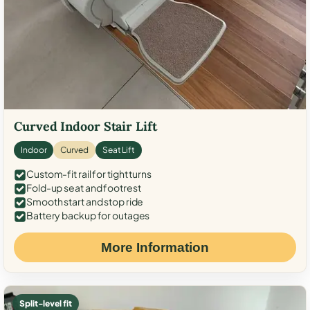
Curved Indoor Stair Lift
Indoor
Curved
Seat Lift
Custom-fit rail for tight turns
Fold-up seat and footrest
Smooth start and stop ride
Battery backup for outages
More Information
Split-level fit