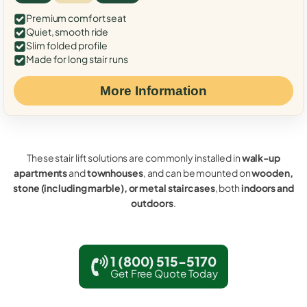
Premium comfort seat
Quiet, smooth ride
Slim folded profile
Made for long stair runs
More Information
These stair lift solutions are commonly installed in
walk-up
apartments
and
townhouses
, and can be mounted on
wooden,
stone (including marble), or metal staircases
, both
indoors and
outdoors
.
1 (800) 515-5170
Get Free Quote Today