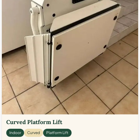
Curved Platform Lift
Indoor
Curved
Platform Lift