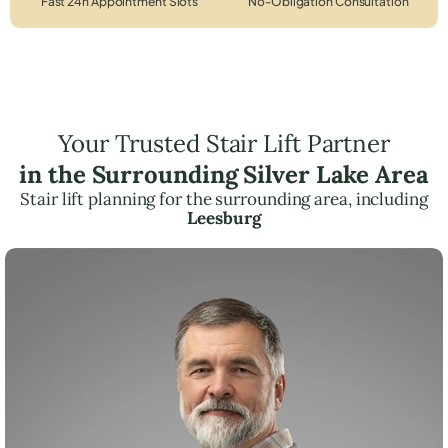
Fast 24h Appointment Slots
No-Obligation Consultation
Your Trusted Stair Lift Partner
in the Surrounding Silver Lake Area
Stair lift planning for the surrounding area, including
Leesburg