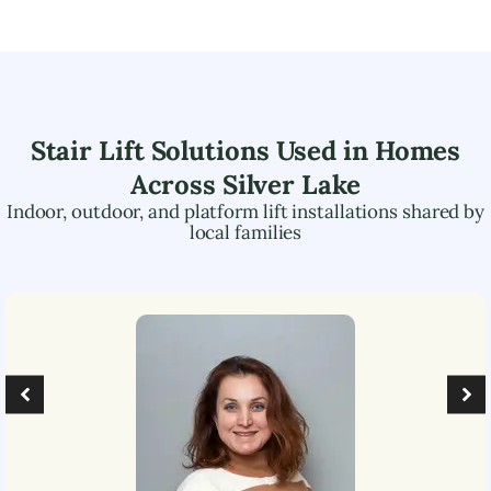
Stair Lift Solutions Used in Homes
Across
Silver Lake
Indoor, outdoor, and platform lift installations shared by
local families