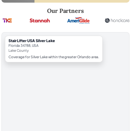
Robert Brooks, local StairLifter USA consultant for Silver Lake in Lake
Our Partners
StairLifter USA Silver Lake
Florida 34788, USA
Lake County
Coverage for Silver Lake within the greater Orlando area.