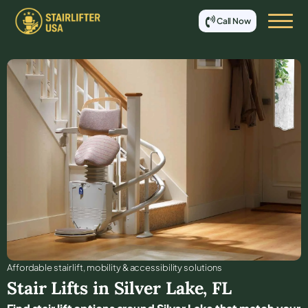
Call Now
Affordable stair lift, mobility & accessibility solutions
Stair Lifts in
Silver Lake
,
FL