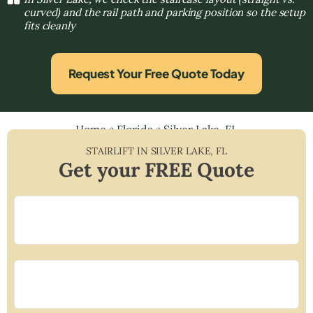
curved) and the rail path and parking position so the setup
fits cleanly
Request Your Free Quote Today
Home
»
Florida
»
Silver Lake, FL
STAIRLIFT IN
SILVER LAKE
,
FL
Get your FREE Quote