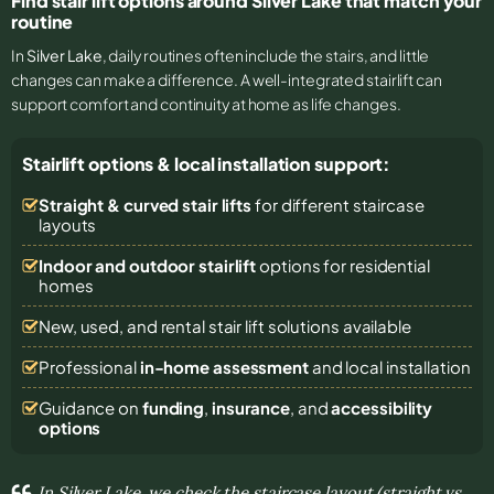
Find stair lift options around Silver Lake that match your
routine
In
Silver Lake
, daily routines often include the stairs, and little
changes can make a difference. A well-integrated stairlift can
support comfort and continuity at home as life changes.
Stairlift options & local installation support:
Straight & curved stair lifts
for different staircase
layouts
Indoor and outdoor stairlift
options for residential
homes
New, used, and rental stair lift solutions
available
Professional
in-home assessment
and local installation
Guidance on
funding
,
insurance
, and
accessibility
options
In Silver Lake, we check the staircase layout (straight vs.