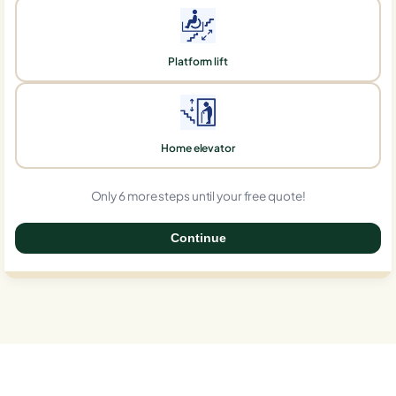
Platform lift
Home elevator
Only 6 more steps until your free quote!
Continue
0%