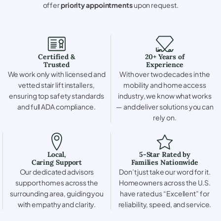
offer
priority appointments
upon request.
Certified &
20+ Years of
Trusted
Experience
We work only with licensed and
With over two decades in the
vetted stair lift installers,
mobility and home access
ensuring top safety standards
industry, we know what works
and full ADA compliance.
— and deliver solutions you can
rely on.
Local,
5-Star Rated by
Caring Support
Families Nationwide
Our dedicated advisors
Don’t just take our word for it.
support homes across the
Homeowners across the U.S.
surrounding area, guiding you
have rated us “Excellent” for
with empathy and clarity.
reliability, speed, and service.