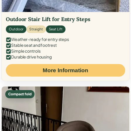
Outdoor Stair Lift for Entry Steps
Outdoor
Straight
Seat Lift
Weather-ready for entry steps
Stable seat and footrest
Simple controls
Durable drive housing
More Information
Compact fold