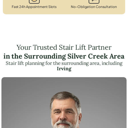
Fast 24h Appointment Slots
No-Obligation Consultation
Your Trusted Stair Lift Partner
in the Surrounding Silver Creek Area
Stair lift planning for the surrounding area, including
Irving