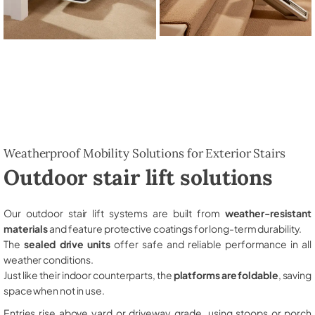
Weatherproof Mobility Solutions for Exterior Stairs
Outdoor stair lift solutions
Our outdoor stair lift systems are built from
weather-resistant
materials
and feature protective coatings for long-term durability.
The
sealed drive units
offer safe and reliable performance in all
weather conditions.
Just like their indoor counterparts, the
platforms are foldable
, saving
space when not in use.
Entries rise above yard or driveway grade, using stoops or porch