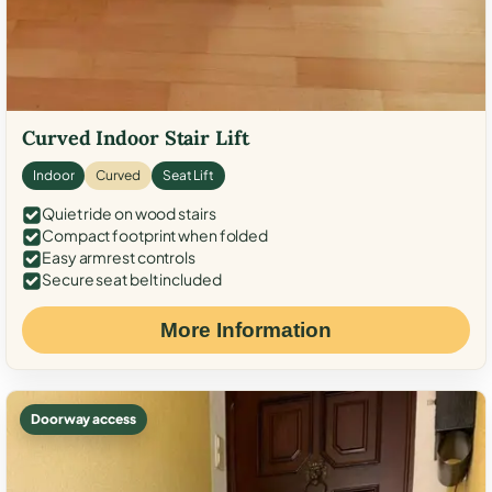
Curved Indoor Stair Lift
Indoor
Curved
Seat Lift
Quiet ride on wood stairs
Compact footprint when folded
Easy armrest controls
Secure seat belt included
More Information
Doorway access