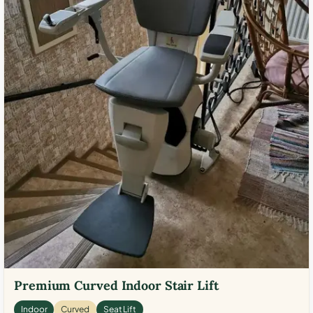
Premium Curved Indoor Stair Lift
Indoor
Curved
Seat Lift