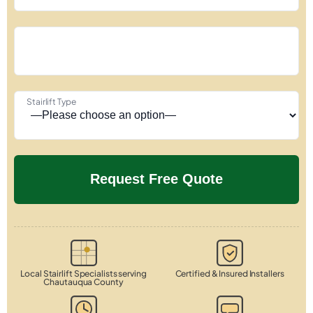
Stairlift Type
Local Stairlift Specialists serving
Certified & Insured Installers
Chautauqua County