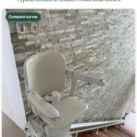
Compact curves