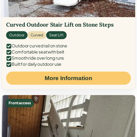
Curved Outdoor Stair Lift on Stone Steps
Outdoor
Curved
Seat Lift
Outdoor curved rail on stone
Comfortable seat with belt
Smooth ride over long runs
Built for daily outdoor use
More Information
Front access