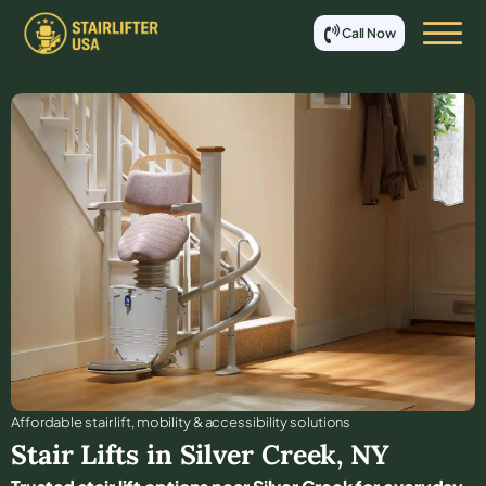
Call Now
Affordable stair lift, mobility & accessibility solutions
Stair Lifts in
Silver Creek
,
NY