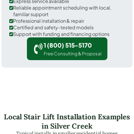
Express service available
Reliable appointment scheduling with local,
familiar support
Professional installation & repair
Certified and safety-tested models
Support with funding and financing options
1 (800) 515-5170
Free Consulting & Proposal
Local Stair Lift Installation Examples
in Silver Creek
Typical installs in smaller residential homes