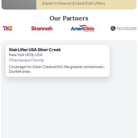
Robert Brooks, local StairLifter USA consultant for Silver Creek in C
Our Partners
StairLifter USA Silver Creek
New York 14136, USA
Chautauqua County
Coverage for Silver Creek within the greater Jamestown-
Dunkirk area.