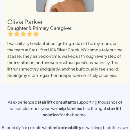
Olivia Parker
Daughter & Primary Caregiver
I was initially hesitant about getting a stairlift for my mom, but
the team at StairLifter USA
Silver Creek, NY
completely put me
at ease. They arrived on time, walked us through every step of
the installation, and answered all our questions patiently. The
lift runs smoothly and quietly, and the build quality feels solid.
Seeing my mom regain her independence is truly priceless.
As experienced
stair lift consultants
supporting thousands of
households each year, we
help families
find the right
stair lift
solution
for their home.
Especially for people with
limited mobility
or walking disabilities, we