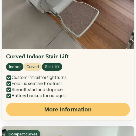
Curved Indoor Stair Lift
Indoor
Curved
Seat Lift
Custom-fit rail for tight turns
Fold-up seat and footrest
Smooth start and stop ride
Battery backup for outages
More Information
Compact curves