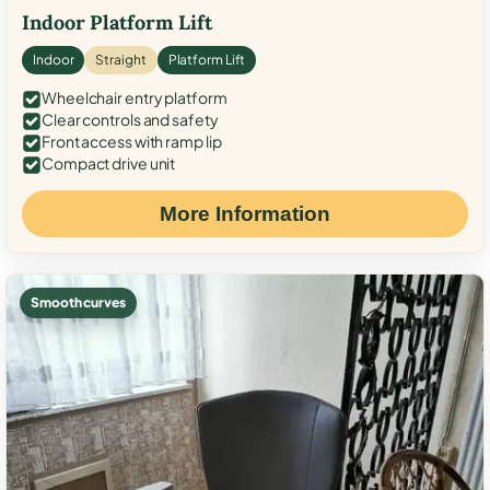
Indoor Platform Lift
Indoor
Straight
Platform Lift
Wheelchair entry platform
Clear controls and safety
Front access with ramp lip
Compact drive unit
More Information
Smooth curves