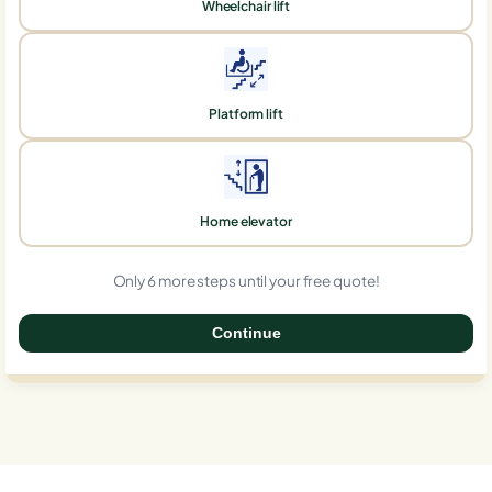
Wheelchair lift
Platform lift
Home elevator
Only 6 more steps until your free quote!
Continue
0%