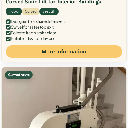
Curved Stair Lift for Interior Buildings
Indoor
Curved
Seat Lift
Designed for shared stairwells
Swivel for safer top exit
Folds to keep stairs clear
Reliable day-to-day use
More Information
Curved route