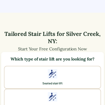
Tailored Stair Lifts for
Silver Creek
,
NY
:
Start Your Free Configuration Now
Which type of stair lift are you looking for?
Seated stair lift