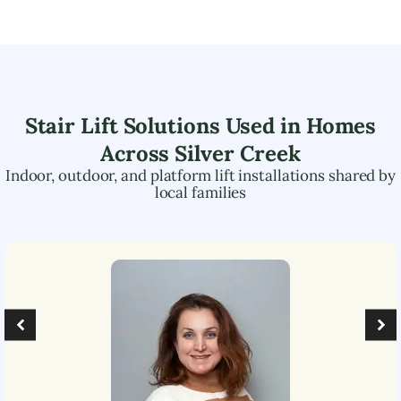
Stair Lift Solutions Used in Homes
Across
Silver Creek
Indoor, outdoor, and platform lift installations shared by
local families