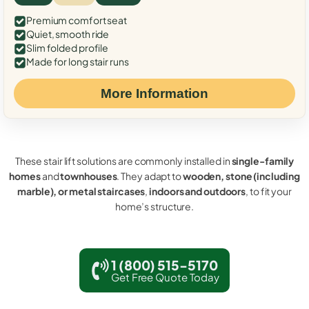
Premium comfort seat
Quiet, smooth ride
Slim folded profile
Made for long stair runs
More Information
These stair lift solutions are commonly installed in
single-family
homes
and
townhouses
. They adapt to
wooden, stone (including
marble), or metal staircases
,
indoors and outdoors
, to fit your
home’s structure.
1 (800) 515-5170
Get Free Quote Today