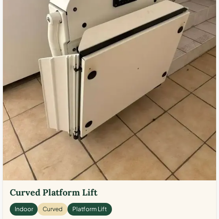
Curved Platform Lift
Indoor
Curved
Platform Lift