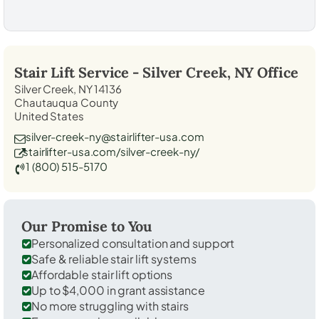
Stair Lift Service -
Silver Creek, NY
Office
Silver Creek, NY 14136
Chautauqua County
United States
silver-creek-ny@stairlifter-usa.com
stairlifter-usa.com/silver-creek-ny/
1 (800) 515-5170
Our Promise to You
Personalized consultation and support
Safe & reliable stair lift systems
Affordable stair lift options
Up to $4,000 in grant assistance
No more struggling with stairs