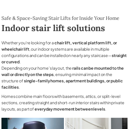
Safe & Space-Saving Stair Lifts for Inside Your Home
Indoor stair lift solutions
Whether you're looking for a
chair lift, vertical platform lift, or
wheelchair lift
, our indoor systems are available in multiple
configurations and can be installed on nearly any staircase—
straight
or curved
.
Depending on your home’s layout, the
rails can be mounted to the
wall or directly on the steps
, ensuring minimal impact on the
structure of
single-family homes, apartment buildings, or public
facilities
.
Homes combine main floors with basements, attics, or split-level
sections, creating straight and short-run interior stairs within private
layouts, as part of
everyday movement between levels
.