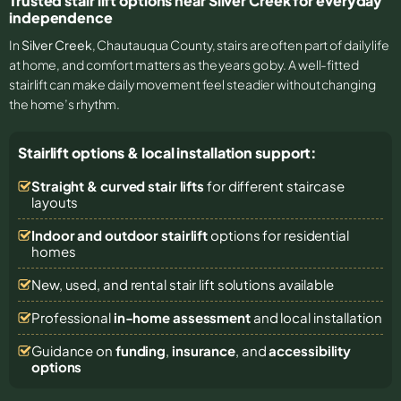
Trusted stair lift options near Silver Creek for everyday
independence
In
Silver Creek
, Chautauqua County, stairs are often part of daily life
at home, and comfort matters as the years go by. A well-fitted
stairlift can make daily movement feel steadier without changing
the home’s rhythm.
Stairlift options & local installation support:
Straight & curved stair lifts
for different staircase
layouts
Indoor and outdoor stairlift
options for residential
homes
New, used, and rental stair lift solutions
available
Professional
in-home assessment
and local installation
Guidance on
funding
,
insurance
, and
accessibility
options