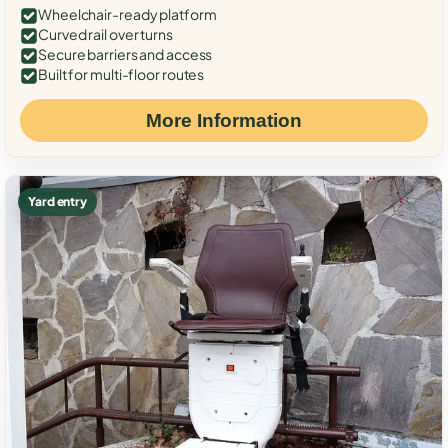
Wheelchair-ready platform
Curved rail over turns
Secure barriers and access
Built for multi-floor routes
More Information
Yard entry