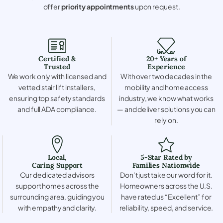
offer
priority appointments
upon request.
Certified &
20+ Years of
Trusted
Experience
We work only with licensed and
With over two decades in the
vetted stair lift installers,
mobility and home access
ensuring top safety standards
industry, we know what works
and full ADA compliance.
— and deliver solutions you can
rely on.
Local,
5-Star Rated by
Caring Support
Families Nationwide
Our dedicated advisors
Don’t just take our word for it.
support homes across the
Homeowners across the U.S.
surrounding area, guiding you
have rated us “Excellent” for
with empathy and clarity.
reliability, speed, and service.