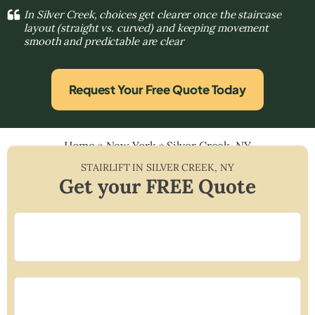
In Silver Creek, choices get clearer once the staircase
layout (straight vs. curved) and keeping movement
smooth and predictable are clear
Request Your Free Quote Today
Home
»
New York
»
Silver Creek, NY
STAIRLIFT IN
SILVER CREEK
,
NY
Get your FREE Quote