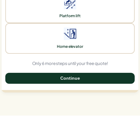
Platform lift
Home elevator
Only 6 more steps until your free quote!
Continue
0%