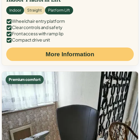
Indoor
Straight
Platform Lift
Wheelchair entry platform
Clear controls and safety
Front access with ramp lip
Compact drive unit
More Information
Premium comfort