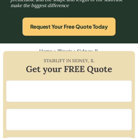
make the biggest difference
Request Your Free Quote Today
Home
»
Illinois
»
Sidney, IL
STAIRLIFT IN
SIDNEY
,
IL
Get your FREE Quote