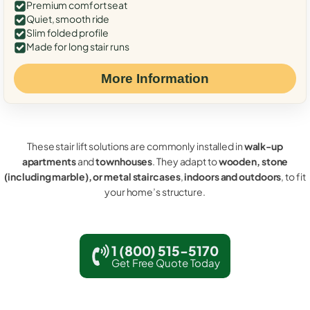
Premium comfort seat
Quiet, smooth ride
Slim folded profile
Made for long stair runs
More Information
These stair lift solutions are commonly installed in
walk-up
apartments
and
townhouses
. They adapt to
wooden, stone
(including marble), or metal staircases
,
indoors and outdoors
, to fit
your home’s structure.
1 (800) 515-5170
Get Free Quote Today