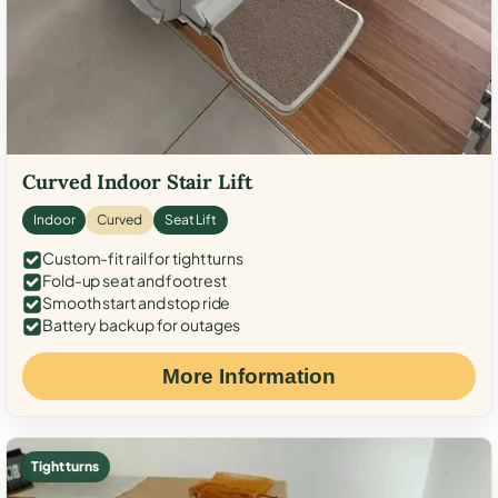
Curved Indoor Stair Lift
Indoor
Curved
Seat Lift
Custom-fit rail for tight turns
Fold-up seat and footrest
Smooth start and stop ride
Battery backup for outages
More Information
Tight turns