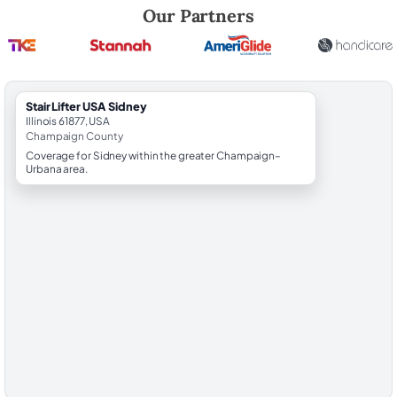
Robert Brooks, local StairLifter USA consultant for Sidney in Champa
Our Partners
StairLifter USA Sidney
Illinois 61877, USA
Champaign County
Coverage for Sidney within the greater Champaign–
Urbana area.