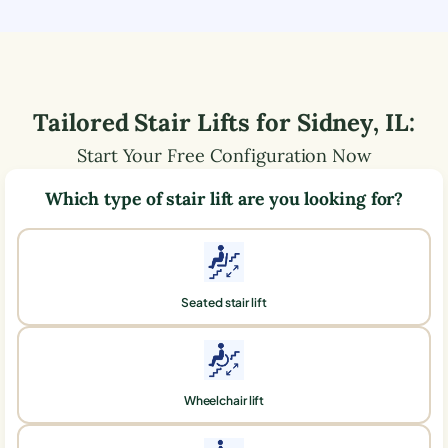
Tailored Stair Lifts for
Sidney
,
IL
:
Start Your Free Configuration Now
Which type of stair lift are you looking for?
Seated stair lift
Wheelchair lift