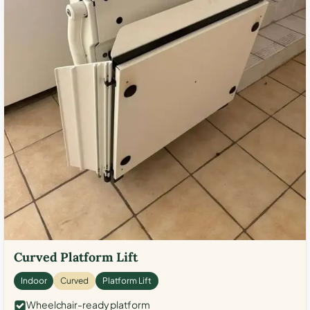
Curved Platform Lift
Indoor
Curved
Platform Lift
Wheelchair-ready platform