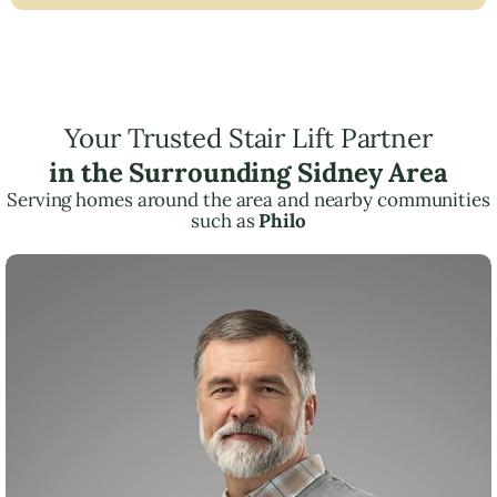
Your Trusted Stair Lift Partner
in the Surrounding Sidney Area
Serving homes around the area and nearby communities
such as
Philo