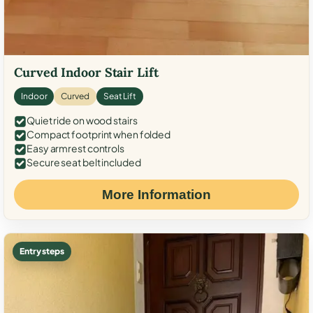
Curved Indoor Stair Lift
Indoor
Curved
Seat Lift
Quiet ride on wood stairs
Compact footprint when folded
Easy armrest controls
Secure seat belt included
More Information
Entry steps