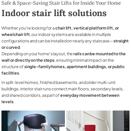
Safe & Space-Saving Stair Lifts for Inside Your Home
Indoor stair lift solutions
Whether you're looking for a
chair lift, vertical platform lift, or
wheelchair lift
, our indoor systems are available in multiple
configurations and can be installed on nearly any staircase—
straight
or curved
.
Depending on your home’s layout, the
rails can be mounted to the
wall or directly on the steps
, ensuring minimal impact on the
structure of
single-family homes, apartment buildings, or public
facilities
.
In split-level homes, finished basements, and older multi-unit
buildings, interior stair runs connect main floors, secondary levels,
and shared corridors, as part of
everyday movement between
levels
.