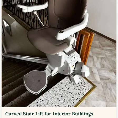
Curved Stair Lift for Interior Buildings