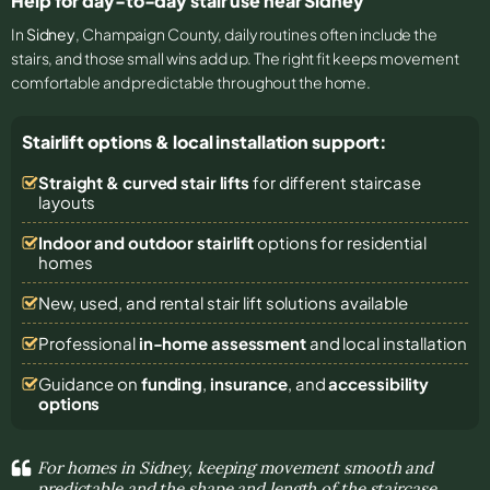
Help for day-to-day stair use near Sidney
In
Sidney
, Champaign County, daily routines often include the
stairs, and those small wins add up. The right fit keeps movement
comfortable and predictable throughout the home.
Stairlift options & local installation support:
Straight & curved stair lifts
for different staircase
layouts
Indoor and outdoor stairlift
options for residential
homes
New, used, and rental stair lift solutions
available
Professional
in-home assessment
and local installation
Guidance on
funding
,
insurance
, and
accessibility
options
For homes in Sidney, keeping movement smooth and
predictable and the shape and length of the staircase