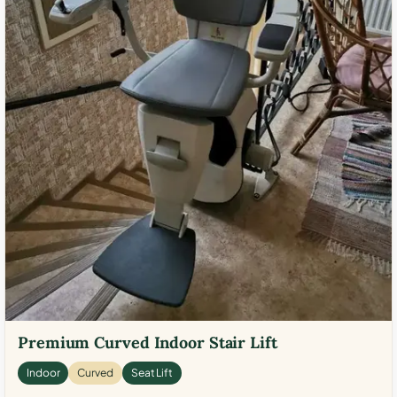
Premium Curved Indoor Stair Lift
Indoor
Curved
Seat Lift