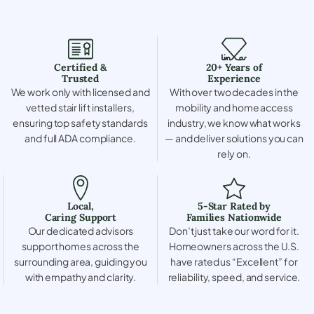
Certified &
20+ Years of
Trusted
Experience
We work only with licensed and
With over two decades in the
vetted stair lift installers,
mobility and home access
ensuring top safety standards
industry, we know what works
and full ADA compliance.
— and deliver solutions you can
rely on.
Local,
5-Star Rated by
Caring Support
Families Nationwide
Our dedicated advisors
Don’t just take our word for it.
support homes across the
Homeowners across the U.S.
surrounding area, guiding you
have rated us “Excellent” for
with empathy and clarity.
reliability, speed, and service.