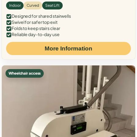
Indoor
Curved
Seat Lift
Designed for shared stairwells
Swivel for safer top exit
Folds to keep stairs clear
Reliable day-to-day use
More Information
Wheelchair access