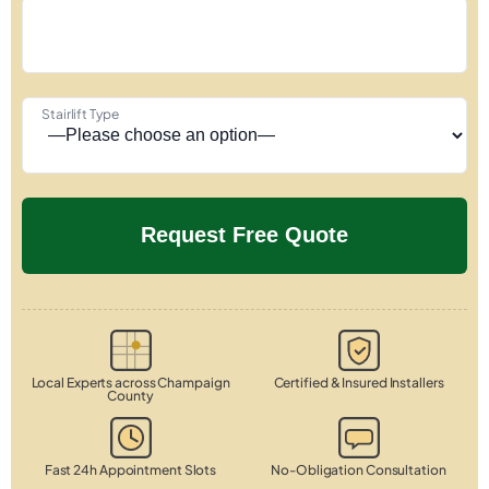
Stairlift Type
Local Experts across Champaign
Certified & Insured Installers
County
Fast 24h Appointment Slots
No-Obligation Consultation