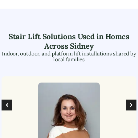
Stair Lift Solutions Used in Homes
Across
Sidney
Indoor, outdoor, and platform lift installations shared by
local families