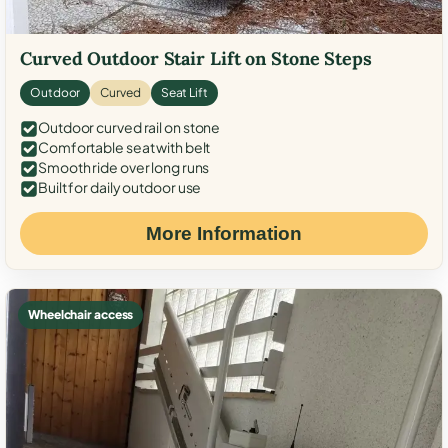
Curved Outdoor Stair Lift on Stone Steps
Outdoor
Curved
Seat Lift
Outdoor curved rail on stone
Comfortable seat with belt
Smooth ride over long runs
Built for daily outdoor use
More Information
Wheelchair access