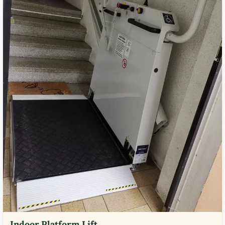
Indoor Platform Lift