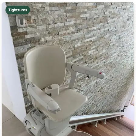
Tight turns