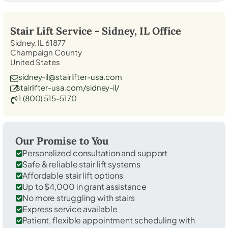
Stair Lift Service -
Sidney, IL
Office
Sidney, IL 61877
Champaign County
United States
sidney-il@stairlifter-usa.com
stairlifter-usa.com/sidney-il/
1 (800) 515-5170
Our Promise to You
Personalized consultation and support
Safe & reliable stair lift systems
Affordable stair lift options
Up to $4,000 in grant assistance
No more struggling with stairs
Express service available
Patient, flexible appointment scheduling with