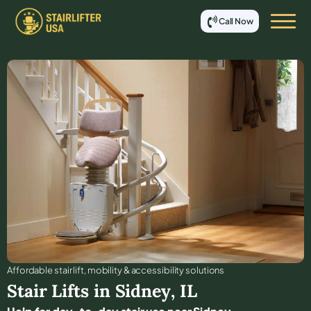
Call Now
Affordable stair lift, mobility & accessibility solutions
Stair Lifts in
Sidney
,
IL