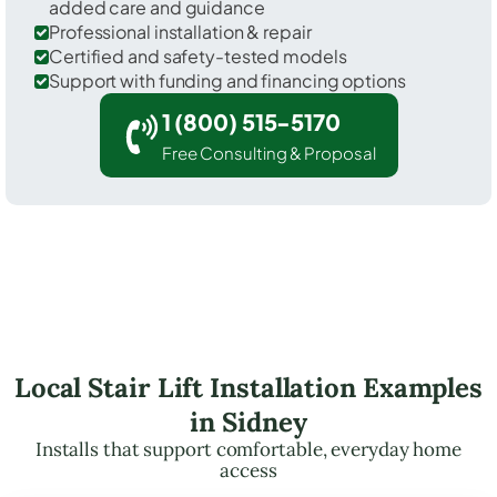
added care and guidance
Professional installation & repair
Certified and safety-tested models
Support with funding and financing options
1 (800) 515-5170
Free Consulting & Proposal
Local Stair Lift Installation Examples
in Sidney
Installs that support comfortable, everyday home
access