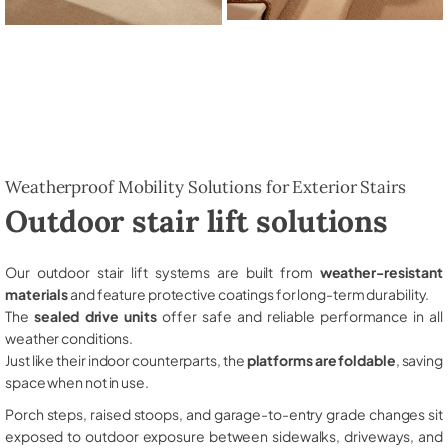
Weatherproof Mobility Solutions for Exterior Stairs
Outdoor stair lift solutions
Our outdoor stair lift systems are built from
weather-resistant
materials
and feature protective coatings for long-term durability.
The
sealed drive units
offer safe and reliable performance in all
weather conditions.
Just like their indoor counterparts, the
platforms are foldable
, saving
space when not in use.
Porch steps, raised stoops, and garage-to-entry grade changes sit
exposed to outdoor exposure between sidewalks, driveways, and