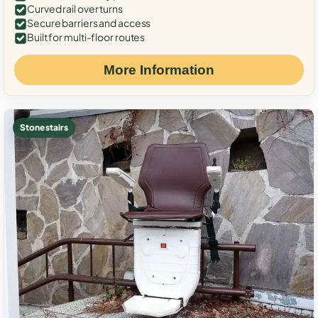
Curved rail over turns
Secure barriers and access
Built for multi-floor routes
More Information
Stone stairs