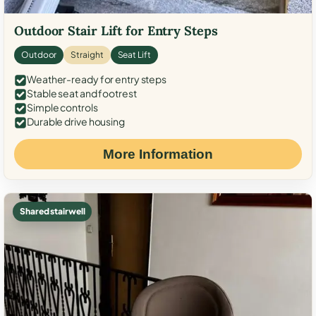
Outdoor Stair Lift for Entry Steps
Outdoor
Straight
Seat Lift
Weather-ready for entry steps
Stable seat and footrest
Simple controls
Durable drive housing
More Information
Shared stairwell