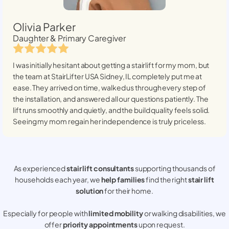
Olivia Parker
Daughter & Primary Caregiver
I was initially hesitant about getting a stairlift for my mom, but
the team at StairLifter USA
Sidney, IL
completely put me at
ease. They arrived on time, walked us through every step of
the installation, and answered all our questions patiently. The
lift runs smoothly and quietly, and the build quality feels solid.
Seeing my mom regain her independence is truly priceless.
As experienced
stair lift consultants
supporting thousands of
households each year, we
help families
find the right
stair lift
solution
for their home.
Especially for people with
limited mobility
or walking disabilities, we
offer
priority appointments
upon request.