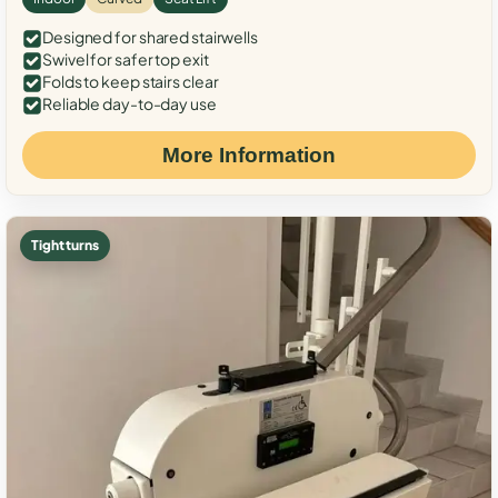
Designed for shared stairwells
Swivel for safer top exit
Folds to keep stairs clear
Reliable day-to-day use
More Information
Tight turns