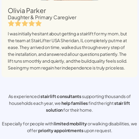
Olivia Parker
Daughter & Primary Caregiver
I was initially hesitant about getting a stairlift for my mom, but
the team at StairLifter USA
Sheridan, IL
completely put me at
ease. They arrived on time, walked us through every step of
the installation, and answered all our questions patiently. The
lift runs smoothly and quietly, and the build quality feels solid.
Seeing my mom regain her independence is truly priceless.
As experienced
stair lift consultants
supporting thousands of
households each year, we
help families
find the right
stair lift
solution
for their home.
Especially for people with
limited mobility
or walking disabilities, we
offer
priority appointments
upon request.