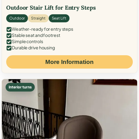
Outdoor Stair Lift for Entry Steps
Outdoor
Straight
Seat Lift
Weather-ready for entry steps
Stable seat and footrest
Simple controls
Durable drive housing
More Information
Interior turns