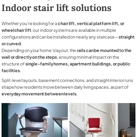
Indoor stair lift solutions
Whether you're looking for a
chair lift, vertical platform lift, or
wheelchair lift
, our indoor systems are available in multiple
configurations and can be installed on nearly any staircase—
straight
or curved
.
Depending on your home’s layout, the
rails can be mounted to the
wall or directly on the steps
, ensuring minimal impact on the
structure of
single-family homes, apartment buildings, or public
facilities
.
Split-level layouts, basement connections, and straight interior runs
shape how residents move between daily living spaces, as part of
everyday movement between levels
.