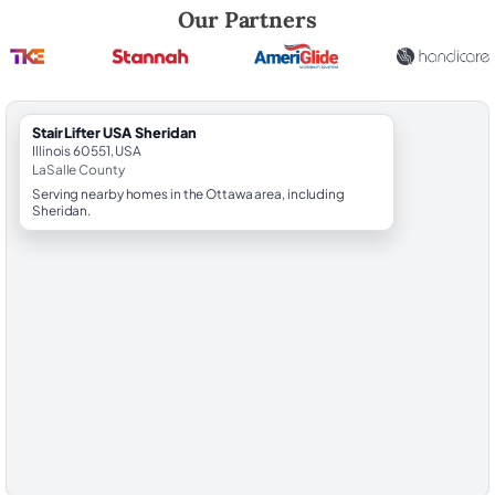
Robert Brooks, local StairLifter USA consultant for Sheridan in LaSalle
Our Partners
StairLifter USA Sheridan
Illinois 60551, USA
LaSalle County
Serving nearby homes in the Ottawa area, including
Sheridan.