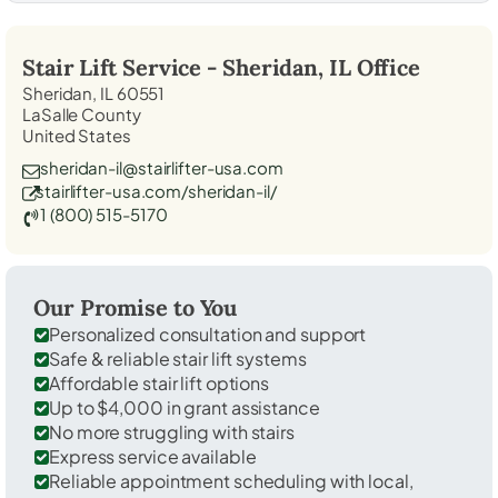
Stair Lift Service -
Sheridan, IL
Office
Sheridan, IL 60551
LaSalle County
United States
sheridan-il@stairlifter-usa.com
stairlifter-usa.com/sheridan-il/
1 (800) 515-5170
Our Promise to You
Personalized consultation and support
Safe & reliable stair lift systems
Affordable stair lift options
Up to $4,000 in grant assistance
No more struggling with stairs
Express service available
Reliable appointment scheduling with local,