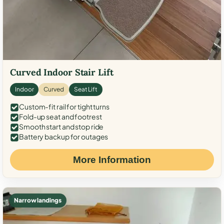
Curved Indoor Stair Lift
Indoor
Curved
Seat Lift
Custom-fit rail for tight turns
Fold-up seat and footrest
Smooth start and stop ride
Battery backup for outages
More Information
Narrow landings