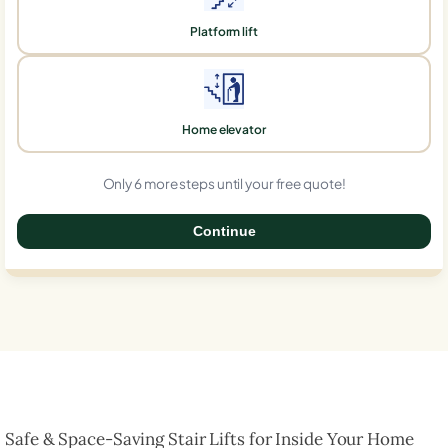
Platform lift
Home elevator
Only 6 more steps until your free quote!
Continue
0%
Safe & Space-Saving Stair Lifts for Inside Your Home