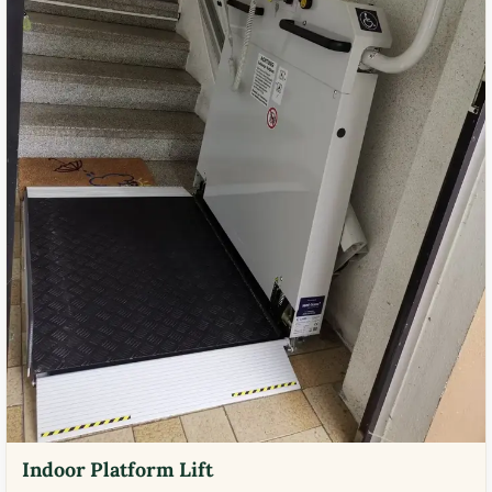
Indoor Platform Lift