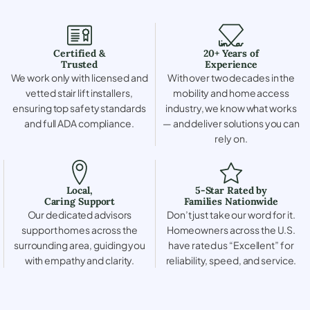
Certified &
20+ Years of
Trusted
Experience
We work only with licensed and
With over two decades in the
vetted stair lift installers,
mobility and home access
ensuring top safety standards
industry, we know what works
and full ADA compliance.
— and deliver solutions you can
rely on.
Local,
5-Star Rated by
Caring Support
Families Nationwide
Our dedicated advisors
Don’t just take our word for it.
support homes across the
Homeowners across the U.S.
surrounding area, guiding you
have rated us “Excellent” for
with empathy and clarity.
reliability, speed, and service.