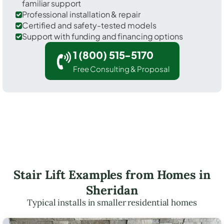
familiar support
Professional installation & repair
Certified and safety-tested models
Support with funding and financing options
1 (800) 515-5170
Free Consulting & Proposal
Stair Lift Examples from Homes in
Sheridan
Typical installs in smaller residential homes