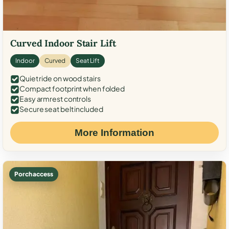
Curved Indoor Stair Lift
Indoor
Curved
Seat Lift
Quiet ride on wood stairs
Compact footprint when folded
Easy armrest controls
Secure seat belt included
More Information
Porch access