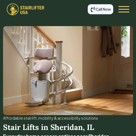
Call Now
Affordable stair lift, mobility & accessibility solutions
Stair Lifts in
Sheridan
,
IL