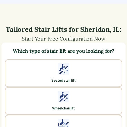
Tailored Stair Lifts for
Sheridan
,
IL
:
Start Your Free Configuration Now
Which type of stair lift are you looking for?
Seated stair lift
Wheelchair lift