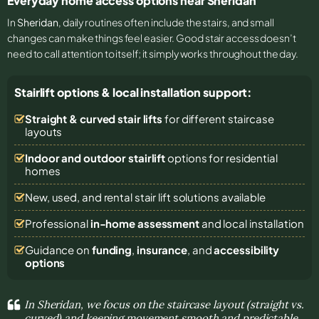
Everyday home access options near Sheridan
In
Sheridan
, daily routines often include the stairs, and small
changes can make things feel easier. Good stair access doesn’t
need to call attention to itself; it simply works throughout the day.
Stairlift options & local installation support:
Straight & curved stair lifts
for different staircase
layouts
Indoor and outdoor stairlift
options for residential
homes
New, used, and rental stair lift solutions
available
Professional
in-home assessment
and local installation
Guidance on
funding
,
insurance
, and
accessibility
options
In Sheridan, we focus on the staircase layout (straight vs.
curved) and keeping movement smooth and predictable