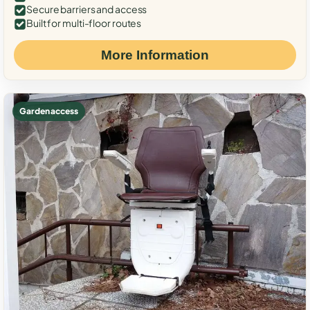
Secure barriers and access
Built for multi-floor routes
More Information
Garden access