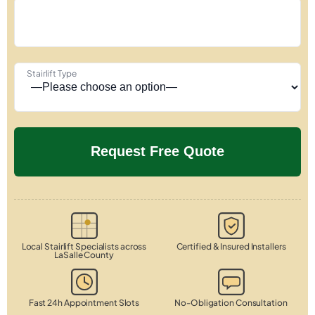
Stairlift Type
Local Stairlift Specialists across
Certified & Insured Installers
LaSalle County
Fast 24h Appointment Slots
No-Obligation Consultation