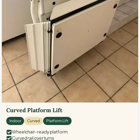
Curved Platform Lift
Indoor
Curved
Platform Lift
Wheelchair-ready platform
Curved rail over turns