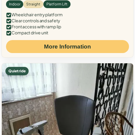
Indoor
Straight
Platform Lift
Wheelchair entry platform
Clear controls and safety
Front access with ramp lip
Compact drive unit
More Information
Quiet ride