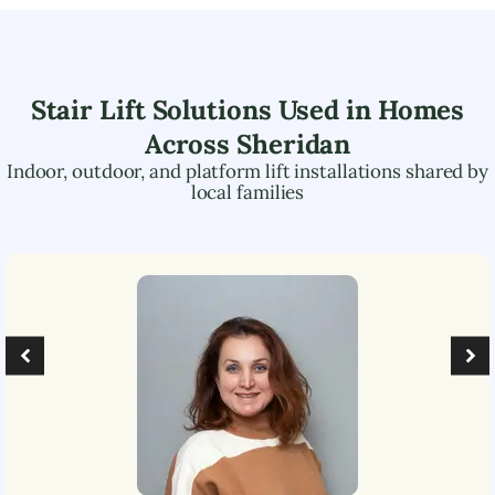
Stair Lift Solutions Used in Homes
Across
Sheridan
Indoor, outdoor, and platform lift installations shared by
local families