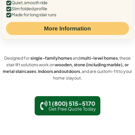
Quiet, smooth ride
Slim folded profile
Made for long stair runs
More Information
Designed for
single-family homes
and
multi-level homes
, these
stair lift solutions work on
wooden, stone (including marble), or
metal staircases
,
indoors and outdoors
, and are custom-fit to your
home’s layout.
1 (800) 515-5170
Get Free Quote Today