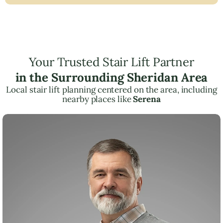
Your Trusted Stair Lift Partner
in the Surrounding Sheridan Area
Local stair lift planning centered on the area, including
nearby places like
Serena