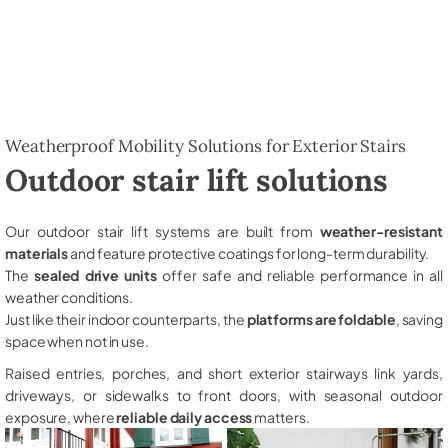
Weatherproof Mobility Solutions for Exterior Stairs
Outdoor stair lift solutions
Our outdoor stair lift systems are built from
weather-resistant
materials
and feature protective coatings for long-term durability.
The
sealed drive units
offer safe and reliable performance in all
weather conditions.
Just like their indoor counterparts, the
platforms are foldable
, saving
space when not in use.
Raised entries, porches, and short exterior stairways link yards,
driveways, or sidewalks to front doors, with seasonal outdoor
exposure, where
reliable daily access
matters.