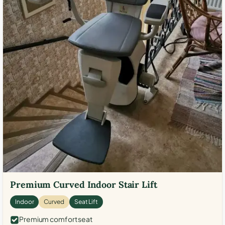
Premium Curved Indoor Stair Lift
Indoor
Curved
Seat Lift
Premium comfort seat