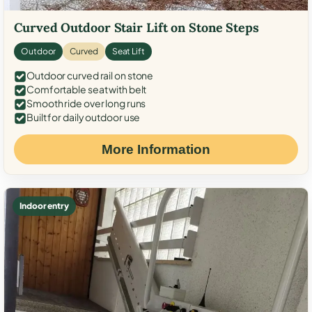
Curved Outdoor Stair Lift on Stone Steps
Outdoor
Curved
Seat Lift
Outdoor curved rail on stone
Comfortable seat with belt
Smooth ride over long runs
Built for daily outdoor use
More Information
Indoor entry