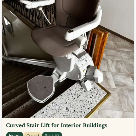
Curved Stair Lift for Interior Buildings
Indoor
Curved
Seat Lift