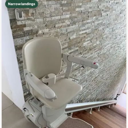
Narrow landings