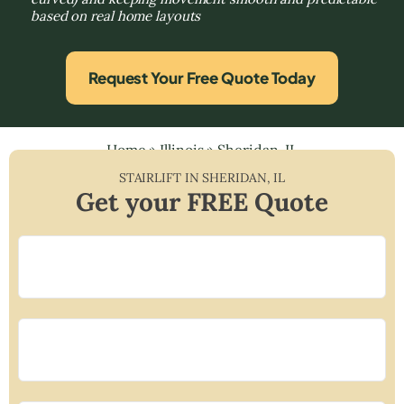
based on real home layouts
Request Your Free Quote Today
Home
»
Illinois
»
Sheridan, IL
STAIRLIFT IN
SHERIDAN
,
IL
Get your FREE Quote