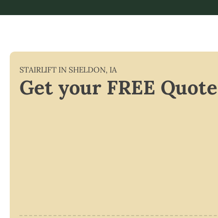
STAIRLIFT IN
SHELDON
,
IA
Get your FREE Quote