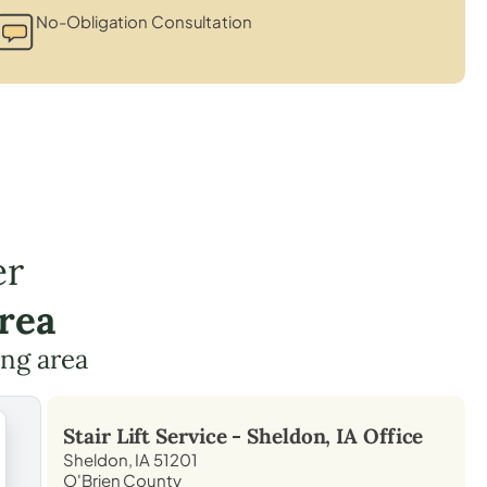
No-Obligation Consultation
er
rea
ing area
Stair Lift Service -
Sheldon, IA
Office
Sheldon, IA 51201
O'Brien County