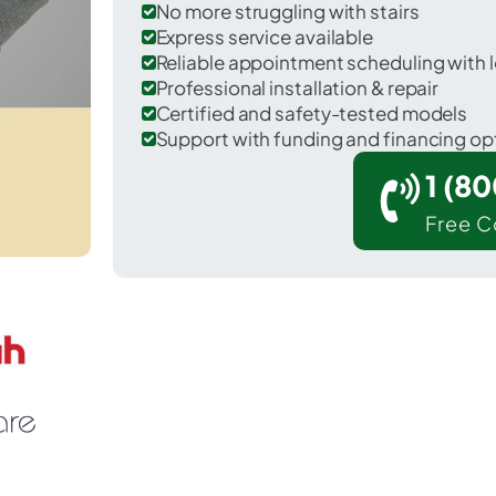
No more struggling with stairs
Express service available
Reliable appointment scheduling with l
Professional installation & repair
Certified and safety-tested models
Support with funding and financing op
1 (8
Free C
Sheldon in O'Brien County.