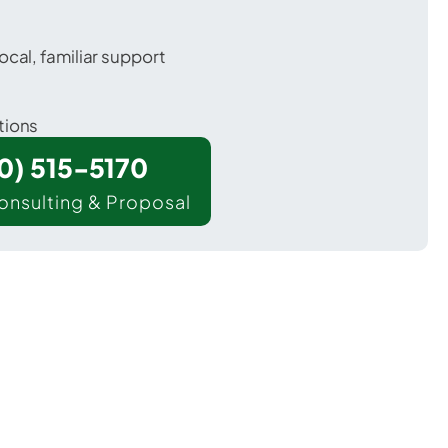
ocal, familiar support
tions
00) 515-5170
onsulting & Proposal