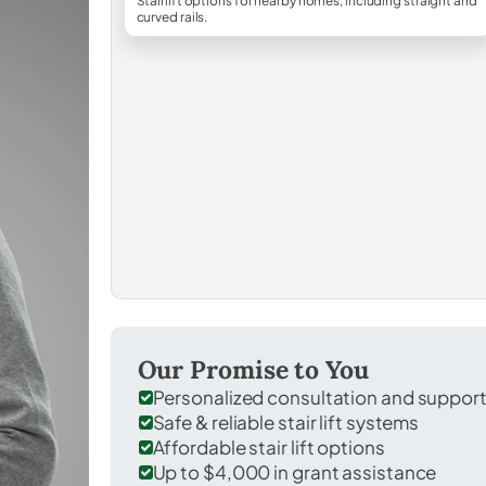
Stairlift options for nearby homes, including straight and
curved rails.
Our Promise to You
Personalized consultation and suppor
Safe & reliable stair lift systems
Affordable stair lift options
Up to $4,000 in grant assistance