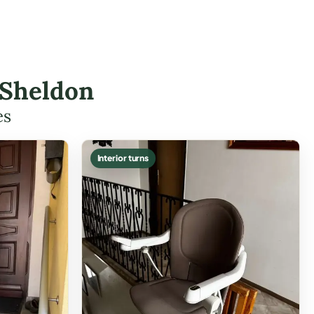
 Sheldon
es
Interior turns