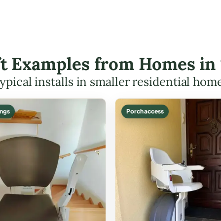
ift Examples from Homes in
ypical installs in smaller residential hom
ings
Porch access