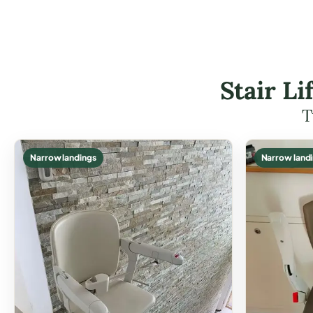
Stair L
T
Narrow landings
Narrow land