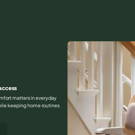
 access
comfort matters in everyday
hile keeping home routines