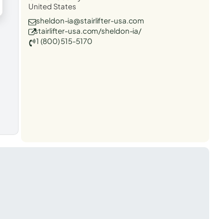
United States
sheldon-ia@stairlifter-usa.com
stairlifter-usa.com/sheldon-ia/
1 (800) 515-5170
t