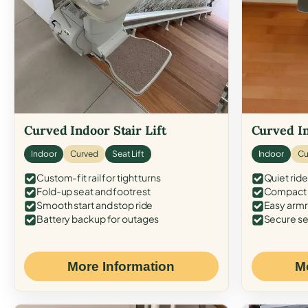
Curved Indoor Stair Lift
Curved In
Indoor
Curved
Seat Lift
Indoor
Cu
Custom-fit rail for tight turns
Quiet ride
Fold-up seat and footrest
Compact f
Smooth start and stop ride
Easy armr
Battery backup for outages
Secure se
More Information
M