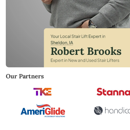
Robert Brooks, local StairLifter USA consultant for 
Our Partners