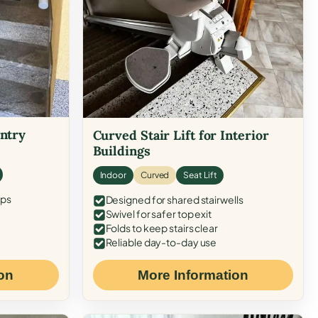
Entry
Curved Stair Lift for Interior
Buildings
Indoor
Curved
Seat Lift
eps
Designed for shared stairwells
Swivel for safer top exit
Folds to keep stairs clear
Reliable day-to-day use
on
More Information