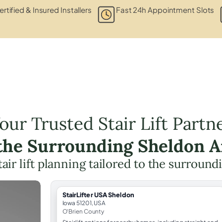
ertified & Insured Installers
Fast 24h Appointment Slots
our Trusted Stair Lift Partn
 the Surrounding Sheldon A
tair lift planning tailored to the surround
StairLifter USA Sheldon
Iowa 51201, USA
O'Brien County