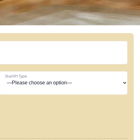
Stairlift Type