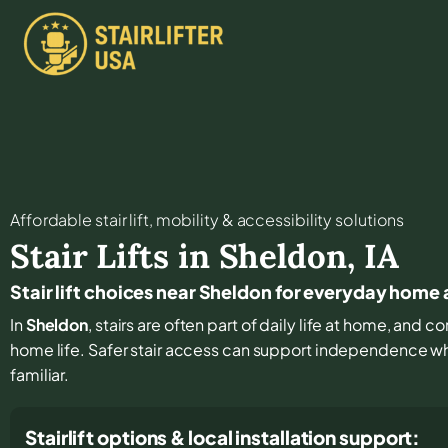
Affordable stair lift, mobility & accessibility solutions
Stair Lifts in
Sheldon
,
IA
Stair lift choices near Sheldon for everyday home
In
Sheldon
, stairs are often part of daily life at home, and 
home life. Safer stair access can support independence w
familiar.
Stairlift options & local installation support: