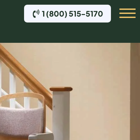
1 (800) 515-5170