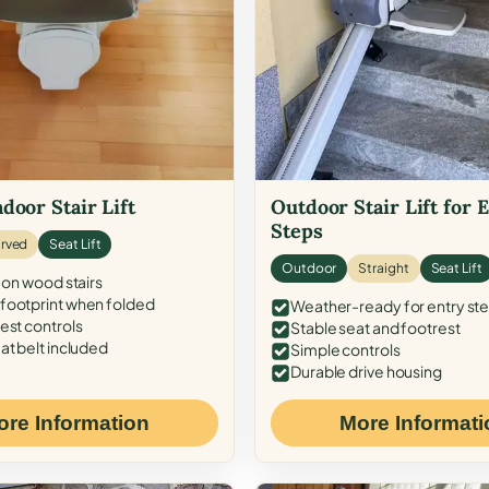
door Stair Lift
Outdoor Stair Lift for 
Steps
rved
Seat Lift
Outdoor
Straight
Seat Lift
 on wood stairs
ootprint when folded
Weather-ready for entry st
est controls
Stable seat and footrest
at belt included
Simple controls
Durable drive housing
ore Information
More Informati