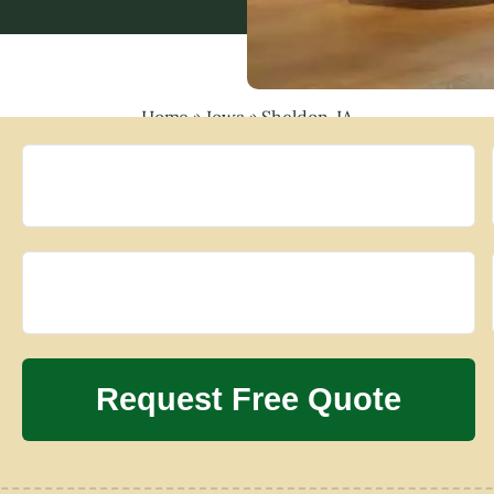
Home
»
Iowa
»
Sheldon, IA