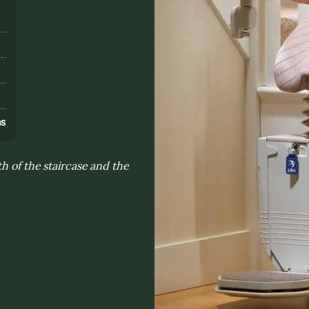
s
ns
h of the staircase and the