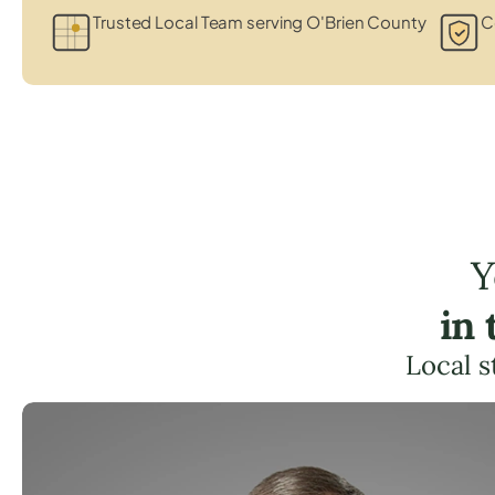
Trusted Local Team serving O'Brien County
C
Y
in
Local s