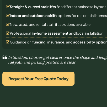
Straight & curved stair lifts
for different staircase layouts
Indoor and outdoor stairlift
options for residential home
New, used, and rental stair lift solutions
available
Professional
in-home assessment
and local installation
Guidance on
funding
,
insurance
, and
accessibility optio
In Sheldon, choices get clearer once the shape and lengt
rail path and parking position are clear
Request Your Free Quote Today