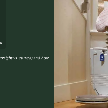
s
ns
(straight vs. curved) and how