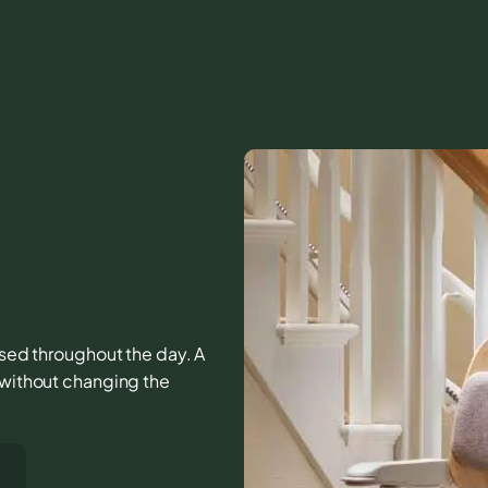
 used throughout the day. A
r without changing the