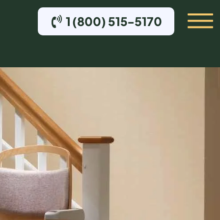
1 (800) 515-5170