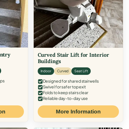
Entry
Curved Stair Lift for Interior
Buildings
Indoor
Curved
Seat Lift
eps
Designed for shared stairwells
Swivel for safer top exit
Folds to keep stairs clear
Reliable day-to-day use
on
More Information