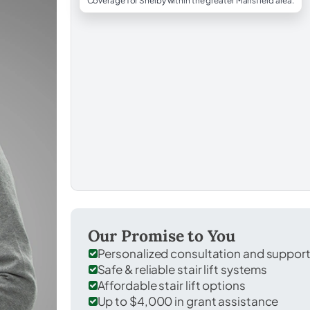
Coverage for Shelby within the greater Mansfield area.
Our Promise to You
Personalized consultation and suppor
Safe & reliable stair lift systems
Affordable stair lift options
Up to $4,000 in grant assistance