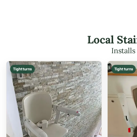
Local Stai
Install
Tight turns
Tight turns