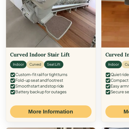
Curved Indoor Stair Lift
Curved In
Indoor
Curved
Seat Lift
Indoor
Cu
Custom-fit rail for tight turns
Quiet ride
Fold-up seat and footrest
Compact f
Smooth start and stop ride
Easy armr
Battery backup for outages
Secure se
More Information
M