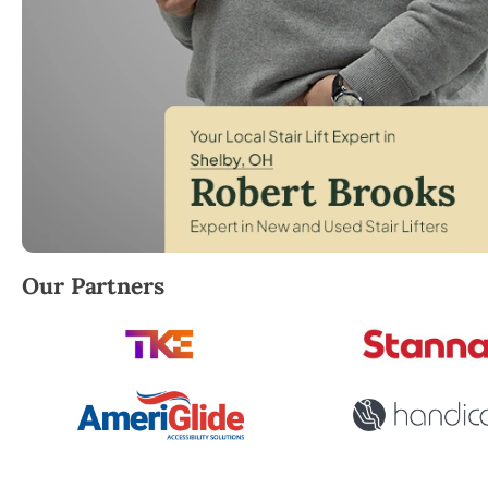
Robert Brooks, local StairLifter USA consultant for 
Our Partners