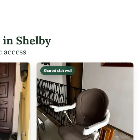
s in Shelby
e access
Shared stairwell