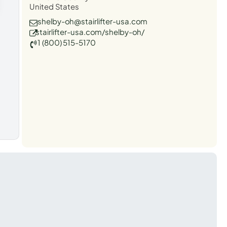
United States
shelby-oh@stairlifter-usa.com
stairlifter-usa.com/shelby-oh/
1 (800) 515-5170
t