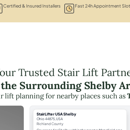
Certified & Insured Installers
Fast 24h Appointment Slo
our Trusted Stair Lift Partn
 the Surrounding Shelby A
ir lift planning for nearby places such as
StairLifter USA Shelby
Ohio 44875, USA
Richland County