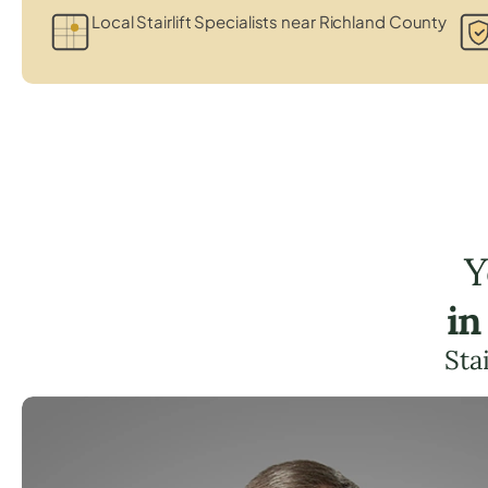
Local Stairlift Specialists near Richland County
Y
in
Sta