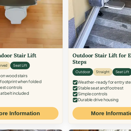
door Stair Lift
Outdoor Stair Lift for 
Steps
rved
Seat Lift
Outdoor
Straight
Seat Lift
 on wood stairs
ootprint when folded
Weather-ready for entry st
est controls
Stable seat and footrest
at belt included
Simple controls
Durable drive housing
ore Information
More Informati