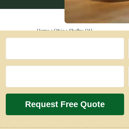
Home
»
Ohio
»
Shelby, OH