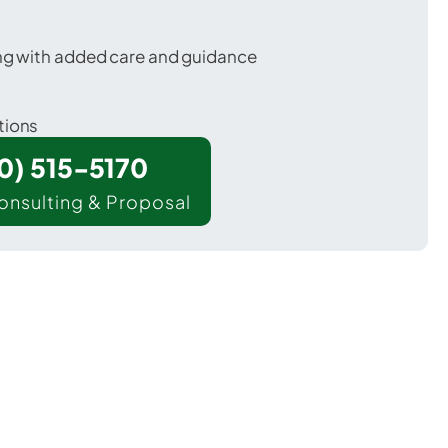
ing with added care and guidance
tions
00) 515-5170
onsulting & Proposal