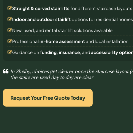
Straight & curved stair lifts
for different staircase layouts
Indoor and outdoor stairlift
options for residential home
New, used, and rental stair lift solutions
available
Professional
in-home assessment
and local installation
Guidance on
funding
,
insurance
, and
accessibility optio
In Shelby, choices get clearer once the staircase layout 
the stairs are used day to day are clear
Request Your Free Quote Today