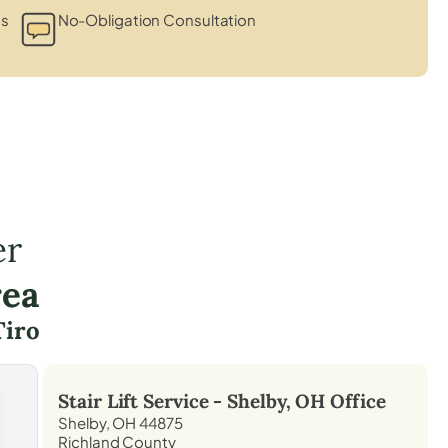
ts
No-Obligation Consultation
er
rea
Tiro
Stair Lift Service -
Shelby, OH
Office
Shelby, OH 44875
Richland County