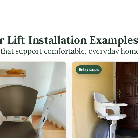
r Lift Installation Example
s that support comfortable, everyday hom
Entry steps