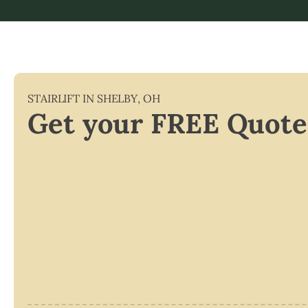
STAIRLIFT IN
SHELBY
,
OH
Get your FREE Quote