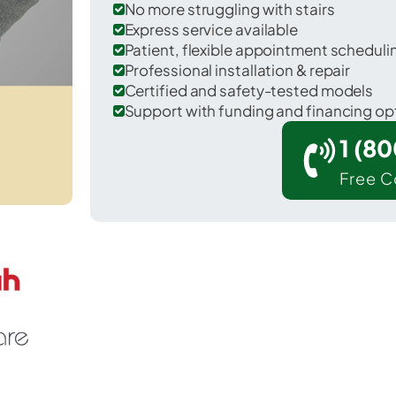
No more struggling with stairs
Express service available
Patient, flexible appointment schedul
Professional installation & repair
Certified and safety-tested models
Support with funding and financing op
1 (8
Free C
Shelby in Richland County.