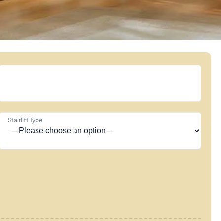
Stairlift Type