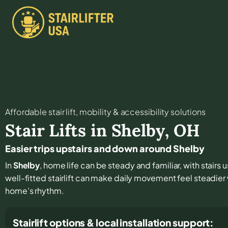
Affordable stair lift, mobility & accessibility solutions
Stair Lifts in
Shelby
,
OH
Easier trips upstairs and down around Shelby
In
Shelby
, home life can be steady and familiar, with stairs
well-fitted stairlift can make daily movement feel steadie
home’s rhythm.
Stairlift options & local installation support: