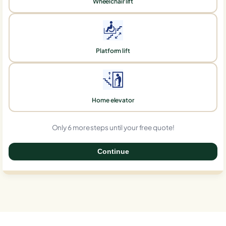
Wheelchair lift
Platform lift
Home elevator
Only 6 more steps until your free quote!
Continue
0%