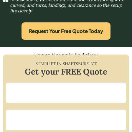
curved) and turns, landings, and clearance so the setup
fits cleanly
Request Your Free Quote Today
Home
»
Vermont
»
Shaftsbury
STAIRLIFT IN
SHAFTSBURY
,
VT
Get your FREE Quote