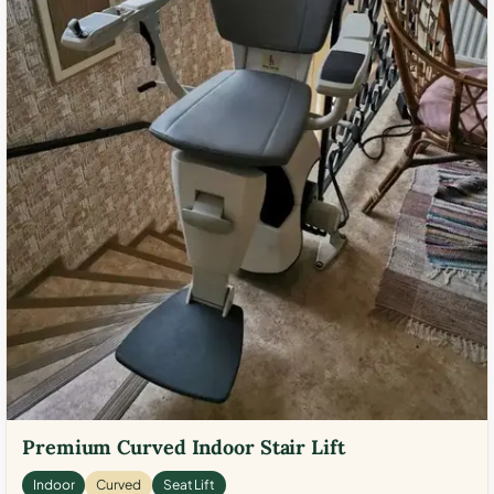
Premium Curved Indoor Stair Lift
Indoor
Curved
Seat Lift