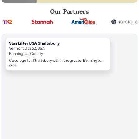
Robert Brooks, local StairLifter USA consultant for Shaftsbury in Ben
Our Partners
StairLifter USA Shaftsbury
Vermont 05262, USA
Bennington County
Coverage for Shaftsbury within the greater Bennington
area.