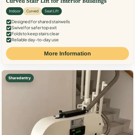
Curved Stair Lift for Interior Buildings
Indoor
Curved
Seat Lift
Designed for shared stairwells
Swivel for safer top exit
Folds to keep stairs clear
Reliable day-to-day use
More Information
Shared entry