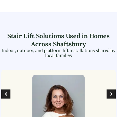
Stair Lift Solutions Used in Homes
Across
Shaftsbury
Indoor, outdoor, and platform lift installations shared by
local families