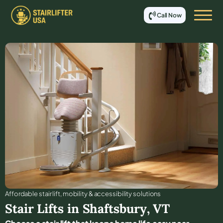
Call Now
Affordable stair lift, mobility & accessibility solutions
Stair Lifts in
Shaftsbury
,
VT