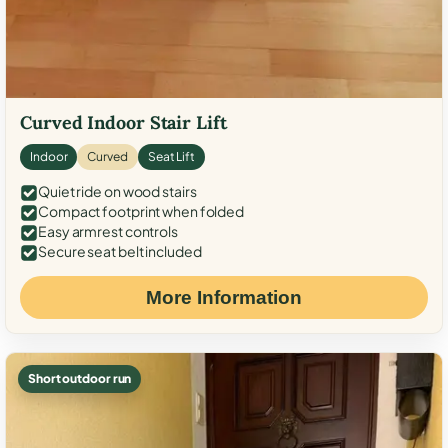
Curved Indoor Stair Lift
Indoor
Curved
Seat Lift
Quiet ride on wood stairs
Compact footprint when folded
Easy armrest controls
Secure seat belt included
More Information
Short outdoor run