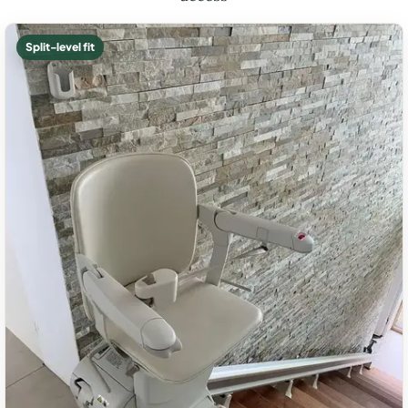
Split-level fit