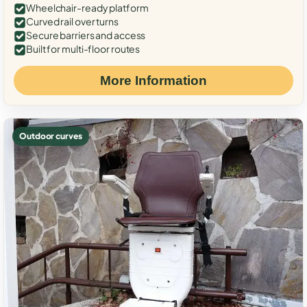
Wheelchair-ready platform
Curved rail over turns
Secure barriers and access
Built for multi-floor routes
More Information
Outdoor curves