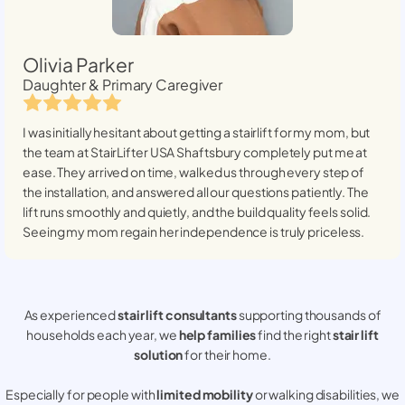
Olivia Parker
Daughter & Primary Caregiver
I was initially hesitant about getting a stairlift for my mom, but
the team at StairLifter USA
Shaftsbury
completely put me at
ease. They arrived on time, walked us through every step of
the installation, and answered all our questions patiently. The
lift runs smoothly and quietly, and the build quality feels solid.
Seeing my mom regain her independence is truly priceless.
As experienced
stair lift consultants
supporting thousands of
households each year, we
help families
find the right
stair lift
solution
for their home.
Especially for people with
limited mobility
or walking disabilities, we