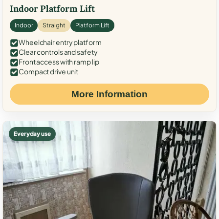
Indoor Platform Lift
Indoor
Straight
Platform Lift
Wheelchair entry platform
Clear controls and safety
Front access with ramp lip
Compact drive unit
More Information
Everyday use