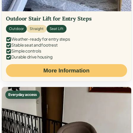
Outdoor Stair Lift for Entry Steps
Outdoor
Straight
Seat Lift
Weather-ready for entry steps
Stable seat and footrest
Simple controls
Durable drive housing
More Information
Everyday access