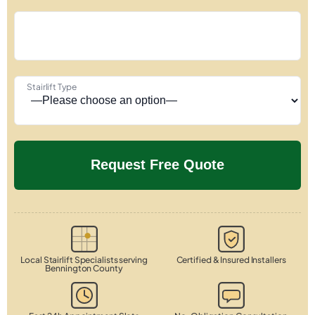
Stairlift Type
Local Stairlift Specialists serving
Certified & Insured Installers
Bennington County