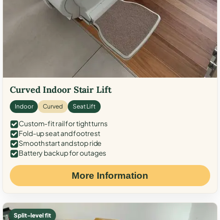
Curved Indoor Stair Lift
Indoor
Curved
Seat Lift
Custom-fit rail for tight turns
Fold-up seat and footrest
Smooth start and stop ride
Battery backup for outages
More Information
Split-level fit