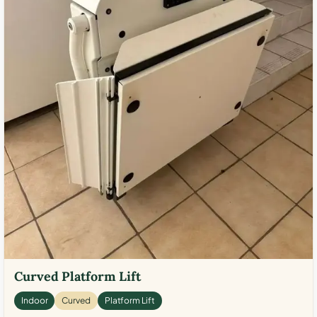
Curved Platform Lift
Indoor
Curved
Platform Lift