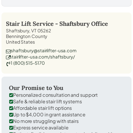
Stair Lift Service -
Shaftsbury
Office
Shaftsbury, VT 05262
Bennington County
United States
shaftsbury@stairlifter-usa.com
stairlifter-usa.com/shaftsbury/
1 (800) 515-5170
Our Promise to You
Personalized consultation and support
Safe & reliable stair lift systems
Affordable stair lift options
Up to $4,000 in grant assistance
No more struggling with stairs
Express service available