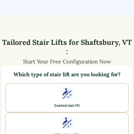
Tailored Stair Lifts for
Shaftsbury
,
VT
:
Start Your Free Configuration Now
Which type of stair lift are you looking for?
Seated stair lift