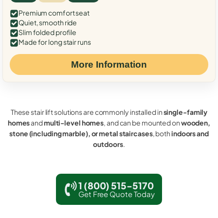
Premium comfort seat
Quiet, smooth ride
Slim folded profile
Made for long stair runs
More Information
These stair lift solutions are commonly installed in
single-family
homes
and
multi-level homes
, and can be mounted on
wooden,
stone (including marble), or metal staircases
, both
indoors and
outdoors
.
1 (800) 515-5170
Get Free Quote Today