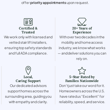
offer
priority appointments
upon request.
Certified &
20+ Years of
Trusted
Experience
We work only with licensed and
With over two decades in the
vetted stair lift installers,
mobility and home access
ensuring top safety standards
industry, we know what works
and full ADA compliance.
— and deliver solutions you can
rely on.
Local,
5-Star Rated by
Caring Support
Families Nationwide
Our dedicated advisors
Don’t just take our word for it.
support homes across the
Homeowners across the U.S.
surrounding area, guiding you
have rated us “Excellent” for
with empathy and clarity.
reliability, speed, and service.