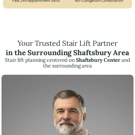
Fast 24h Appointment Slots
No-Obligation Consultation
Your Trusted Stair Lift Partner
in the Surrounding Shaftsbury Area
Stair lift planning centered on
Shaftsbury Center
and
the surrounding area