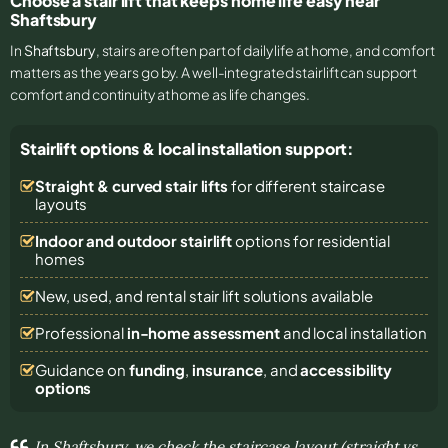
Choose a stair lift that keeps home life easy near
Shaftsbury
In
Shaftsbury
, stairs are often part of daily life at home, and comfort
matters as the years go by. A well-integrated stairlift can support
comfort and continuity at home as life changes.
Stairlift options & local installation support:
Straight & curved stair lifts
for different staircase
layouts
Indoor and outdoor stairlift
options for residential
homes
New, used, and rental stair lift solutions
available
Professional
in-home assessment
and local installation
Guidance on
funding
,
insurance
, and
accessibility
options
In Shaftsbury, we check the staircase layout (straight vs.