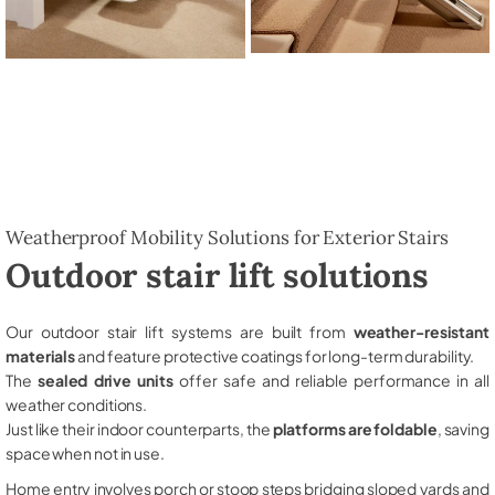
Weatherproof Mobility Solutions for Exterior Stairs
Outdoor stair lift solutions
Our outdoor stair lift systems are built from
weather-resistant
materials
and feature protective coatings for long-term durability.
The
sealed drive units
offer safe and reliable performance in all
weather conditions.
Just like their indoor counterparts, the
platforms are foldable
, saving
space when not in use.
Home entry involves porch or stoop steps bridging sloped yards and