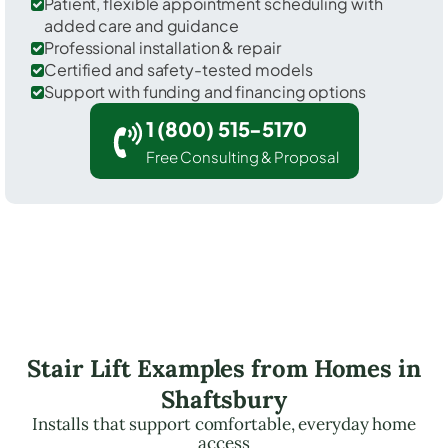
Patient, flexible appointment scheduling with
added care and guidance
Professional installation & repair
Certified and safety-tested models
Support with funding and financing options
1 (800) 515-5170
Free Consulting & Proposal
Stair Lift Examples from Homes in
Shaftsbury
Installs that support comfortable, everyday home
access