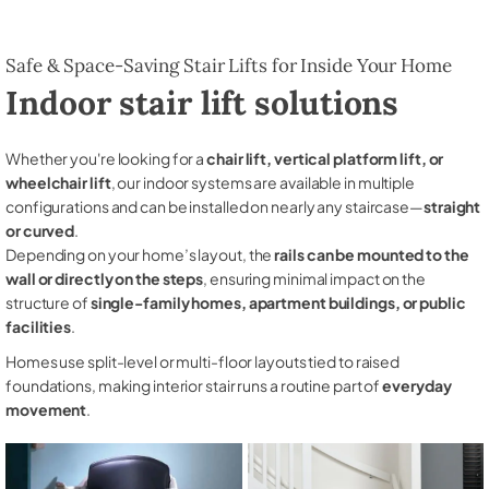
Safe & Space-Saving Stair Lifts for Inside Your Home
Indoor stair lift solutions
Whether you're looking for a
chair lift, vertical platform lift, or
wheelchair lift
, our indoor systems are available in multiple
configurations and can be installed on nearly any staircase—
straight
or curved
.
Depending on your home’s layout, the
rails can be mounted to the
wall or directly on the steps
, ensuring minimal impact on the
structure of
single-family homes, apartment buildings, or public
facilities
.
Homes use split-level or multi-floor layouts tied to raised
foundations, making interior stair runs a routine part of
everyday
movement
.