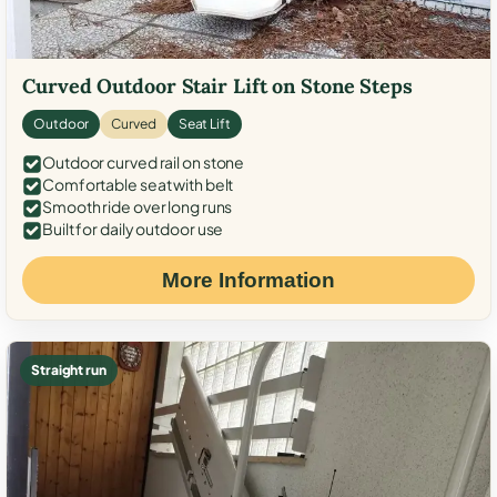
Curved Outdoor Stair Lift on Stone Steps
Outdoor
Curved
Seat Lift
Outdoor curved rail on stone
Comfortable seat with belt
Smooth ride over long runs
Built for daily outdoor use
More Information
Straight run