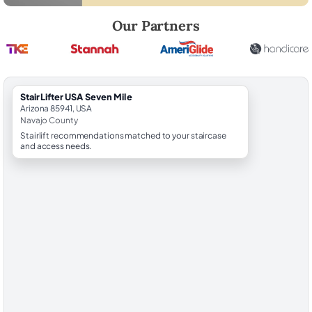
Robert Brooks, local StairLifter USA consultant for Seven Mile in Nava
Our Partners
StairLifter USA Seven Mile
Arizona 85941, USA
Navajo County
Stairlift recommendations matched to your staircase
and access needs.