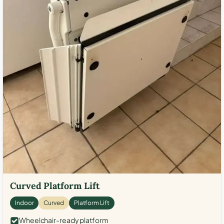
Curved Platform Lift
Indoor
Curved
Platform Lift
Wheelchair-ready platform