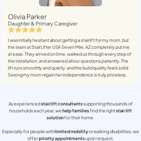
Olivia Parker
Daughter & Primary Caregiver
I was initially hesitant about getting a stairlift for my mom, but
the team at StairLifter USA
Seven Mile, AZ
completely put me
at ease. They arrived on time, walked us through every step of
the installation, and answered all our questions patiently. The
lift runs smoothly and quietly, and the build quality feels solid.
Seeing my mom regain her independence is truly priceless.
As experienced
stair lift consultants
supporting thousands of
households each year, we
help families
find the right
stair lift
solution
for their home.
Especially for people with
limited mobility
or walking disabilities, we
offer
priority appointments
upon request.