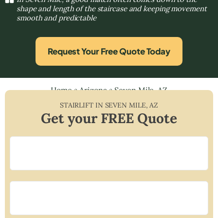
shape and length of the staircase and keeping movement
smooth and predictable
Request Your Free Quote Today
Home
»
Arizona
»
Seven Mile, AZ
STAIRLIFT IN
SEVEN MILE
,
AZ
Get your FREE Quote