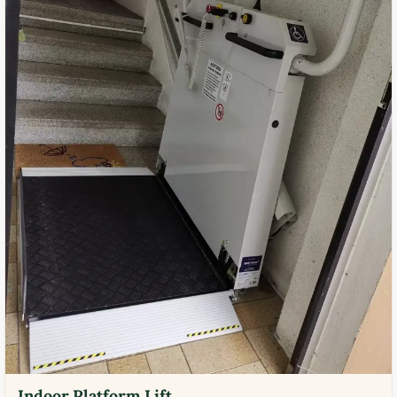
Indoor Platform Lift