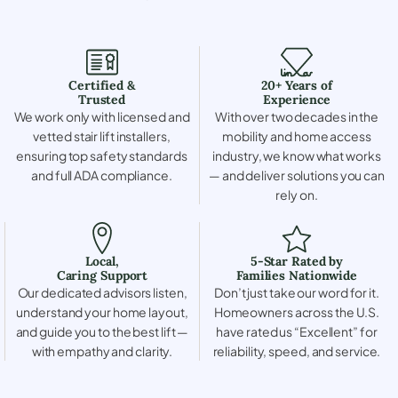
Certified &
20+ Years of
Trusted
Experience
We work only with licensed and
With over two decades in the
vetted stair lift installers,
mobility and home access
ensuring top safety standards
industry, we know what works
and full ADA compliance.
— and deliver solutions you can
rely on.
Local,
5-Star Rated by
Caring Support
Families Nationwide
Our dedicated advisors listen,
Don’t just take our word for it.
understand your home layout,
Homeowners across the U.S.
and guide you to the best lift —
have rated us “Excellent” for
with empathy and clarity.
reliability, speed, and service.