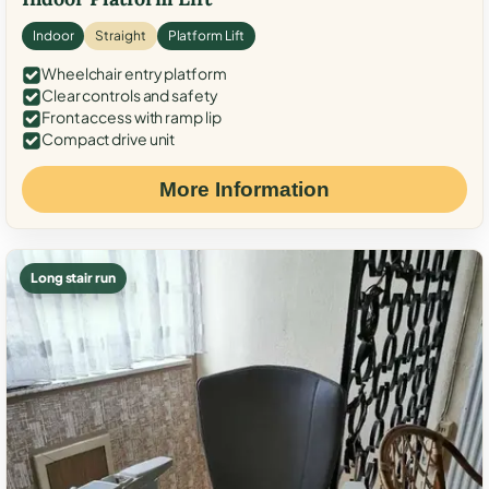
Indoor
Straight
Platform Lift
Wheelchair entry platform
Clear controls and safety
Front access with ramp lip
Compact drive unit
More Information
Long stair run