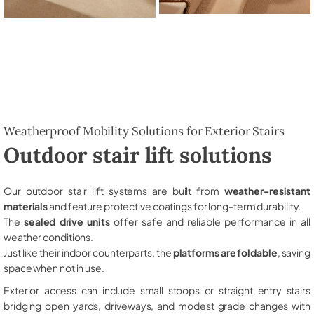
Weatherproof Mobility Solutions for Exterior Stairs
Outdoor stair lift solutions
Our outdoor stair lift systems are built from
weather-resistant
materials
and feature protective coatings for long-term durability.
The
sealed drive units
offer safe and reliable performance in all
weather conditions.
Just like their indoor counterparts, the
platforms are foldable
, saving
space when not in use.
Exterior access can include small stoops or straight entry stairs
bridging open yards, driveways, and modest grade changes with