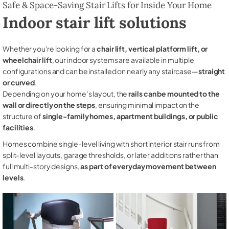
Safe & Space-Saving Stair Lifts for Inside Your Home
Indoor stair lift solutions
Whether you're looking for a
chair lift, vertical platform lift, or
wheelchair lift
, our indoor systems are available in multiple
configurations and can be installed on nearly any staircase—
straight
or curved
.
Depending on your home’s layout, the
rails can be mounted to the
wall or directly on the steps
, ensuring minimal impact on the
structure of
single-family homes, apartment buildings, or public
facilities
.
Homes combine single-level living with short interior stair runs from
split-level layouts, garage thresholds, or later additions rather than
full multi-story designs,
as part of everyday movement between
levels
.