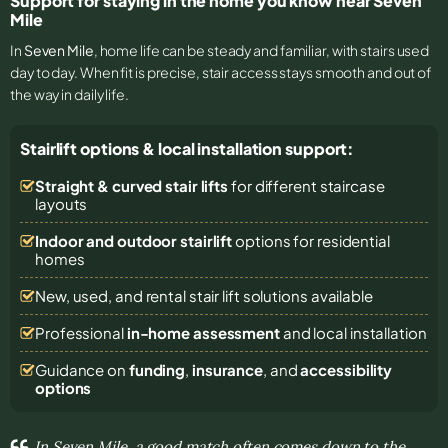
Support for staying in the home you know near Seven
Mile
In
Seven Mile
, home life can be steady and familiar, with stairs used
day to day. When fit is precise, stair access stays smooth and out of
the way in daily life.
Stairlift options & local installation support:
Straight & curved stair lifts
for different staircase
layouts
Indoor and outdoor stairlift
options for residential
homes
New, used, and rental stair lift solutions
available
Professional
in-home assessment
and local installation
Guidance on
funding
,
insurance
, and
accessibility
options
In Seven Mile, a good match often comes down to the