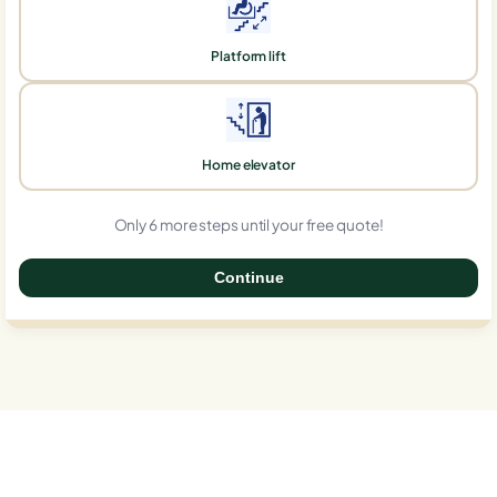
Platform lift
Home elevator
Only 6 more steps until your free quote!
Continue
0%