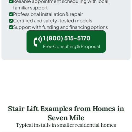
Reliable appointment scheduling with local,
familiar support
Professional installation & repair
Certified and safety-tested models
Support with funding and financing options
1 (800) 515-5170
Free Consulting & Proposal
Stair Lift Examples from Homes in
Seven Mile
Typical installs in smaller residential homes