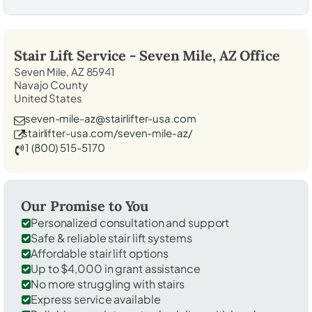
Stair Lift Service -
Seven Mile, AZ
Office
Seven Mile, AZ 85941
Navajo County
United States
seven-mile-az@stairlifter-usa.com
stairlifter-usa.com/seven-mile-az/
1 (800) 515-5170
Our Promise to You
Personalized consultation and support
Safe & reliable stair lift systems
Affordable stair lift options
Up to $4,000 in grant assistance
No more struggling with stairs
Express service available