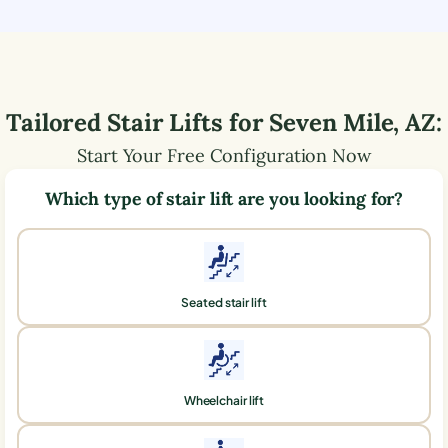
Tailored Stair Lifts for
Seven Mile
,
AZ
:
Start Your Free Configuration Now
Which type of stair lift are you looking for?
Seated stair lift
Wheelchair lift