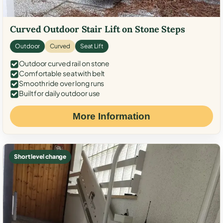
Curved Outdoor Stair Lift on Stone Steps
Outdoor
Curved
Seat Lift
Outdoor curved rail on stone
Comfortable seat with belt
Smooth ride over long runs
Built for daily outdoor use
More Information
Short level change