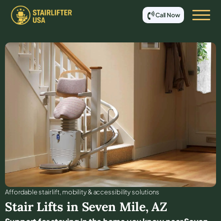
Call Now
Affordable stair lift, mobility & accessibility solutions
Stair Lifts in
Seven Mile
,
AZ