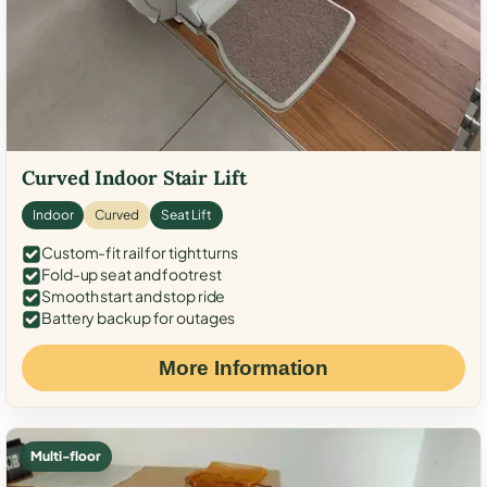
Curved Indoor Stair Lift
Indoor
Curved
Seat Lift
Custom-fit rail for tight turns
Fold-up seat and footrest
Smooth start and stop ride
Battery backup for outages
More Information
Multi-floor