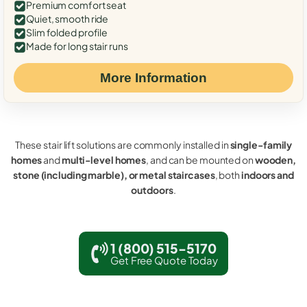
Premium comfort seat
Quiet, smooth ride
Slim folded profile
Made for long stair runs
More Information
These stair lift solutions are commonly installed in
single-family
homes
and
multi-level homes
, and can be mounted on
wooden,
stone (including marble), or metal staircases
, both
indoors and
outdoors
.
1 (800) 515-5170
Get Free Quote Today