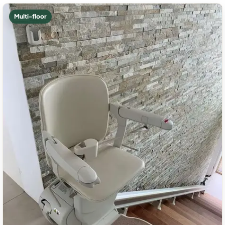
Multi-floor