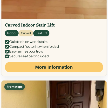
Curved Indoor Stair Lift
Indoor
Curved
Seat Lift
Quiet ride on wood stairs
Compact footprint when folded
Easy armrest controls
Secure seat belt included
More Information
Front steps