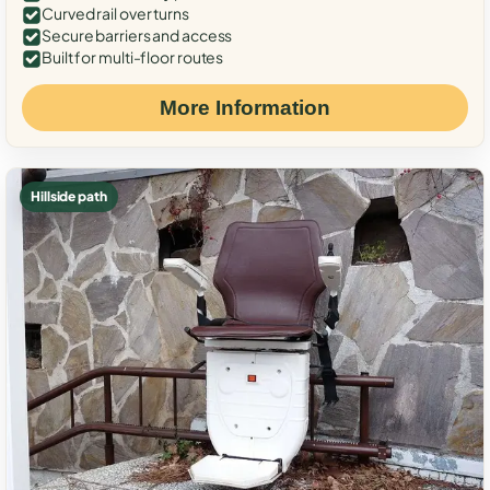
Curved rail over turns
Secure barriers and access
Built for multi-floor routes
More Information
Hillside path