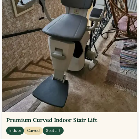
Premium Curved Indoor Stair Lift
Indoor
Curved
Seat Lift