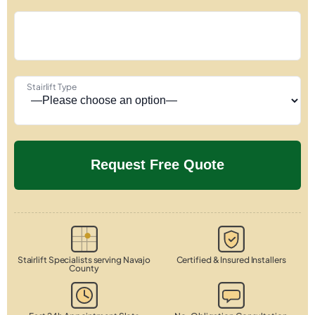
Stairlift Type
Stairlift Specialists serving Navajo
Certified & Insured Installers
County