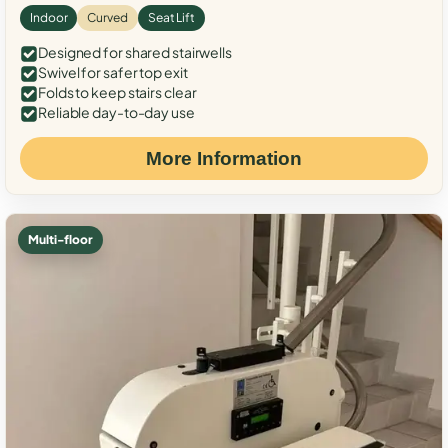
Indoor
Curved
Seat Lift
Designed for shared stairwells
Swivel for safer top exit
Folds to keep stairs clear
Reliable day-to-day use
More Information
Multi-floor