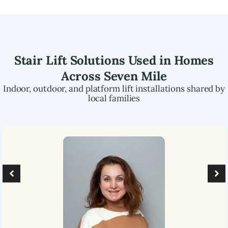
Stair Lift Solutions Used in Homes
Across
Seven Mile
Indoor, outdoor, and platform lift installations shared by
local families