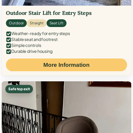
Outdoor Stair Lift for Entry Steps
Outdoor
Straight
Seat Lift
Weather-ready for entry steps
Stable seat and footrest
Simple controls
Durable drive housing
More Information
Safe top exit