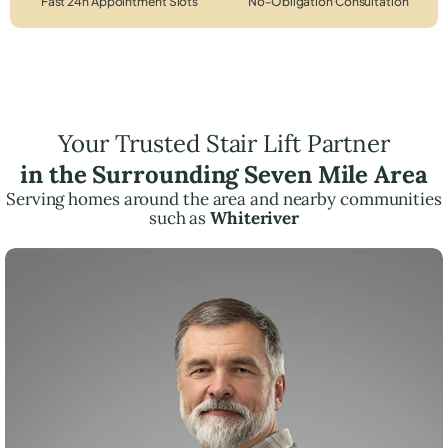
Fast 24h Appointment Slots
No-Obligation Consultation
Your Trusted Stair Lift Partner
in the Surrounding Seven Mile Area
Serving homes around the area and nearby communities
such as
Whiteriver