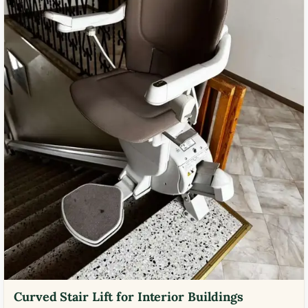
Curved Stair Lift for Interior Buildings