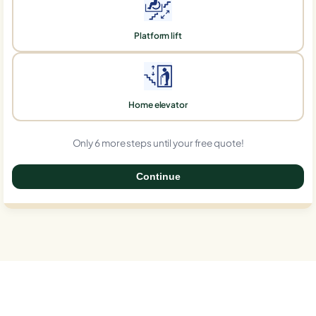
Platform lift
Home elevator
Only 6 more steps until your free quote!
Continue
0%