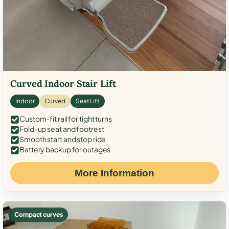
Curved Indoor Stair Lift
Indoor
Curved
Seat Lift
Custom-fit rail for tight turns
Fold-up seat and footrest
Smooth start and stop ride
Battery backup for outages
More Information
Compact curves