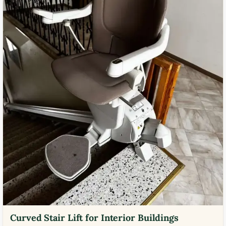
Curved Stair Lift for Interior Buildings