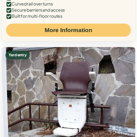
Curved rail over turns
Secure barriers and access
Built for multi-floor routes
More Information
Yard entry