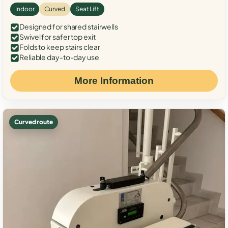
Indoor
Curved
Seat Lift
Designed for shared stairwells
Swivel for safer top exit
Folds to keep stairs clear
Reliable day-to-day use
More Information
Curved route