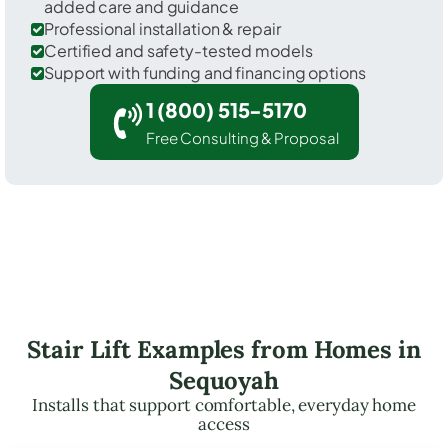
added care and guidance
Professional installation & repair
Certified and safety-tested models
Support with funding and financing options
1 (800) 515-5170
Free Consulting & Proposal
Stair Lift Examples from Homes in
Sequoyah
Installs that support comfortable, everyday home
access