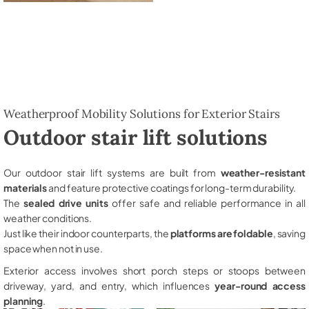
Weatherproof Mobility Solutions for Exterior Stairs
Outdoor stair lift solutions
Our outdoor stair lift systems are built from
weather-resistant
materials
and feature protective coatings for long-term durability.
The
sealed drive units
offer safe and reliable performance in all
weather conditions.
Just like their indoor counterparts, the
platforms are foldable
, saving
space when not in use.
Exterior access involves short porch steps or stoops between
driveway, yard, and entry, which influences
year-round access
planning
.