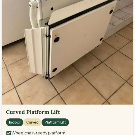
Curved Platform Lift
Indoor
Curved
Platform Lift
Wheelchair-ready platform