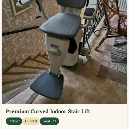
Premium Curved Indoor Stair Lift
Indoor
Curved
Seat Lift