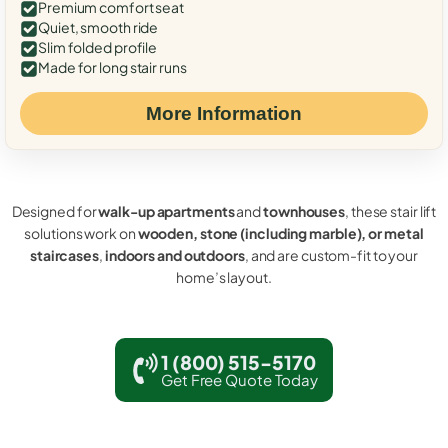
Premium comfort seat
Quiet, smooth ride
Slim folded profile
Made for long stair runs
More Information
Designed for
walk-up apartments
and
townhouses
, these stair lift
solutions work on
wooden, stone (including marble), or metal
staircases
,
indoors and outdoors
, and are custom-fit to your
home’s layout.
1 (800) 515-5170
Get Free Quote Today