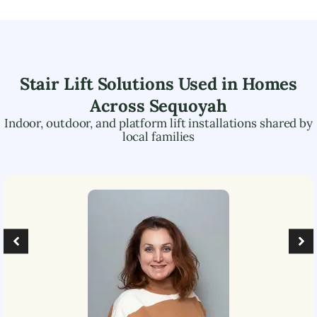
Stair Lift Solutions Used in Homes
Across
Sequoyah
Indoor, outdoor, and platform lift installations shared by
local families