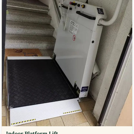
Indoor Platform Lift