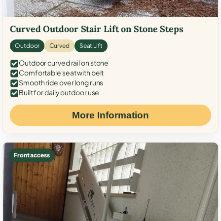
Curved Outdoor Stair Lift on Stone Steps
Outdoor
Curved
Seat Lift
Outdoor curved rail on stone
Comfortable seat with belt
Smooth ride over long runs
Built for daily outdoor use
More Information
Front access