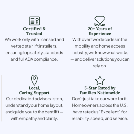
Certified &
20+ Years of
Trusted
Experience
We work only with licensed and
With over two decades in the
vetted stair lift installers,
mobility and home access
ensuring top safety standards
industry, we know what works
and full ADA compliance.
— and deliver solutions you can
rely on.
Local,
5-Star Rated by
Caring Support
Families Nationwide
Our dedicated advisors listen,
Don’t just take our word for it.
understand your home layout,
Homeowners across the U.S.
and guide you to the best lift —
have rated us “Excellent” for
with empathy and clarity.
reliability, speed, and service.