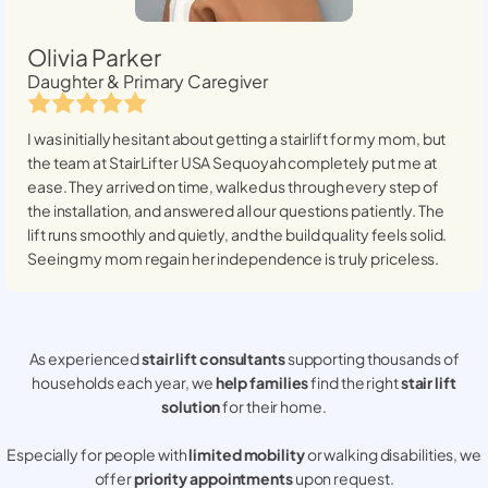
Olivia Parker
Daughter & Primary Caregiver
I was initially hesitant about getting a stairlift for my mom, but
the team at StairLifter USA
Sequoyah
completely put me at
ease. They arrived on time, walked us through every step of
the installation, and answered all our questions patiently. The
lift runs smoothly and quietly, and the build quality feels solid.
Seeing my mom regain her independence is truly priceless.
As experienced
stair lift consultants
supporting thousands of
households each year, we
help families
find the right
stair lift
solution
for their home.
Especially for people with
limited mobility
or walking disabilities, we
offer
priority appointments
upon request.