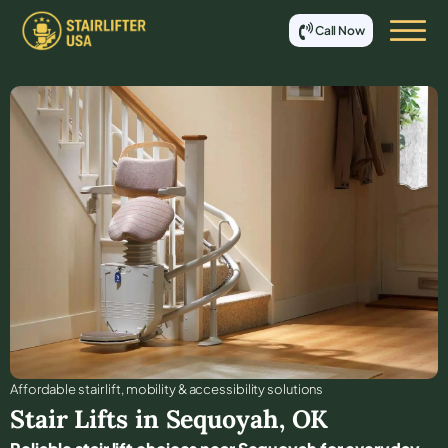
Call Now
Affordable stair lift, mobility & accessibility solutions
Stair Lifts in
Sequoyah
,
OK