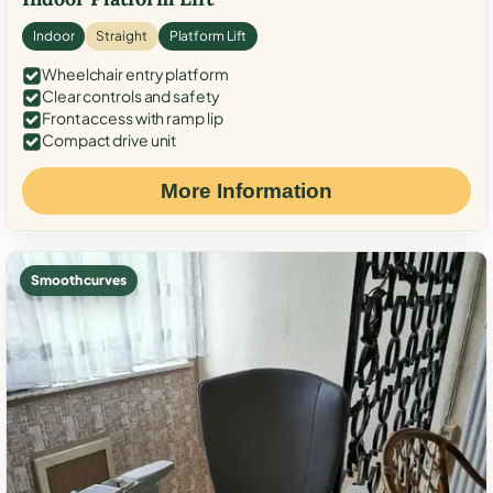
Indoor
Straight
Platform Lift
Wheelchair entry platform
Clear controls and safety
Front access with ramp lip
Compact drive unit
More Information
Smooth curves