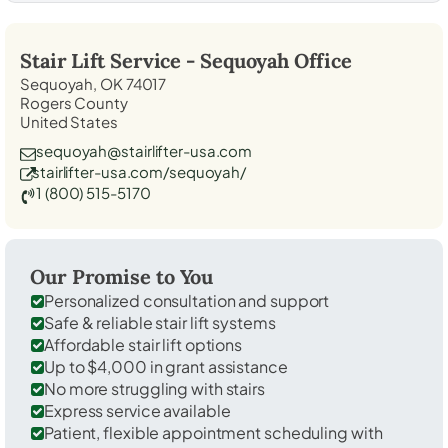
Stair Lift Service -
Sequoyah
Office
Sequoyah, OK 74017
Rogers County
United States
sequoyah@stairlifter-usa.com
stairlifter-usa.com/sequoyah/
1 (800) 515-5170
Our Promise to You
Personalized consultation and support
Safe & reliable stair lift systems
Affordable stair lift options
Up to $4,000 in grant assistance
No more struggling with stairs
Express service available
Patient, flexible appointment scheduling with