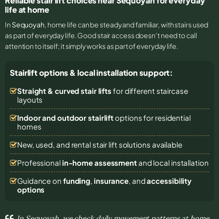
Reliable stair lift choices near Sequoyah for everyday
life at home
In
Sequoyah
, home life can be steady and familiar, with stairs used
as part of everyday life. Good stair access doesn’t need to call
attention to itself; it simply works as part of everyday life.
Stairlift options & local installation support:
Straight & curved stair lifts
for different staircase
layouts
Indoor and outdoor stairlift
options for residential
homes
New, used, and rental stair lift solutions
available
Professional
in-home assessment
and local installation
Guidance on
funding
,
insurance
, and
accessibility
options
In Sequoyah, we check daily movement patterns at home