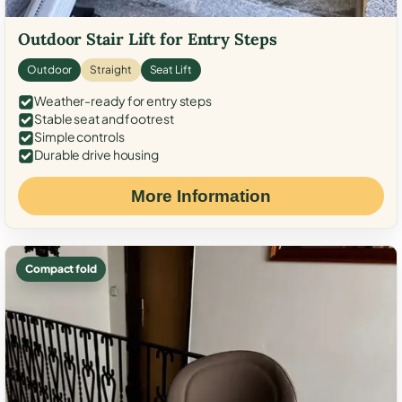
Outdoor Stair Lift for Entry Steps
Outdoor
Straight
Seat Lift
Weather-ready for entry steps
Stable seat and footrest
Simple controls
Durable drive housing
More Information
Compact fold