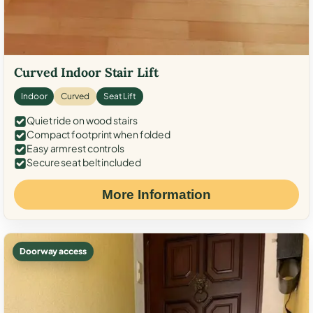
Curved Indoor Stair Lift
Indoor
Curved
Seat Lift
Quiet ride on wood stairs
Compact footprint when folded
Easy armrest controls
Secure seat belt included
More Information
Doorway access