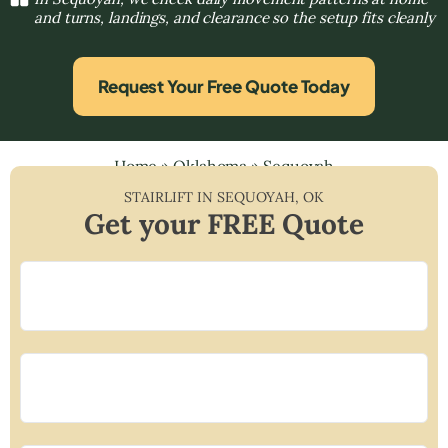
and turns, landings, and clearance so the setup fits cleanly
Request Your Free Quote Today
Home
»
Oklahoma
»
Sequoyah
STAIRLIFT IN
SEQUOYAH
,
OK
Get your FREE Quote