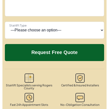
Stairlift Type
Stairlift Specialists serving Rogers
Certified & Insured Installers
County
Fast 24h Appointment Slots
No-Obligation Consultation