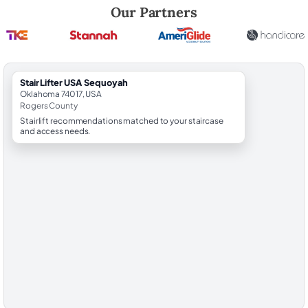
Robert Brooks, local StairLifter USA consultant for Sequoyah in Roge
Our Partners
StairLifter USA Sequoyah
Oklahoma 74017, USA
Rogers County
Stairlift recommendations matched to your staircase
and access needs.