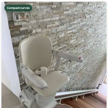
Compact curves