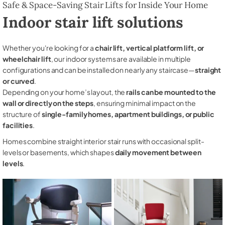
Safe & Space-Saving Stair Lifts for Inside Your Home
Indoor stair lift solutions
Whether you're looking for a
chair lift, vertical platform lift, or
wheelchair lift
, our indoor systems are available in multiple
configurations and can be installed on nearly any staircase—
straight
or curved
.
Depending on your home’s layout, the
rails can be mounted to the
wall or directly on the steps
, ensuring minimal impact on the
structure of
single-family homes, apartment buildings, or public
facilities
.
Homes combine straight interior stair runs with occasional split-
levels or basements, which shapes
daily movement between
levels
.