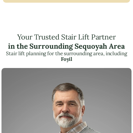
Your Trusted Stair Lift Partner
in the Surrounding Sequoyah Area
Stair lift planning for the surrounding area, including
Foyil