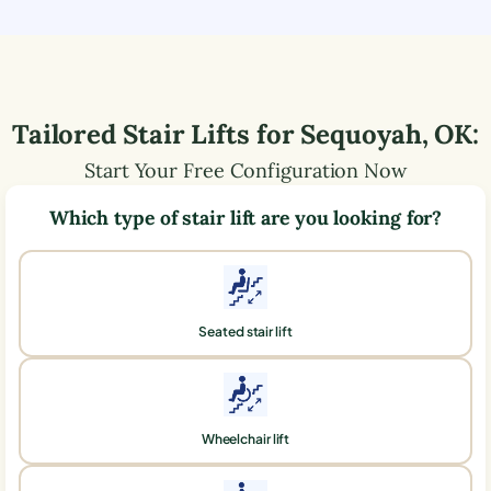
Tailored Stair Lifts for
Sequoyah
,
OK
:
Start Your Free Configuration Now
Which type of stair lift are you looking for?
Seated stair lift
Wheelchair lift