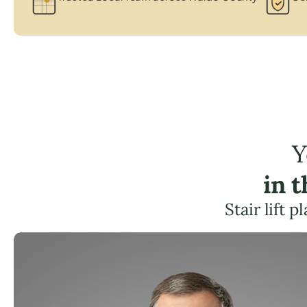
Y
in 
Stair lift 