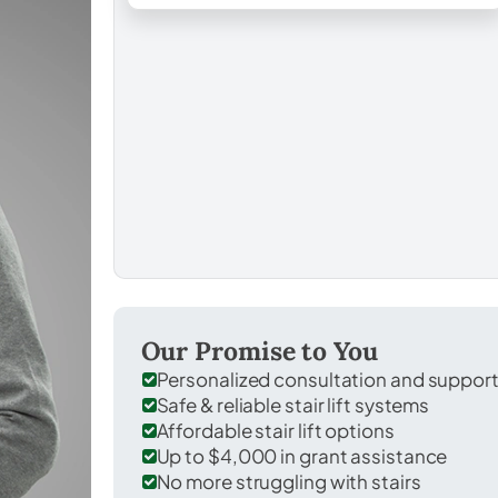
Our Promise to You
Personalized consultation and suppor
Safe & reliable stair lift systems
Affordable stair lift options
Up to $4,000 in grant assistance
No more struggling with stairs