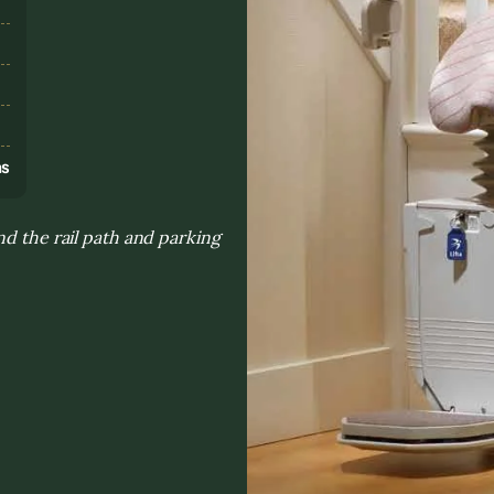
s
ns
nd the rail path and parking