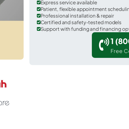
Express service available
Patient, flexible appointment schedul
Professional installation & repair
Certified and safety-tested models
Support with funding and financing op
1 (8
Free C
 Searsport in Waldo County.