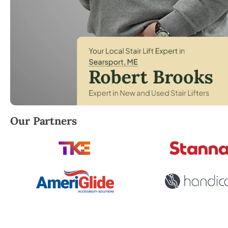
Robert Brooks, local StairLifter USA consultant for
Our Partners