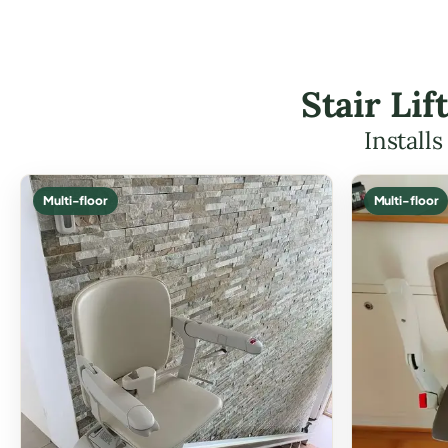
Stair Li
Install
Multi-floor
Multi-floor