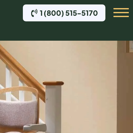
1 (800) 515-5170