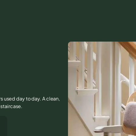
rs used day to day. A clean,
staircase.