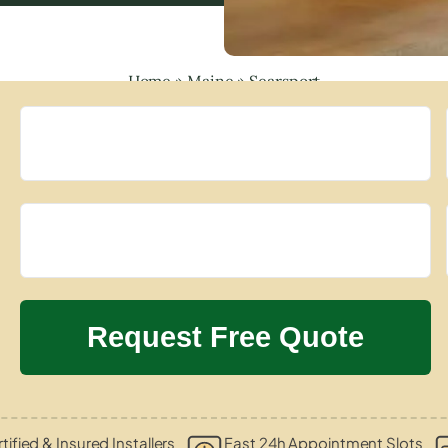
Home
»
Maine
»
Searsport
tified & Insured Installers
Fast 24h Appointment Slots