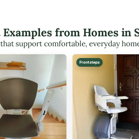
ft Examples from Homes in 
s that support comfortable, everyday hom
Front steps