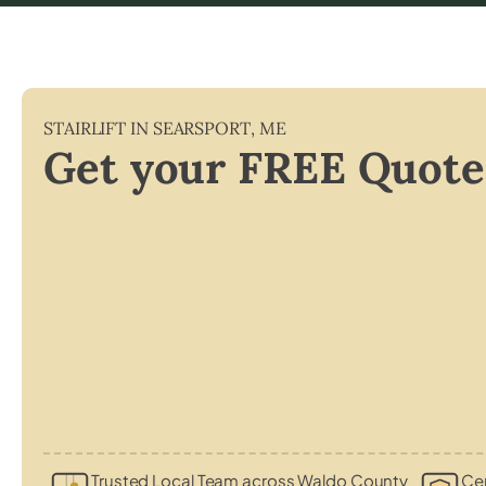
STAIRLIFT IN
SEARSPORT
,
ME
Get your FREE Quote
Trusted Local Team across Waldo County
Cer