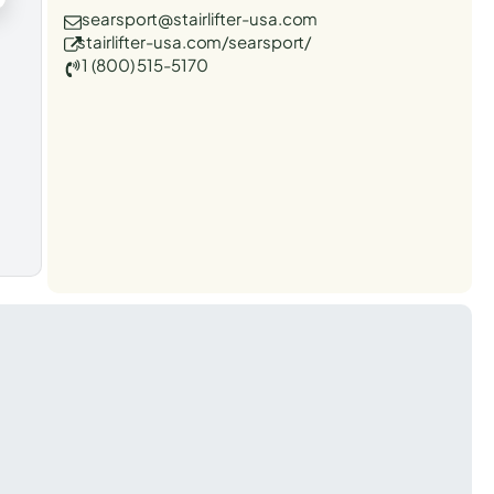
searsport@stairlifter-usa.com
stairlifter-usa.com/searsport/
1 (800) 515-5170
t