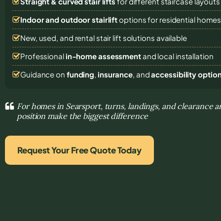
Straight & curved stair lifts
for different staircase layouts
Indoor and outdoor stairlift
options for residential home
New, used, and rental stair lift solutions
available
Professional
in-home assessment
and local installation
Guidance on
funding
,
insurance
, and
accessibility optio
For homes in Searsport, turns, landings, and clearance a
position make the biggest difference
Request Your Free Quote Today