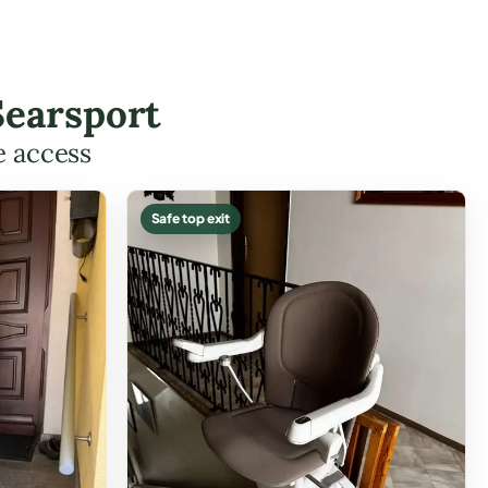
Searsport
e access
Safe top exit