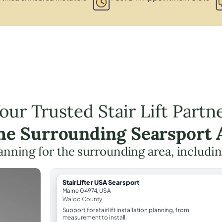
our Trusted Stair Lift Partn
the Surrounding Searsport 
planning for the surrounding area, includi
StairLifter USA Searsport
Maine 04974, USA
Waldo County
Support for stairlift installation planning, from
measurement to install.