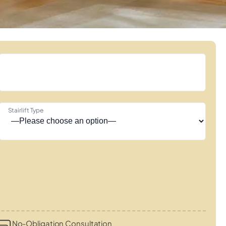
Stairlift Type
No-Obligation Consultation