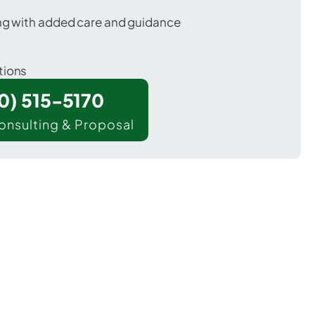
ing with added care and guidance
tions
00) 515-5170
onsulting & Proposal