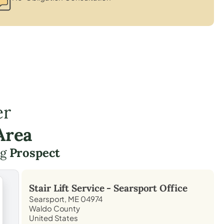
er
Area
ng
Prospect
Stair Lift Service -
Searsport
Office
Searsport, ME 04974
Waldo County
United States