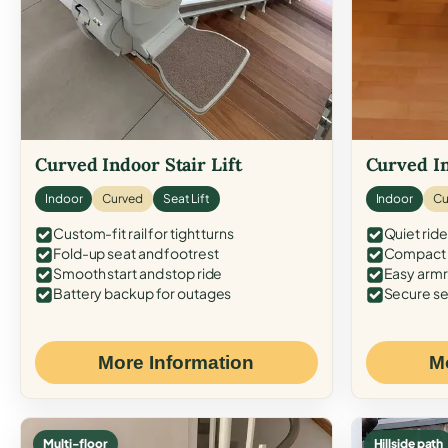
Curved Indoor Stair Lift
Curved In
Indoor
Curved
Seat Lift
Indoor
Cu
Custom-fit rail for tight turns
Quiet ride
Fold-up seat and footrest
Compact f
Smooth start and stop ride
Easy armr
Battery backup for outages
Secure se
More Information
M
Multi-floor
Hillside path