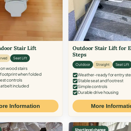
door Stair Lift
Outdoor Stair Lift for 
Steps
rved
Seat Lift
Outdoor
Straight
Seat Lift
 on wood stairs
ootprint when folded
Weather-ready for entry st
est controls
Stable seat and footrest
at belt included
Simple controls
Durable drive housing
ore Information
More Informati
Short level change