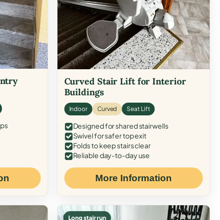
Entry
Curved Stair Lift for Interior
Buildings
Indoor
Curved
Seat Lift
eps
Designed for shared stairwells
Swivel for safer top exit
Folds to keep stairs clear
Reliable day-to-day use
on
More Information
Long stair run