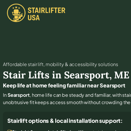
Affordable stair lift, mobility & accessibility solutions
Stair Lifts in
Searsport
,
ME
Keep life at home feeling familiar near Searsport
In
Searsport
, home life can be steady and familiar, with stai
unobtrusive fit keeps access smooth without crowding the 
Stairlift options & local installation support: