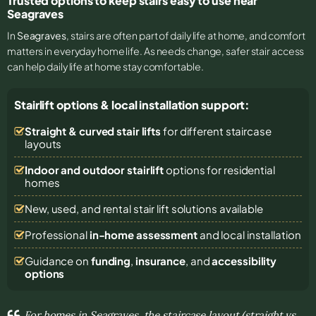
Trusted options to keep stairs easy to use near
Seagraves
In
Seagraves
, stairs are often part of daily life at home, and comfort
matters in everyday home life. As needs change, safer stair access
can help daily life at home stay comfortable.
Stairlift options & local installation support:
Straight & curved stair lifts
for different staircase
layouts
Indoor and outdoor stairlift
options for residential
homes
New, used, and rental stair lift solutions
available
Professional
in-home assessment
and local installation
Guidance on
funding
,
insurance
, and
accessibility
options
For homes in Seagraves, the staircase layout (straight vs.