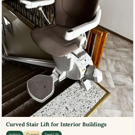
Curved Stair Lift for Interior Buildings
Indoor
Curved
Seat Lift