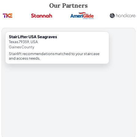
Robert Brooks, local StairLifter USA consultant for Seagraves in Gain
Our Partners
StairLifter USA Seagraves
Texas 79359, USA
Gaines County
Stairlift recommendations matched to your staircase
and access needs.