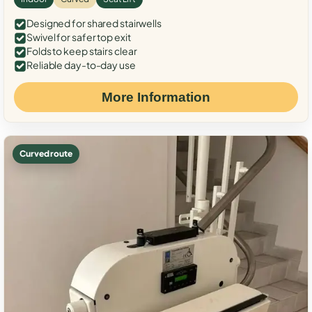
Designed for shared stairwells
Swivel for safer top exit
Folds to keep stairs clear
Reliable day-to-day use
More Information
Curved route