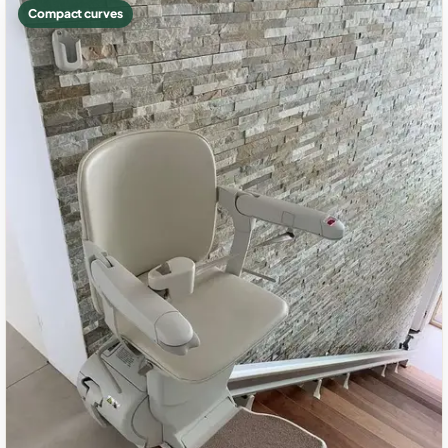
Compact curves