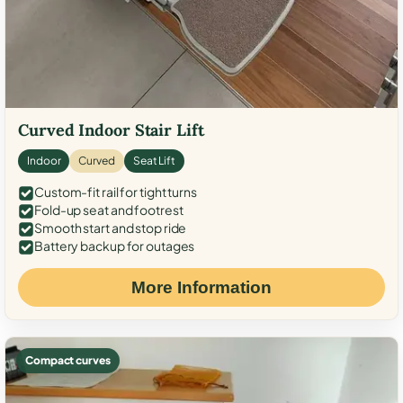
Curved Indoor Stair Lift
Indoor
Curved
Seat Lift
Custom-fit rail for tight turns
Fold-up seat and footrest
Smooth start and stop ride
Battery backup for outages
More Information
Compact curves