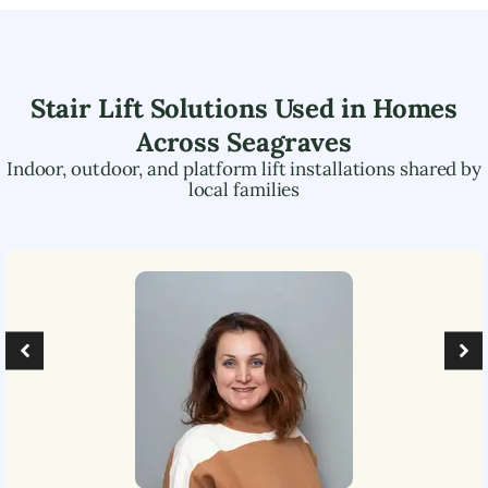
Stair Lift Solutions Used in Homes
Across
Seagraves
Indoor, outdoor, and platform lift installations shared by
local families