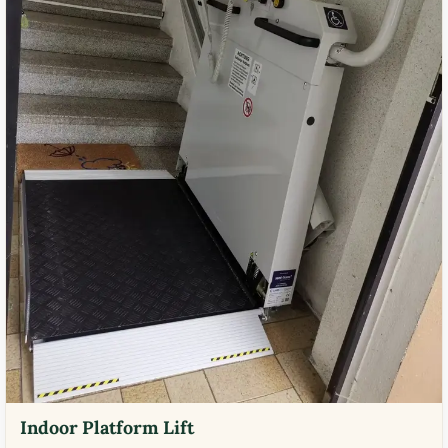
Indoor Platform Lift