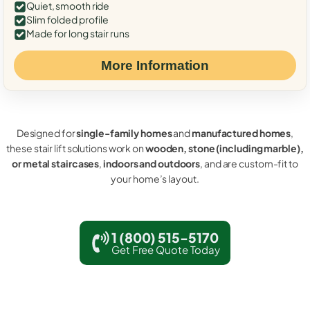
Quiet, smooth ride
Slim folded profile
Made for long stair runs
More Information
Designed for
single-family homes
and
manufactured homes
,
these stair lift solutions work on
wooden, stone (including marble),
or metal staircases
,
indoors and outdoors
, and are custom-fit to
your home’s layout.
1 (800) 515-5170
Get Free Quote Today