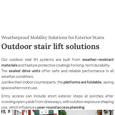
Weatherproof Mobility Solutions for Exterior Stairs
Outdoor stair lift solutions
Our outdoor stair lift systems are built from
weather-resistant
materials
and feature protective coatings for long-term durability.
The
sealed drive units
offer safe and reliable performance in all
weather conditions.
Just like their indoor counterparts, the
platforms are foldable
, saving
space when not in use.
Entry access can include short exterior steps at porches after
crossing open yards from driveways, with outdoor exposure shaping
use, which influences
year-round access planning
.