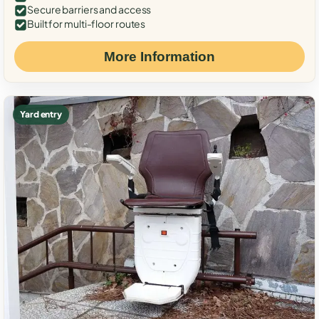
Secure barriers and access
Built for multi-floor routes
More Information
Yard entry