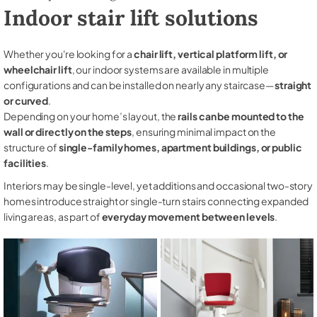
Indoor stair lift solutions
Whether you're looking for a
chair lift, vertical platform lift, or
wheelchair lift
, our indoor systems are available in multiple
configurations and can be installed on nearly any staircase—
straight
or curved
.
Depending on your home’s layout, the
rails can be mounted to the
wall or directly on the steps
, ensuring minimal impact on the
structure of
single-family homes, apartment buildings, or public
facilities
.
Interiors may be single-level, yet additions and occasional two-story
homes introduce straight or single-turn stairs connecting expanded
living areas, as part of
everyday movement between levels
.