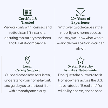
Certified &
20+ Years of
Trusted
Experience
We work only with licensed and
With over two decades in the
vetted stair lift installers,
mobility and home access
ensuring top safety standards
industry, we know what works
and full ADA compliance.
— and deliver solutions you can
rely on.
Local,
5-Star Rated by
Caring Support
Families Nationwide
Our dedicated advisors listen,
Don’t just take our word for it.
understand your home layout,
Homeowners across the U.S.
and guide you to the best lift —
have rated us “Excellent” for
with empathy and clarity.
reliability, speed, and service.