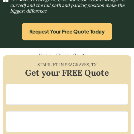
curved) and the rail path and parking position make the
biggest difference
Request Your Free Quote Today
Home
»
Texas
»
Seagraves
STAIRLIFT IN
SEAGRAVES
,
TX
Get your FREE Quote