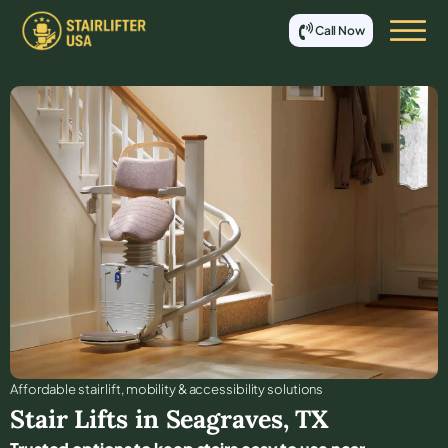
Call Now
Affordable stair lift, mobility & accessibility solutions
Stair Lifts in
Seagraves
,
TX