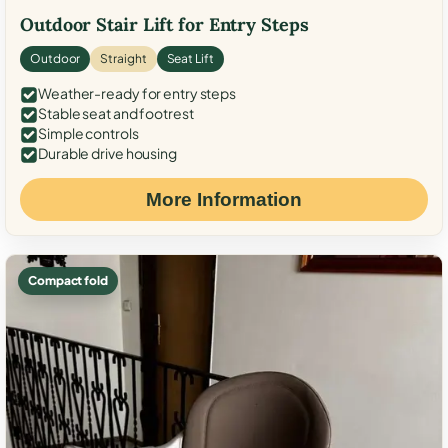
Outdoor Stair Lift for Entry Steps
Outdoor
Straight
Seat Lift
Weather-ready for entry steps
Stable seat and footrest
Simple controls
Durable drive housing
More Information
Compact fold