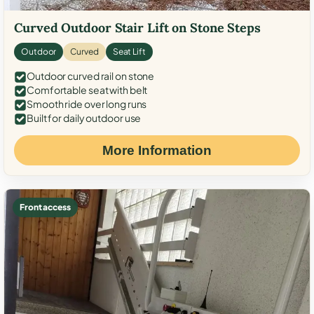
Curved Outdoor Stair Lift on Stone Steps
Outdoor
Curved
Seat Lift
Outdoor curved rail on stone
Comfortable seat with belt
Smooth ride over long runs
Built for daily outdoor use
More Information
Front access