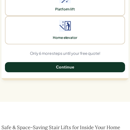
Platform lift
Home elevator
Only 6 more steps until your free quote!
Continue
0%
Safe & Space-Saving Stair Lifts for Inside Your Home