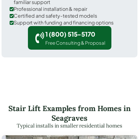
familiar support
Professional installation & repair
Certified and safety-tested models
Support with funding and financing options
1 (800) 515-5170
Free Consulting & Proposal
Stair Lift Examples from Homes in
Seagraves
Typical installs in smaller residential homes