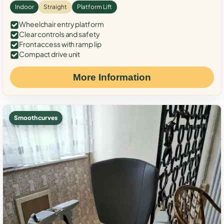
Indoor
Straight
Platform Lift
Wheelchair entry platform
Clear controls and safety
Front access with ramp lip
Compact drive unit
More Information
Smooth curves