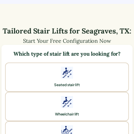
Tailored Stair Lifts for
Seagraves
,
TX
:
Start Your Free Configuration Now
Which type of stair lift are you looking for?
Seated stair lift
Wheelchair lift