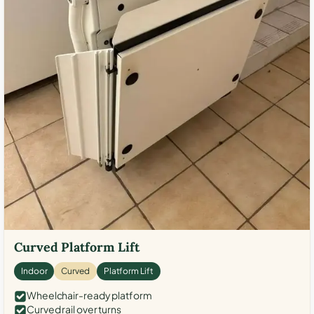
Curved Platform Lift
Indoor
Curved
Platform Lift
Wheelchair-ready platform
Curved rail over turns