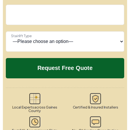
Stairlift Type
Local Experts across Gaines
Certified & Insured Installers
County