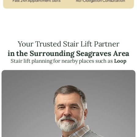
Fast 24h Appointment Slots
No-Obligation Consultation
Your Trusted Stair Lift Partner
in the Surrounding Seagraves Area
Stair lift planning for nearby places such as
Loop