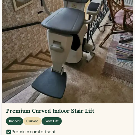
Premium Curved Indoor Stair Lift
Indoor
Curved
Seat Lift
Premium comfort seat