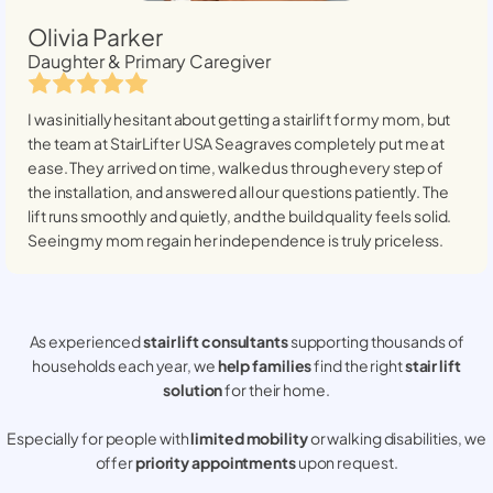
Olivia Parker
Daughter & Primary Caregiver
I was initially hesitant about getting a stairlift for my mom, but
the team at StairLifter USA
Seagraves
completely put me at
ease. They arrived on time, walked us through every step of
the installation, and answered all our questions patiently. The
lift runs smoothly and quietly, and the build quality feels solid.
Seeing my mom regain her independence is truly priceless.
As experienced
stair lift consultants
supporting thousands of
households each year, we
help families
find the right
stair lift
solution
for their home.
Especially for people with
limited mobility
or walking disabilities, we
offer
priority appointments
upon request.