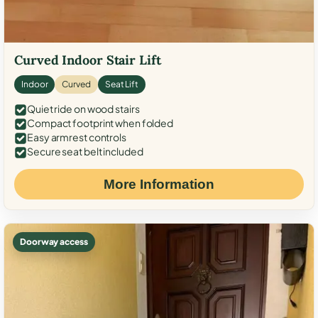
Curved Indoor Stair Lift
Indoor
Curved
Seat Lift
Quiet ride on wood stairs
Compact footprint when folded
Easy armrest controls
Secure seat belt included
More Information
Doorway access