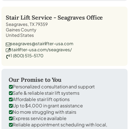
Stair Lift Service -
Seagraves
Office
Seagraves, TX 79359
Gaines County
United States
seagraves@stairlifter-usa.com
stairlifter-usa.com/seagraves/
1 (800) 515-5170
Our Promise to You
Personalized consultation and support
Safe & reliable stair lift systems
Affordable stair lift options
Up to $4,000 in grant assistance
No more struggling with stairs
Express service available
Reliable appointment scheduling with local,