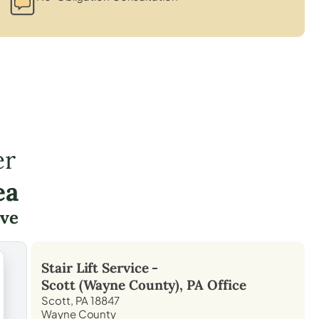
er
ea
ve
Stair Lift Service -
Scott (Wayne County), PA
Office
Scott, PA 18847
Wayne County