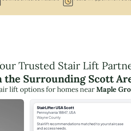
our Trusted Stair Lift Partn
n the Surrounding Scott Ar
air lift options for homes near
Maple Gro
StairLifter USA Scott
Pennsylvania 18847, USA
Wayne County
Stairlift recommendations matched to your staircase
and access needs.