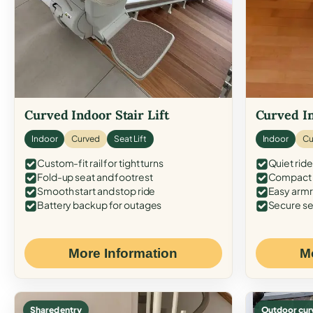
Curved Indoor Stair Lift
Curved In
Indoor
Curved
Seat Lift
Indoor
Cu
Custom-fit rail for tight turns
Quiet ride
Fold-up seat and footrest
Compact f
Smooth start and stop ride
Easy armr
Battery backup for outages
Secure se
More Information
M
Shared entry
Outdoor cur