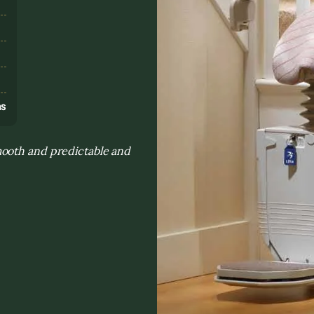
s
ns
mooth and predictable and