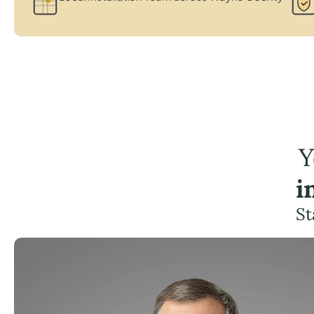
Y
i
St