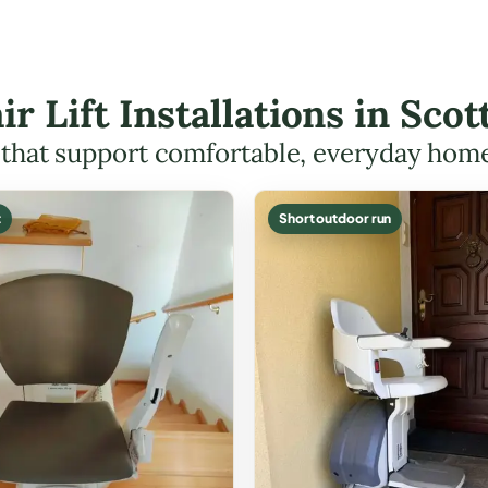
ir Lift Installations in Sc
s that support comfortable, everyday hom
t
Short outdoor run