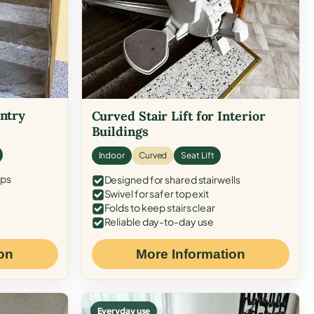
Entry
Curved Stair Lift for Interior
Buildings
Indoor
Curved
Seat Lift
eps
Designed for shared stairwells
Swivel for safer top exit
Folds to keep stairs clear
Reliable day-to-day use
on
More Information
Everyday use