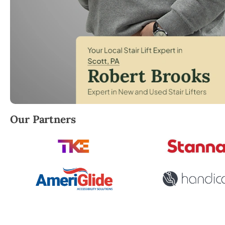
Robert Brooks, local StairLifter USA consultant for
Our Partners