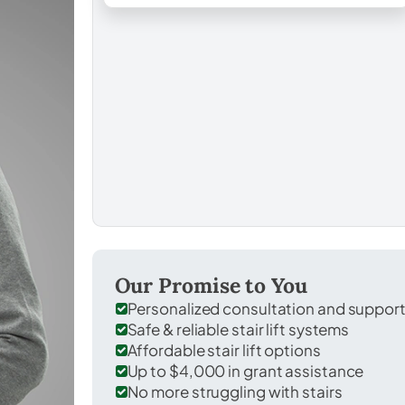
Our Promise to You
Personalized consultation and suppor
Safe & reliable stair lift systems
Affordable stair lift options
Up to $4,000 in grant assistance
No more struggling with stairs