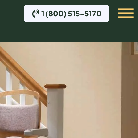
1 (800) 515-5170