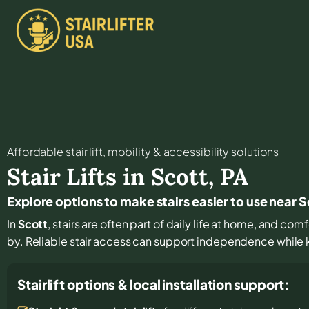
Affordable stair lift, mobility & accessibility solutions
Stair Lifts in
Scott
,
PA
Explore options to make stairs easier to use near 
In
Scott
, stairs are often part of daily life at home, and com
by. Reliable stair access can support independence while ke
Stairlift options & local installation support: