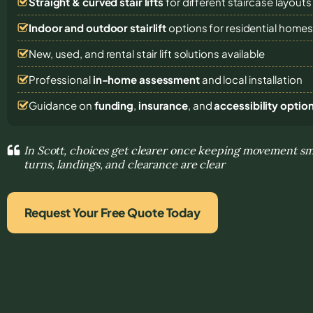
Straight & curved stair lifts
for different staircase layouts
Indoor and outdoor stairlift
options for residential home
New, used, and rental stair lift solutions
available
Professional
in-home assessment
and local installation
Guidance on
funding
,
insurance
, and
accessibility optio
In Scott, choices get clearer once keeping movement s
turns, landings, and clearance are clear
Request Your Free Quote Today