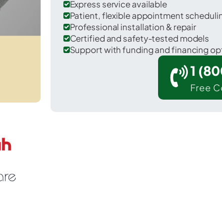
Express service available
Patient, flexible appointment schedul
Professional installation & repair
Certified and safety-tested models
Support with funding and financing op
1 (8
Free C
 Scott in Wayne County.