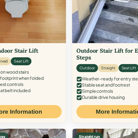
door Stair Lift
Outdoor Stair Lift for 
Steps
rved
Seat Lift
Outdoor
Straight
Seat Lift
 on wood stairs
ootprint when folded
Weather-ready for entry st
est controls
Stable seat and footrest
at belt included
Simple controls
Durable drive housing
ore Information
More Informati
ves
Straight run