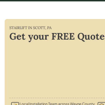
STAIRLIFT IN
SCOTT
,
PA
Get your FREE Quote
Local Installation Team across Wayne County