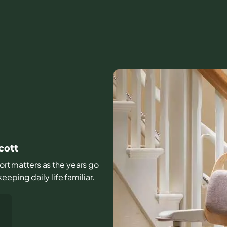
Scott
fort matters as the years go
eping daily life familiar.