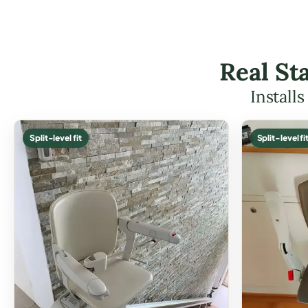
Real Sta
Install
Split-level fit
Split-level fi