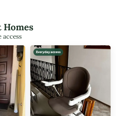
ott Homes
e access
Everyday access