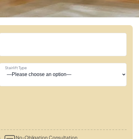
Stairlift Type
s
No-Obligation Consultation