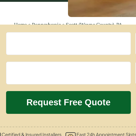
Home
»
Pennsylvania
»
Scott (Wayne County), PA
Certified & Insured Installers
Fast 24h Appointment Slot