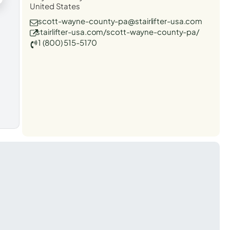
United States
scott-wayne-county-pa@stairlifter-usa.com
stairlifter-usa.com/scott-wayne-county-pa/
1 (800) 515-5170
t