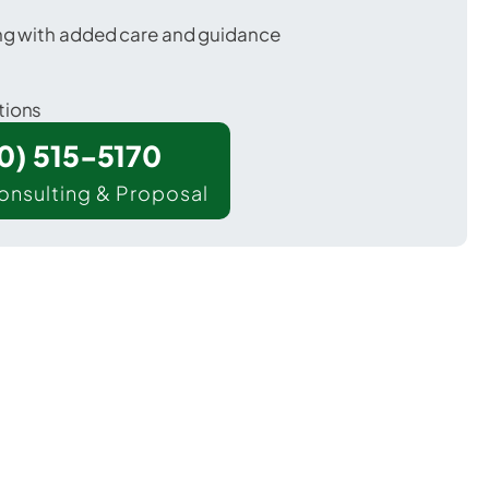
ing with added care and guidance
tions
00) 515-5170
onsulting & Proposal