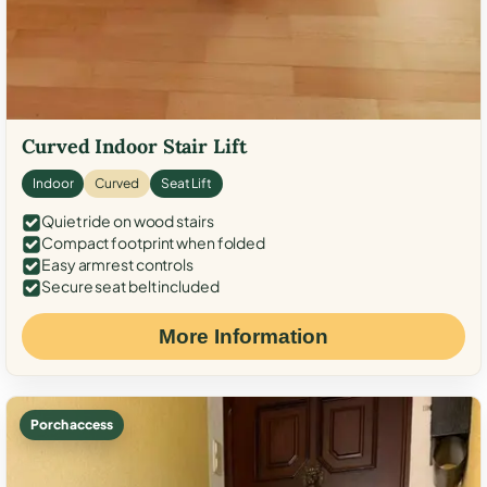
Curved Indoor Stair Lift
Indoor
Curved
Seat Lift
Quiet ride on wood stairs
Compact footprint when folded
Easy armrest controls
Secure seat belt included
More Information
Porch access