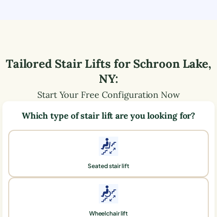
Tailored Stair Lifts for
Schroon Lake
,
NY
:
Start Your Free Configuration Now
Which type of stair lift are you looking for?
Seated stair lift
Wheelchair lift