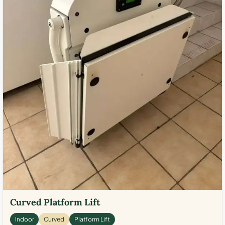
Curved Platform Lift
Indoor
Curved
Platform Lift