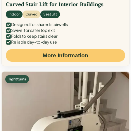
Curved Stair Lift for Interior Buildings
Indoor
Curved
Seat Lift
Designed for shared stairwells
Swivel for safer top exit
Folds to keep stairs clear
Reliable day-to-day use
More Information
Tight turns