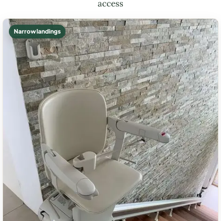
access
Narrow landings