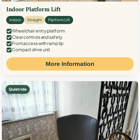
Indoor Platform Lift
Indoor
Straight
Platform Lift
Wheelchair entry platform
Clear controls and safety
Front access with ramp lip
Compact drive unit
More Information
Quiet ride