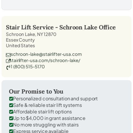
Stair Lift Service -
Schroon Lake
Office
Schroon Lake, NY 12870
Essex County
United States
schroon-lake@stairlifter-usa.com
stairlifter-usa.com/schroon-lake/
1 (800) 515-5170
Our Promise to You
Personalized consultation and support
Safe & reliable stair lift systems
Affordable stair lift options
Up to $4,000 in grant assistance
No more struggling with stairs
Express service available