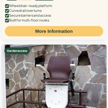
Wheelchair-ready platform
Curved rail over turns
Secure barriers and access
Built for multi-floor routes
More Information
Garden access