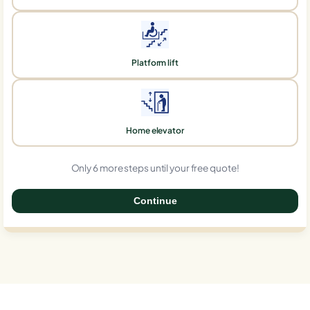
Platform lift
Home elevator
Only 6 more steps until your free quote!
Continue
0%