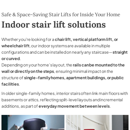
Safe & Space-Saving Stair Lifts for Inside Your Home
Indoor stair lift solutions
Whether you're looking for a
chair lift, vertical platform lift, or
wheelchair lift
, our indoor systems are available in multiple
configurations and can be installed on nearly any staircase—
straight
or curved
.
Depending on your home’s layout, the
rails can be mounted to the
wall or directly on the steps
, ensuring minimal impact on the
structure of
single-family homes, apartment buildings, or public
facilities
.
In older single-family homes, interior stairs often link main floors with
basements or attics, reflecting split-level layouts and incremental
additions, as part of
everyday movement between levels
.