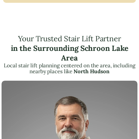
Your Trusted Stair Lift Partner
in the Surrounding Schroon Lake
Area
Local stair lift planning centered on the area, including
nearby places like
North Hudson