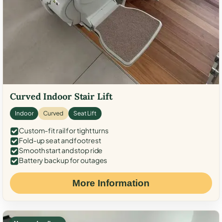
Curved Indoor Stair Lift
Indoor
Curved
Seat Lift
Custom-fit rail for tight turns
Fold-up seat and footrest
Smooth start and stop ride
Battery backup for outages
More Information