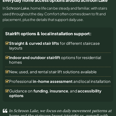
Everyday home access options around Schroon Lake
In
Schroon Lake
, home life can be steady and familiar, with stairs
used throughout the day. Comfort often comes down to fit and
placement, plus the details that support daily use.
Stairlift options & local installation support:
Straight & curved stair lifts
for different staircase
layouts
Indoor and outdoor stairlift
options for residential
homes
New, used, and rental stair lift solutions
available
Professional
in-home assessment
and local installation
Guidance on
funding
,
insurance
, and
accessibility
options
In Schroon Lake, we focus on daily movement patterns at
home and the staircase layout (straight vs. curved) with