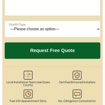
Stairlift Type
Local Installation Team near Essex
Certified & Insured Installers
County
Fast 24h Appointment Slots
No-Obligation Consultation