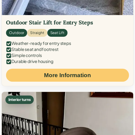
Outdoor Stair Lift for Entry Steps
Outdoor
Straight
Seat Lift
Weather-ready for entry steps
Stable seat and footrest
Simple controls
Durable drive housing
More Information
Interior turns