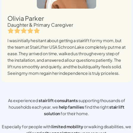
Olivia Parker
Daughter & Primary Caregiver
I was initially hesitant about getting a stairlift for my mom, but
the team at StairLifter USA
Schroon Lake
completely put me at
ease. They arrived on time, walked us through every step of
the installation, and answered all our questions patiently. The
lift runs smoothly and quietly, and the build quality feels solid.
Seeing my mom regain her independence is truly priceless.
As experienced
stair lift consultants
supporting thousands of
households each year, we
help families
find the right
stair lift
solution
for their home.
Especially for people with
limited mobility
or walking disabilities, we
offer
priority appointments
upon request.