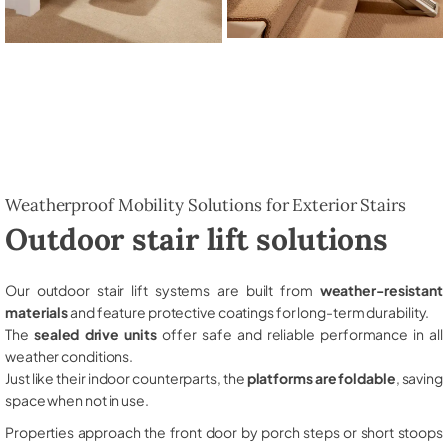
Weatherproof Mobility Solutions for Exterior Stairs
Outdoor stair lift solutions
Our outdoor stair lift systems are built from
weather-resistant
materials
and feature protective coatings for long-term durability.
The
sealed drive units
offer safe and reliable performance in all
weather conditions.
Just like their indoor counterparts, the
platforms are foldable
, saving
space when not in use.
Properties approach the front door by porch steps or short stoops