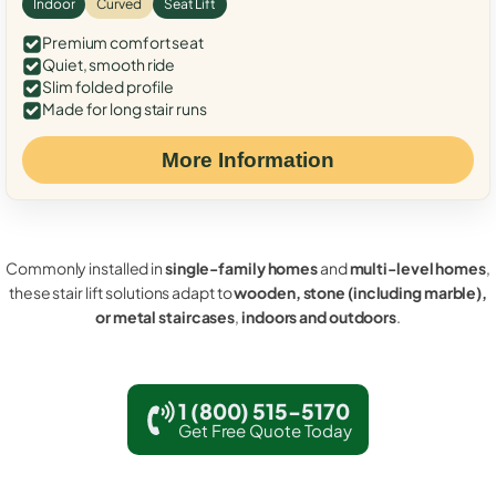
Indoor
Curved
Seat Lift
Premium comfort seat
Quiet, smooth ride
Slim folded profile
Made for long stair runs
More Information
Commonly installed in
single-family homes
and
multi-level homes
,
these stair lift solutions adapt to
wooden, stone (including marble),
or metal staircases
,
indoors and outdoors
.
1 (800) 515-5170
Get Free Quote Today