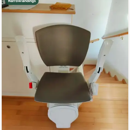
Narrow landings