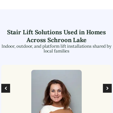
Stair Lift Solutions Used in Homes
Across
Schroon Lake
Indoor, outdoor, and platform lift installations shared by
local families