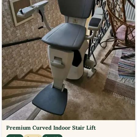
Premium Curved Indoor Stair Lift