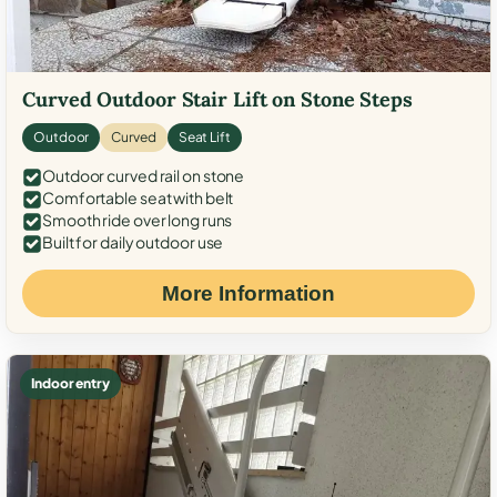
Curved Outdoor Stair Lift on Stone Steps
Outdoor
Curved
Seat Lift
Outdoor curved rail on stone
Comfortable seat with belt
Smooth ride over long runs
Built for daily outdoor use
More Information
Indoor entry