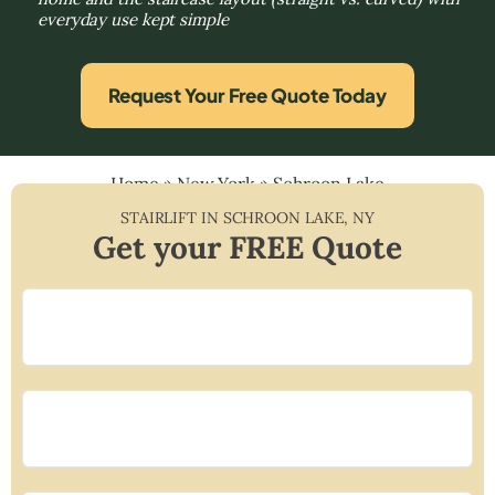
everyday use kept simple
Request Your Free Quote Today
Home
»
New York
»
Schroon Lake
STAIRLIFT IN
SCHROON LAKE
,
NY
Get your FREE Quote