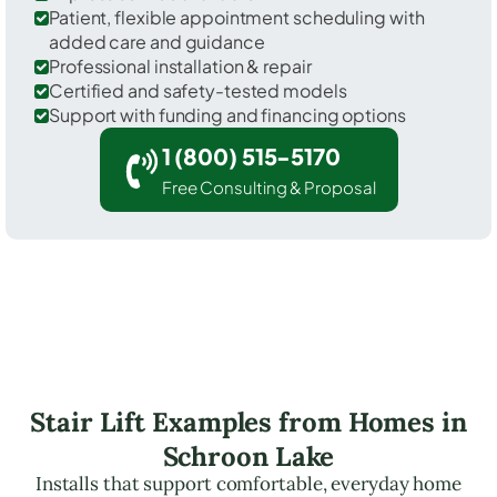
Patient, flexible appointment scheduling with
added care and guidance
Professional installation & repair
Certified and safety-tested models
Support with funding and financing options
1 (800) 515-5170
Free Consulting & Proposal
Stair Lift Examples from Homes in
Schroon Lake
Installs that support comfortable, everyday home