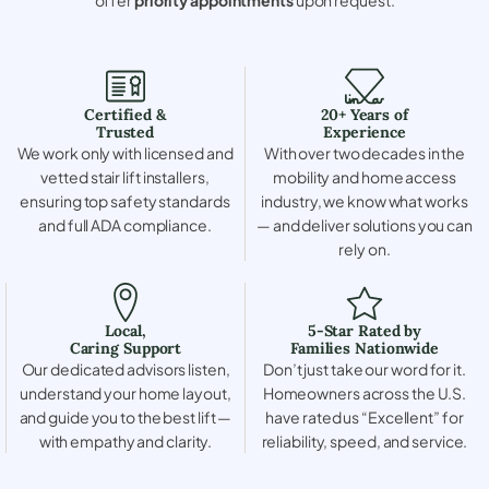
Certified &
20+ Years of
Trusted
Experience
We work only with licensed and
With over two decades in the
vetted stair lift installers,
mobility and home access
ensuring top safety standards
industry, we know what works
and full ADA compliance.
— and deliver solutions you can
rely on.
Local,
5-Star Rated by
Caring Support
Families Nationwide
Our dedicated advisors listen,
Don’t just take our word for it.
understand your home layout,
Homeowners across the U.S.
and guide you to the best lift —
have rated us “Excellent” for
with empathy and clarity.
reliability, speed, and service.