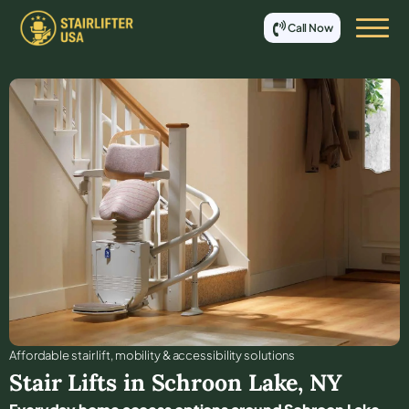
Call Now
Affordable stair lift, mobility & accessibility solutions
Stair Lifts in
Schroon Lake
,
NY