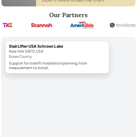
Robert Brooks, local StairLifter USA consultant for Schroon Lake in E
Our Partners
StairLifter USA Schroon Lake
New York 12870, USA
Essex County
Support for stairlift installation planning, from
measurement to install.