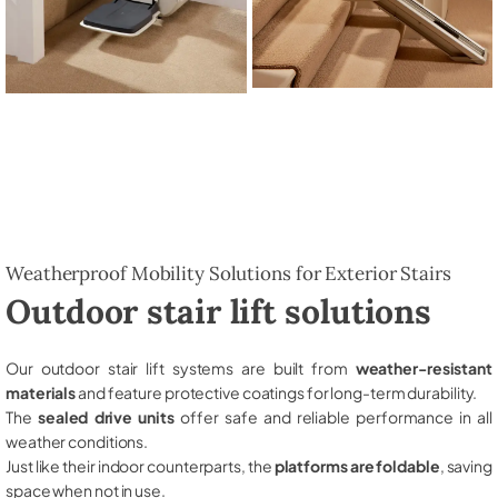
Weatherproof Mobility Solutions for Exterior Stairs
Outdoor stair lift solutions
Our outdoor stair lift systems are built from
weather-resistant
materials
and feature protective coatings for long-term durability.
The
sealed drive units
offer safe and reliable performance in all
weather conditions.
Just like their indoor counterparts, the
platforms are foldable
, saving
space when not in use.