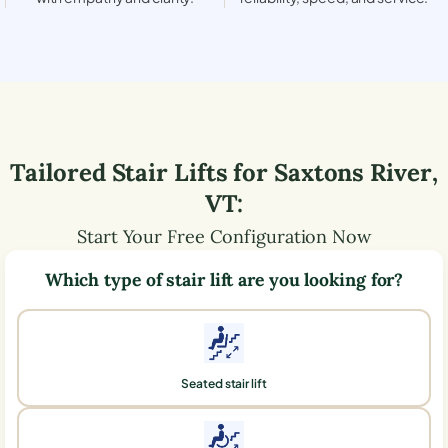
Tailored Stair Lifts for
Saxtons River
,
VT
:
Start Your Free Configuration Now
Which type of stair lift are you looking for?
Seated stair lift