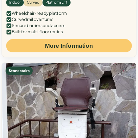
Indoor
Curved
Platform Lift
Wheelchair-ready platform
Curved rail over turns
Secure barriers and access
Built for multi-floor routes
More Information
Stone stairs