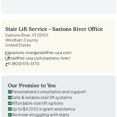
Stair Lift Service -
Saxtons River
Office
Saxtons River, VT 05101
Windham County
United States
saxtons-river@stairlifter-usa.com
stairlifter-usa.com/saxtons-river/
1 (800) 515-5170
Our Promise to You
Personalized consultation and support
Safe & reliable stair lift systems
Affordable stair lift options
Up to $4,000 in grant assistance
No more struggling with stairs