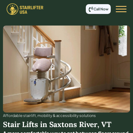
Call Now
Affordable stair lift, mobility & accessibility solutions
Stair Lifts in
Saxtons River
,
VT