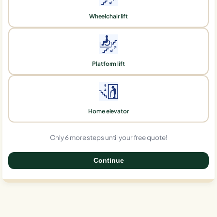
Wheelchair lift
Platform lift
Home elevator
Only 6 more steps until your free quote!
Continue
0%