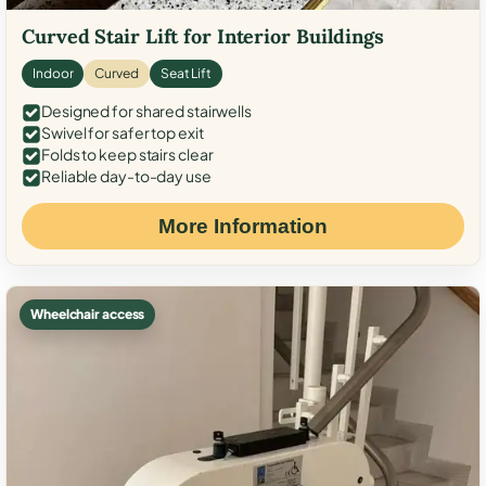
Curved Stair Lift for Interior Buildings
Indoor
Curved
Seat Lift
Designed for shared stairwells
Swivel for safer top exit
Folds to keep stairs clear
Reliable day-to-day use
More Information
Wheelchair access