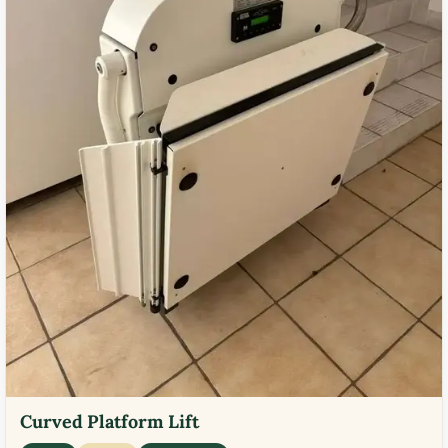
Curved Platform Lift