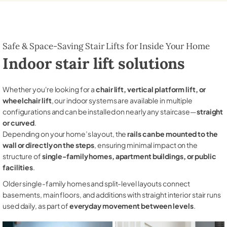
Safe & Space-Saving Stair Lifts for Inside Your Home
Indoor stair lift solutions
Whether you're looking for a
chair lift, vertical platform lift, or
wheelchair lift
, our indoor systems are available in multiple
configurations and can be installed on nearly any staircase—
straight
or curved
.
Depending on your home’s layout, the
rails can be mounted to the
wall or directly on the steps
, ensuring minimal impact on the
structure of
single-family homes, apartment buildings, or public
facilities
.
Older single-family homes and split-level layouts connect
basements, main floors, and additions with straight interior stair runs
used daily, as part of
everyday movement between levels
.