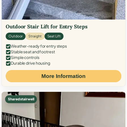
Outdoor Stair Lift for Entry Steps
Outdoor
Straight
Seat Lift
Weather-ready for entry steps
Stable seat and footrest
Simple controls
Durable drive housing
More Information
Shared stairwell