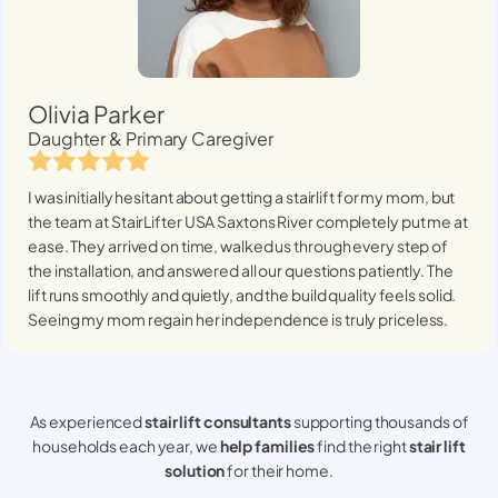
Olivia Parker
Daughter & Primary Caregiver
I was initially hesitant about getting a stairlift for my mom, but
the team at StairLifter USA
Saxtons River
completely put me at
ease. They arrived on time, walked us through every step of
the installation, and answered all our questions patiently. The
lift runs smoothly and quietly, and the build quality feels solid.
Seeing my mom regain her independence is truly priceless.
As experienced
stair lift consultants
supporting thousands of
households each year, we
help families
find the right
stair lift
solution
for their home.