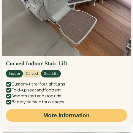
Curved Indoor Stair Lift
Indoor
Curved
Seat Lift
Custom-fit rail for tight turns
Fold-up seat and footrest
Smooth start and stop ride
Battery backup for outages
More Information