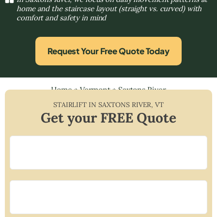
home and the staircase layout (straight vs. curved) with
comfort and safety in mind
Request Your Free Quote Today
Home
»
Vermont
»
Saxtons River
STAIRLIFT IN
SAXTONS RIVER
,
VT
Get your FREE Quote