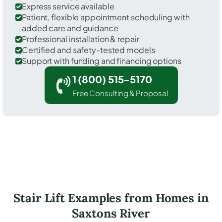
Express service available
Patient, flexible appointment scheduling with
added care and guidance
Professional installation & repair
Certified and safety-tested models
Support with funding and financing options
1 (800) 515-5170
Free Consulting & Proposal
Stair Lift Examples from Homes in
Saxtons River