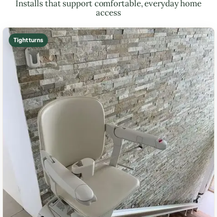
Installs that support comfortable, everyday home
access
Tight turns