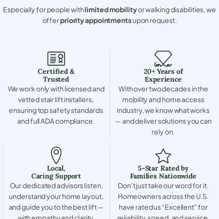
Especially for people with
limited mobility
or walking disabilities, we
offer
priority appointments
upon request.
Certified &
20+ Years of
Trusted
Experience
We work only with licensed and
With over two decades in the
vetted stair lift installers,
mobility and home access
ensuring top safety standards
industry, we know what works
and full ADA compliance.
— and deliver solutions you can
rely on.
Local,
5-Star Rated by
Caring Support
Families Nationwide
Our dedicated advisors listen,
Don’t just take our word for it.
understand your home layout,
Homeowners across the U.S.
and guide you to the best lift —
have rated us “Excellent” for
with empathy and clarity.
reliability, speed, and service.