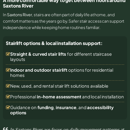
A more comfortable way to get between floors around
Saxtons River
In
Saxtons River
, stairs are often part of daily life at home, and
comfort matters as the years go by. Safer stair access can support
independence while keeping home routines familiar.
Stairlift options & local installation support:
Straight & curved stair lifts
for different staircase
layouts
Indoor and outdoor stairlift
options for residential
homes
New, used, and rental stair lift solutions
available
Professional
in-home assessment
and local installation
Guidance on
funding
,
insurance
, and
accessibility
options
In Saxtons River, we focus on daily movement patterns at