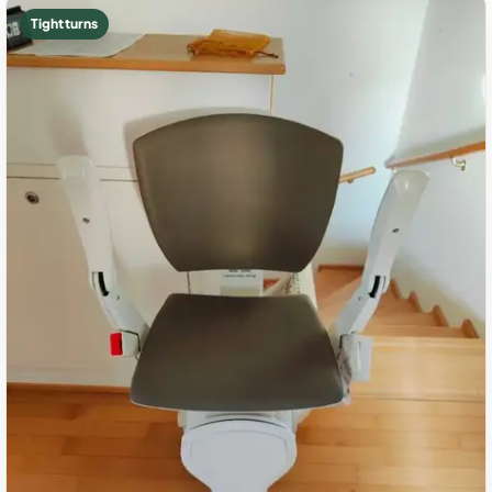
Tight turns