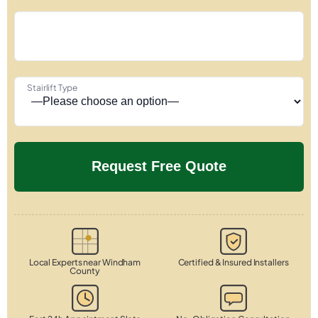
Stairlift Type
Local Experts near Windham
Certified & Insured Installers
County