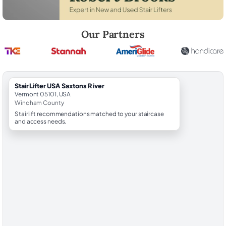
Robert Brooks, local StairLifter USA consultant for Saxtons River in 
Our Partners
StairLifter USA Saxtons River
Vermont 05101, USA
Windham County
Stairlift recommendations matched to your staircase
and access needs.