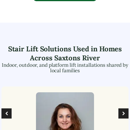
Stair Lift Solutions Used in Homes
Across
Saxtons River
Indoor, outdoor, and platform lift installations shared by
local families