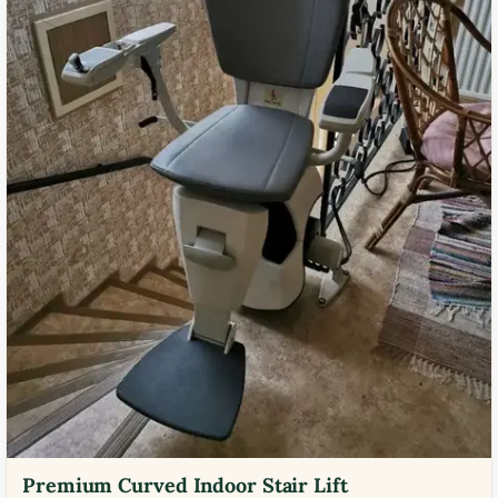
Premium Curved Indoor Stair Lift