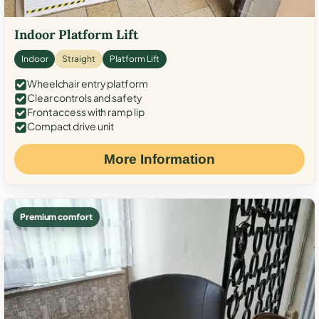
Indoor Platform Lift
Indoor
Straight
Platform Lift
Wheelchair entry platform
Clear controls and safety
Front access with ramp lip
Compact drive unit
More Information
Premium comfort