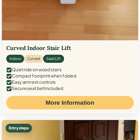
Curved Indoor Stair Lift
Indoor
Curved
Seat Lift
Quiet ride on wood stairs
Compact footprint when folded
Easy armrest controls
Secure seat belt included
More Information
Entry steps