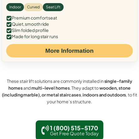
Indoor
Curved
Seat Lift
Premium comfort seat
Quiet, smooth ride
Slim folded profile
Made for long stair runs
More Information
These stair lift solutions are commonly installed in
single-family
homes
and
multi-level homes
. They adapt to
wooden, stone
(including marble), or metal staircases
,
indoors and outdoors
, to fit
your home’s structure.
1 (800) 515-5170
Get Free Quote Today