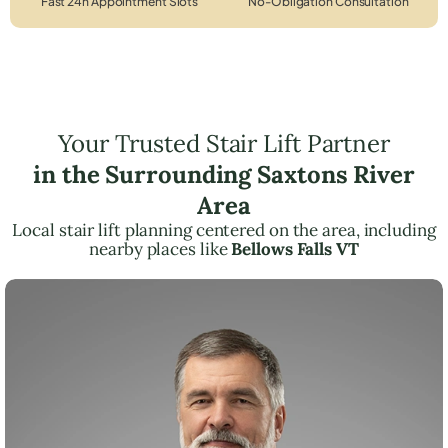
Fast 24h Appointment Slots
No-Obligation Consultation
Your Trusted Stair Lift Partner
in the Surrounding Saxtons River
Area
Local stair lift planning centered on the area, including
nearby places like
Bellows Falls VT