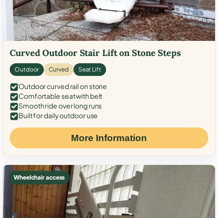
Curved Outdoor Stair Lift on Stone Steps
Outdoor
Curved
Seat Lift
Outdoor curved rail on stone
Comfortable seat with belt
Smooth ride over long runs
Built for daily outdoor use
More Information
Wheelchair access