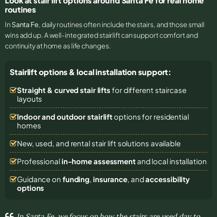
Look at stair lift options around Santa Fe for real home
routines
In
Santa Fe
, daily routines often include the stairs, and those small
wins add up. A well-integrated stairlift can support comfort and
continuity at home as life changes.
Stairlift options & local installation support:
Straight & curved stair lifts
for different staircase
layouts
Indoor and outdoor stairlift
options for residential
homes
New, used, and rental stair lift solutions
available
Professional
in-home assessment
and local installation
Guidance on
funding
,
insurance
, and
accessibility
options
In Santa Fe, we focus on how the stairs are used day to