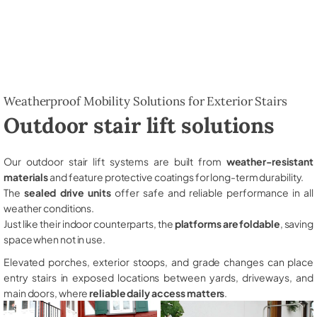
Weatherproof Mobility Solutions for Exterior Stairs
Outdoor stair lift solutions
Our outdoor stair lift systems are built from
weather-resistant
materials
and feature protective coatings for long-term durability.
The
sealed drive units
offer safe and reliable performance in all
weather conditions.
Just like their indoor counterparts, the
platforms are foldable
, saving
space when not in use.
Elevated porches, exterior stoops, and grade changes can place
entry stairs in exposed locations between yards, driveways, and
main doors, where
reliable daily access matters
.