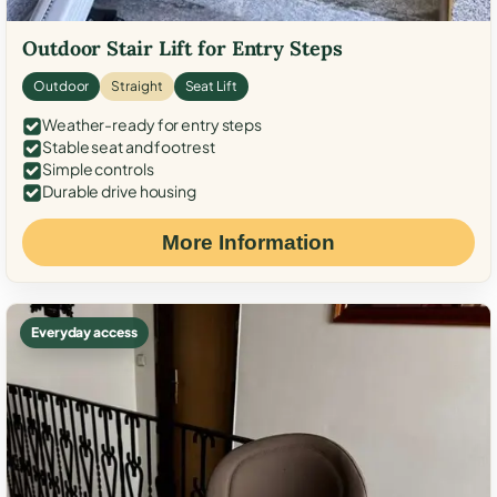
Outdoor Stair Lift for Entry Steps
Outdoor
Straight
Seat Lift
Weather-ready for entry steps
Stable seat and footrest
Simple controls
Durable drive housing
More Information
Everyday access