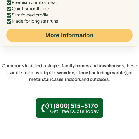
Premium comfort seat
Quiet, smooth ride
Slim folded profile
Made for long stair runs
More Information
Commonly installed in
single-family homes
and
townhouses
, these
stair lift solutions adapt to
wooden, stone (including marble), or
metal staircases
,
indoors and outdoors
.
1 (800) 515-5170
Get Free Quote Today