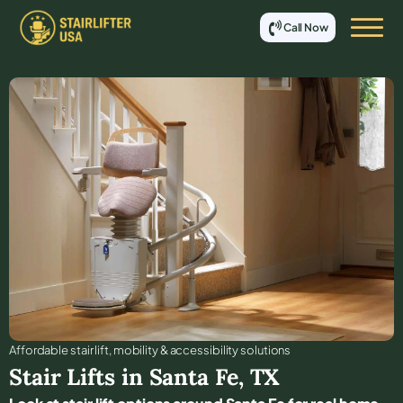
Call Now
Affordable stair lift, mobility & accessibility solutions
Stair Lifts in
Santa Fe
,
TX