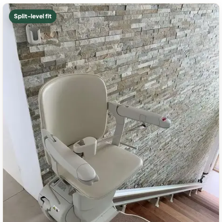
Split-level fit