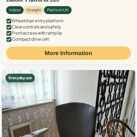
Indoor
Straight
Platform Lift
Wheelchair entry platform
Clear controls and safety
Front access with ramp lip
Compact drive unit
More Information
Everyday use