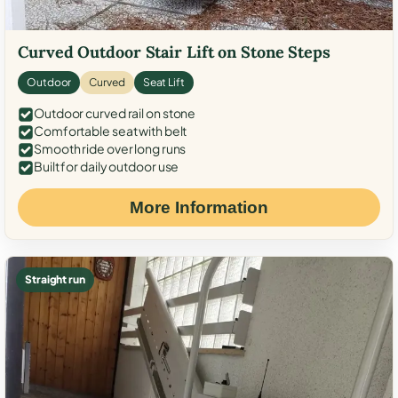
Curved Outdoor Stair Lift on Stone Steps
Outdoor
Curved
Seat Lift
Outdoor curved rail on stone
Comfortable seat with belt
Smooth ride over long runs
Built for daily outdoor use
More Information
Straight run