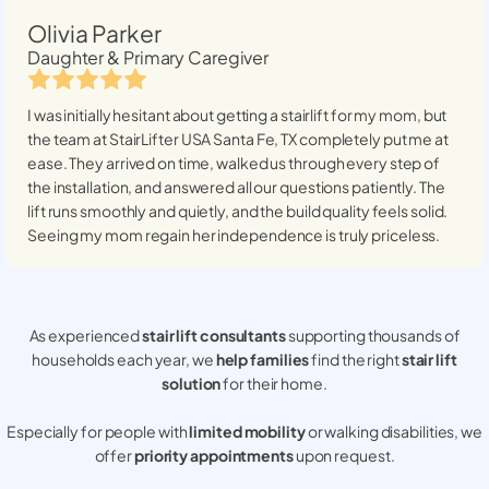
Olivia Parker
Daughter & Primary Caregiver
I was initially hesitant about getting a stairlift for my mom, but
the team at StairLifter USA
Santa Fe, TX
completely put me at
ease. They arrived on time, walked us through every step of
the installation, and answered all our questions patiently. The
lift runs smoothly and quietly, and the build quality feels solid.
Seeing my mom regain her independence is truly priceless.
As experienced
stair lift consultants
supporting thousands of
households each year, we
help families
find the right
stair lift
solution
for their home.
Especially for people with
limited mobility
or walking disabilities, we
offer
priority appointments
upon request.