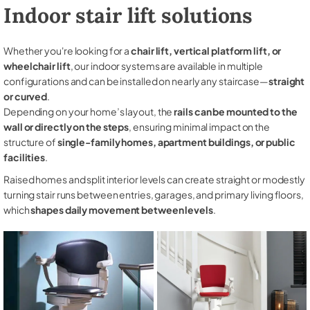
Indoor stair lift solutions
Whether you're looking for a
chair lift, vertical platform lift, or
wheelchair lift
, our indoor systems are available in multiple
configurations and can be installed on nearly any staircase—
straight
or curved
.
Depending on your home’s layout, the
rails can be mounted to the
wall or directly on the steps
, ensuring minimal impact on the
structure of
single-family homes, apartment buildings, or public
facilities
.
Raised homes and split interior levels can create straight or modestly
turning stair runs between entries, garages, and primary living floors,
which
shapes daily movement between levels
.