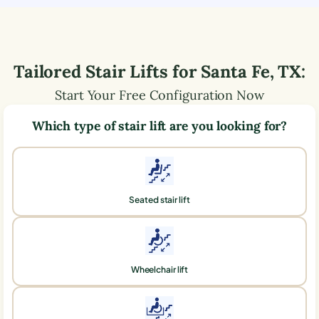
Tailored Stair Lifts for
Santa Fe
,
TX
:
Start Your Free Configuration Now
Which type of stair lift are you looking for?
Seated stair lift
Wheelchair lift