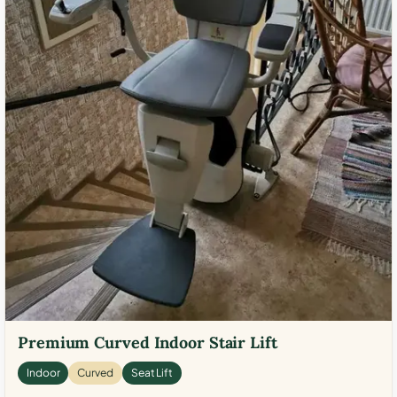
Premium Curved Indoor Stair Lift
Indoor
Curved
Seat Lift