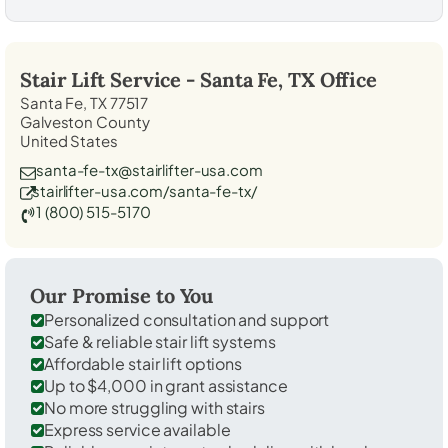
Stair Lift Service -
Santa Fe, TX
Office
Santa Fe, TX 77517
Galveston County
United States
santa-fe-tx@stairlifter-usa.com
stairlifter-usa.com/santa-fe-tx/
1 (800) 515-5170
Our Promise to You
Personalized consultation and support
Safe & reliable stair lift systems
Affordable stair lift options
Up to $4,000 in grant assistance
No more struggling with stairs
Express service available