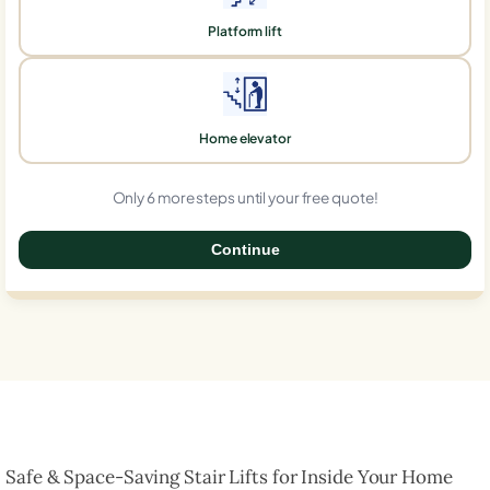
Platform lift
Home elevator
Only 6 more steps until your free quote!
Continue
0%
Safe & Space-Saving Stair Lifts for Inside Your Home