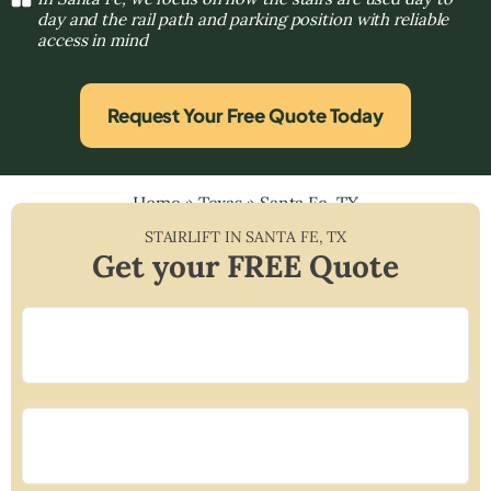
day and the rail path and parking position with reliable
access in mind
Request Your Free Quote Today
Home
»
Texas
»
Santa Fe, TX
STAIRLIFT IN
SANTA FE
,
TX
Get your FREE Quote