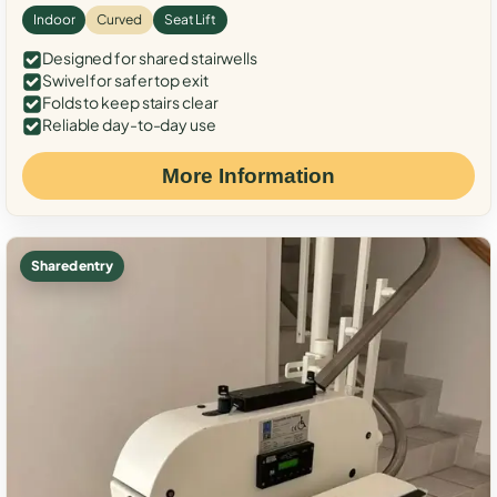
Indoor
Curved
Seat Lift
Designed for shared stairwells
Swivel for safer top exit
Folds to keep stairs clear
Reliable day-to-day use
More Information
Shared entry