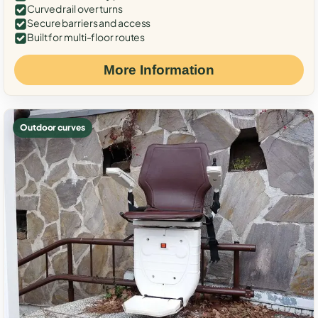
Curved rail over turns
Secure barriers and access
Built for multi-floor routes
More Information
Outdoor curves