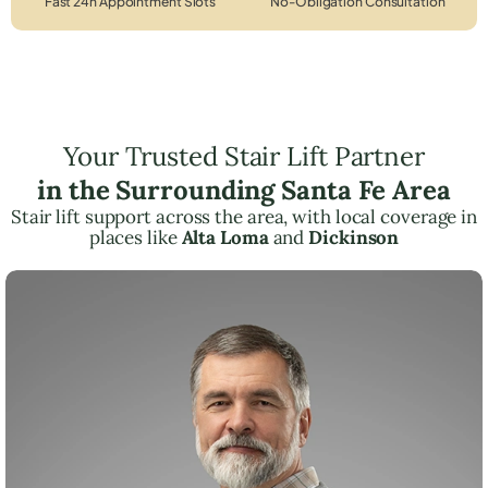
Fast 24h Appointment Slots
No-Obligation Consultation
Your Trusted Stair Lift Partner
in the Surrounding Santa Fe Area
Stair lift support across the area, with local coverage in
places like
Alta Loma
and
Dickinson