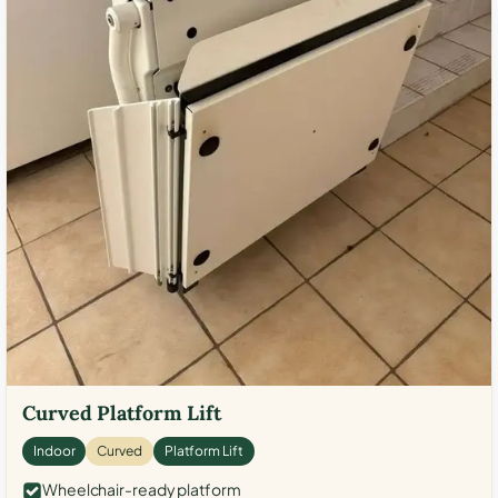
Curved Platform Lift
Indoor
Curved
Platform Lift
Wheelchair-ready platform