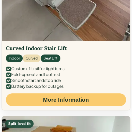
Curved Indoor Stair Lift
Indoor
Curved
Seat Lift
Custom-fit rail for tight turns
Fold-up seat and footrest
Smooth start and stop ride
Battery backup for outages
More Information
Split-level fit