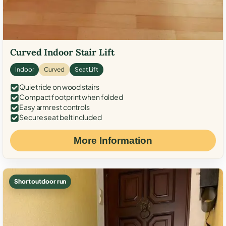
Curved Indoor Stair Lift
Indoor
Curved
Seat Lift
Quiet ride on wood stairs
Compact footprint when folded
Easy armrest controls
Secure seat belt included
More Information
Short outdoor run