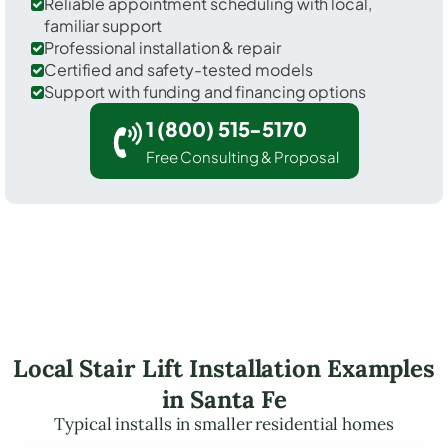
Reliable appointment scheduling with local,
familiar support
Professional installation & repair
Certified and safety-tested models
Support with funding and financing options
1 (800) 515-5170
Free Consulting & Proposal
Local Stair Lift Installation Examples
in Santa Fe
Typical installs in smaller residential homes