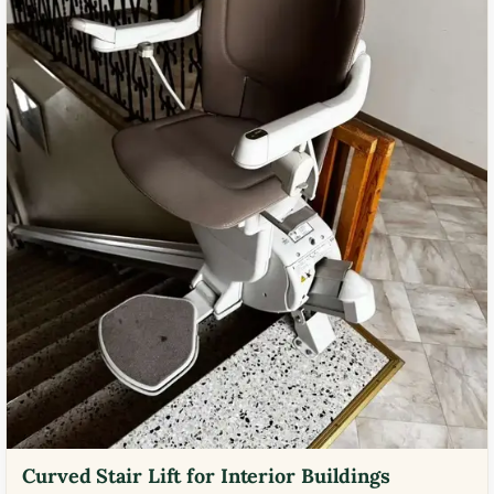
Curved Stair Lift for Interior Buildings