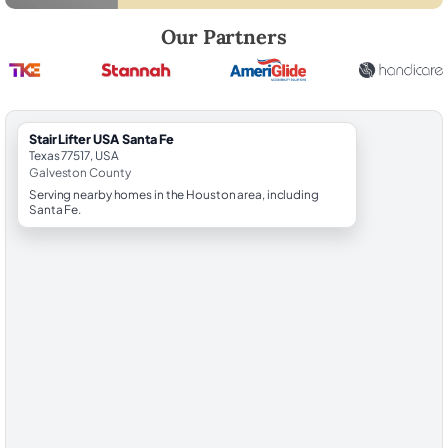
Robert Brooks, local StairLifter USA consultant for Santa Fe in Galves
Our Partners
StairLifter USA Santa Fe
Texas 77517, USA
Galveston County
Serving nearby homes in the Houston area, including
Santa Fe.