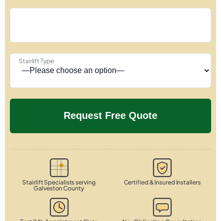
Stairlift Type
Stairlift Specialists serving
Certified & Insured Installers
Galveston County