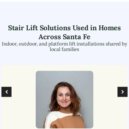
Stair Lift Solutions Used in Homes
Across
Santa Fe
Indoor, outdoor, and platform lift installations shared by
local families