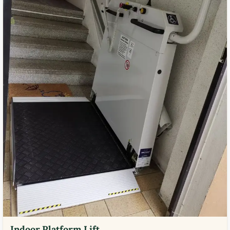
Indoor Platform Lift