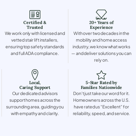
Certified &
20+ Years of
Trusted
Experience
We work only with licensed and
With over two decades in the
vetted stair lift installers,
mobility and home access
ensuring top safety standards
industry, we know what works
and full ADA compliance.
— and deliver solutions you can
rely on.
Local,
5-Star Rated by
Caring Support
Families Nationwide
Our dedicated advisors
Don’t just take our word for it.
support homes across the
Homeowners across the U.S.
surrounding area, guiding you
have rated us “Excellent” for
with empathy and clarity.
reliability, speed, and service.