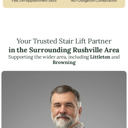
Fast 24h Appointment Slots
No-Obligation Consultation
Your Trusted Stair Lift Partner
in the Surrounding Rushville Area
Supporting the wider area, including
Littleton
and
Browning