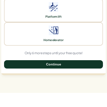
Platform lift
Home elevator
Only 6 more steps until your free quote!
Continue
0%