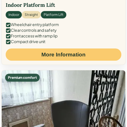
Indoor Platform Lift
Indoor
Straight
Platform Lift
Wheelchair entry platform
Clear controls and safety
Front access with ramp lip
Compact drive unit
More Information
Premium comfort