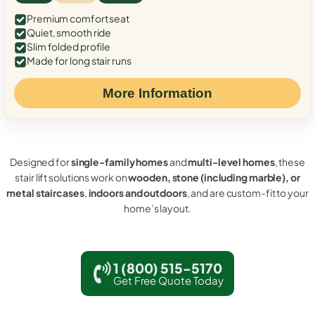
Premium comfort seat
Quiet, smooth ride
Slim folded profile
Made for long stair runs
More Information
Designed for
single-family homes
and
multi-level homes
, these
stair lift solutions work on
wooden, stone (including marble), or
metal staircases
,
indoors and outdoors
, and are custom-fit to your
home’s layout.
1 (800) 515-5170
Get Free Quote Today