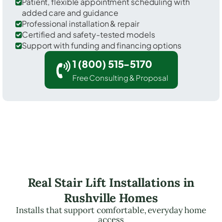
Patient, flexible appointment scheduling with
added care and guidance
Professional installation & repair
Certified and safety-tested models
Support with funding and financing options
1 (800) 515-5170
Free Consulting & Proposal
Real Stair Lift Installations in
Rushville Homes
Installs that support comfortable, everyday home
access