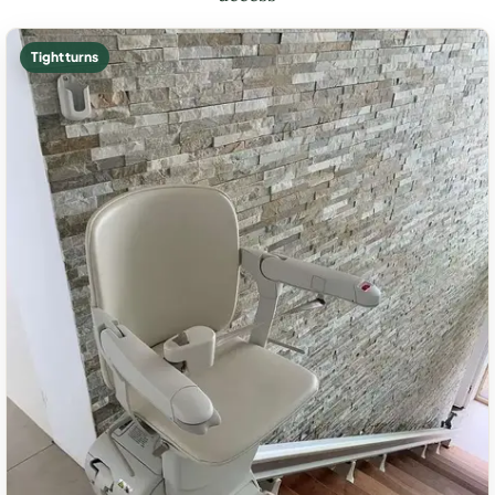
Tight turns