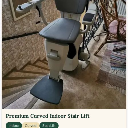
Premium Curved Indoor Stair Lift
Indoor
Curved
Seat Lift