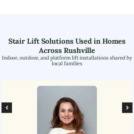
Stair Lift Solutions Used in Homes
Across
Rushville
Indoor, outdoor, and platform lift installations shared by
local families