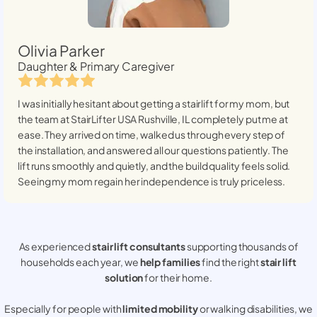
Olivia Parker
Daughter & Primary Caregiver
I was initially hesitant about getting a stairlift for my mom, but
the team at StairLifter USA
Rushville, IL
completely put me at
ease. They arrived on time, walked us through every step of
the installation, and answered all our questions patiently. The
lift runs smoothly and quietly, and the build quality feels solid.
Seeing my mom regain her independence is truly priceless.
As experienced
stair lift consultants
supporting thousands of
households each year, we
help families
find the right
stair lift
solution
for their home.
Especially for people with
limited mobility
or walking disabilities, we