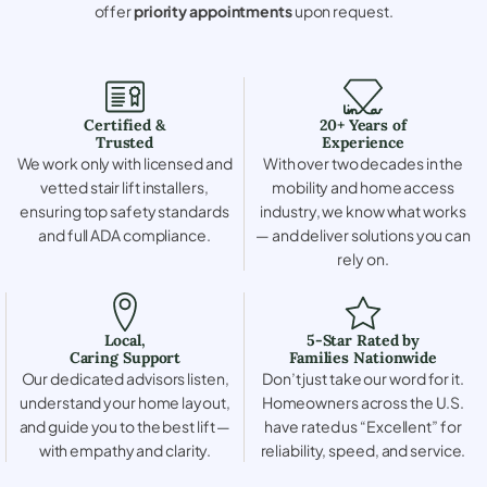
offer
priority appointments
upon request.
Certified &
20+ Years of
Trusted
Experience
We work only with licensed and
With over two decades in the
vetted stair lift installers,
mobility and home access
ensuring top safety standards
industry, we know what works
and full ADA compliance.
— and deliver solutions you can
rely on.
Local,
5-Star Rated by
Caring Support
Families Nationwide
Our dedicated advisors listen,
Don’t just take our word for it.
understand your home layout,
Homeowners across the U.S.
and guide you to the best lift —
have rated us “Excellent” for
with empathy and clarity.
reliability, speed, and service.