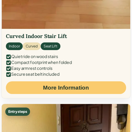
Curved Indoor Stair Lift
Indoor
Curved
Seat Lift
Quiet ride on wood stairs
Compact footprint when folded
Easy armrest controls
Secure seat belt included
More Information
Entry steps