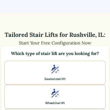
Tailored Stair Lifts for
Rushville
,
IL
:
Start Your Free Configuration Now
Which type of stair lift are you looking for?
Seated stair lift
Wheelchair lift