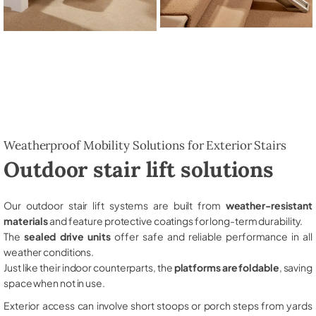
Weatherproof Mobility Solutions for Exterior Stairs
Outdoor stair lift solutions
Our outdoor stair lift systems are built from
weather-resistant
materials
and feature protective coatings for long-term durability.
The
sealed drive units
offer safe and reliable performance in all
weather conditions.
Just like their indoor counterparts, the
platforms are foldable
, saving
space when not in use.
Exterior access can involve short stoops or porch steps from yards