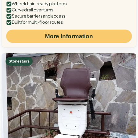
Wheelchair-ready platform
Curved rail over turns
Secure barriers and access
Built for multi-floor routes
More Information
Stone stairs