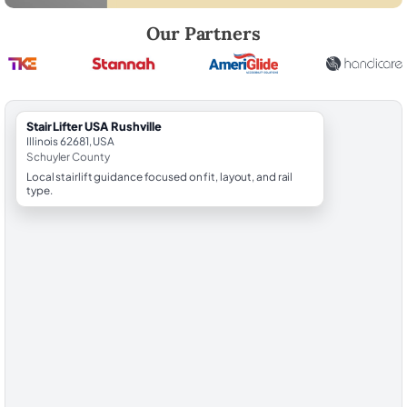
Robert Brooks, local StairLifter USA consultant for Rushville in Schuyl
Our Partners
StairLifter USA Rushville
Illinois 62681, USA
Schuyler County
Local stairlift guidance focused on fit, layout, and rail
type.