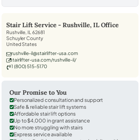
Stair Lift Service -
Rushville, IL
Office
Rushville, IL 62681
Schuyler County
United States
rushville-il@stairlifter-usa.com
stairlifter-usa.com/rushville-il/
1 (800) 515-5170
Our Promise to You
Personalized consultation and support
Safe & reliable stair lift systems
Affordable stair lift options
Up to $4,000 in grant assistance
No more struggling with stairs
Express service available