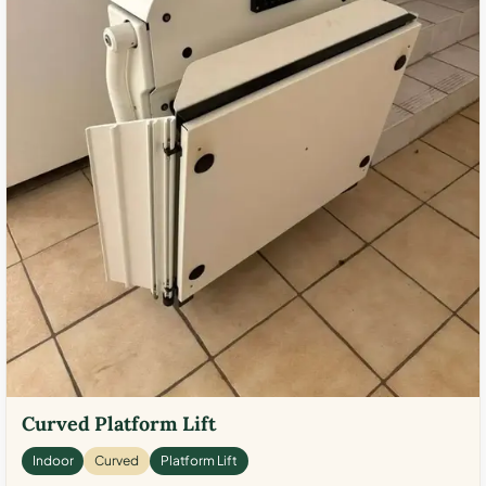
Curved Platform Lift
Indoor
Curved
Platform Lift