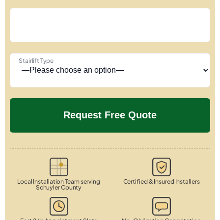
Stairlift Type
Local Installation Team serving
Certified & Insured Installers
Schuyler County