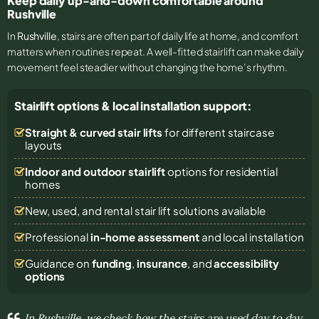
Keep daily up-and-down comfortable around
Rushville
In
Rushville
, stairs are often part of daily life at home, and comfort
matters when routines repeat. A well-fitted stairlift can make daily
movement feel steadier without changing the home’s rhythm.
Stairlift options & local installation support:
Straight & curved stair lifts
for different staircase
layouts
Indoor and outdoor stairlift
options for residential
homes
New, used, and rental stair lift solutions
available
Professional
in-home assessment
and local installation
Guidance on
funding
,
insurance
, and
accessibility
options
In Rushville, we check how the stairs are used day to day