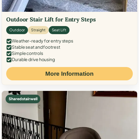
Outdoor Stair Lift for Entry Steps
Outdoor
Straight
Seat Lift
Weather-ready for entry steps
Stable seat and footrest
Simple controls
Durable drive housing
More Information
Shared stairwell