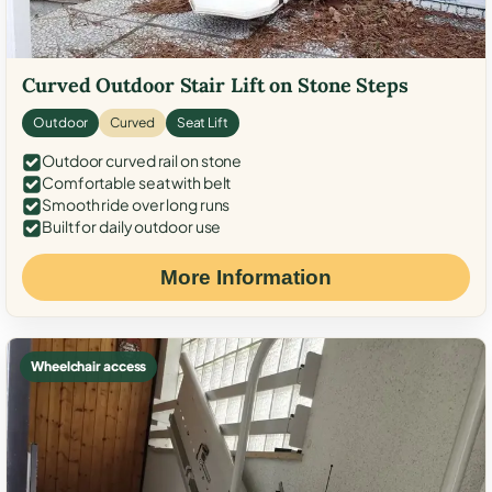
Curved Outdoor Stair Lift on Stone Steps
Outdoor
Curved
Seat Lift
Outdoor curved rail on stone
Comfortable seat with belt
Smooth ride over long runs
Built for daily outdoor use
More Information
Wheelchair access