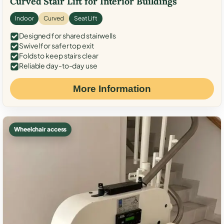
Curved Stair Lift for Interior Buildings
Indoor
Curved
Seat Lift
Designed for shared stairwells
Swivel for safer top exit
Folds to keep stairs clear
Reliable day-to-day use
More Information
Wheelchair access