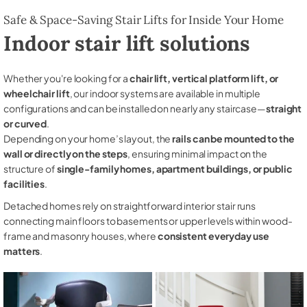
Safe & Space-Saving Stair Lifts for Inside Your Home
Indoor stair lift solutions
Whether you're looking for a
chair lift, vertical platform lift, or
wheelchair lift
, our indoor systems are available in multiple
configurations and can be installed on nearly any staircase—
straight
or curved
.
Depending on your home’s layout, the
rails can be mounted to the
wall or directly on the steps
, ensuring minimal impact on the
structure of
single-family homes, apartment buildings, or public
facilities
.
Detached homes rely on straightforward interior stair runs
connecting main floors to basements or upper levels within wood-
frame and masonry houses, where
consistent everyday use
matters
.