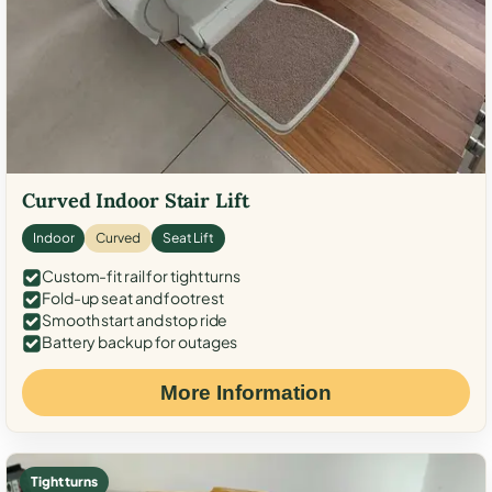
Curved Indoor Stair Lift
Indoor
Curved
Seat Lift
Custom-fit rail for tight turns
Fold-up seat and footrest
Smooth start and stop ride
Battery backup for outages
More Information
Tight turns