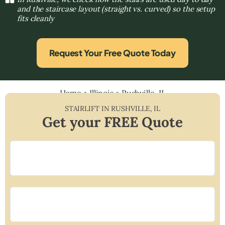
and the staircase layout (straight vs. curved) so the setup
fits cleanly
Request Your Free Quote Today
Home
»
Illinois
»
Rushville, IL
STAIRLIFT IN
RUSHVILLE
,
IL
Get your FREE Quote