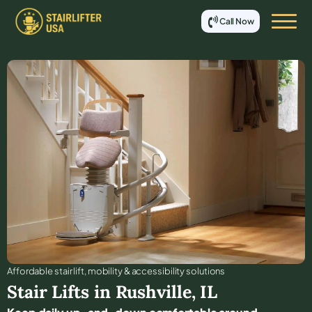
Call Now
Affordable stair lift, mobility & accessibility solutions
Stair Lifts in
Rushville
,
IL