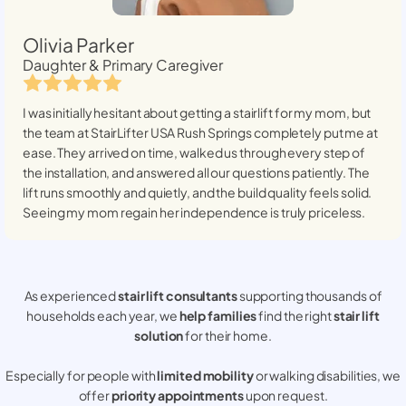
Olivia Parker
Daughter & Primary Caregiver
I was initially hesitant about getting a stairlift for my mom, but
the team at StairLifter USA
Rush Springs
completely put me at
ease. They arrived on time, walked us through every step of
the installation, and answered all our questions patiently. The
lift runs smoothly and quietly, and the build quality feels solid.
Seeing my mom regain her independence is truly priceless.
As experienced
stair lift consultants
supporting thousands of
households each year, we
help families
find the right
stair lift
solution
for their home.
Especially for people with
limited mobility
or walking disabilities, we
offer
priority appointments
upon request.