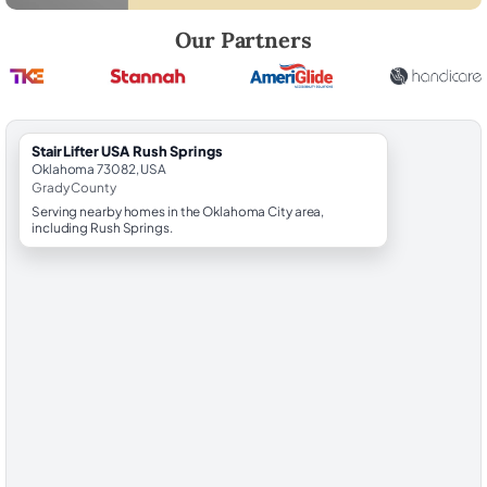
Robert Brooks, local StairLifter USA consultant for Rush Springs in Gr
Our Partners
StairLifter USA Rush Springs
Oklahoma 73082, USA
Grady County
Serving nearby homes in the Oklahoma City area,
including Rush Springs.