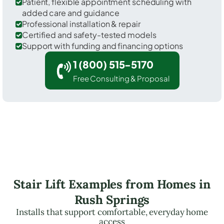
Patient, flexible appointment scheduling with
added care and guidance
Professional installation & repair
Certified and safety-tested models
Support with funding and financing options
1 (800) 515-5170
Free Consulting & Proposal
Stair Lift Examples from Homes in
Rush Springs
Installs that support comfortable, everyday home
access