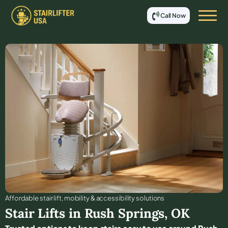
Call Now
Affordable stair lift, mobility & accessibility solutions
Stair Lifts in
Rush Springs
,
OK