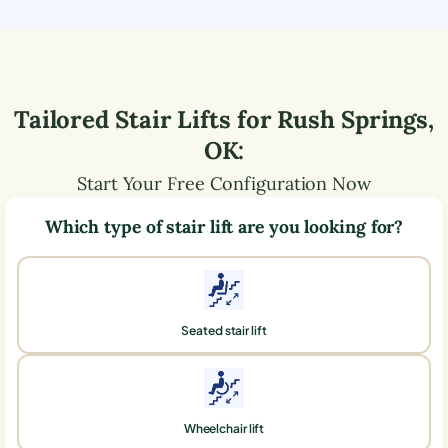
Tailored Stair Lifts for
Rush Springs
,
OK
:
Start Your Free Configuration Now
Which type of stair lift are you looking for?
Seated stair lift
Wheelchair lift