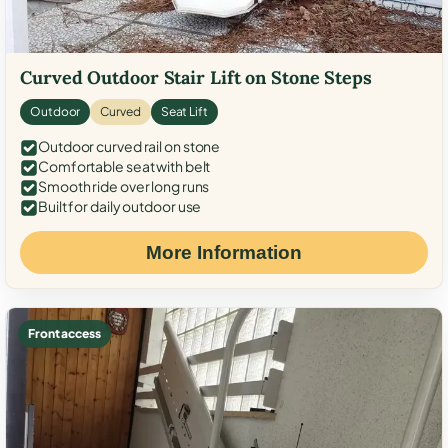
Curved Outdoor Stair Lift on Stone Steps
Outdoor
Curved
Seat Lift
Outdoor curved rail on stone
Comfortable seat with belt
Smooth ride over long runs
Built for daily outdoor use
More Information
Front access