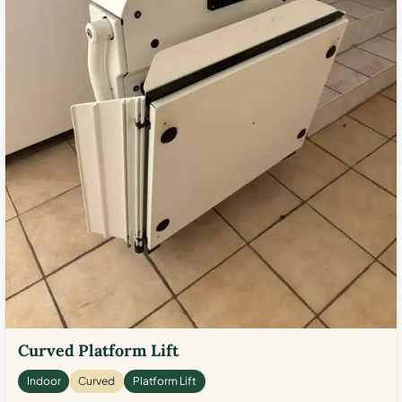
Curved Platform Lift
Indoor
Curved
Platform Lift