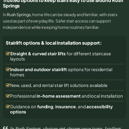
Trusted options to keep stairs easy to use around Rush
Springs
In
Rush Springs
, home life can be steady and familiar, with stairs
used as part of everyday life. Safer stair access can support
independence while keeping home routines familiar.
Stairlift options & local installation support:
Straight & curved stair lifts
for different staircase
layouts
Indoor and outdoor stairlift
options for residential
homes
New, used, and rental stair lift solutions
available
Professional
in-home assessment
and local installation
Guidance on
funding
,
insurance
, and
accessibility
options
In Rush Springs, choices get clearer once turns, landings,