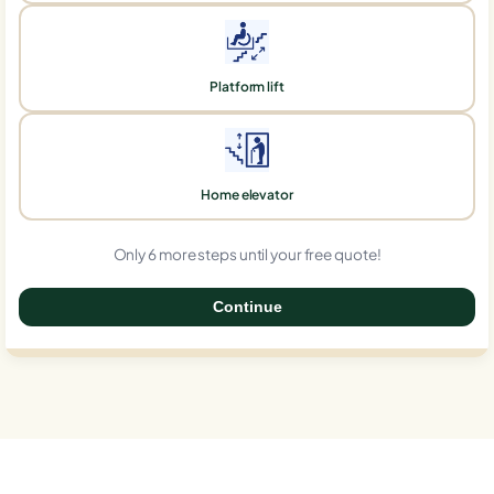
Platform lift
Home elevator
Only 6 more steps until your free quote!
Continue
0%