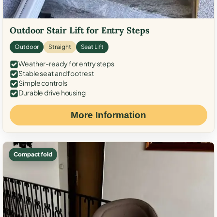
Outdoor Stair Lift for Entry Steps
Outdoor
Straight
Seat Lift
Weather-ready for entry steps
Stable seat and footrest
Simple controls
Durable drive housing
More Information
Compact fold