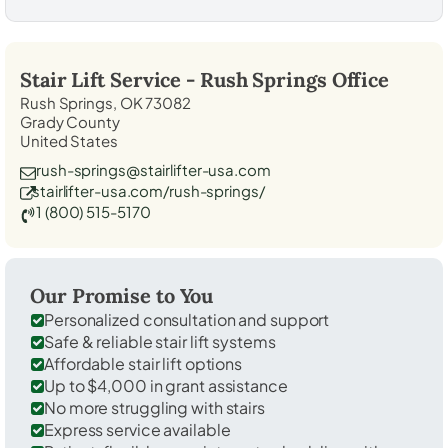
Stair Lift Service -
Rush Springs
Office
Rush Springs, OK 73082
Grady County
United States
rush-springs@stairlifter-usa.com
stairlifter-usa.com/rush-springs/
1 (800) 515-5170
Our Promise to You
Personalized consultation and support
Safe & reliable stair lift systems
Affordable stair lift options
Up to $4,000 in grant assistance
No more struggling with stairs
Express service available