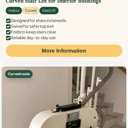
Curved Stair Lift for Interior Buildings
Indoor
Curved
Seat Lift
Designed for shared stairwells
Swivel for safer top exit
Folds to keep stairs clear
Reliable day-to-day use
More Information
Curved route