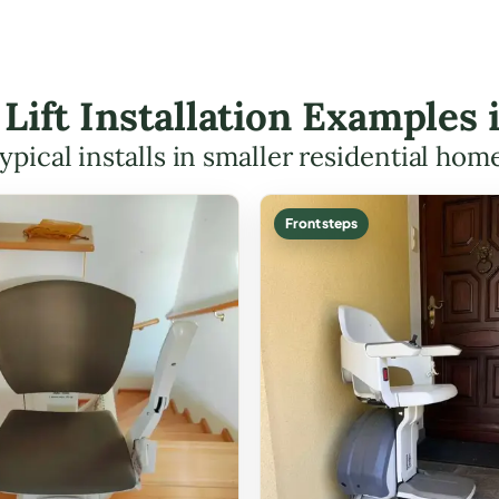
 Lift Installation Examples
ypical installs in smaller residential hom
Front steps