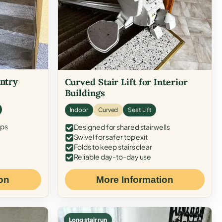
Entry
Curved Stair Lift for Interior
Buildings
Indoor
Curved
Seat Lift
eps
Designed for shared stairwells
Swivel for safer top exit
Folds to keep stairs clear
Reliable day-to-day use
on
More Information
Long stair run