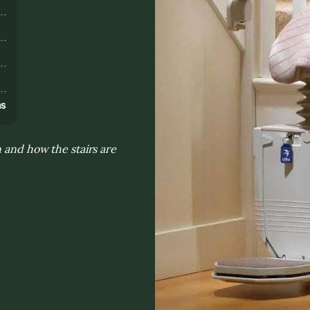
s
ns
n and how the stairs are