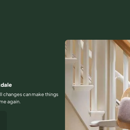
kdale
mall changes can make things
home again.