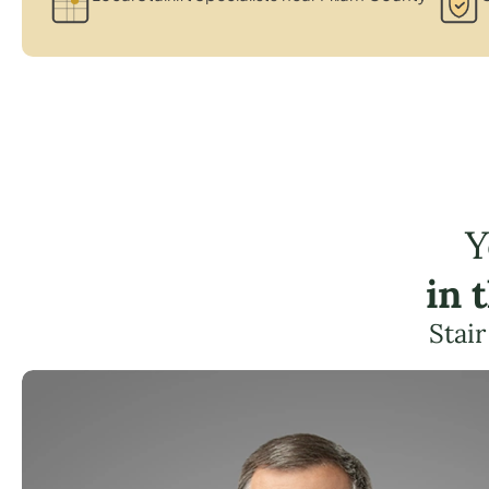
Y
in 
Stair