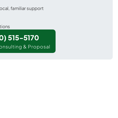
ocal, familiar support
tions
00) 515-5170
onsulting & Proposal