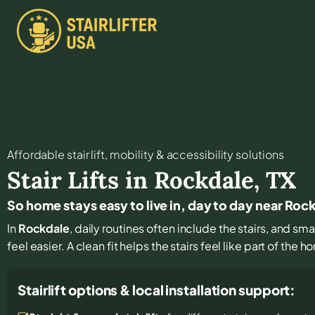
Affordable stair lift, mobility & accessibility solutions
Stair Lifts in
Rockdale
,
TX
So home stays easy to live in, day to day near Roc
In
Rockdale
, daily routines often include the stairs, and s
feel easier. A clean fit helps the stairs feel like part of the 
Stairlift options & local installation support: