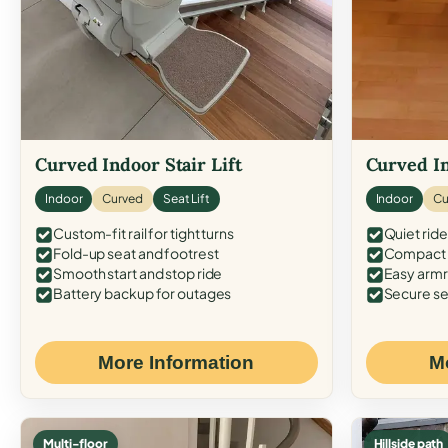
Curved Indoor Stair Lift
Curved In
Indoor
Curved
Seat Lift
Indoor
Cu
Custom-fit rail for tight turns
Quiet ride
Fold-up seat and footrest
Compact f
Smooth start and stop ride
Easy armr
Battery backup for outages
Secure se
More Information
M
Multi-floor
Hillside path