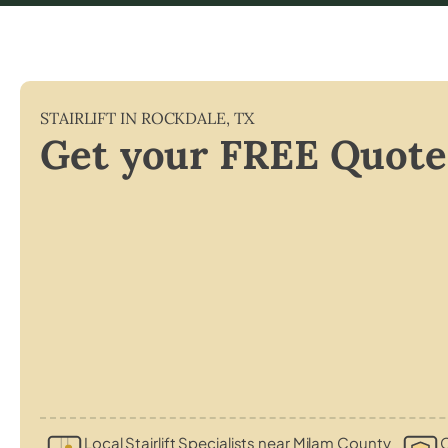
STAIRLIFT IN
ROCKDALE
,
TX
Get your FREE Quote
Local Stairlift Specialists near Milam County
C