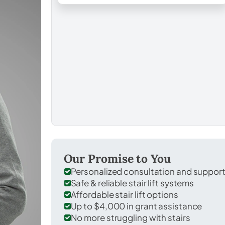
Our Promise to You
Personalized consultation and suppor
Safe & reliable stair lift systems
Affordable stair lift options
Up to $4,000 in grant assistance
No more struggling with stairs