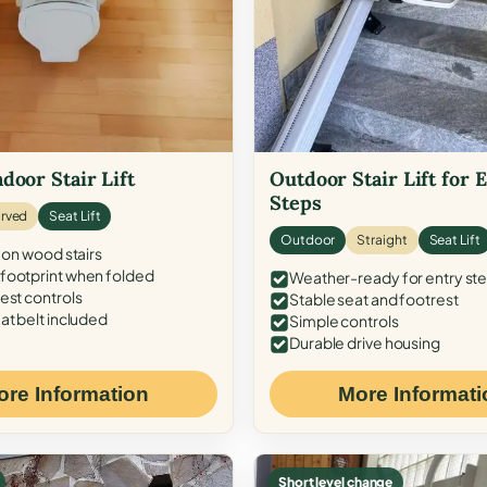
door Stair Lift
Outdoor Stair Lift for 
Steps
rved
Seat Lift
Outdoor
Straight
Seat Lift
 on wood stairs
ootprint when folded
Weather-ready for entry st
est controls
Stable seat and footrest
at belt included
Simple controls
Durable drive housing
ore Information
More Informati
Short level change