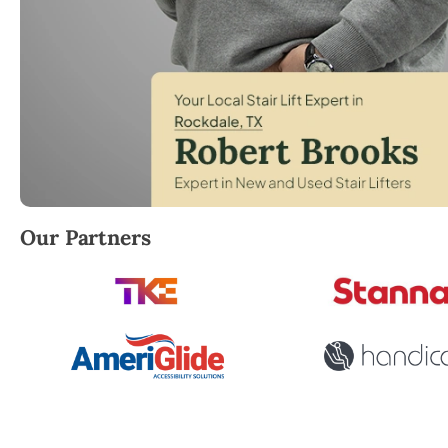
Robert Brooks, local StairLifter USA consultant for 
Our Partners