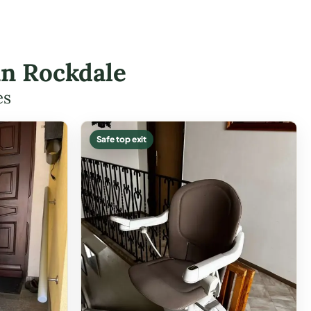
 in Rockdale
es
Safe top exit