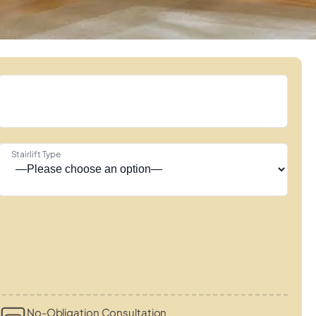
Stairlift Type
No-Obligation Consultation