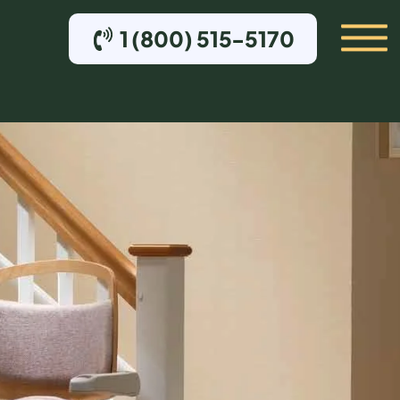
1 (800) 515-5170