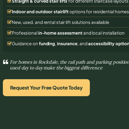
Straight & curved stair lifts
for different staircase layouts
Indoor and outdoor stairlift
options for residential home
New, used, and rental stair lift solutions
available
Professional
in-home assessment
and local installation
Guidance on
funding
,
insurance
, and
accessibility optio
For homes in Rockdale, the rail path and parking positio
used day to day make the biggest difference
Request Your Free Quote Today