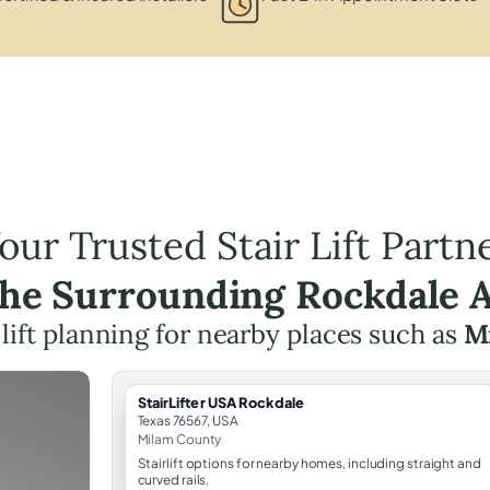
our Trusted Stair Lift Partn
the Surrounding Rockdale 
 lift planning for nearby places such as
M
StairLifter USA Rockdale
Texas 76567, USA
Milam County
Stairlift options for nearby homes, including straight and
curved rails.