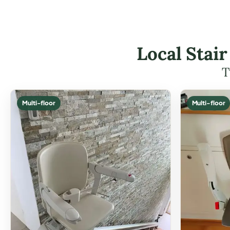
Local Stair
T
Multi-floor
Multi-floor