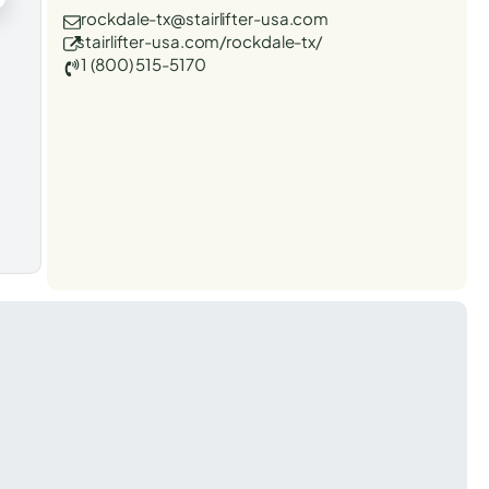
rockdale-tx@stairlifter-usa.com
stairlifter-usa.com/rockdale-tx/
1 (800) 515-5170
t