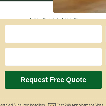
Home
»
Texas
»
Rockdale, TX
ertified & Insured Installers
Fast 24h Appointment Slots