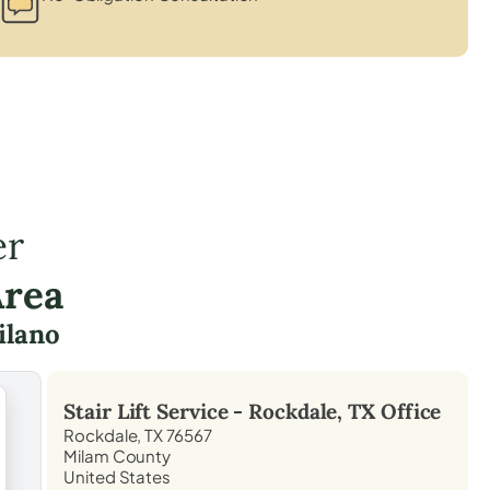
er
Area
ilano
Stair Lift Service -
Rockdale, TX
Office
Rockdale, TX 76567
Milam County
United States