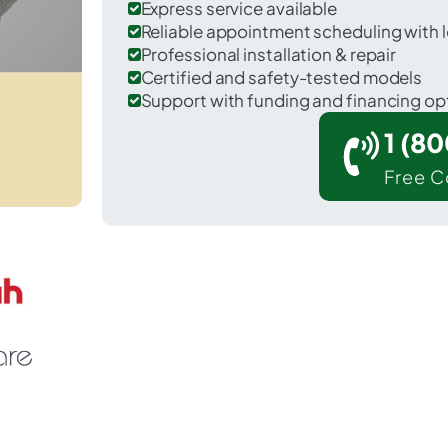
Express service available
Reliable appointment scheduling with l
Professional installation & repair
Certified and safety-tested models
Support with funding and financing op
1 (8
Free C
Rockdale in Milam County.