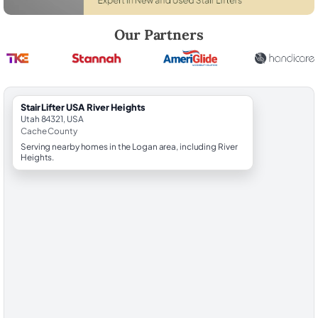
Robert Brooks, local StairLifter USA consultant for River Heights in C
Our Partners
StairLifter USA River Heights
Utah 84321, USA
Cache County
Serving nearby homes in the Logan area, including River
Heights.