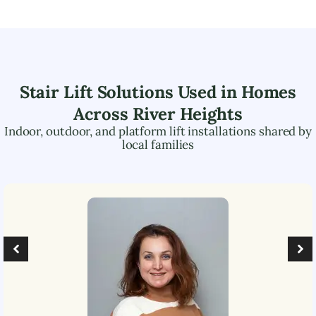
Stair Lift Solutions Used in Homes
Across
River Heights
Indoor, outdoor, and platform lift installations shared by
local families