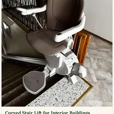
Curved Stair Lift for Interior Buildings