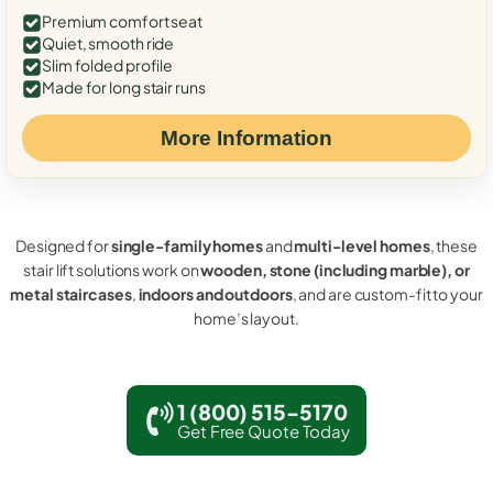
Premium comfort seat
Quiet, smooth ride
Slim folded profile
Made for long stair runs
More Information
Designed for
single-family homes
and
multi-level homes
, these
stair lift solutions work on
wooden, stone (including marble), or
metal staircases
,
indoors and outdoors
, and are custom-fit to your
home’s layout.
1 (800) 515-5170
Get Free Quote Today