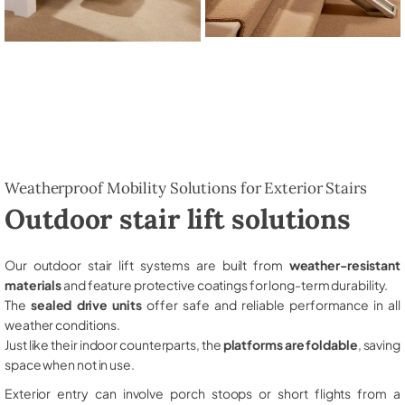
Weatherproof Mobility Solutions for Exterior Stairs
Outdoor stair lift solutions
Our outdoor stair lift systems are built from
weather-resistant
materials
and feature protective coatings for long-term durability.
The
sealed drive units
offer safe and reliable performance in all
weather conditions.
Just like their indoor counterparts, the
platforms are foldable
, saving
space when not in use.
Exterior entry can involve porch stoops or short flights from a