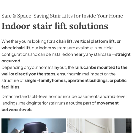
Safe & Space-Saving Stair Lifts for Inside Your Home
Indoor stair lift solutions
Whether you're looking for a
chair lift, vertical platform lift, or
wheelchair lift
, our indoor systems are available in multiple
configurations and can be installed on nearly any staircase—
straight
or curved
.
Depending on your home’s layout, the
rails can be mounted to the
wall or directly on the steps
, ensuring minimal impact on the
structure of
single-family homes, apartment buildings, or public
facilities
.
Detached and split-level homes include basements and mid-level
landings, making interior stair runs a routine part of
movement
between levels
.