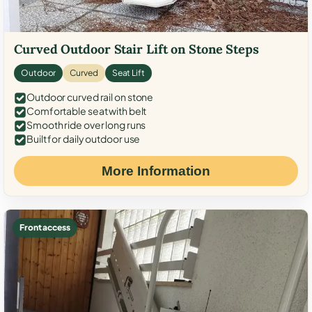
Curved Outdoor Stair Lift on Stone Steps
Outdoor
Curved
Seat Lift
Outdoor curved rail on stone
Comfortable seat with belt
Smooth ride over long runs
Built for daily outdoor use
More Information
Front access