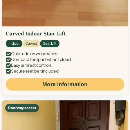
Curved Indoor Stair Lift
Indoor
Curved
Seat Lift
Quiet ride on wood stairs
Compact footprint when folded
Easy armrest controls
Secure seat belt included
More Information
Doorway access