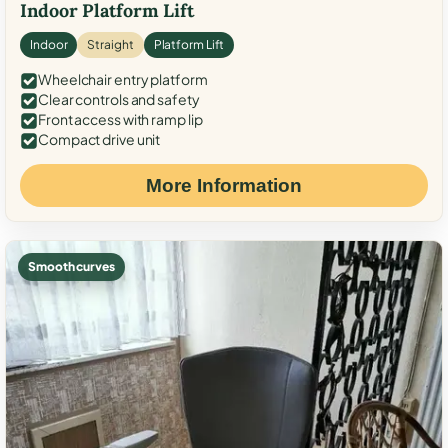
Indoor Platform Lift
Indoor
Straight
Platform Lift
Wheelchair entry platform
Clear controls and safety
Front access with ramp lip
Compact drive unit
More Information
Smooth curves