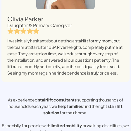
Olivia Parker
Daughter & Primary Caregiver
I was initially hesitant about getting a stairlift for my mom, but
the team at StairLifter USA
River Heights
completely put me at
ease. They arrived on time, walked us through every step of
the installation, and answered all our questions patiently. The
lift runs smoothly and quietly, and the build quality feels solid.
Seeing my mom regain her independence is truly priceless.
As experienced
stair lift consultants
supporting thousands of
households each year, we
help families
find the right
stair lift
solution
for their home.
Especially for people with
limited mobility
or walking disabilities, we