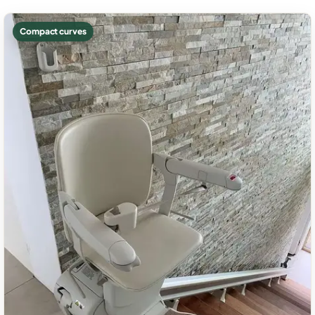
Compact curves