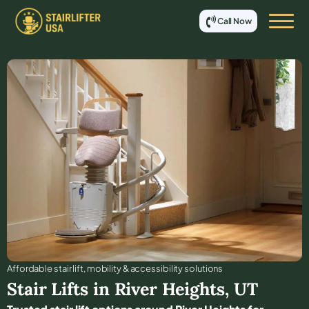
Call Now
Affordable stair lift, mobility & accessibility solutions
Stair Lifts in
River Heights
,
UT