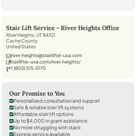
Stair Lift Service -
River Heights
Office
River Heights, UT 84321
Cache County
United States
river-heights@stairlifter-usa.com
stairlifter-usa.com/river-heights/
1 (800) 515-5170
Our Promise to You
Personalized consultation and support
Safe & reliable stair lift systems
Affordable stair lift options
Up to $4,000 in grant assistance
No more struggling with stairs
Express service available