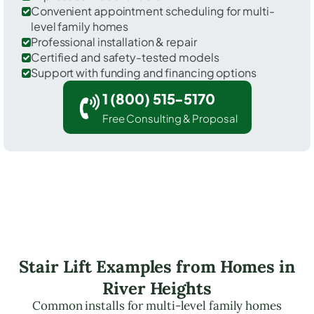
Convenient appointment scheduling for multi-
level family homes
Professional installation & repair
Certified and safety-tested models
Support with funding and financing options
1 (800) 515-5170
Free Consulting & Proposal
Stair Lift Examples from Homes in
River Heights
Common installs for multi-level family homes