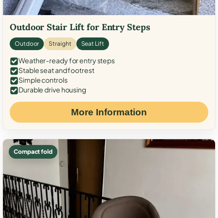
Outdoor Stair Lift for Entry Steps
Outdoor
Straight
Seat Lift
Weather-ready for entry steps
Stable seat and footrest
Simple controls
Durable drive housing
More Information
Compact fold