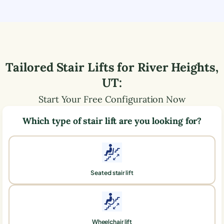
Tailored Stair Lifts for
River Heights
,
UT
:
Start Your Free Configuration Now
Which type of stair lift are you looking for?
Seated stair lift
Wheelchair lift