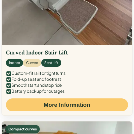
Curved Indoor Stair Lift
Indoor
Curved
Seat Lift
Custom-fit rail for tight turns
Fold-up seat and footrest
Smooth start and stop ride
Battery backup for outages
More Information
Compact curves