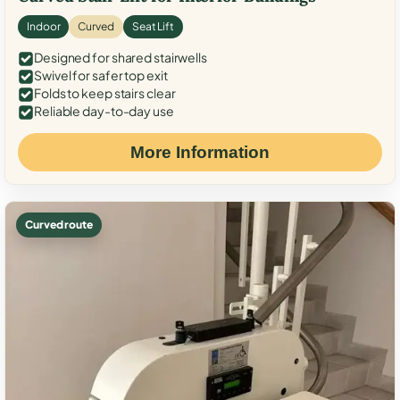
Indoor
Curved
Seat Lift
Designed for shared stairwells
Swivel for safer top exit
Folds to keep stairs clear
Reliable day-to-day use
More Information
Curved route