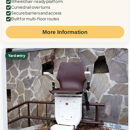
Wheelchair-ready platform
Curved rail over turns
Secure barriers and access
Built for multi-floor routes
More Information
Yard entry