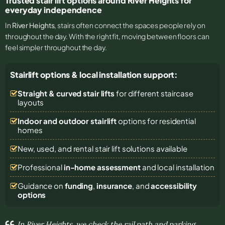
Trusted stair lift options around River Heights for
everyday independence
In
River Heights
, stairs often connect the spaces people rely on
throughout the day. With the right fit, moving between floors can
feel simpler throughout the day.
Stairlift options & local installation support:
Straight & curved stair lifts
for different staircase
layouts
Indoor and outdoor stairlift
options for residential
homes
New, used, and rental stair lift solutions
available
Professional
in-home assessment
and local installation
Guidance on
funding
,
insurance
, and
accessibility
options
In River Heights, we check the rail path and parking