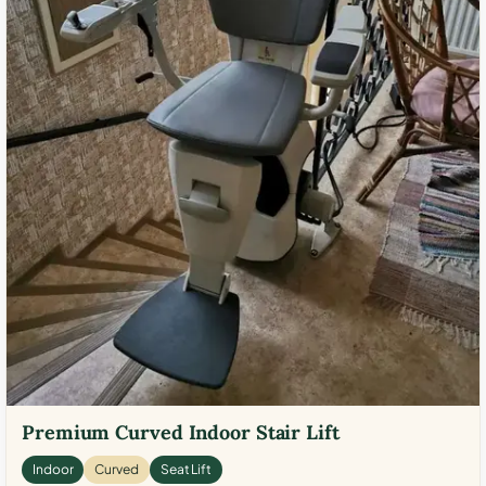
Premium Curved Indoor Stair Lift
Indoor
Curved
Seat Lift