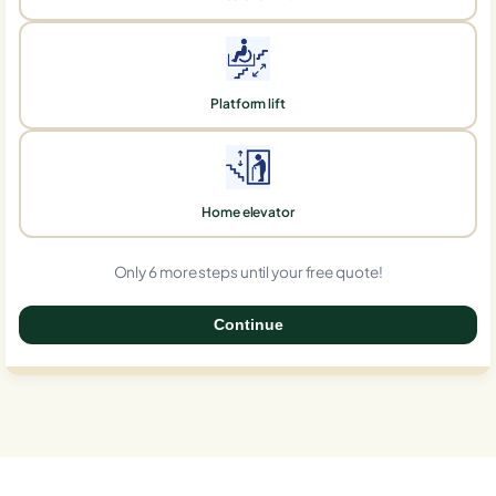
Platform lift
Home elevator
Only 6 more steps until your free quote!
Continue
0%