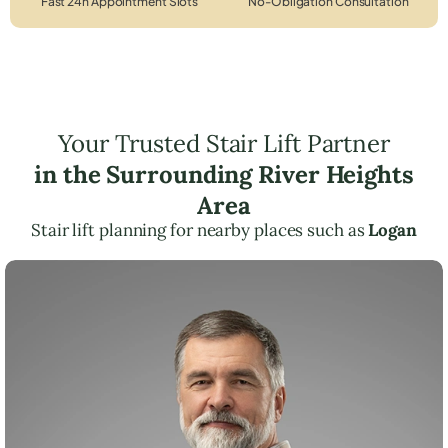
Fast 24h Appointment Slots
No-Obligation Consultation
Your Trusted Stair Lift Partner
in the Surrounding River Heights
Area
Stair lift planning for nearby places such as
Logan