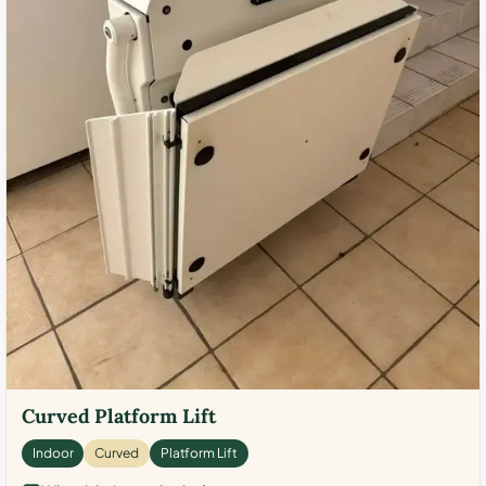
Curved Platform Lift
Indoor
Curved
Platform Lift