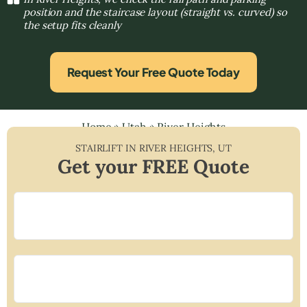
position and the staircase layout (straight vs. curved) so
the setup fits cleanly
Request Your Free Quote Today
Home
»
Utah
»
River Heights
STAIRLIFT IN
RIVER HEIGHTS
,
UT
Get your FREE Quote