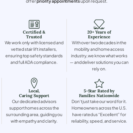
offer
priority appointments
upon request.
Certified &
20+ Years of
Trusted
Experience
We work only with licensed and
With over two decades in the
vetted stair lift installers,
mobility and home access
ensuring top safety standards
industry, we know what works
and full ADA compliance.
— and deliver solutions you can
rely on.
Local,
5-Star Rated by
Caring Support
Families Nationwide
Our dedicated advisors
Don’t just take our word for it.
support homes across the
Homeowners across the U.S.
surrounding area, guiding you
have rated us “Excellent” for
with empathy and clarity.
reliability, speed, and service.