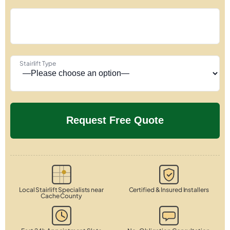
Stairlift Type
Local Stairlift Specialists near
Certified & Insured Installers
Cache County