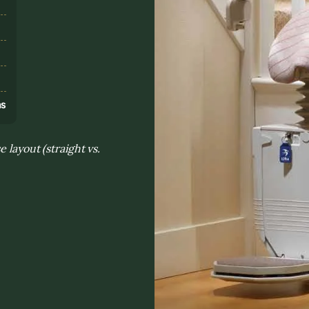
s
ns
 layout (straight vs.