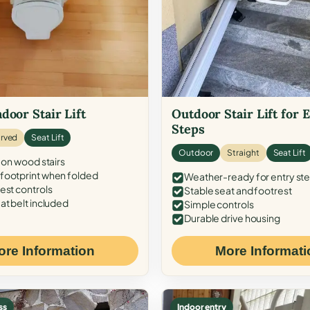
door Stair Lift
Outdoor Stair Lift for 
Steps
rved
Seat Lift
Outdoor
Straight
Seat Lift
 on wood stairs
ootprint when folded
Weather-ready for entry st
est controls
Stable seat and footrest
at belt included
Simple controls
Durable drive housing
ore Information
More Informati
ss
Indoor entry