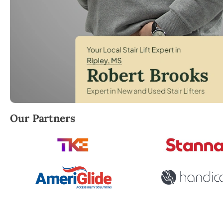
Robert Brooks, local StairLifter USA consultant for R
Our Partners