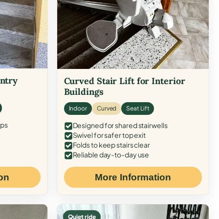
Entry
Curved Stair Lift for Interior
Buildings
Indoor
Curved
Seat Lift
eps
Designed for shared stairwells
Swivel for safer top exit
Folds to keep stairs clear
Reliable day-to-day use
on
More Information
Quiet ride