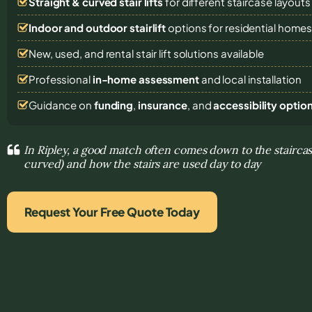
Straight & curved stair lifts
for different staircase layouts
Indoor and outdoor stairlift
options for residential home
New, used, and rental stair lift solutions
available
Professional
in-home assessment
and local installation
Guidance on
funding
,
insurance
, and
accessibility optio
In Ripley, a good match often comes down to the staircase
curved) and how the stairs are used day to day
Request Your Free Quote Today