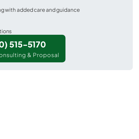
ing with added care and guidance
tions
00) 515-5170
onsulting & Proposal