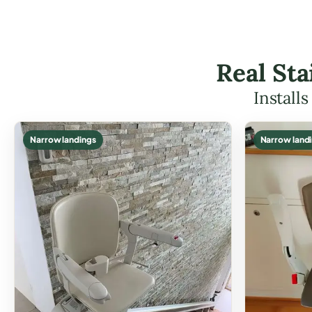
Real Sta
Install
Narrow landings
Narrow land