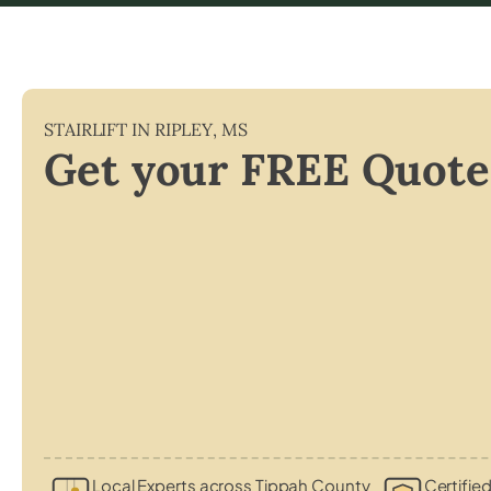
STAIRLIFT IN
RIPLEY
,
MS
Get your FREE Quote
Local Experts across Tippah County
Certified