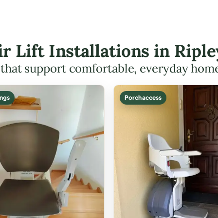
ir Lift Installations in Rip
s that support comfortable, everyday hom
ings
Porch access