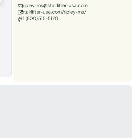
ripley-ms@stairlifter-usa.com
stairlifter-usa.com/ripley-ms/
1 (800) 515-5170
t