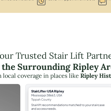
our Trusted Stair Lift Partn
 the Surrounding Ripley A
th local coverage in places like
Ripley Hist
StairLifter USA Ripley
Mississippi 38663, USA
Tippah County
Stairlift recommendations matched to your staircase
and access needs.