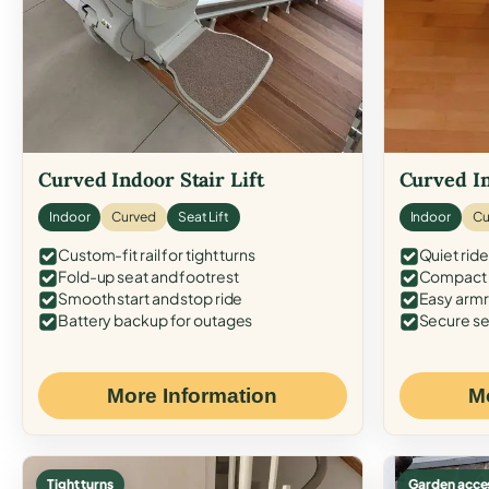
Curved Indoor Stair Lift
Curved In
Indoor
Curved
Seat Lift
Indoor
Cu
Custom-fit rail for tight turns
Quiet ride
Fold-up seat and footrest
Compact f
Smooth start and stop ride
Easy armr
Battery backup for outages
Secure se
More Information
M
Tight turns
Garden acce