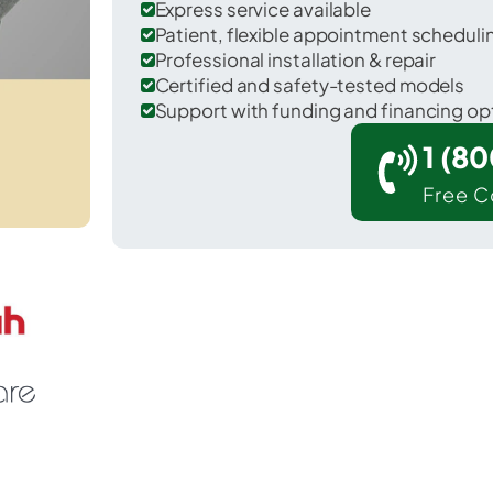
Express service available
Patient, flexible appointment schedul
Professional installation & repair
Certified and safety-tested models
Support with funding and financing op
1 (8
Free C
ipley in Tippah County.