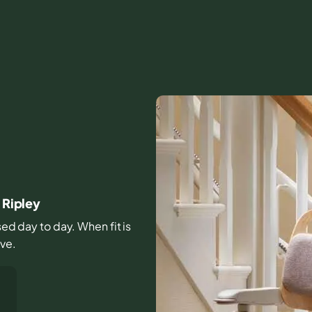
 Ripley
sed day to day. When fit is
ive.