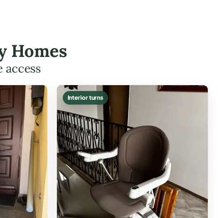
ley Homes
e access
Interior turns