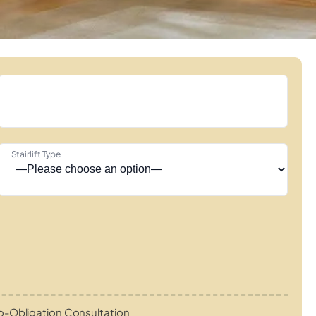
Stairlift Type
o-Obligation Consultation