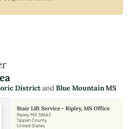
er
rea
oric District
and
Blue Mountain MS
Stair Lift Service -
Ripley, MS
Office
Ripley, MS 38663
Tippah County
United States