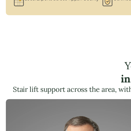
Y
in
Stair lift support across the area, wi