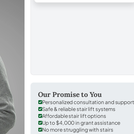
Our Promise to You
Personalized consultation and suppor
Safe & reliable stair lift systems
Affordable stair lift options
Up to $4,000 in grant assistance
No more struggling with stairs