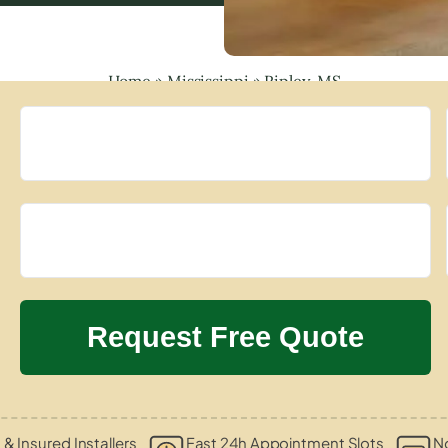
Home
»
Mississippi
»
Ripley, MS
 & Insured Installers
Fast 24h Appointment Slots
N