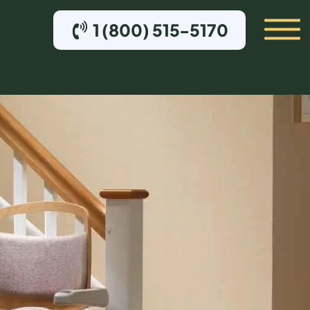
1 (800) 515-5170