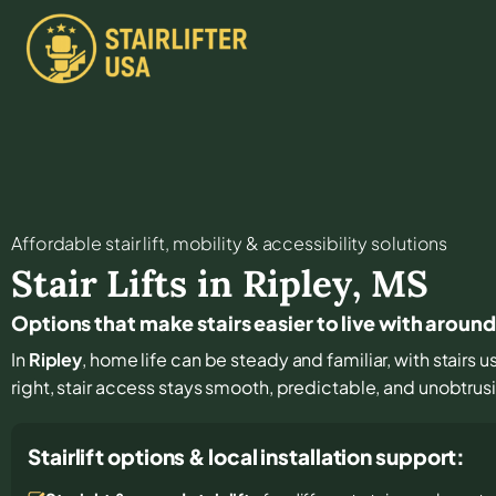
Affordable stair lift, mobility & accessibility solutions
Stair Lifts in
Ripley
,
MS
Options that make stairs easier to live with around
In
Ripley
, home life can be steady and familiar, with stairs u
right, stair access stays smooth, predictable, and unobtrus
Stairlift options & local installation support: