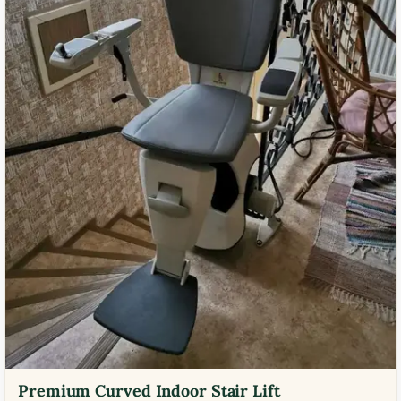
Premium Curved Indoor Stair Lift