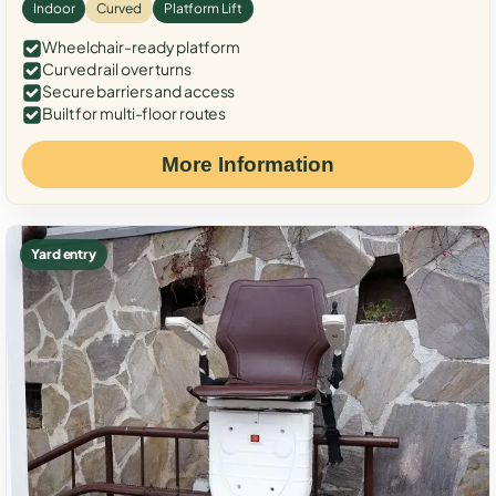
Indoor
Curved
Platform Lift
Wheelchair-ready platform
Curved rail over turns
Secure barriers and access
Built for multi-floor routes
More Information
Yard entry