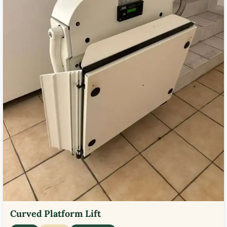
Curved Platform Lift