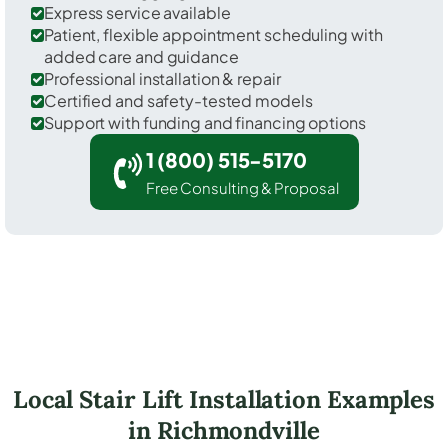
Express service available
Patient, flexible appointment scheduling with
added care and guidance
Professional installation & repair
Certified and safety-tested models
Support with funding and financing options
1 (800) 515-5170
Free Consulting & Proposal
Local Stair Lift Installation Examples
in Richmondville