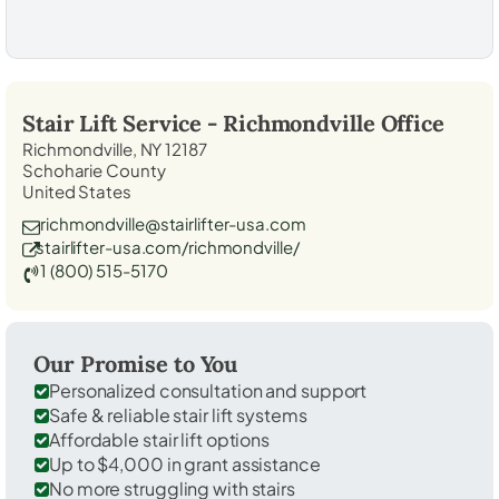
Stair Lift Service -
Richmondville
Office
Richmondville, NY 12187
Schoharie County
United States
richmondville@stairlifter-usa.com
stairlifter-usa.com/richmondville/
1 (800) 515-5170
Our Promise to You
Personalized consultation and support
Safe & reliable stair lift systems
Affordable stair lift options
Up to $4,000 in grant assistance
No more struggling with stairs