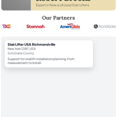
Robert Brooks, local StairLifter USA consultant for Richmondville in S
Our Partners
StairLifter USA Richmondville
New York 12187, USA
Schoharie County
Support for stairlift installation planning, from
measurement to install.