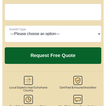
Stairlift Type
Local Experts near Schoharie
Certified & Insured Installers
County