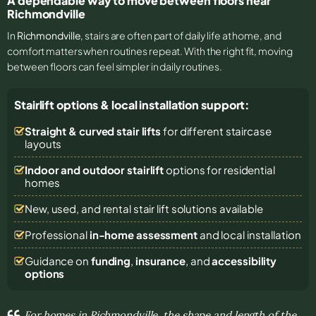
A dependable way to move between floors near
Richmondville
In
Richmondville
, stairs are often part of daily life at home, and
comfort matters when routines repeat. With the right fit, moving
between floors can feel simpler in daily routines.
Stairlift options & local installation support:
Straight & curved stair lifts
for different staircase
layouts
Indoor and outdoor stairlift
options for residential
homes
New, used, and rental stair lift solutions
available
Professional
in-home assessment
and local installation
Guidance on
funding
,
insurance
, and
accessibility
options
For homes in Richmondville, the shape and length of the