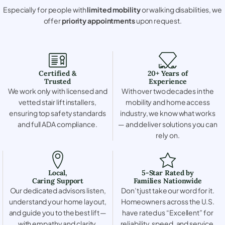
Especially for people with
limited mobility
or walking disabilities, we
offer
priority appointments
upon request.
Certified &
20+ Years of
Trusted
Experience
We work only with licensed and
With over two decades in the
vetted stair lift installers,
mobility and home access
ensuring top safety standards
industry, we know what works
and full ADA compliance.
— and deliver solutions you can
rely on.
Local,
5-Star Rated by
Caring Support
Families Nationwide
Our dedicated advisors listen,
Don’t just take our word for it.
understand your home layout,
Homeowners across the U.S.
and guide you to the best lift —
have rated us “Excellent” for
with empathy and clarity.
reliability, speed, and service.