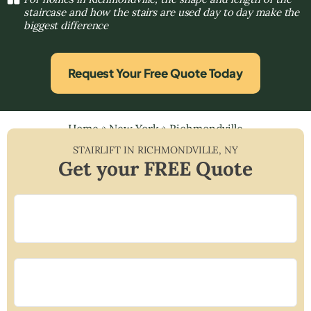
staircase and how the stairs are used day to day make the
biggest difference
Request Your Free Quote Today
Home
»
New York
»
Richmondville
STAIRLIFT IN
RICHMONDVILLE
,
NY
Get your FREE Quote