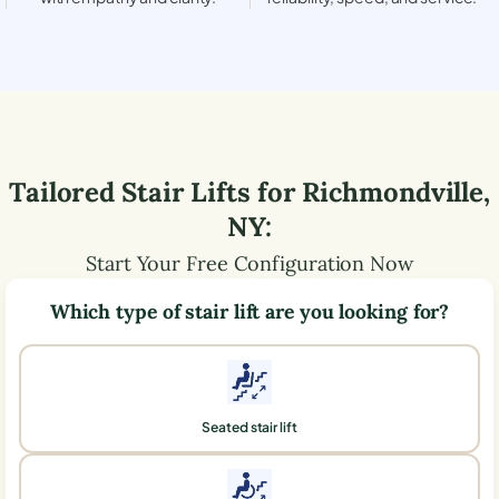
Tailored Stair Lifts for
Richmondville
,
NY
:
Start Your Free Configuration Now
Which type of stair lift are you looking for?
Seated stair lift