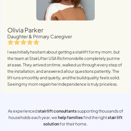
Olivia Parker
Daughter & Primary Caregiver
I was initially hesitant about getting a stairlift for my mom, but
the team at StairLifter USA
Richmondville
completely put me
at ease. They arrived on time, walked us through every step of
the installation, and answered all our questions patiently. The
lift runs smoothly and quietly, and the build quality feels solid.
Seeing my mom regain her independence is truly priceless.
As experienced
stair lift consultants
supporting thousands of
households each year, we
help families
find the right
stair lift
solution
for their home.