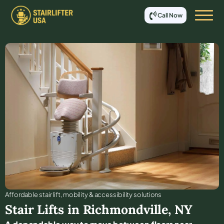
Call Now
Affordable stair lift, mobility & accessibility solutions
Stair Lifts in
Richmondville
,
NY