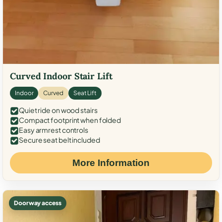
Curved Indoor Stair Lift
Indoor
Curved
Seat Lift
Quiet ride on wood stairs
Compact footprint when folded
Easy armrest controls
Secure seat belt included
More Information
Doorway access