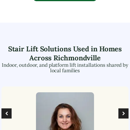
Stair Lift Solutions Used in Homes
Across
Richmondville
Indoor, outdoor, and platform lift installations shared by
local families