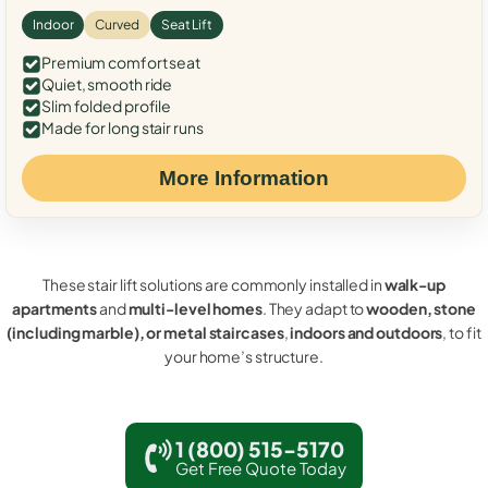
Indoor
Curved
Seat Lift
Premium comfort seat
Quiet, smooth ride
Slim folded profile
Made for long stair runs
More Information
These stair lift solutions are commonly installed in
walk-up
apartments
and
multi-level homes
. They adapt to
wooden, stone
(including marble), or metal staircases
,
indoors and outdoors
, to fit
your home’s structure.
1 (800) 515-5170
Get Free Quote Today