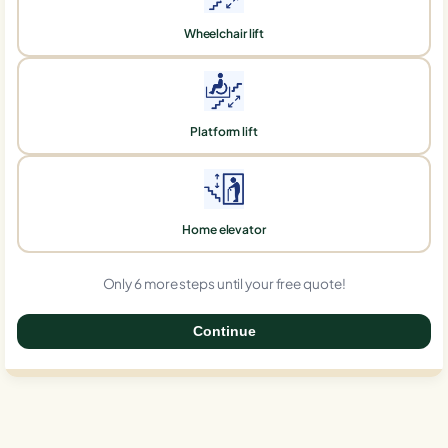
Wheelchair lift
Platform lift
Home elevator
Only 6 more steps until your free quote!
Continue
0%