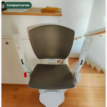
Compact curves