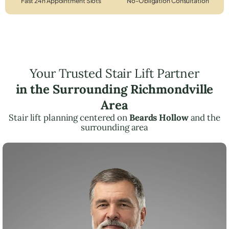
Fast 24h Appointment Slots
No-Obligation Consultation
Your Trusted Stair Lift Partner
in the Surrounding Richmondville
Area
Stair lift planning centered on
Beards Hollow
and the
surrounding area