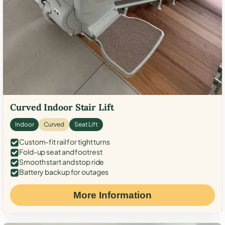
Curved Indoor Stair Lift
Indoor
Curved
Seat Lift
Custom-fit rail for tight turns
Fold-up seat and footrest
Smooth start and stop ride
Battery backup for outages
More Information