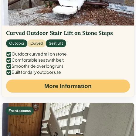
Curved Outdoor Stair Lift on Stone Steps
Outdoor
Curved
Seat Lift
Outdoor curved rail on stone
Comfortable seat with belt
Smooth ride over long runs
Built for daily outdoor use
More Information
Front access