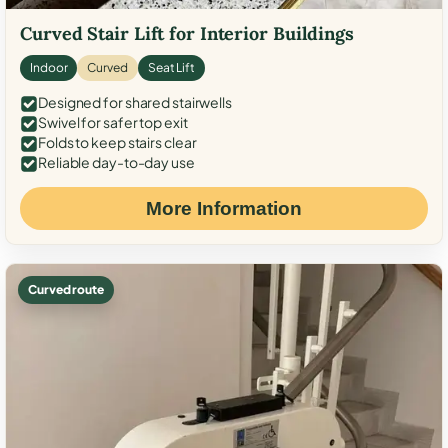
Curved Stair Lift for Interior Buildings
Indoor
Curved
Seat Lift
Designed for shared stairwells
Swivel for safer top exit
Folds to keep stairs clear
Reliable day-to-day use
More Information
Curved route