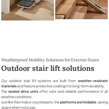
Weatherproof Mobility Solutions for Exterior Stairs
Outdoor stair lift solutions
Our outdoor stair lift systems are built from
weather-resistant
materials
and feature protective coatings for long-term durability.
The
sealed drive units
offer safe and reliable performance in all
weather conditions.
Just like their indoor counterparts, the
platforms are foldable
, saving
space when not in use.