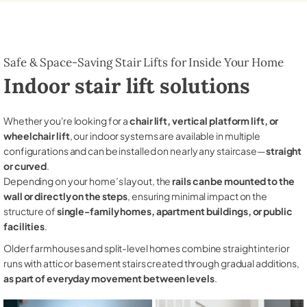
Safe & Space-Saving Stair Lifts for Inside Your Home
Indoor stair lift solutions
Whether you're looking for a
chair lift, vertical platform lift, or
wheelchair lift
, our indoor systems are available in multiple
configurations and can be installed on nearly any staircase—
straight
or curved
.
Depending on your home’s layout, the
rails can be mounted to the
wall or directly on the steps
, ensuring minimal impact on the
structure of
single-family homes, apartment buildings, or public
facilities
.
Older farmhouses and split-level homes combine straight interior
runs with attic or basement stairs created through gradual additions,
as part of everyday movement between levels
.