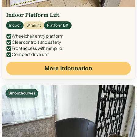
Indoor Platform Lift
Indoor
Straight
Platform Lift
Wheelchair entry platform
Clear controls and safety
Front access with ramp lip
Compact drive unit
More Information
Smooth curves