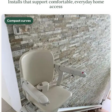
Installs that support comfortable, everyday home
access
Compact curves