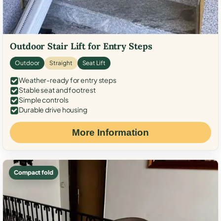
Outdoor Stair Lift for Entry Steps
Outdoor
Straight
Seat Lift
Weather-ready for entry steps
Stable seat and footrest
Simple controls
Durable drive housing
More Information
Compact fold