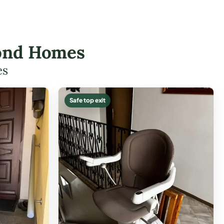
hmond Homes
es
Safe top exit