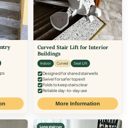
Entry
Curved Stair Lift for Interior
Buildings
Indoor
Curved
Seat Lift
eps
Designed for shared stairwells
Swivel for safer top exit
Folds to keep stairs clear
Reliable day-to-day use
on
More Information
Long stair run