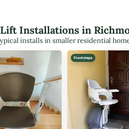
 Lift Installations in Ric
ypical installs in smaller residential hom
Front steps