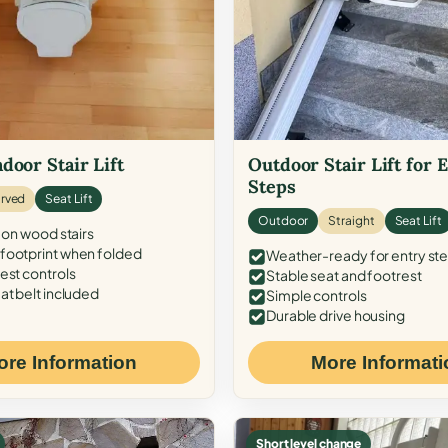
door Stair Lift
Outdoor Stair Lift for 
Steps
rved
Seat Lift
Outdoor
Straight
Seat Lift
 on wood stairs
ootprint when folded
Weather-ready for entry st
est controls
Stable seat and footrest
at belt included
Simple controls
Durable drive housing
ore Information
More Informati
Short level change