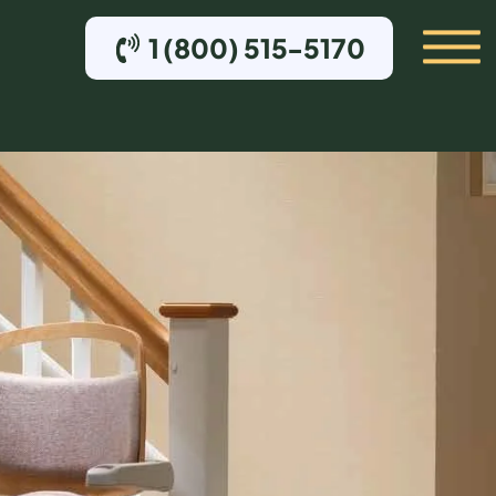
1 (800) 515-5170