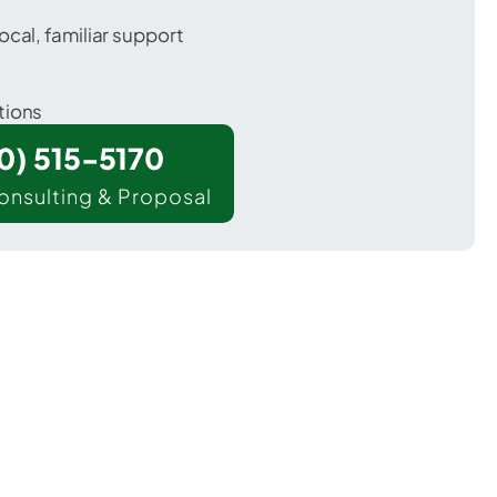
ocal, familiar support
tions
00) 515-5170
onsulting & Proposal