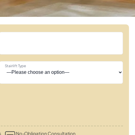
Stairlift Type
s
No-Obligation Consultation