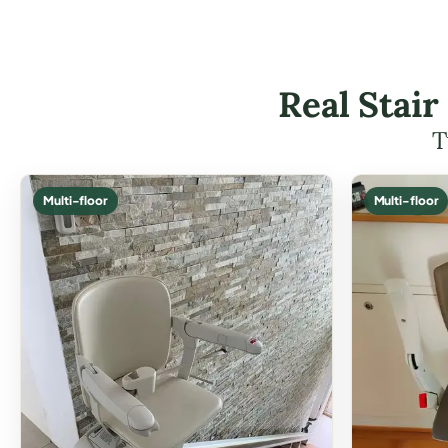
Real Stair
T
Multi-floor
Multi-floor