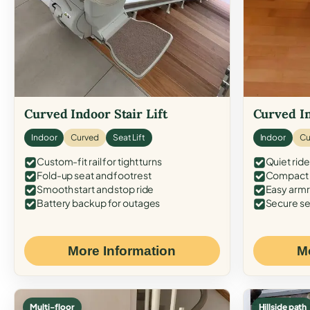
Curved Indoor Stair Lift
Curved In
Indoor
Curved
Seat Lift
Indoor
Cu
Custom-fit rail for tight turns
Quiet ride
Fold-up seat and footrest
Compact f
Smooth start and stop ride
Easy armr
Battery backup for outages
Secure se
More Information
M
Multi-floor
Hillside path