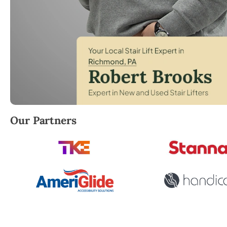
Robert Brooks, local StairLifter USA consultant for
Our Partners