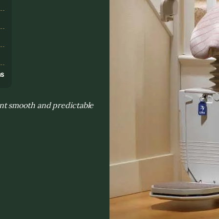
s
ns
nt smooth and predictable