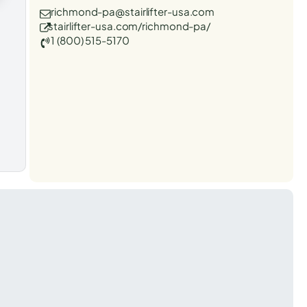
richmond-pa@stairlifter-usa.com
stairlifter-usa.com/richmond-pa/
1 (800) 515-5170
t