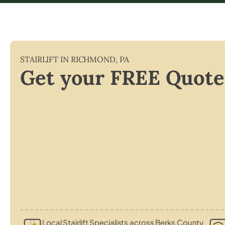
STAIRLIFT IN
RICHMOND
,
PA
Get your FREE Quote
Local Stairlift Specialists across Berks County