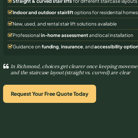
Straight & curved stair lifts
for different staircase layouts
Indoor and outdoor stairlift
options for residential home
New, used, and rental stair lift solutions
available
Professional
in-home assessment
and local installation
Guidance on
funding
,
insurance
, and
accessibility optio
In Richmond, choices get clearer once keeping moveme
and the staircase layout (straight vs. curved) are clear
Request Your Free Quote Today