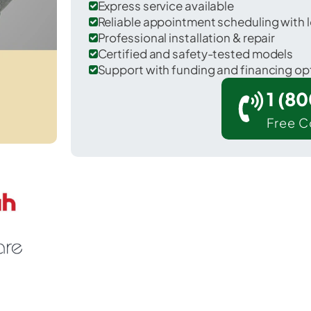
Express service available
Reliable appointment scheduling with l
Professional installation & repair
Certified and safety-tested models
Support with funding and financing op
1 (8
Free C
 Richmond in Berks County.