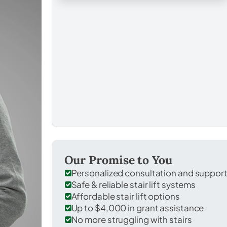
Our Promise to You
Personalized consultation and suppor
Safe & reliable stair lift systems
Affordable stair lift options
Up to $4,000 in grant assistance
No more struggling with stairs