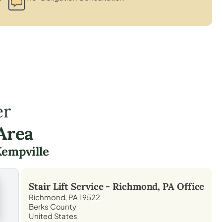
er
Area
empville
Stair Lift Service -
Richmond, PA
Office
Richmond, PA 19522
Berks County
United States