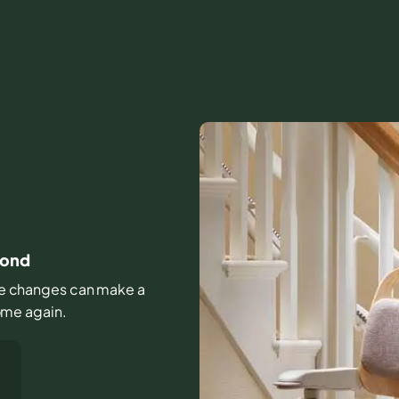
mond
ittle changes can make a
home again.