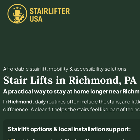
Affordable stair lift, mobility & accessibility solutions
Stair Lifts in
Richmond
,
PA
A practical way to stay at home longer near Rich
In
Richmond
, daily routines often include the stairs, and l
difference. A clean fit helps the stairs feel like part of the 
Stairlift options & local installation support: