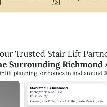
our Trusted Stair Lift Partn
the Surrounding Richmond 
ir lift planning for homes in and around
K
StairLifter USA Richmond
Pennsylvania 19522, USA
Berks County
Coverage for Richmond within the greater Reading area.