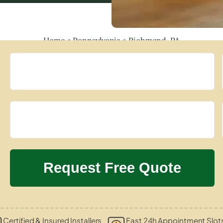
Home
»
Pennsylvania
»
Richmond, PA
Certified & Insured Installers
Fast 24h Appointment Slot