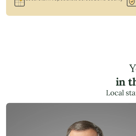
Y
in 
Local sta