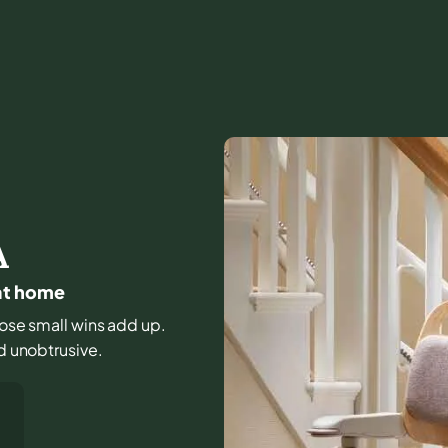
A
 at home
those small wins add up.
nd unobtrusive.