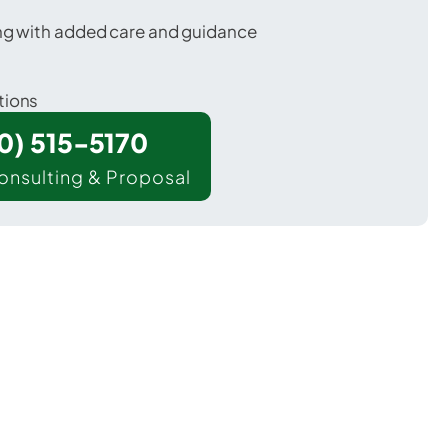
ing with added care and guidance
tions
00) 515-5170
onsulting & Proposal