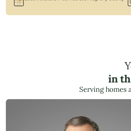
Y
in t
Serving homes 