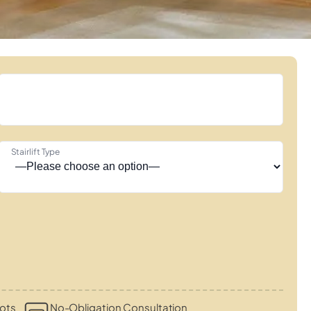
Stairlift Type
ots
No-Obligation Consultation