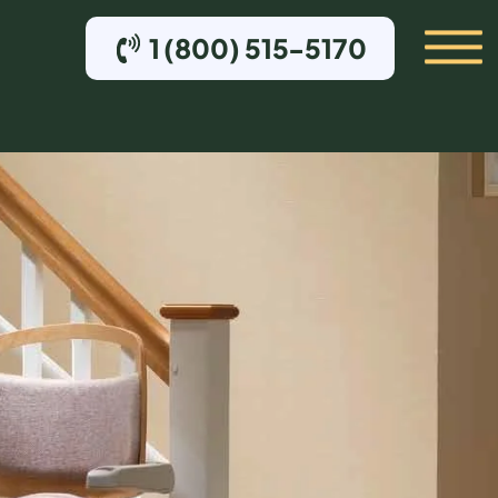
1 (800) 515-5170