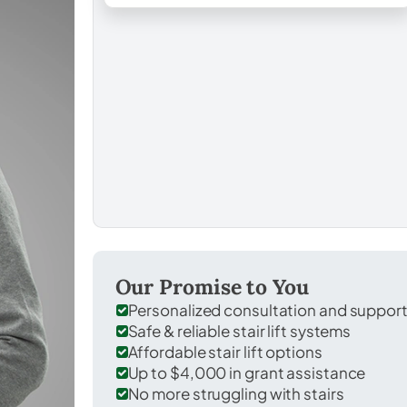
Our Promise to You
Personalized consultation and suppor
Safe & reliable stair lift systems
Affordable stair lift options
Up to $4,000 in grant assistance
No more struggling with stairs