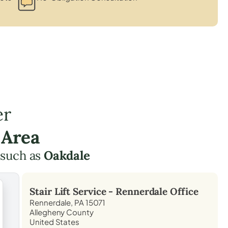
er
 Area
 such as
Oakdale
Stair Lift Service -
Rennerdale
Office
Rennerdale, PA 15071
Allegheny County
United States