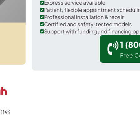
Express service available
Patient, flexible appointment schedul
Professional installation & repair
Certified and safety-tested models
Support with funding and financing op
1 (8
Free C
Rennerdale in Allegheny County.