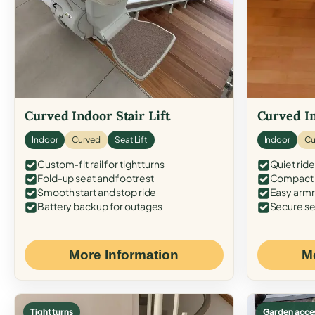
Curved Indoor Stair Lift
Curved In
Indoor
Curved
Seat Lift
Indoor
Cu
Custom-fit rail for tight turns
Quiet ride
Fold-up seat and footrest
Compact f
Smooth start and stop ride
Easy armr
Battery backup for outages
Secure se
More Information
M
Tight turns
Garden acce