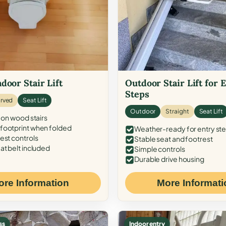
door Stair Lift
Outdoor Stair Lift for 
Steps
rved
Seat Lift
Outdoor
Straight
Seat Lift
 on wood stairs
ootprint when folded
Weather-ready for entry st
est controls
Stable seat and footrest
at belt included
Simple controls
Durable drive housing
ore Information
More Informati
ss
Indoor entry