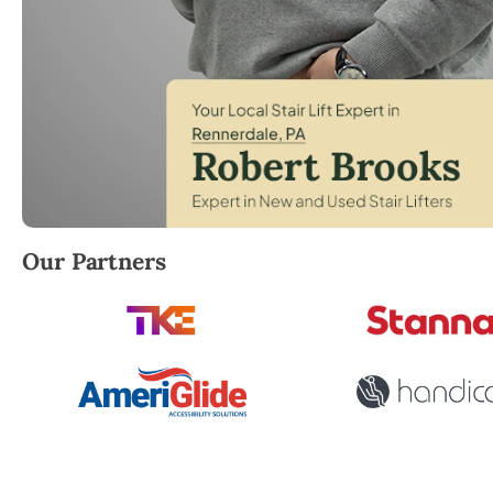
Robert Brooks, local StairLifter USA consultant for 
Our Partners