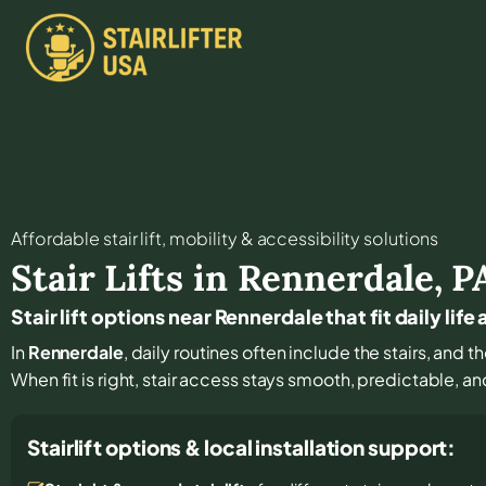
Affordable stair lift, mobility & accessibility solutions
Stair Lifts in
Rennerdale
,
P
Stair lift options near Rennerdale that fit daily life
In
Rennerdale
, daily routines often include the stairs, and 
When fit is right, stair access stays smooth, predictable, a
Stairlift options & local installation support: