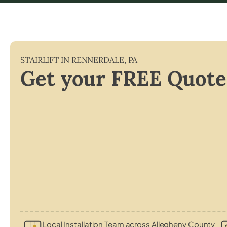
STAIRLIFT IN
RENNERDALE
,
PA
Get your FREE Quote
Local Installation Team across Allegheny County