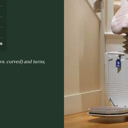
s
ns
 vs. curved) and turns,