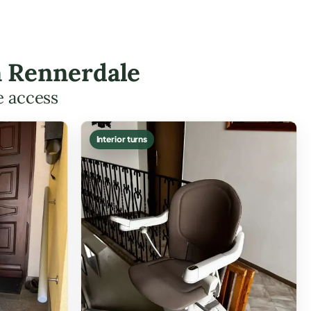
in Rennerdale
e access
Interior turns