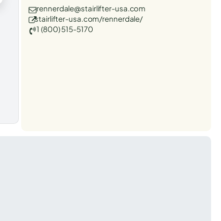
rennerdale@stairlifter-usa.com
stairlifter-usa.com/rennerdale/
1 (800) 515-5170
t