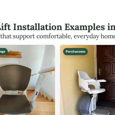
Lift Installation Examples 
s that support comfortable, everyday hom
ings
Porch access