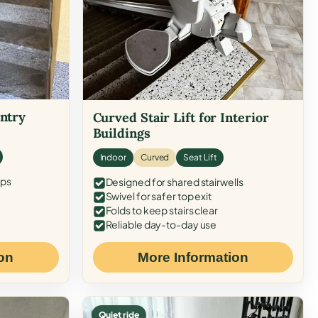
Entry
Curved Stair Lift for Interior
Buildings
Indoor
Curved
Seat Lift
eps
Designed for shared stairwells
Swivel for safer top exit
Folds to keep stairs clear
Reliable day-to-day use
on
More Information
Quiet ride