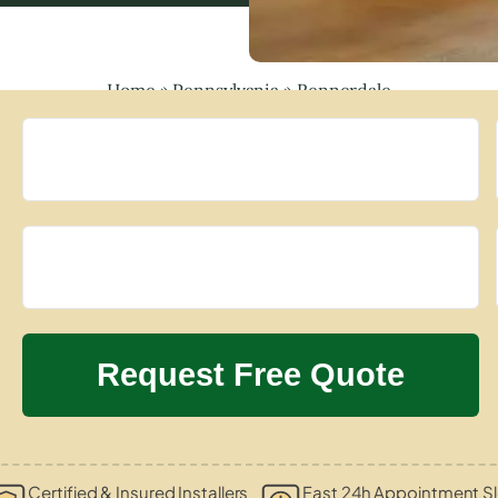
Home
»
Pennsylvania
»
Rennerdale
Certified & Insured Installers
Fast 24h Appointment Sl