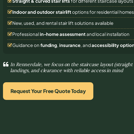
Straight & curved stair lifts
for different staircase layouts
Indoor and outdoor stairlift
options for residential home
New, used, and rental stair lift solutions
available
Professional
in-home assessment
and local installation
Guidance on
funding
,
insurance
, and
accessibility optio
In Rennerdale, we focus on the staircase layout (straight
landings, and clearance with reliable access in mind
Request Your Free Quote Today