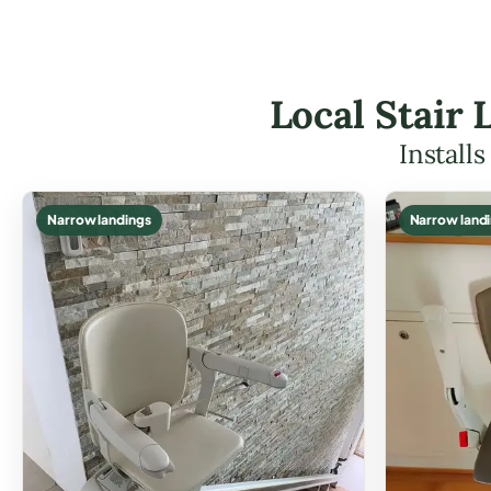
Local Stair 
Install
Narrow landings
Narrow land