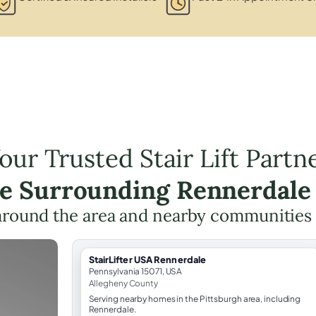
our Trusted Stair Lift Partn
he Surrounding Rennerdale
around the area and nearby communities
StairLifter USA Rennerdale
Pennsylvania 15071, USA
Allegheny County
Serving nearby homes in the Pittsburgh area, including
Rennerdale.