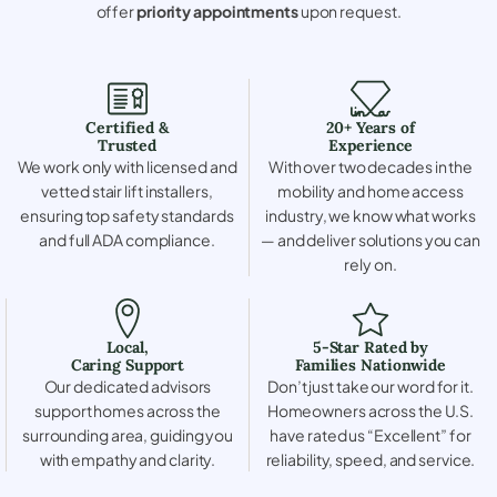
offer
priority appointments
upon request.
Certified &
20+ Years of
Trusted
Experience
We work only with licensed and
With over two decades in the
vetted stair lift installers,
mobility and home access
ensuring top safety standards
industry, we know what works
and full ADA compliance.
— and deliver solutions you can
rely on.
Local,
5-Star Rated by
Caring Support
Families Nationwide
Our dedicated advisors
Don’t just take our word for it.
support homes across the
Homeowners across the U.S.
surrounding area, guiding you
have rated us “Excellent” for
with empathy and clarity.
reliability, speed, and service.