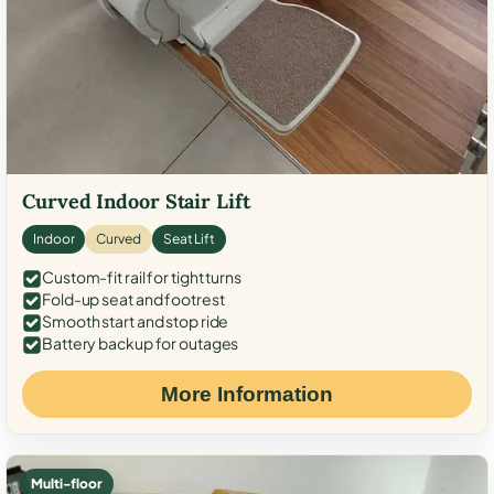
Curved Indoor Stair Lift
Indoor
Curved
Seat Lift
Custom-fit rail for tight turns
Fold-up seat and footrest
Smooth start and stop ride
Battery backup for outages
More Information
Multi-floor