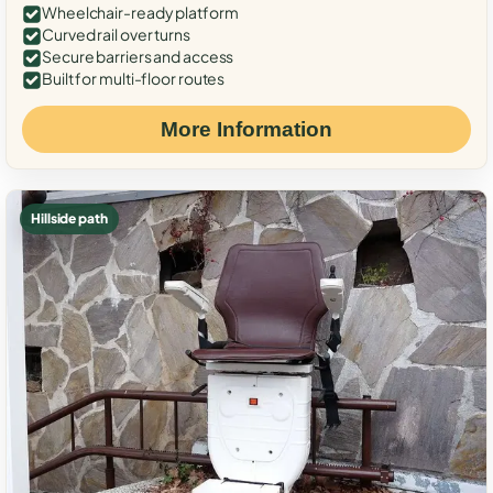
Wheelchair-ready platform
Curved rail over turns
Secure barriers and access
Built for multi-floor routes
More Information
Hillside path