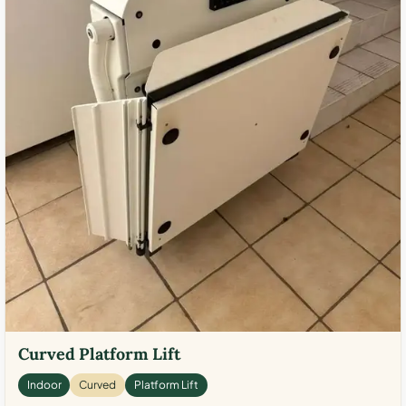
Curved Platform Lift
Indoor
Curved
Platform Lift