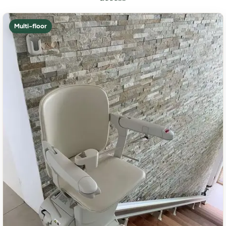
Multi-floor