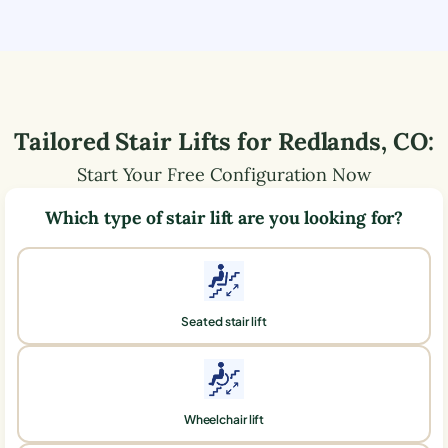
Tailored Stair Lifts for
Redlands
,
CO
:
Start Your Free Configuration Now
Which type of stair lift are you looking for?
Seated stair lift
Wheelchair lift