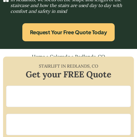
staircase and how the stairs are used day to day with
comfort and safety in mind
Request Your Free Quote Today
Home
»
Colorado
»
Redlands, CO
STAIRLIFT IN
REDLANDS
,
CO
Get your FREE Quote