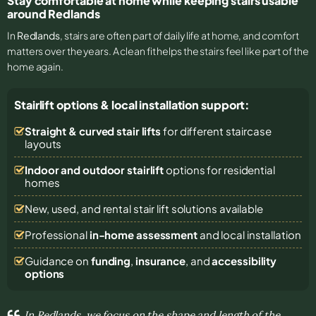
Stay comfortable at home while keeping stairs usable
around Redlands
In
Redlands
, stairs are often part of daily life at home, and comfort
matters over the years. A clean fit helps the stairs feel like part of the
home again.
Stairlift options & local installation support:
Straight & curved stair lifts
for different staircase
layouts
Indoor and outdoor stairlift
options for residential
homes
New, used, and rental stair lift solutions
available
Professional
in-home assessment
and local installation
Guidance on
funding
,
insurance
, and
accessibility
options
In Redlands, we focus on the shape and length of the