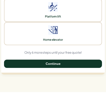
Platform lift
Home elevator
Only 6 more steps until your free quote!
Continue
0%