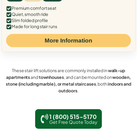
Premium comfort seat
Quiet, smooth ride
Slim folded profile
Made for long stair runs
More Information
These stair lift solutions are commonly installed in
walk-up
apartments
and
townhouses
, and can be mounted on
wooden,
stone (including marble), or metal staircases
, both
indoors and
outdoors
.
1 (800) 515-5170
Get Free Quote Today