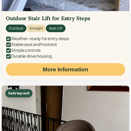
Outdoor Stair Lift for Entry Steps
Outdoor
Straight
Seat Lift
Weather-ready for entry steps
Stable seat and footrest
Simple controls
Durable drive housing
More Information
Safe top exit