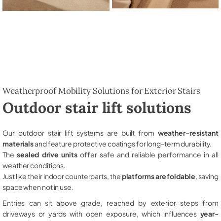
Weatherproof Mobility Solutions for Exterior Stairs
Outdoor stair lift solutions
Our outdoor stair lift systems are built from
weather-resistant
materials
and feature protective coatings for long-term durability.
The
sealed drive units
offer safe and reliable performance in all
weather conditions.
Just like their indoor counterparts, the
platforms are foldable
, saving
space when not in use.
Entries can sit above grade, reached by exterior steps from
driveways or yards with open exposure, which influences
year-