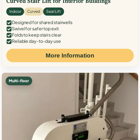
Curved Stair Lift for Interior Buildings
Indoor
Curved
Seat Lift
Designed for shared stairwells
Swivel for safer top exit
Folds to keep stairs clear
Reliable day-to-day use
More Information
Multi-floor