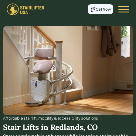
Call Now
Affordable stair lift, mobility & accessibility solutions
Stair Lifts in
Redlands
,
CO