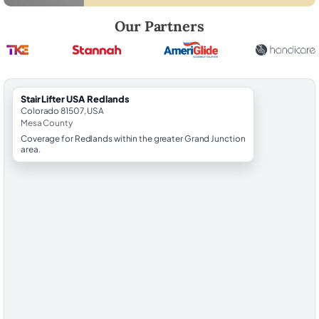
Robert Brooks, local StairLifter USA consultant for Redlands in Mesa 
Our Partners
StairLifter USA Redlands
Colorado 81507, USA
Mesa County
Coverage for Redlands within the greater Grand Junction
area.