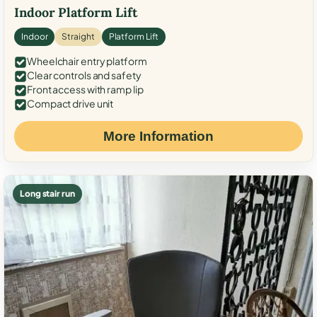
Indoor Platform Lift
Indoor
Straight
Platform Lift
Wheelchair entry platform
Clear controls and safety
Front access with ramp lip
Compact drive unit
More Information
Long stair run