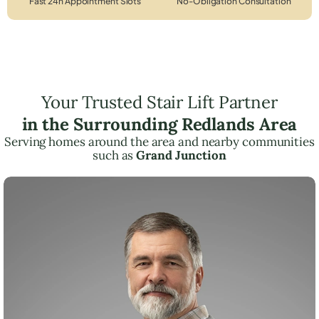
Fast 24h Appointment Slots
No-Obligation Consultation
Your Trusted Stair Lift Partner
in the Surrounding Redlands Area
Serving homes around the area and nearby communities
such as
Grand Junction