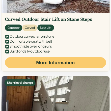
Curved Outdoor Stair Lift on Stone Steps
Outdoor
Curved
Seat Lift
Outdoor curved rail on stone
Comfortable seat with belt
Smooth ride over long runs
Built for daily outdoor use
More Information
Short level change