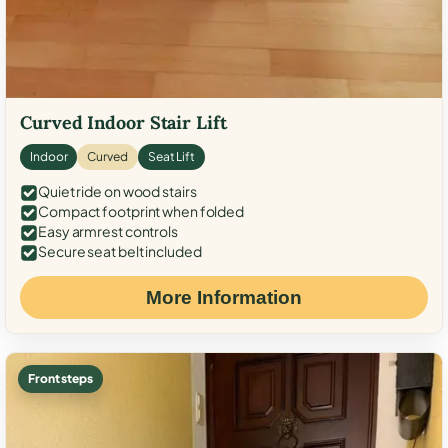
Curved Indoor Stair Lift
Indoor
Curved
Seat Lift
Quiet ride on wood stairs
Compact footprint when folded
Easy armrest controls
Secure seat belt included
More Information
Front steps