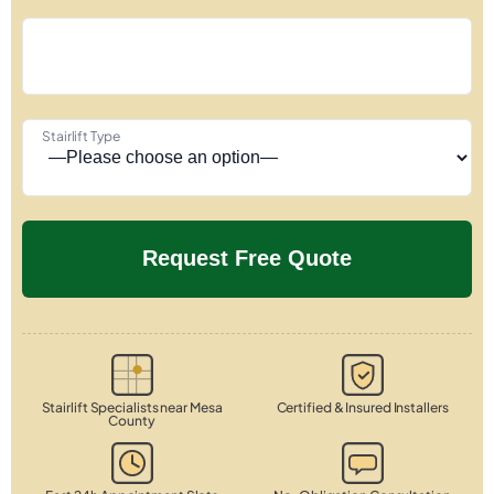
Stairlift Type
Stairlift Specialists near Mesa
Certified & Insured Installers
County