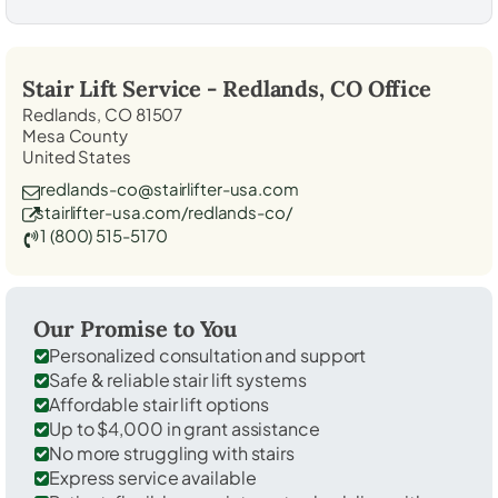
Stair Lift Service -
Redlands, CO
Office
Redlands, CO 81507
Mesa County
United States
redlands-co@stairlifter-usa.com
stairlifter-usa.com/redlands-co/
1 (800) 515-5170
Our Promise to You
Personalized consultation and support
Safe & reliable stair lift systems
Affordable stair lift options
Up to $4,000 in grant assistance
No more struggling with stairs
Express service available