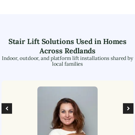
Stair Lift Solutions Used in Homes
Across
Redlands
Indoor, outdoor, and platform lift installations shared by
local families