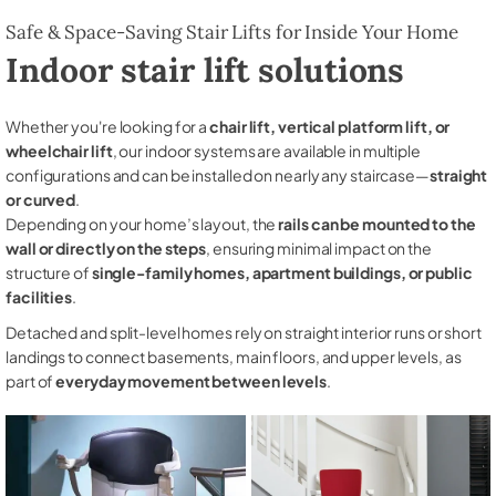
Safe & Space-Saving Stair Lifts for Inside Your Home
Indoor stair lift solutions
Whether you're looking for a
chair lift, vertical platform lift, or
wheelchair lift
, our indoor systems are available in multiple
configurations and can be installed on nearly any staircase—
straight
or curved
.
Depending on your home’s layout, the
rails can be mounted to the
wall or directly on the steps
, ensuring minimal impact on the
structure of
single-family homes, apartment buildings, or public
facilities
.
Detached and split-level homes rely on straight interior runs or short
landings to connect basements, main floors, and upper levels, as
part of
everyday movement between levels
.