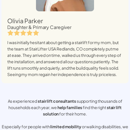
Olivia Parker
Daughter & Primary Caregiver
I was initially hesitant about getting a stairlift for my mom, but
the team at StairLifter USA
Redlands, CO
completely put me
at ease. They arrived on time, walked us through every step of
the installation, and answered all our questions patiently. The
lift runs smoothly and quietly, and the build quality feels solid.
Seeing my mom regain her independence is truly priceless.
As experienced
stair lift consultants
supporting thousands of
households each year, we
help families
find the right
stair lift
solution
for their home.
Especially for people with
limited mobility
or walking disabilities, we