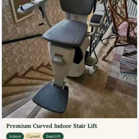
Premium Curved Indoor Stair Lift
Indoor
Curved
Seat Lift