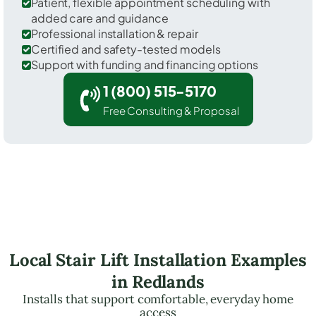
Patient, flexible appointment scheduling with
added care and guidance
Professional installation & repair
Certified and safety-tested models
Support with funding and financing options
1 (800) 515-5170
Free Consulting & Proposal
Local Stair Lift Installation Examples
in Redlands
Installs that support comfortable, everyday home
access