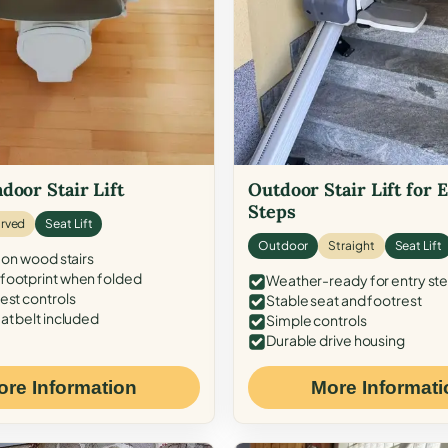
door Stair Lift
Outdoor Stair Lift for 
Steps
rved
Seat Lift
Outdoor
Straight
Seat Lift
 on wood stairs
ootprint when folded
Weather-ready for entry st
est controls
Stable seat and footrest
at belt included
Simple controls
Durable drive housing
ore Information
More Informati