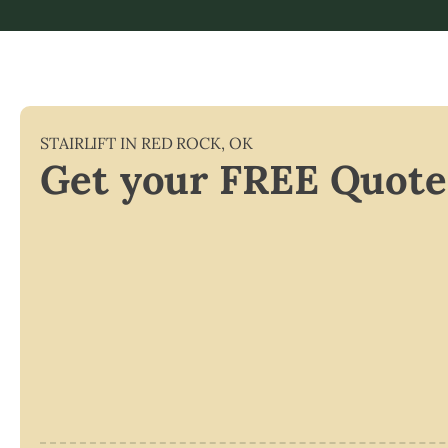
STAIRLIFT IN
RED ROCK
,
OK
Get your FREE Quote