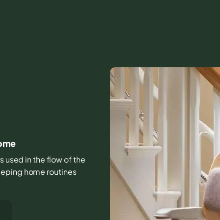
home
s used in the flow of the
eeping home routines