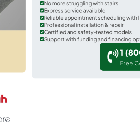
No more struggling with stairs
Express service available
Reliable appointment scheduling with l
Professional installation & repair
Certified and safety-tested models
Support with funding and financing op
1 (8
Free C
 Red Rock in Noble County.