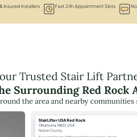
& Insured Installers
Fast 24h Appointment Slots
No
our Trusted Stair Lift Partn
the Surrounding Red Rock 
round the area and nearby communities
StairLifter USA Red Rock
Oklahoma 74651, USA
Noble County