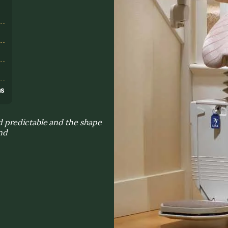
s
ns
 predictable and the shape
ind