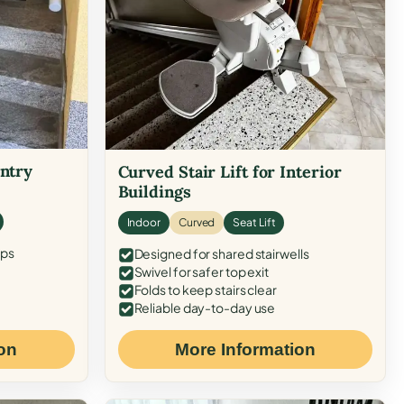
Entry
Curved Stair Lift for Interior
Buildings
Indoor
Curved
Seat Lift
eps
Designed for shared stairwells
Swivel for safer top exit
Folds to keep stairs clear
Reliable day-to-day use
on
More Information