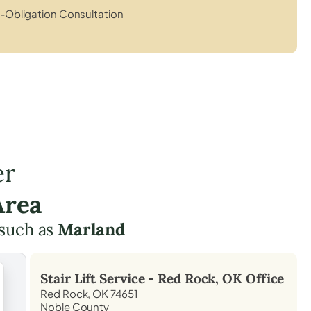
-Obligation Consultation
er
Area
 such as
Marland
Stair Lift Service -
Red Rock, OK
Office
Red Rock, OK 74651
Noble County