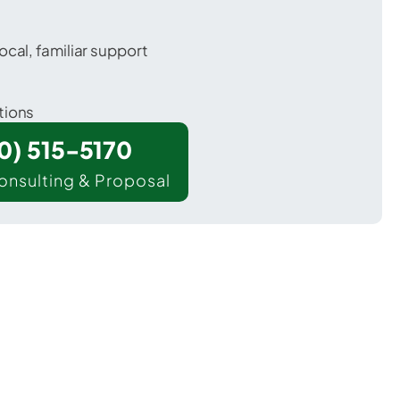
ocal, familiar support
tions
00) 515-5170
onsulting & Proposal