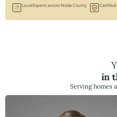
Local Experts across Noble County
Certified 
Y
in 
Serving homes a