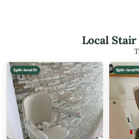
Local Stair
T
Split-level fit
Split-level fi