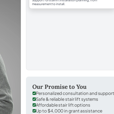
Support for stairlift installation planning, from
measurement to install.
Our Promise to You
Personalized consultation and suppor
Safe & reliable stair lift systems
Affordable stair lift options
Up to $4,000 in grant assistance