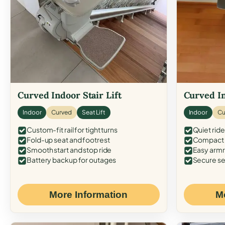
Curved Indoor Stair Lift
Curved In
Indoor
Curved
Seat Lift
Indoor
Cu
Custom-fit rail for tight turns
Quiet ride
Fold-up seat and footrest
Compact f
Smooth start and stop ride
Easy armr
Battery backup for outages
Secure se
More Information
M