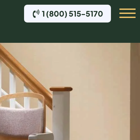
1 (800) 515-5170