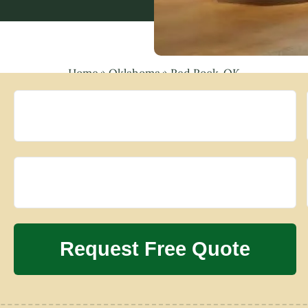
Home
»
Oklahoma
»
Red Rock, OK