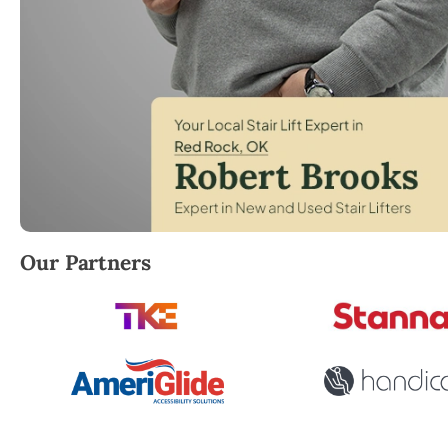
Robert Brooks, local StairLifter USA consultant for
Our Partners