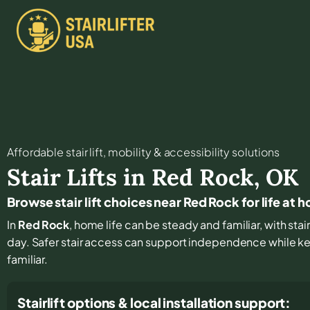
Affordable stair lift, mobility & accessibility solutions
Stair Lifts in
Red Rock
,
OK
Browse stair lift choices near Red Rock for life at 
In
Red Rock
, home life can be steady and familiar, with stair
day. Safer stair access can support independence while k
familiar.
Stairlift options & local installation support: