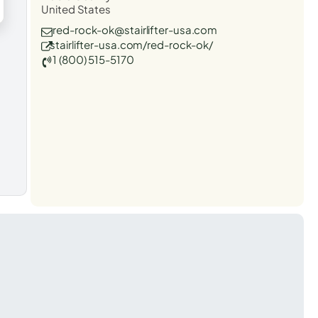
United States
red-rock-ok@stairlifter-usa.com
stairlifter-usa.com/red-rock-ok/
1 (800) 515-5170
t