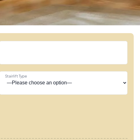
Stairlift Type