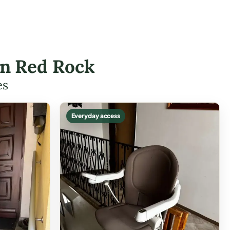
 in Red Rock
es
Everyday access