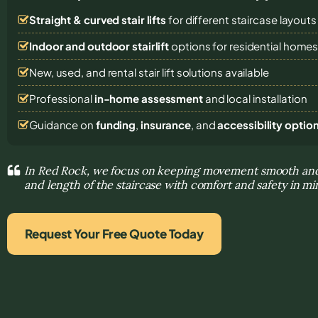
Straight & curved stair lifts
for different staircase layouts
Indoor and outdoor stairlift
options for residential home
New, used, and rental stair lift solutions
available
Professional
in-home assessment
and local installation
Guidance on
funding
,
insurance
, and
accessibility optio
In Red Rock, we focus on keeping movement smooth and
and length of the staircase with comfort and safety in m
Request Your Free Quote Today