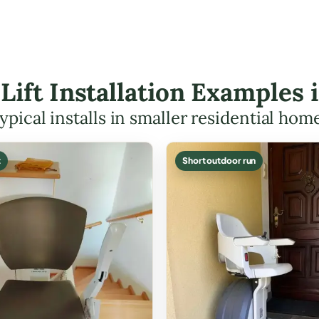
 Lift Installation Examples
ypical installs in smaller residential hom
t
Short outdoor run