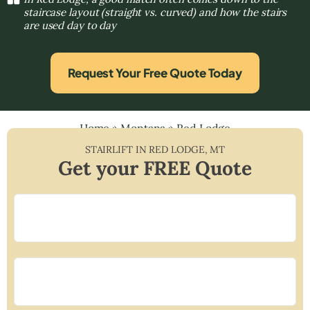
staircase layout (straight vs. curved) and how the stairs
are used day to day
Request Your Free Quote Today
Home
»
Montana
»
Red Lodge
STAIRLIFT IN
RED LODGE
,
MT
Get your FREE Quote