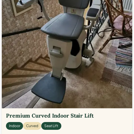
Premium Curved Indoor Stair Lift
Indoor
Curved
Seat Lift