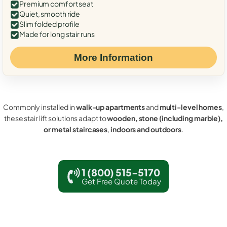
Premium comfort seat
Quiet, smooth ride
Slim folded profile
Made for long stair runs
More Information
Commonly installed in
walk-up apartments
and
multi-level homes
,
these stair lift solutions adapt to
wooden, stone (including marble),
or metal staircases
,
indoors and outdoors
.
1 (800) 515-5170
Get Free Quote Today