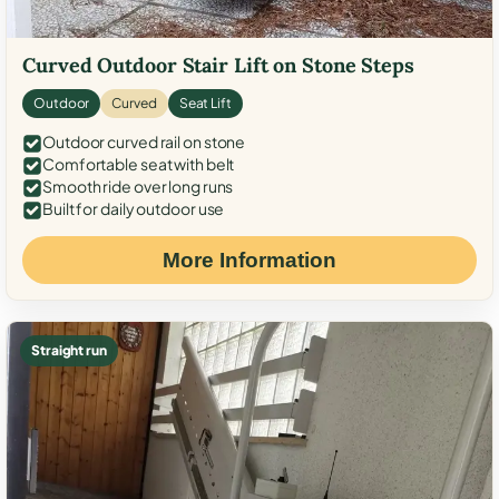
Curved Outdoor Stair Lift on Stone Steps
Outdoor
Curved
Seat Lift
Outdoor curved rail on stone
Comfortable seat with belt
Smooth ride over long runs
Built for daily outdoor use
More Information
Straight run