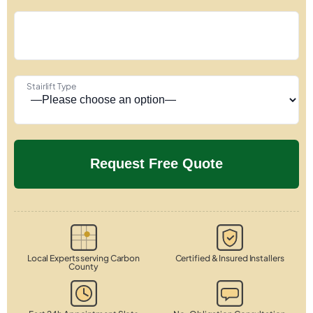
Stairlift Type
Local Experts serving Carbon
Certified & Insured Installers
County