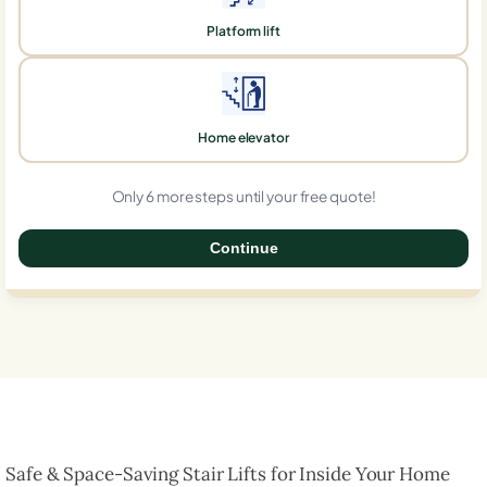
Platform lift
Home elevator
Only 6 more steps until your free quote!
Continue
0%
Safe & Space-Saving Stair Lifts for Inside Your Home