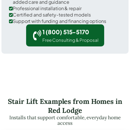
added care and guidance
Professional installation & repair
Certified and safety-tested models
Support with funding and financing options
1 (800) 515-5170
Free Consulting & Proposal
Stair Lift Examples from Homes in
Red Lodge
Installs that support comfortable, everyday home
access