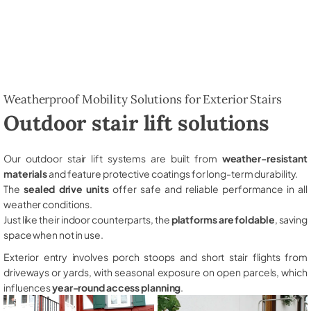
Weatherproof Mobility Solutions for Exterior Stairs
Outdoor stair lift solutions
Our outdoor stair lift systems are built from
weather-resistant
materials
and feature protective coatings for long-term durability.
The
sealed drive units
offer safe and reliable performance in all
weather conditions.
Just like their indoor counterparts, the
platforms are foldable
, saving
space when not in use.
Exterior entry involves porch stoops and short stair flights from
driveways or yards, with seasonal exposure on open parcels, which
influences
year-round access planning
.