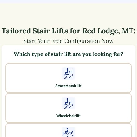
Tailored Stair Lifts for
Red Lodge
,
MT
:
Start Your Free Configuration Now
Which type of stair lift are you looking for?
Seated stair lift
Wheelchair lift