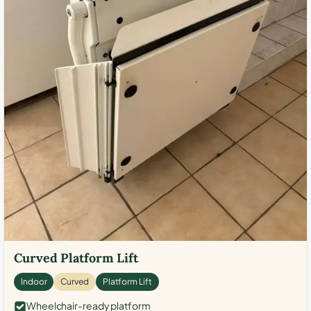
Curved Platform Lift
Indoor
Curved
Platform Lift
Wheelchair-ready platform