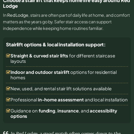
Choose a stair lift that keeps home life easy around Red
Lodge
In
Red Lodge
, stairs are often part of daily life at home, and comfort
matters as the years go by. Safer stair access can support
independence while keeping home routines familiar.
Stairlift options & local installation support:
Straight & curved stair lifts
for different staircase
layouts
Indoor and outdoor stairlift
options for residential
homes
New, used, and rental stair lift solutions
available
Professional
in-home assessment
and local installation
Guidance on
funding
,
insurance
, and
accessibility
options
In Red Lodge, a good match often comes down to the