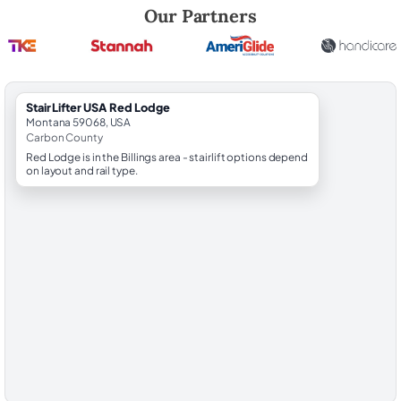
Robert Brooks, local StairLifter USA consultant for Red Lodge in Carb
Our Partners
StairLifter USA Red Lodge
Montana 59068, USA
Carbon County
Red Lodge is in the Billings area - stairlift options depend
on layout and rail type.