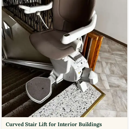
Curved Stair Lift for Interior Buildings