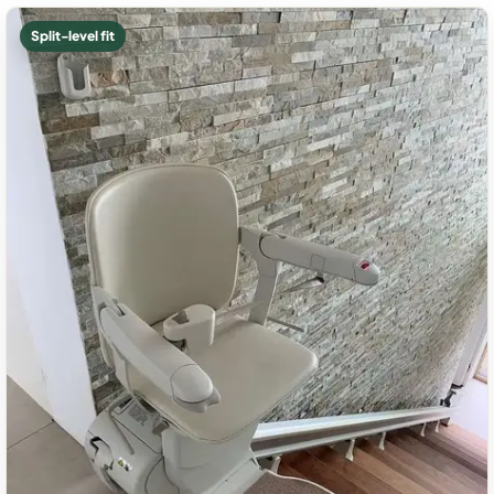
Split-level fit