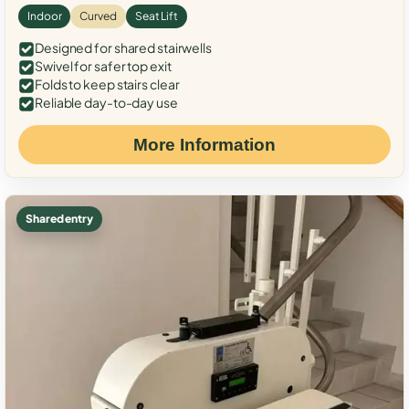
Indoor
Curved
Seat Lift
Designed for shared stairwells
Swivel for safer top exit
Folds to keep stairs clear
Reliable day-to-day use
More Information
Shared entry