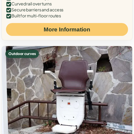
Curved rail over turns
Secure barriers and access
Built for multi-floor routes
More Information
Outdoor curves