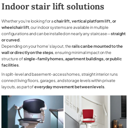
Indoor stair lift solutions
Whether you're looking for a
chair lift, vertical platform lift, or
wheelchair lift
, our indoor systems are available in multiple
configurations and can be installed on nearly any staircase—
straight
or curved
.
Depending on your home’s layout, the
rails can be mounted to the
wall or directly on the steps
, ensuring minimal impact on the
structure of
single-family homes, apartment buildings, or public
facilities
.
In split-level and basement-access homes, straight interior runs
connect living floors, garages, and storage levels within private
layouts, as part of
everyday movement between levels
.