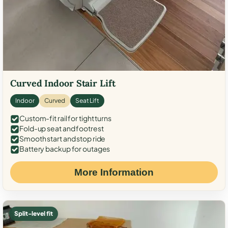
Curved Indoor Stair Lift
Indoor
Curved
Seat Lift
Custom-fit rail for tight turns
Fold-up seat and footrest
Smooth start and stop ride
Battery backup for outages
More Information
Split-level fit