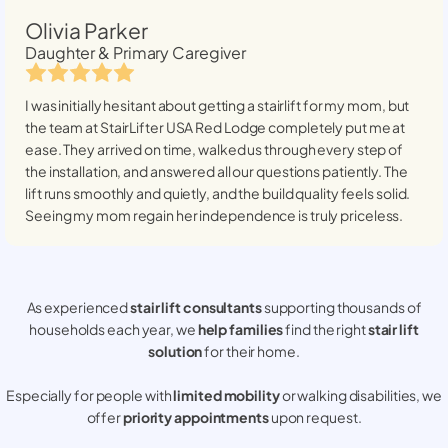
Olivia Parker
Daughter & Primary Caregiver
I was initially hesitant about getting a stairlift for my mom, but
the team at StairLifter USA
Red Lodge
completely put me at
ease. They arrived on time, walked us through every step of
the installation, and answered all our questions patiently. The
lift runs smoothly and quietly, and the build quality feels solid.
Seeing my mom regain her independence is truly priceless.
As experienced
stair lift consultants
supporting thousands of
households each year, we
help families
find the right
stair lift
solution
for their home.
Especially for people with
limited mobility
or walking disabilities, we
offer
priority appointments
upon request.