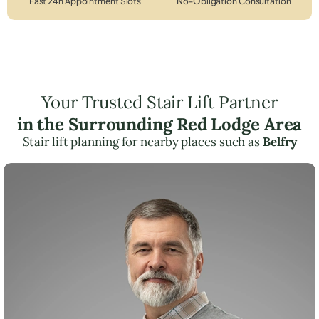
Fast 24h Appointment Slots
No-Obligation Consultation
Your Trusted Stair Lift Partner
in the Surrounding Red Lodge Area
Stair lift planning for nearby places such as
Belfry