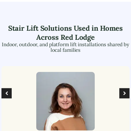
Stair Lift Solutions Used in Homes
Across
Red Lodge
Indoor, outdoor, and platform lift installations shared by
local families