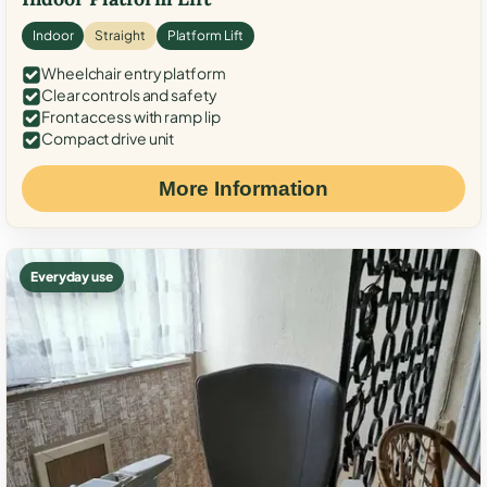
Indoor
Straight
Platform Lift
Wheelchair entry platform
Clear controls and safety
Front access with ramp lip
Compact drive unit
More Information
Everyday use