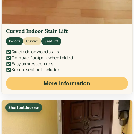
Curved Indoor Stair Lift
Indoor
Curved
Seat Lift
Quiet ride on wood stairs
Compact footprint when folded
Easy armrest controls
Secure seat belt included
More Information
Short outdoor run