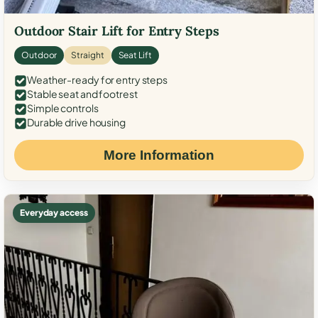
Outdoor Stair Lift for Entry Steps
Outdoor
Straight
Seat Lift
Weather-ready for entry steps
Stable seat and footrest
Simple controls
Durable drive housing
More Information
Everyday access