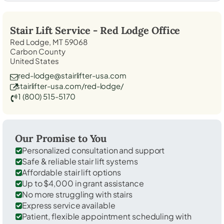
Stair Lift Service -
Red Lodge
Office
Red Lodge, MT 59068
Carbon County
United States
red-lodge@stairlifter-usa.com
stairlifter-usa.com/red-lodge/
1 (800) 515-5170
Our Promise to You
Personalized consultation and support
Safe & reliable stair lift systems
Affordable stair lift options
Up to $4,000 in grant assistance
No more struggling with stairs
Express service available
Patient, flexible appointment scheduling with