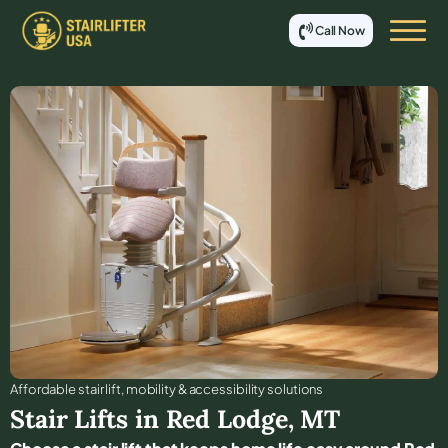
Call Now
Affordable stair lift, mobility & accessibility solutions
Stair Lifts in
Red Lodge
,
MT