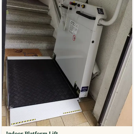
Indoor Platform Lift