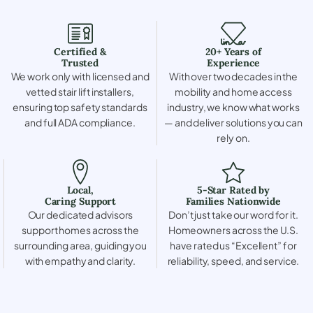
Certified &
20+ Years of
Trusted
Experience
We work only with licensed and
With over two decades in the
vetted stair lift installers,
mobility and home access
ensuring top safety standards
industry, we know what works
and full ADA compliance.
— and deliver solutions you can
rely on.
Local,
5-Star Rated by
Caring Support
Families Nationwide
Our dedicated advisors
Don’t just take our word for it.
support homes across the
Homeowners across the U.S.
surrounding area, guiding you
have rated us “Excellent” for
with empathy and clarity.
reliability, speed, and service.