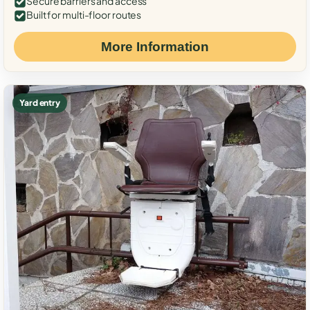
Secure barriers and access
Built for multi-floor routes
More Information
Yard entry