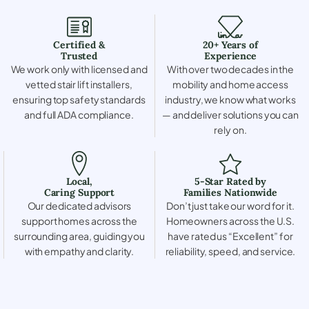
Certified &
20+ Years of
Trusted
Experience
We work only with licensed and
With over two decades in the
vetted stair lift installers,
mobility and home access
ensuring top safety standards
industry, we know what works
and full ADA compliance.
— and deliver solutions you can
rely on.
Local,
5-Star Rated by
Caring Support
Families Nationwide
Our dedicated advisors
Don’t just take our word for it.
support homes across the
Homeowners across the U.S.
surrounding area, guiding you
have rated us “Excellent” for
with empathy and clarity.
reliability, speed, and service.