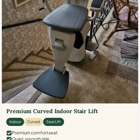
Premium Curved Indoor Stair Lift
Indoor
Curved
Seat Lift
Premium comfort seat
Quiet, smooth ride