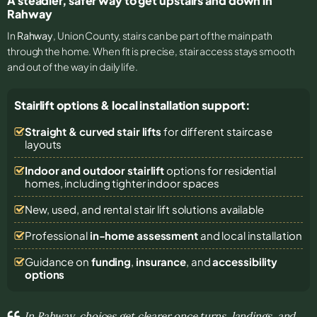
A steadier, safer way to get upstairs and down in
Rahway
In
Rahway
, Union County, stairs can be part of the main path
through the home. When fit is precise, stair access stays smooth
and out of the way in daily life.
Stairlift options & local installation support:
Straight & curved stair lifts
for different staircase
layouts
Indoor and outdoor stairlift
options for residential
homes, including tighter indoor spaces
New, used, and rental stair lift solutions
available
Professional
in-home assessment
and local installation
Guidance on
funding
,
insurance
, and
accessibility
options
In Rahway, choices get clearer once turns, landings, and