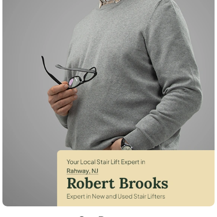
Robert Brooks, local StairLifter USA consultant for Rahway in Union C