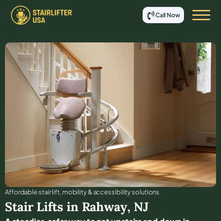
Call Now
Affordable stair lift, mobility & accessibility solutions
Stair Lifts in
Rahway
,
NJ