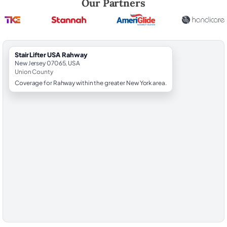
Our Partners
StairLifter USA Rahway
New Jersey 07065, USA
Union County
Coverage for Rahway within the greater New York area.