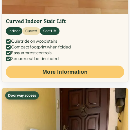
Curved Indoor Stair Lift
Indoor
Curved
Seat Lift
Quiet ride on wood stairs
Compact footprint when folded
Easy armrest controls
Secure seat belt included
More Information
Doorway access