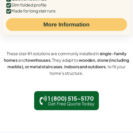
Slim folded profile
Made for long stair runs
More Information
These stair lift solutions are commonly installed in
single-family
homes
and
townhouses
. They adapt to
wooden, stone (including
marble), or metal staircases
,
indoors and outdoors
, to fit your
home’s structure.
1 (800) 515-5170
Get Free Quote Today