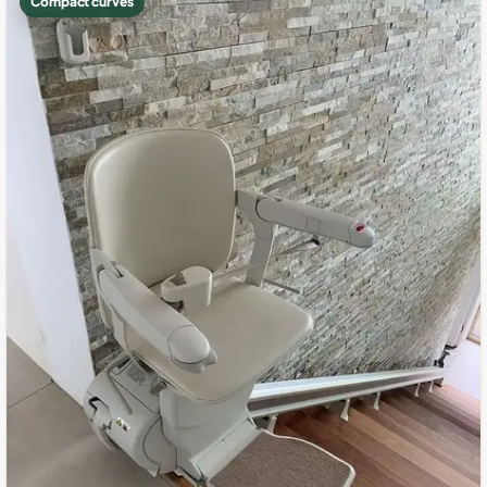
Compact curves