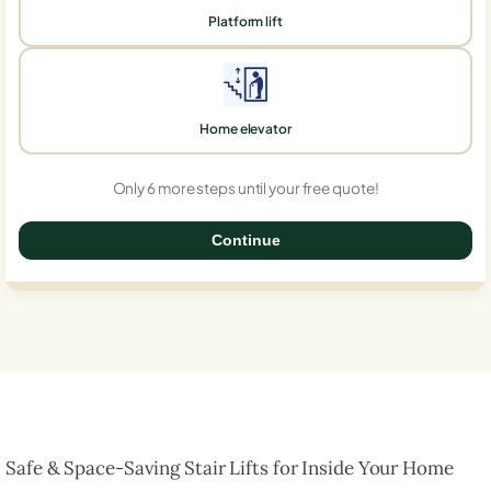
Platform lift
Home elevator
Only 6 more steps until your free quote!
Continue
0%
Safe & Space-Saving Stair Lifts for Inside Your Home