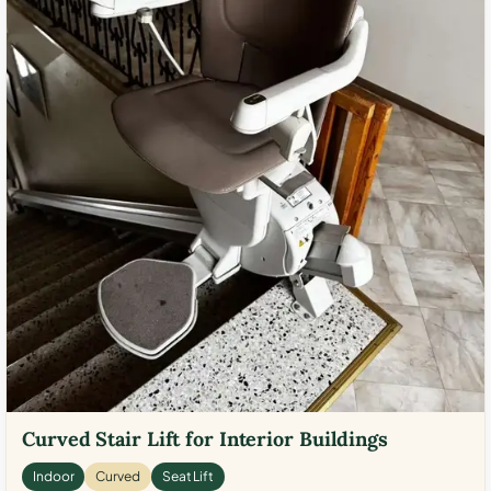
Curved Stair Lift for Interior Buildings
Indoor
Curved
Seat Lift