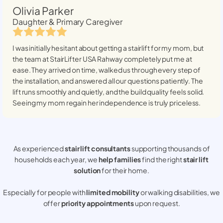
Olivia Parker
Daughter & Primary Caregiver
I was initially hesitant about getting a stairlift for my mom, but
the team at StairLifter USA
Rahway
completely put me at
ease. They arrived on time, walked us through every step of
the installation, and answered all our questions patiently. The
lift runs smoothly and quietly, and the build quality feels solid.
Seeing my mom regain her independence is truly priceless.
As experienced
stair lift consultants
supporting thousands of
households each year, we
help families
find the right
stair lift
solution
for their home.
Especially for people with
limited mobility
or walking disabilities, we
offer
priority appointments
upon request.