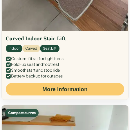
Curved Indoor Stair Lift
Indoor
Curved
Seat Lift
Custom-fit rail for tight turns
Fold-up seat and footrest
Smooth start and stop ride
Battery backup for outages
More Information
Compact curves