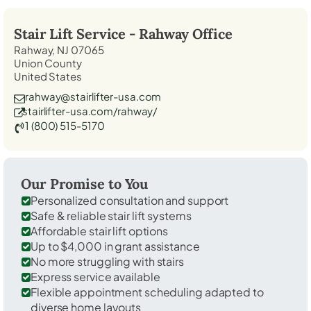
Stair Lift Service -
Rahway
Office
Rahway, NJ 07065
Union County
United States
rahway@stairlifter-usa.com
stairlifter-usa.com/rahway/
1 (800) 515-5170
Our Promise to You
Personalized consultation and support
Safe & reliable stair lift systems
Affordable stair lift options
Up to $4,000 in grant assistance
No more struggling with stairs
Express service available
Flexible appointment scheduling adapted to
diverse home layouts