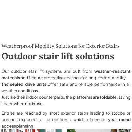
Weatherproof Mobility Solutions for Exterior Stairs
Outdoor stair lift solutions
Our outdoor stair lift systems are built from
weather-resistant
materials
and feature protective coatings for long-term durability.
The
sealed drive units
offer safe and reliable performance in all
weather conditions.
Just like their indoor counterparts, the
platforms are foldable
, saving
space when not in use.
Entries are reached by short exterior steps leading to stoops or
porches exposed to the elements, which influences
year-round
access planning
.