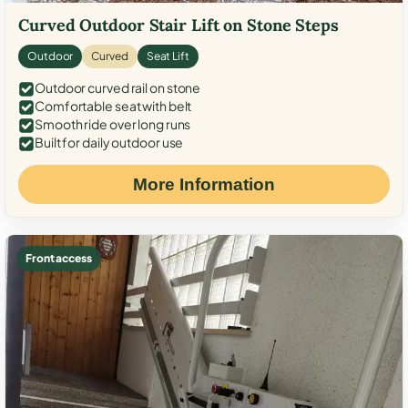
Curved Outdoor Stair Lift on Stone Steps
Outdoor
Curved
Seat Lift
Outdoor curved rail on stone
Comfortable seat with belt
Smooth ride over long runs
Built for daily outdoor use
More Information
Front access