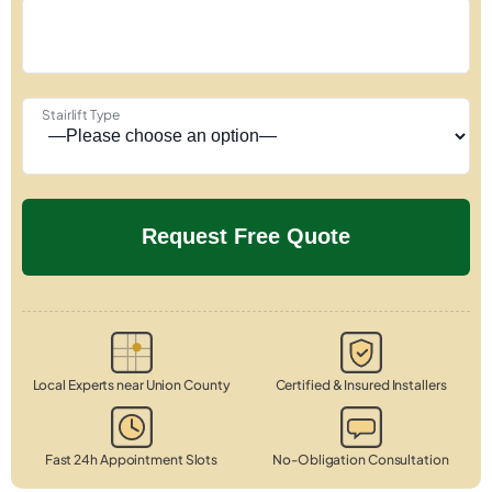
Stairlift Type
Local Experts near Union County
Certified & Insured Installers
Fast 24h Appointment Slots
No-Obligation Consultation