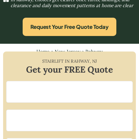
clearance and daily movement patterns at home are clear
Request Your Free Quote Today
Home
»
New Jersey
»
Rahway
STAIRLIFT IN
RAHWAY
,
NJ
Get your FREE Quote