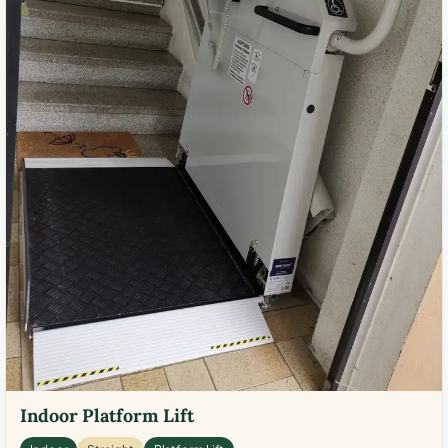
Indoor Platform Lift