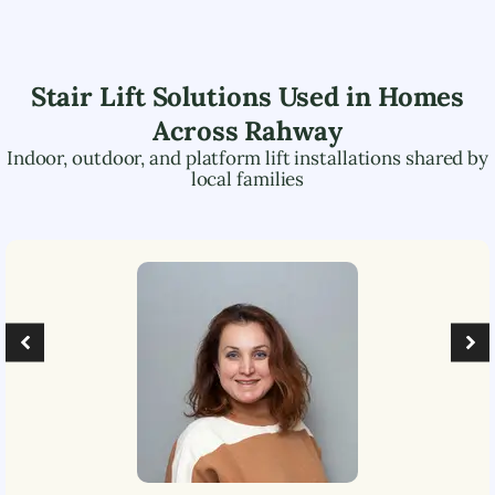
Stair Lift Solutions Used in Homes
Across
Rahway
Indoor, outdoor, and platform lift installations shared by
local families