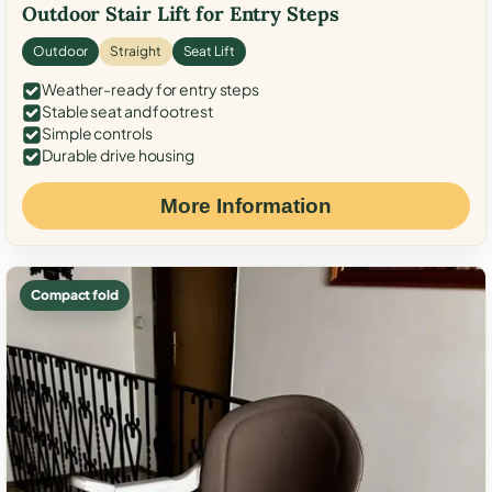
Outdoor Stair Lift for Entry Steps
Outdoor
Straight
Seat Lift
Weather-ready for entry steps
Stable seat and footrest
Simple controls
Durable drive housing
More Information
Compact fold