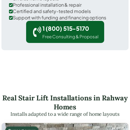
Professional installation & repair
Certified and safety-tested models
Support with funding and financing options
1 (800) 515-5170
Free Consulting & Proposal
Real Stair Lift Installations in Rahway
Homes
Installs adapted to a wide range of home layouts