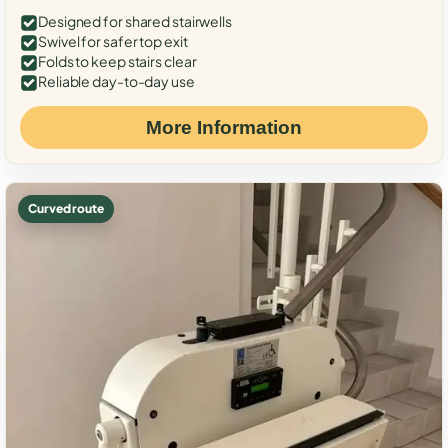
Designed for shared stairwells
Swivel for safer top exit
Folds to keep stairs clear
Reliable day-to-day use
More Information
Curved route