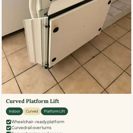
Curved Platform Lift
Indoor
Curved
Platform Lift
Wheelchair-ready platform
Curved rail over turns