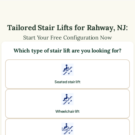
Tailored Stair Lifts for
Rahway
,
NJ
:
Start Your Free Configuration Now
Which type of stair lift are you looking for?
Seated stair lift
Wheelchair lift