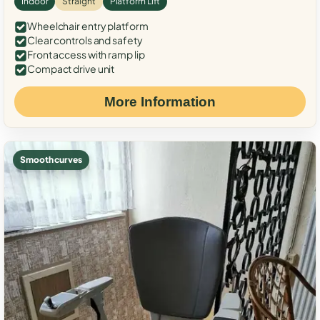
Indoor
Straight
Platform Lift
Wheelchair entry platform
Clear controls and safety
Front access with ramp lip
Compact drive unit
More Information
Smooth curves