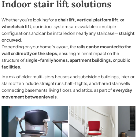
Indoor stair lift solutions
Whether you're looking for a
chair lift, vertical platform lift, or
wheelchair lift
, our indoor systems are available in multiple
configurations and can be installed on nearly any staircase—
straight
or curved
.
Depending on your home’s layout, the
rails can be mounted to the
wall or directly on the steps
, ensuring minimal impact on the
structure of
single-family homes, apartment buildings, or public
facilities
.
In a mix of older multi-story houses and subdivided buildings, interior
stairs often include straight runs, half-flights, and shared stairwells
connecting basements, living floors, and attics, as part of
everyday
movement between levels
.