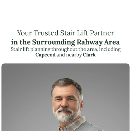
Your Trusted Stair Lift Partner
in the Surrounding Rahway Area
Stair lift planning throughout the area, including
Capecod
and nearby
Clark