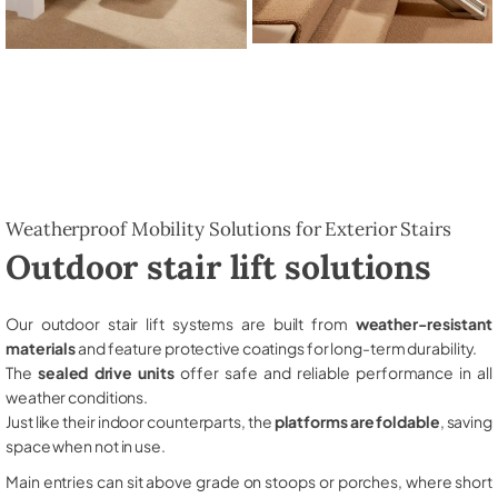
Weatherproof Mobility Solutions for Exterior Stairs
Outdoor stair lift solutions
Our outdoor stair lift systems are built from
weather-resistant
materials
and feature protective coatings for long-term durability.
The
sealed drive units
offer safe and reliable performance in all
weather conditions.
Just like their indoor counterparts, the
platforms are foldable
, saving
space when not in use.
Main entries can sit above grade on stoops or porches, where short