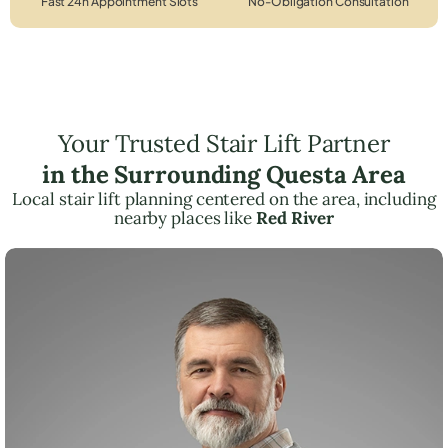
Fast 24h Appointment Slots
No-Obligation Consultation
Your Trusted Stair Lift Partner
in the Surrounding Questa Area
Local stair lift planning centered on the area, including
nearby places like
Red River