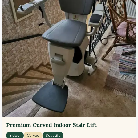
Premium Curved Indoor Stair Lift
Indoor
Curved
Seat Lift