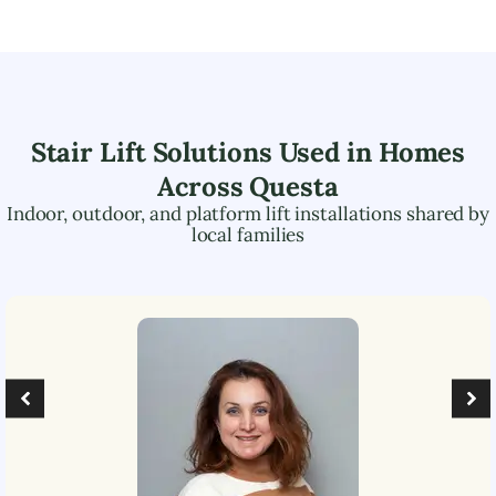
Stair Lift Solutions Used in Homes
Across
Questa
Indoor, outdoor, and platform lift installations shared by
local families