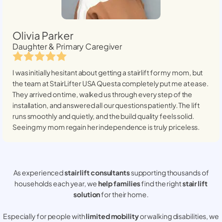
Olivia Parker
Daughter & Primary Caregiver
I was initially hesitant about getting a stairlift for my mom, but
the team at StairLifter USA
Questa
completely put me at ease.
They arrived on time, walked us through every step of the
installation, and answered all our questions patiently. The lift
runs smoothly and quietly, and the build quality feels solid.
Seeing my mom regain her independence is truly priceless.
As experienced
stair lift consultants
supporting thousands of
households each year, we
help families
find the right
stair lift
solution
for their home.
Especially for people with
limited mobility
or walking disabilities, we