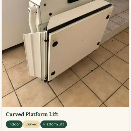
Curved Platform Lift
Indoor
Curved
Platform Lift