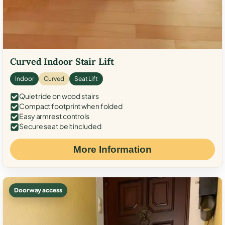
Curved Indoor Stair Lift
Indoor
Curved
Seat Lift
Quiet ride on wood stairs
Compact footprint when folded
Easy armrest controls
Secure seat belt included
More Information
Doorway access