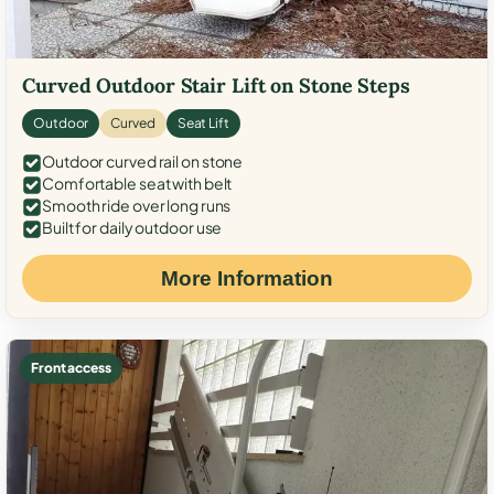
Curved Outdoor Stair Lift on Stone Steps
Outdoor
Curved
Seat Lift
Outdoor curved rail on stone
Comfortable seat with belt
Smooth ride over long runs
Built for daily outdoor use
More Information
Front access