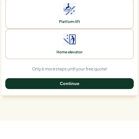
Platform lift
Home elevator
Only 6 more steps until your free quote!
Continue
0%