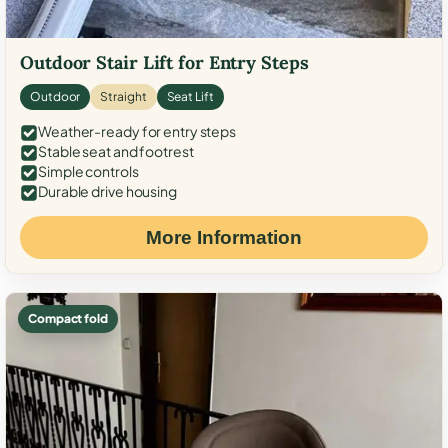
Outdoor Stair Lift for Entry Steps
Outdoor
Straight
Seat Lift
Weather-ready for entry steps
Stable seat and footrest
Simple controls
Durable drive housing
More Information
Compact fold