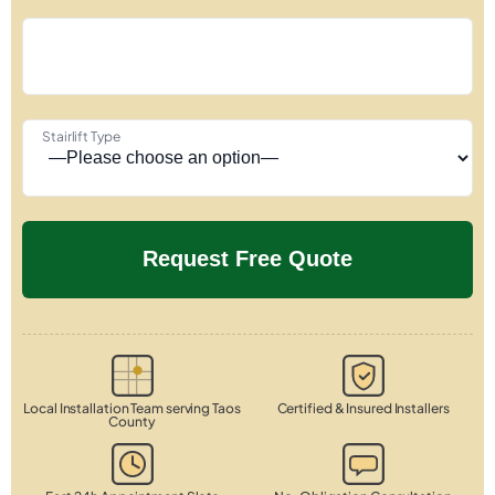
Stairlift Type
Local Installation Team serving Taos
Certified & Insured Installers
County