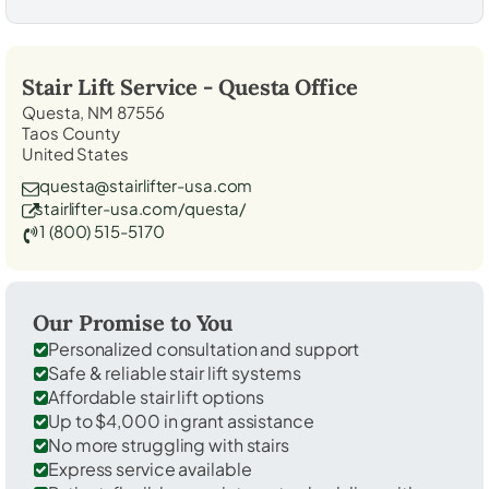
Stair Lift Service -
Questa
Office
Questa, NM 87556
Taos County
United States
questa@stairlifter-usa.com
stairlifter-usa.com/questa/
1 (800) 515-5170
Our Promise to You
Personalized consultation and support
Safe & reliable stair lift systems
Affordable stair lift options
Up to $4,000 in grant assistance
No more struggling with stairs
Express service available