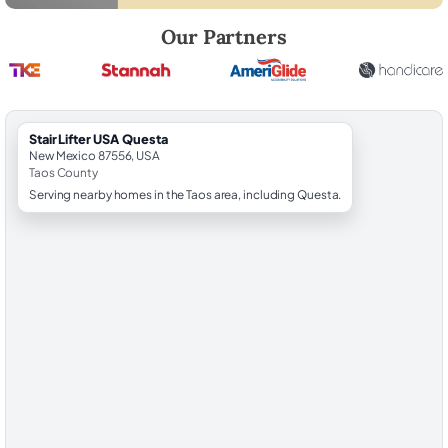
Robert Brooks, local StairLifter USA consultant for Questa in Taos Cou
Our Partners
StairLifter USA Questa
New Mexico 87556, USA
Taos County
Serving nearby homes in the Taos area, including Questa.