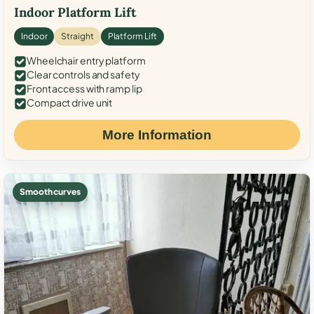
Indoor Platform Lift
Indoor
Straight
Platform Lift
Wheelchair entry platform
Clear controls and safety
Front access with ramp lip
Compact drive unit
More Information
Smooth curves