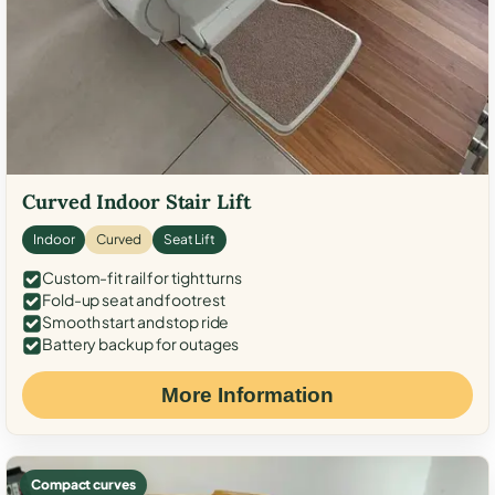
Curved Indoor Stair Lift
Indoor
Curved
Seat Lift
Custom-fit rail for tight turns
Fold-up seat and footrest
Smooth start and stop ride
Battery backup for outages
More Information
Compact curves