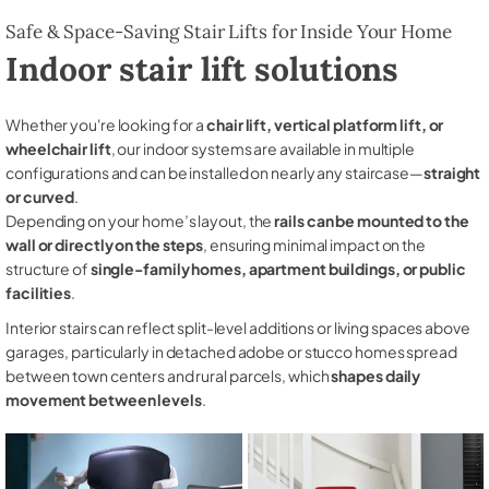
Safe & Space-Saving Stair Lifts for Inside Your Home
Indoor stair lift solutions
Whether you're looking for a
chair lift, vertical platform lift, or
wheelchair lift
, our indoor systems are available in multiple
configurations and can be installed on nearly any staircase—
straight
or curved
.
Depending on your home’s layout, the
rails can be mounted to the
wall or directly on the steps
, ensuring minimal impact on the
structure of
single-family homes, apartment buildings, or public
facilities
.
Interior stairs can reflect split-level additions or living spaces above
garages, particularly in detached adobe or stucco homes spread
between town centers and rural parcels, which
shapes daily
movement between levels
.