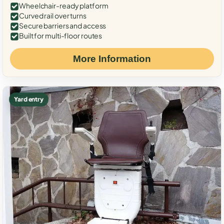
Wheelchair-ready platform
Curved rail over turns
Secure barriers and access
Built for multi-floor routes
More Information
Yard entry