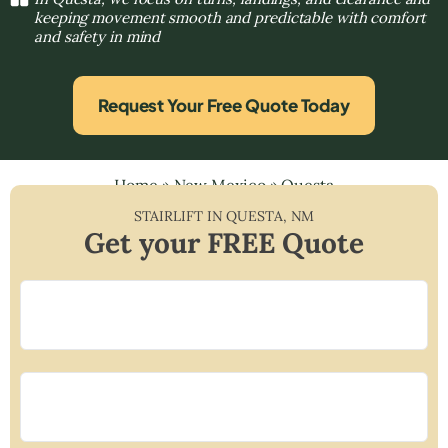
keeping movement smooth and predictable with comfort
and safety in mind
Request Your Free Quote Today
Home
»
New Mexico
»
Questa
STAIRLIFT IN
QUESTA
,
NM
Get your FREE Quote