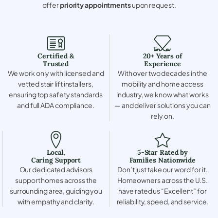
offer
priority appointments
upon request.
Certified &
20+ Years of
Trusted
Experience
We work only with licensed and
With over two decades in the
vetted stair lift installers,
mobility and home access
ensuring top safety standards
industry, we know what works
and full ADA compliance.
— and deliver solutions you can
rely on.
Local,
5-Star Rated by
Caring Support
Families Nationwide
Our dedicated advisors
Don’t just take our word for it.
support homes across the
Homeowners across the U.S.
surrounding area, guiding you
have rated us “Excellent” for
with empathy and clarity.
reliability, speed, and service.