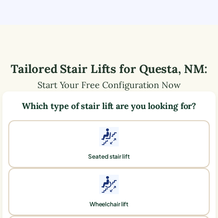
Tailored Stair Lifts for
Questa
,
NM
:
Start Your Free Configuration Now
Which type of stair lift are you looking for?
Seated stair lift
Wheelchair lift