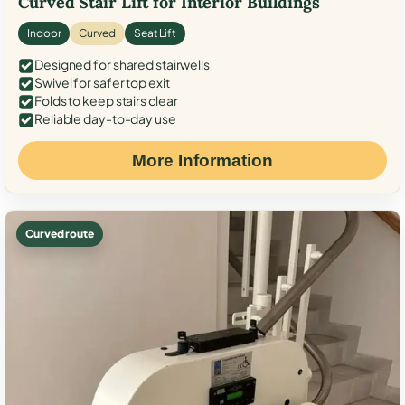
Curved Stair Lift for Interior Buildings
Indoor
Curved
Seat Lift
Designed for shared stairwells
Swivel for safer top exit
Folds to keep stairs clear
Reliable day-to-day use
More Information
Curved route