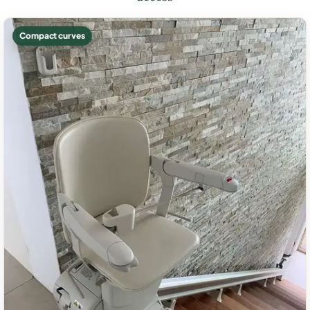
Compact curves