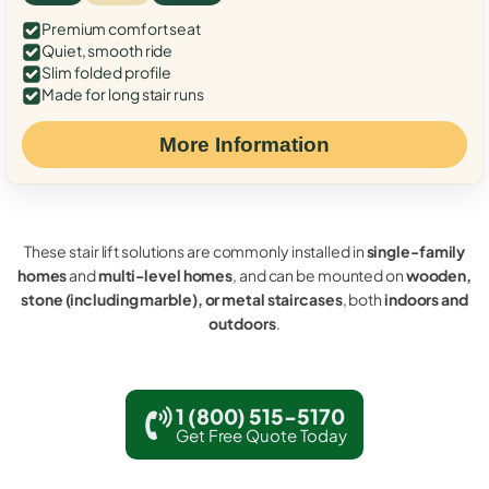
Premium comfort seat
Quiet, smooth ride
Slim folded profile
Made for long stair runs
More Information
These stair lift solutions are commonly installed in
single-family
homes
and
multi-level homes
, and can be mounted on
wooden,
stone (including marble), or metal staircases
, both
indoors and
outdoors
.
1 (800) 515-5170
Get Free Quote Today