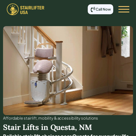
Call Now
Affordable stair lift, mobility & accessibility solutions
Stair Lifts in
Questa
,
NM