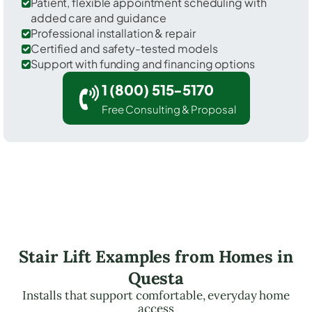
Patient, flexible appointment scheduling with
added care and guidance
Professional installation & repair
Certified and safety-tested models
Support with funding and financing options
1 (800) 515-5170
Free Consulting & Proposal
Stair Lift Examples from Homes in
Questa
Installs that support comfortable, everyday home
access