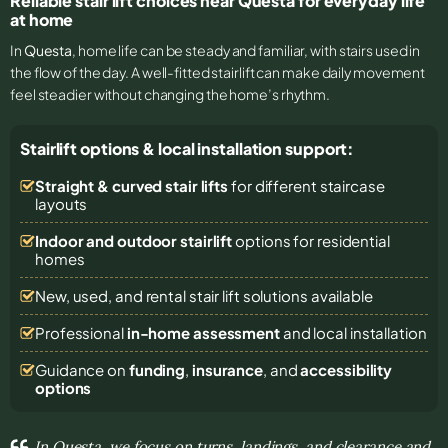
Reliable stair lift choices near Questa for everyday life
at home
In
Questa
, home life can be steady and familiar, with stairs used in
the flow of the day. A well-fitted stairlift can make daily movement
feel steadier without changing the home’s rhythm.
Stairlift options & local installation support:
Straight & curved stair lifts
for different staircase
layouts
Indoor and outdoor stairlift
options for residential
homes
New, used, and rental stair lift solutions
available
Professional
in-home assessment
and local installation
Guidance on
funding
,
insurance
, and
accessibility
options
In Questa, we focus on turns, landings, and clearance and