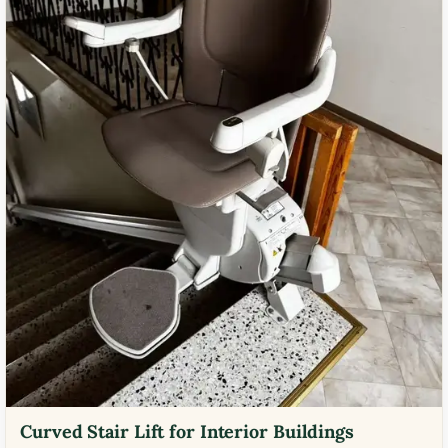
Curved Stair Lift for Interior Buildings