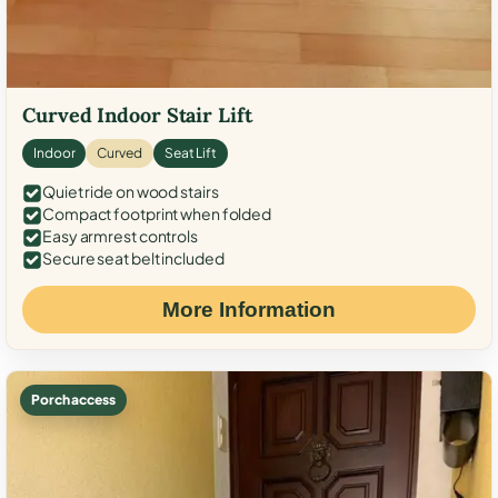
Curved Indoor Stair Lift
Indoor
Curved
Seat Lift
Quiet ride on wood stairs
Compact footprint when folded
Easy armrest controls
Secure seat belt included
More Information
Porch access