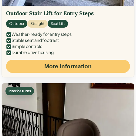
Outdoor Stair Lift for Entry Steps
Outdoor
Straight
Seat Lift
Weather-ready for entry steps
Stable seat and footrest
Simple controls
Durable drive housing
More Information
Interior turns