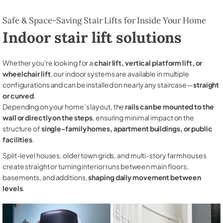
Safe & Space-Saving Stair Lifts for Inside Your Home
Indoor stair lift solutions
Whether you're looking for a
chair lift, vertical platform lift, or
wheelchair lift
, our indoor systems are available in multiple
configurations and can be installed on nearly any staircase—
straight
or curved
.
Depending on your home’s layout, the
rails can be mounted to the
wall or directly on the steps
, ensuring minimal impact on the
structure of
single-family homes, apartment buildings, or public
facilities
.
Split-level houses, older town grids, and multi-story farmhouses
create straight or turning interior runs between main floors,
basements, and additions,
shaping daily movement between
levels
.