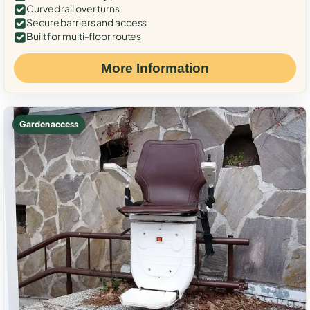
Curved rail over turns
Secure barriers and access
Built for multi-floor routes
More Information
Garden access