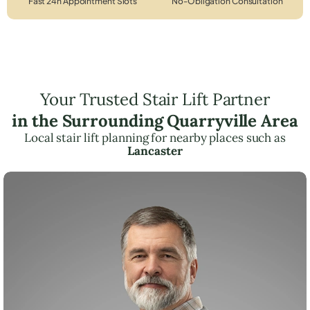
Fast 24h Appointment Slots
No-Obligation Consultation
Your Trusted Stair Lift Partner
in the Surrounding Quarryville Area
Local stair lift planning for nearby places such as
Lancaster