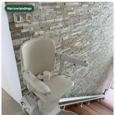
Narrow landings