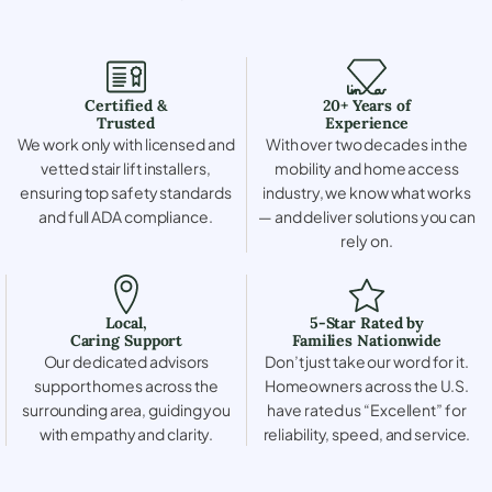
Certified &
20+ Years of
Trusted
Experience
We work only with licensed and
With over two decades in the
vetted stair lift installers,
mobility and home access
ensuring top safety standards
industry, we know what works
and full ADA compliance.
— and deliver solutions you can
rely on.
Local,
5-Star Rated by
Caring Support
Families Nationwide
Our dedicated advisors
Don’t just take our word for it.
support homes across the
Homeowners across the U.S.
surrounding area, guiding you
have rated us “Excellent” for
with empathy and clarity.
reliability, speed, and service.