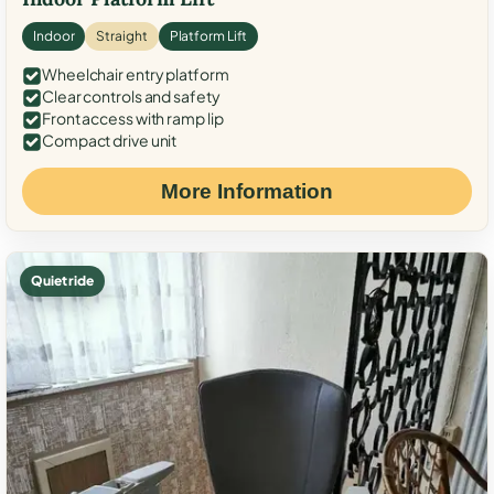
Indoor
Straight
Platform Lift
Wheelchair entry platform
Clear controls and safety
Front access with ramp lip
Compact drive unit
More Information
Quiet ride