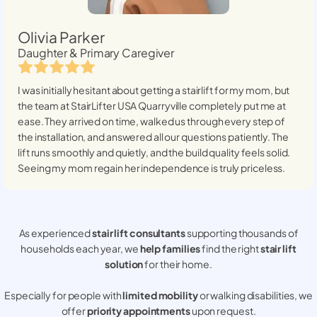
Olivia Parker
Daughter & Primary Caregiver
I was initially hesitant about getting a stairlift for my mom, but
the team at StairLifter USA
Quarryville
completely put me at
ease. They arrived on time, walked us through every step of
the installation, and answered all our questions patiently. The
lift runs smoothly and quietly, and the build quality feels solid.
Seeing my mom regain her independence is truly priceless.
As experienced
stair lift consultants
supporting thousands of
households each year, we
help families
find the right
stair lift
solution
for their home.
Especially for people with
limited mobility
or walking disabilities, we
offer
priority appointments
upon request.