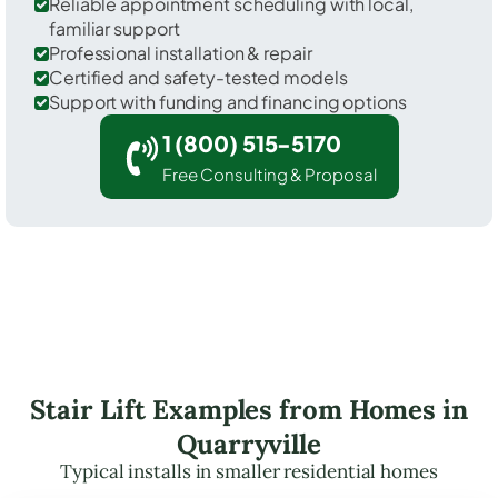
Reliable appointment scheduling with local,
familiar support
Professional installation & repair
Certified and safety-tested models
Support with funding and financing options
1 (800) 515-5170
Free Consulting & Proposal
Stair Lift Examples from Homes in
Quarryville
Typical installs in smaller residential homes