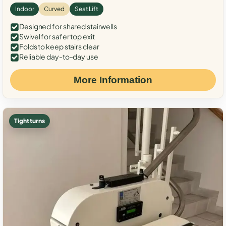
Indoor
Curved
Seat Lift
Designed for shared stairwells
Swivel for safer top exit
Folds to keep stairs clear
Reliable day-to-day use
More Information
Tight turns