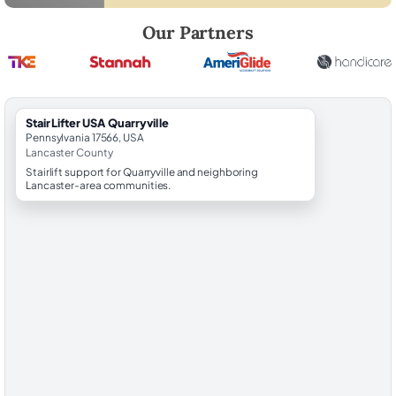
Robert Brooks, local StairLifter USA consultant for Quarryville in Lanc
Our Partners
StairLifter USA Quarryville
Pennsylvania 17566, USA
Lancaster County
Stairlift support for Quarryville and neighboring
Lancaster-area communities.