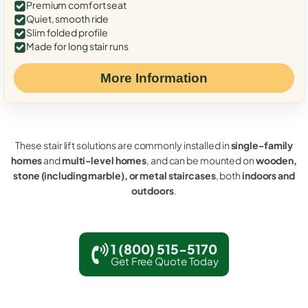
Premium comfort seat
Quiet, smooth ride
Slim folded profile
Made for long stair runs
More Information
These stair lift solutions are commonly installed in
single-family
homes
and
multi-level homes
, and can be mounted on
wooden,
stone (including marble), or metal staircases
, both
indoors and
outdoors
.
1 (800) 515-5170
Get Free Quote Today