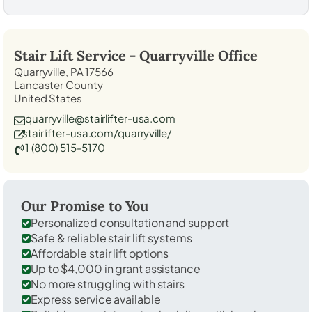
Stair Lift Service -
Quarryville
Office
Quarryville, PA 17566
Lancaster County
United States
quarryville@stairlifter-usa.com
stairlifter-usa.com/quarryville/
1 (800) 515-5170
Our Promise to You
Personalized consultation and support
Safe & reliable stair lift systems
Affordable stair lift options
Up to $4,000 in grant assistance
No more struggling with stairs
Express service available