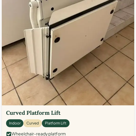
Curved Platform Lift
Indoor
Curved
Platform Lift
Wheelchair-ready platform