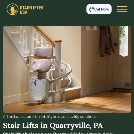
Call Now
Affordable stair lift, mobility & accessibility solutions
Stair Lifts in
Quarryville
,
PA