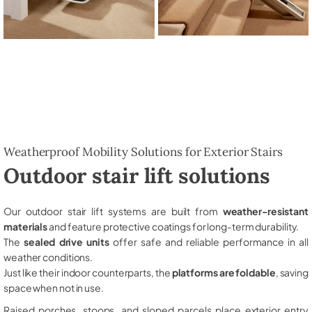
Weatherproof Mobility Solutions for Exterior Stairs
Outdoor stair lift solutions
Our outdoor stair lift systems are built from
weather-resistant
materials
and feature protective coatings for long-term durability.
The
sealed drive units
offer safe and reliable performance in all
weather conditions.
Just like their indoor counterparts, the
platforms are foldable
, saving
space when not in use.
Raised porches, stoops, and sloped parcels place exterior entry