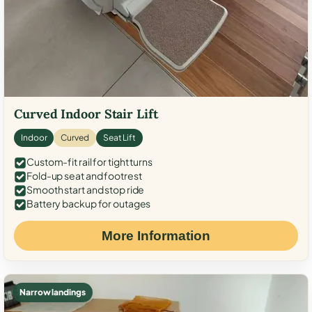
Curved Indoor Stair Lift
Indoor
Curved
Seat Lift
Custom-fit rail for tight turns
Fold-up seat and footrest
Smooth start and stop ride
Battery backup for outages
More Information
Narrow landings