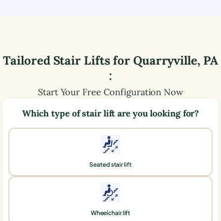
Tailored Stair Lifts for
Quarryville
,
PA
:
Start Your Free Configuration Now
Which type of stair lift are you looking for?
Seated stair lift
Wheelchair lift