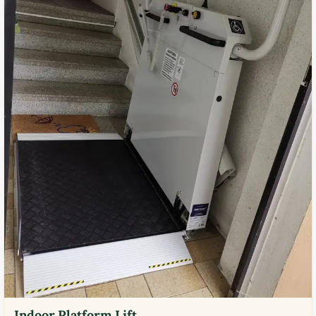
Indoor Platform Lift