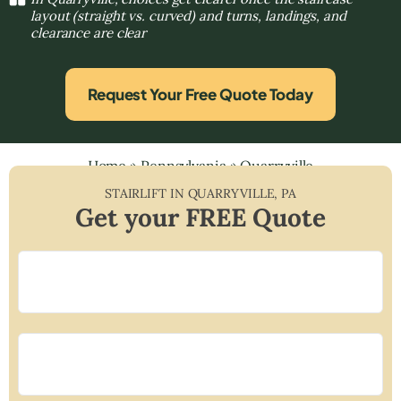
layout (straight vs. curved) and turns, landings, and
clearance are clear
Request Your Free Quote Today
Home
»
Pennsylvania
»
Quarryville
STAIRLIFT IN
QUARRYVILLE
,
PA
Get your FREE Quote