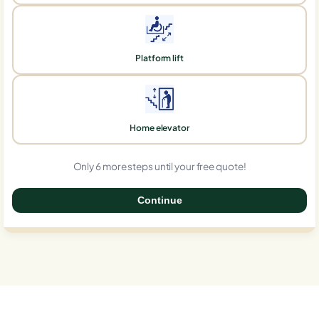
Platform lift
Home elevator
Only 6 more steps until your free quote!
Continue
0%