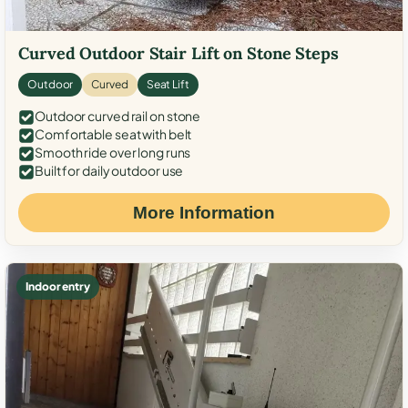
Curved Outdoor Stair Lift on Stone Steps
Outdoor
Curved
Seat Lift
Outdoor curved rail on stone
Comfortable seat with belt
Smooth ride over long runs
Built for daily outdoor use
More Information
Indoor entry