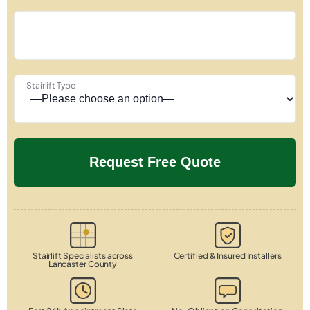
Stairlift Type
Stairlift Specialists across
Certified & Insured Installers
Lancaster County