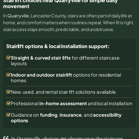
Stair lift choices near Quarryville for simple daily
movement
In
Quarryville
, Lancaster County, stairs are often part of daily life at
home, and comfort matters when routines repeat. When fit is right,
stair access stays smooth, predictable, and unobtrusive.
Stairlift options & local installation support:
Straight & curved stair lifts
for different staircase
layouts
Indoor and outdoor stairlift
options for residential
homes
New, used, and rental stair lift solutions
available
Professional
in-home assessment
and local installation
Guidance on
funding
,
insurance
, and
accessibility
options
In Quarryville, choices get clearer once the staircase