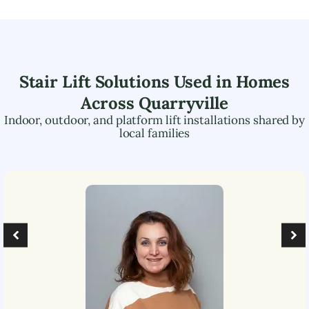
Stair Lift Solutions Used in Homes
Across
Quarryville
Indoor, outdoor, and platform lift installations shared by
local families