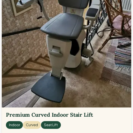
Premium Curved Indoor Stair Lift
Indoor
Curved
Seat Lift