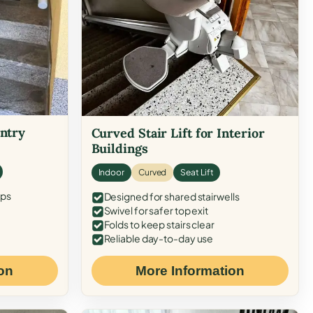
Entry
Curved Stair Lift for Interior
Buildings
Indoor
Curved
Seat Lift
eps
Designed for shared stairwells
Swivel for safer top exit
Folds to keep stairs clear
Reliable day-to-day use
on
More Information