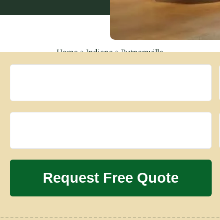
Home
»
Indiana
»
Putnamville