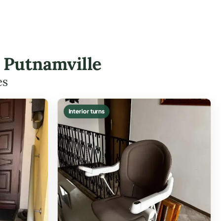
n Putnamville
es
Interior turns