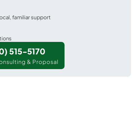
ocal, familiar support
tions
00) 515-5170
onsulting & Proposal