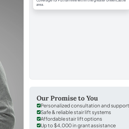
Coverage for Putnamville within the greater Greencastle
area.
Our Promise to You
Personalized consultation and suppor
Safe & reliable stair lift systems
Affordable stair lift options
Up to $4,000 in grant assistance