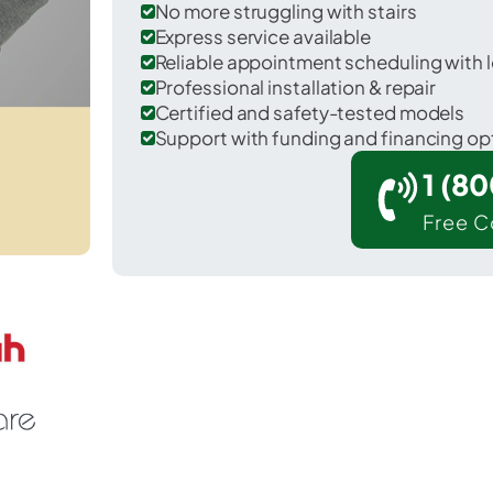
No more struggling with stairs
Express service available
Reliable appointment scheduling with l
Professional installation & repair
Certified and safety-tested models
Support with funding and financing op
1 (8
Free C
Putnamville in Putnam County.