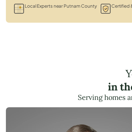
Local Experts near Putnam County
Certified 
Y
in t
Serving homes a