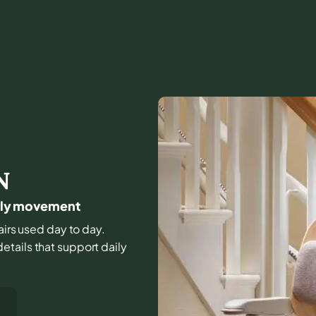
N
daily movement
airs used day to day.
tails that support daily