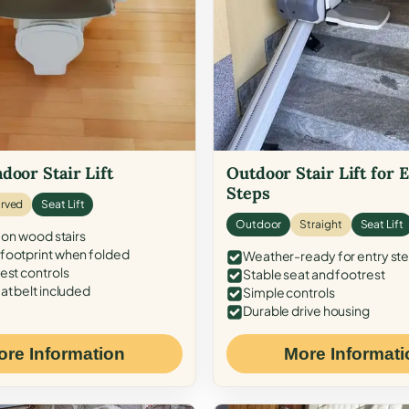
door Stair Lift
Outdoor Stair Lift for 
Steps
rved
Seat Lift
Outdoor
Straight
Seat Lift
 on wood stairs
ootprint when folded
Weather-ready for entry st
est controls
Stable seat and footrest
at belt included
Simple controls
Durable drive housing
ore Information
More Informati