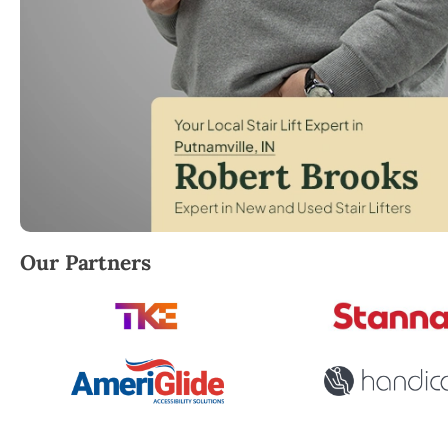
Robert Brooks, local StairLifter USA consultant for 
Our Partners