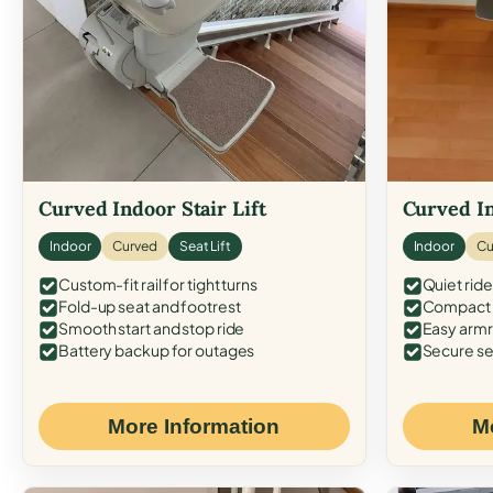
Curved Indoor Stair Lift
Curved In
Indoor
Curved
Seat Lift
Indoor
Cu
Custom-fit rail for tight turns
Quiet ride
Fold-up seat and footrest
Compact f
Smooth start and stop ride
Easy armr
Battery backup for outages
Secure se
More Information
M