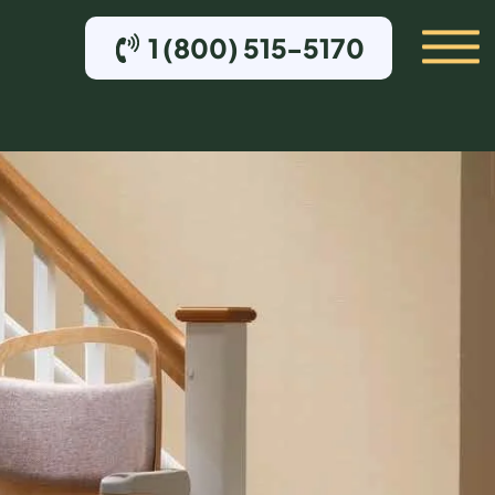
1 (800) 515-5170