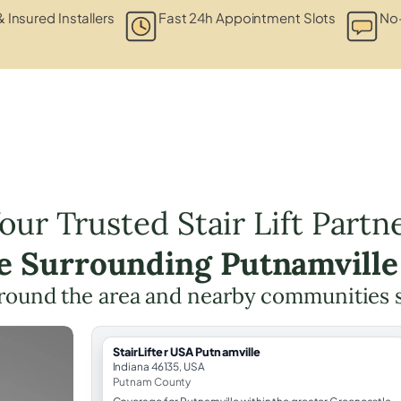
& Insured Installers
Fast 24h Appointment Slots
No-
our Trusted Stair Lift Partn
he Surrounding Putnamville
round the area and nearby communities 
StairLifter USA Putnamville
Indiana 46135, USA
Putnam County