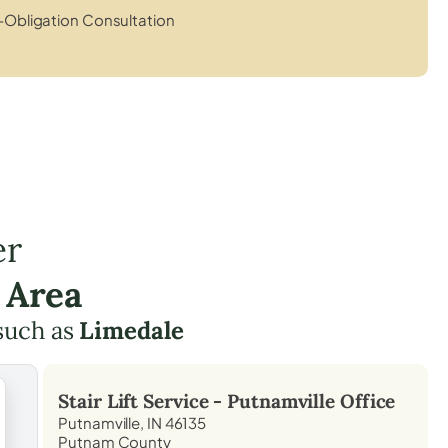
Obligation Consultation
er
 Area
such as
Limedale
Stair Lift Service -
Putnamville
Office
Putnamville, IN 46135
Putnam County