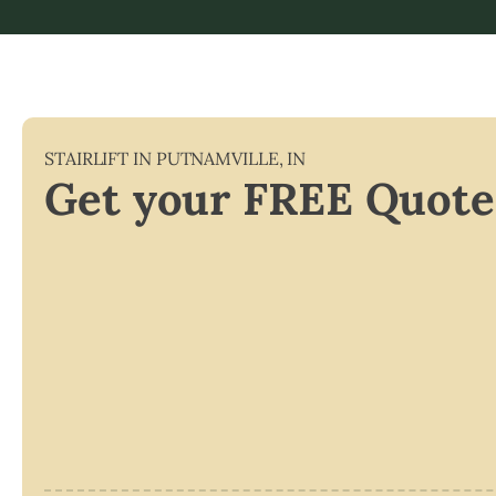
STAIRLIFT IN
PUTNAMVILLE
,
IN
Get your FREE Quote