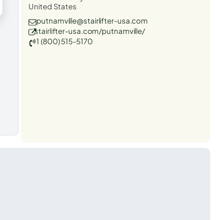
United States
putnamville@stairlifter-usa.com
stairlifter-usa.com/putnamville/
1 (800) 515-5170
t