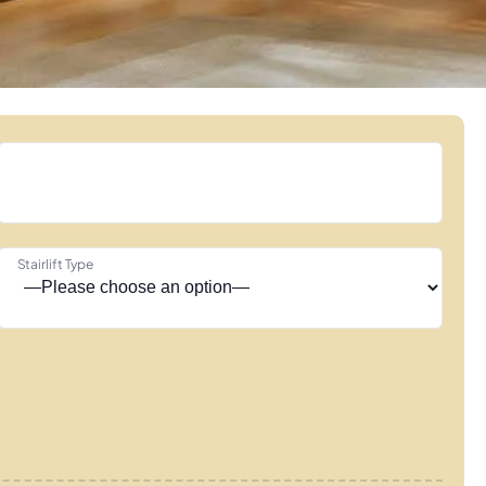
Stairlift Type