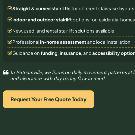
Straight & curved stair lifts
for different staircase layouts
Indoor and outdoor stairlift
options for residential home
New, used, and rental stair lift solutions
available
Professional
in-home assessment
and local installation
Guidance on
funding
,
insurance
, and
accessibility optio
In Putnamville, we focus on daily movement patterns at 
and clearance with day to day flow in mind
Request Your Free Quote Today