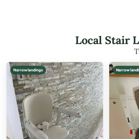
Local Stair 
T
Narrow landings
Narrow land