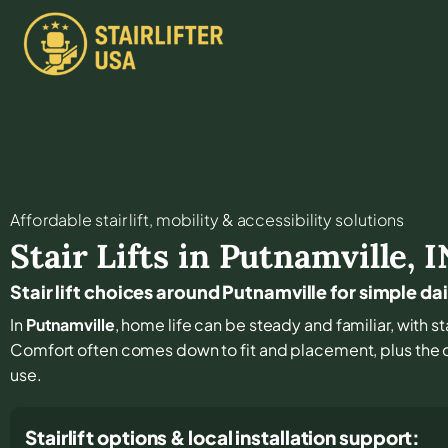
Affordable stair lift, mobility & accessibility solutions
Stair Lifts in
Putnamville
,
I
Stair lift choices around Putnamville for simple 
In
Putnamville
, home life can be steady and familiar, with st
Comfort often comes down to fit and placement, plus the de
use.
Stairlift options & local installation support: