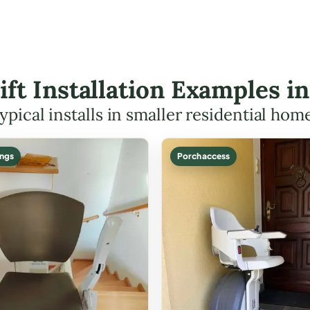
Lift Installation Examples i
ypical installs in smaller residential hom
ings
Porch access