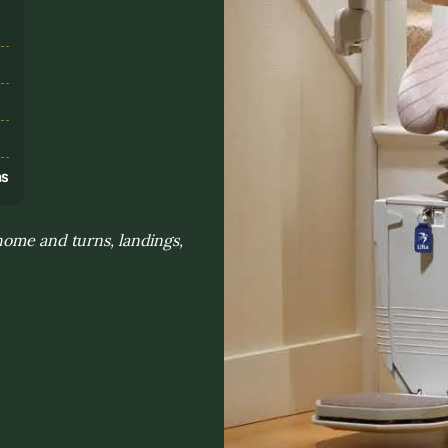
s
ns
home and turns, landings,