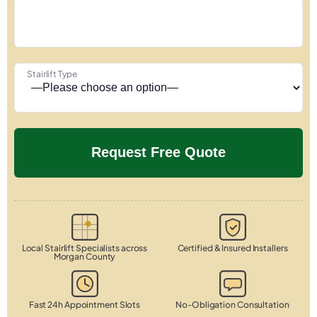
Stairlift Type
Local Stairlift Specialists across
Certified & Insured Installers
Morgan County
Fast 24h Appointment Slots
No-Obligation Consultation