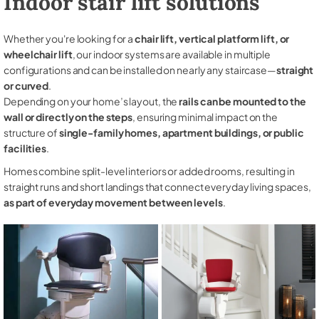
Indoor stair lift solutions
Whether you're looking for a
chair lift, vertical platform lift, or
wheelchair lift
, our indoor systems are available in multiple
configurations and can be installed on nearly any staircase—
straight
or curved
.
Depending on your home’s layout, the
rails can be mounted to the
wall or directly on the steps
, ensuring minimal impact on the
structure of
single-family homes, apartment buildings, or public
facilities
.
Homes combine split-level interiors or added rooms, resulting in
straight runs and short landings that connect everyday living spaces,
as part of everyday movement between levels
.