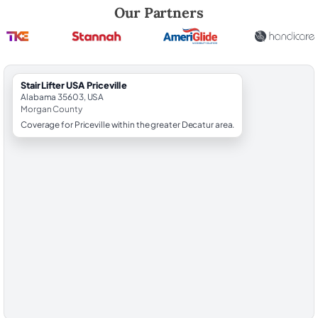
Robert Brooks, local StairLifter USA consultant for Priceville in Morga
Our Partners
StairLifter USA Priceville
Alabama 35603, USA
Morgan County
Coverage for Priceville within the greater Decatur area.