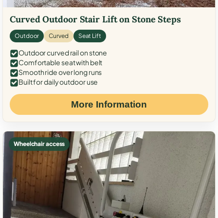
Curved Outdoor Stair Lift on Stone Steps
Outdoor
Curved
Seat Lift
Outdoor curved rail on stone
Comfortable seat with belt
Smooth ride over long runs
Built for daily outdoor use
More Information
Wheelchair access