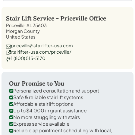
Stair Lift Service -
Priceville
Office
Priceville, AL 35603
Morgan County
United States
priceville@stairlifter-usa.com
stairlifter-usa.com/priceville/
1 (800) 515-5170
Our Promise to You
Personalized consultation and support
Safe & reliable stair lift systems
Affordable stair lift options
Up to $4,000 in grant assistance
No more struggling with stairs
Express service available
Reliable appointment scheduling with local,