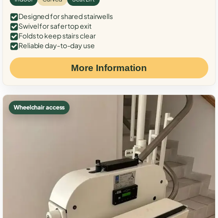
Designed for shared stairwells
Swivel for safer top exit
Folds to keep stairs clear
Reliable day-to-day use
More Information
Wheelchair access