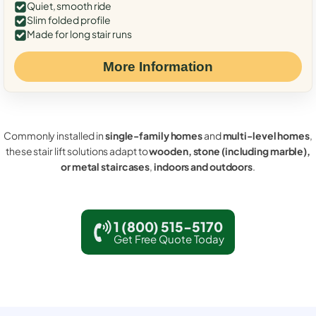
Quiet, smooth ride
Slim folded profile
Made for long stair runs
More Information
Commonly installed in
single-family homes
and
multi-level homes
,
these stair lift solutions adapt to
wooden, stone (including marble),
or metal staircases
,
indoors and outdoors
.
1 (800) 515-5170
Get Free Quote Today