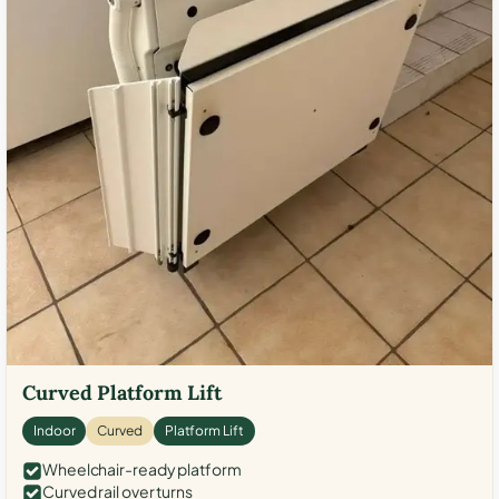
Curved Platform Lift
Indoor
Curved
Platform Lift
Wheelchair-ready platform
Curved rail over turns