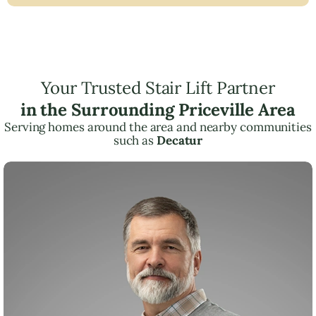
Your Trusted Stair Lift Partner
in the Surrounding Priceville Area
Serving homes around the area and nearby communities
such as
Decatur