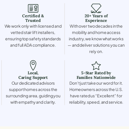
Certified &
20+ Years of
Trusted
Experience
We work only with licensed and
With over two decades in the
vetted stair lift installers,
mobility and home access
ensuring top safety standards
industry, we know what works
and full ADA compliance.
— and deliver solutions you can
rely on.
Local,
5-Star Rated by
Caring Support
Families Nationwide
Our dedicated advisors
Don’t just take our word for it.
support homes across the
Homeowners across the U.S.
surrounding area, guiding you
have rated us “Excellent” for
with empathy and clarity.
reliability, speed, and service.