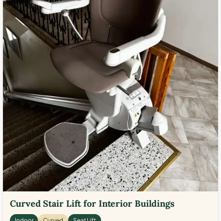
Curved Stair Lift for Interior Buildings
Indoor
Curved
Seat Lift