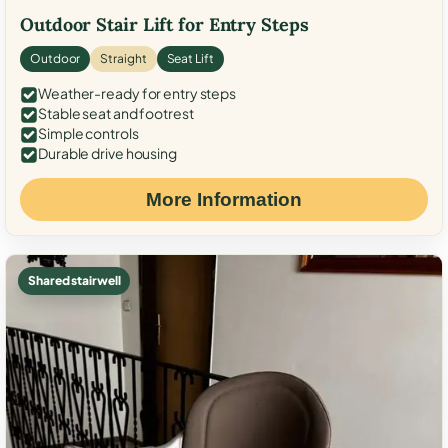
Outdoor Stair Lift for Entry Steps
Outdoor
Straight
Seat Lift
Weather-ready for entry steps
Stable seat and footrest
Simple controls
Durable drive housing
More Information
Shared stairwell