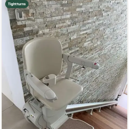
Tight turns