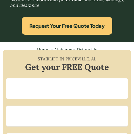
and clearance
Request Your Free Quote Today
Home
»
Alabama
»
Priceville
STAIRLIFT IN
PRICEVILLE
,
AL
Get your FREE Quote