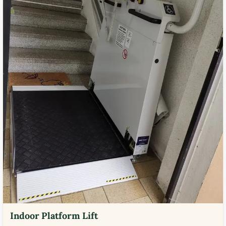
Indoor Platform Lift