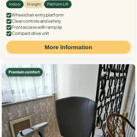
Indoor
Straight
Platform Lift
Wheelchair entry platform
Clear controls and safety
Front access with ramp lip
Compact drive unit
More Information
Premium comfort