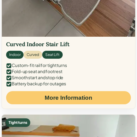
Curved Indoor Stair Lift
Indoor
Curved
Seat Lift
Custom-fit rail for tight turns
Fold-up seat and footrest
Smooth start and stop ride
Battery backup for outages
More Information
Tight turns