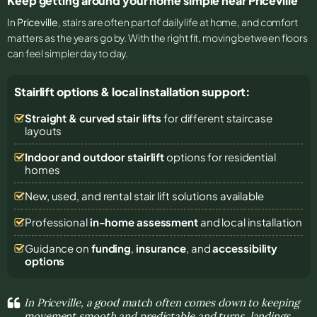
Keep getting around your home simple near Priceville
In
Priceville
, stairs are often part of daily life at home, and comfort
matters as the years go by. With the right fit, moving between floors
can feel simpler day to day.
Stairlift options & local installation support:
Straight & curved stair lifts
for different staircase
layouts
Indoor and outdoor stairlift
options for residential
homes
New, used, and rental stair lift solutions
available
Professional
in-home assessment
and local installation
Guidance on
funding
,
insurance
, and
accessibility
options
In Priceville, a good match often comes down to keeping
movement smooth and predictable and turns, landings,