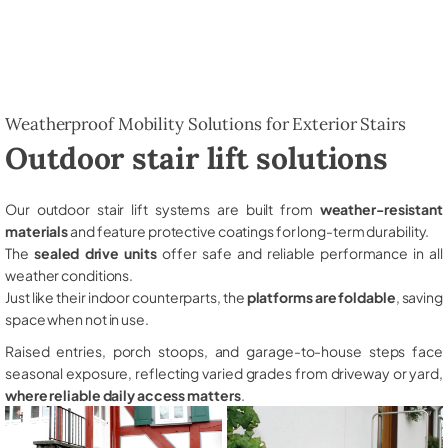
Weatherproof Mobility Solutions for Exterior Stairs
Outdoor stair lift solutions
Our outdoor stair lift systems are built from
weather-resistant
materials
and feature protective coatings for long-term durability.
The
sealed drive units
offer safe and reliable performance in all
weather conditions.
Just like their indoor counterparts, the
platforms are foldable
, saving
space when not in use.
Raised entries, porch stoops, and garage-to-house steps face
seasonal exposure, reflecting varied grades from driveway or yard,
where reliable daily access matters
.