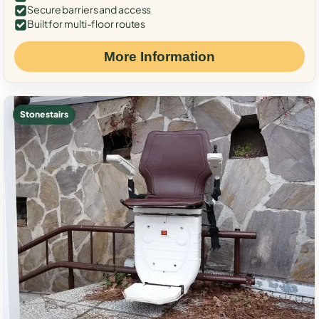
Secure barriers and access
Built for multi-floor routes
More Information
Stone stairs