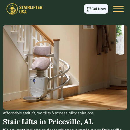
Call Now
Affordable stair lift, mobility & accessibility solutions
Stair Lifts in
Priceville
,
AL