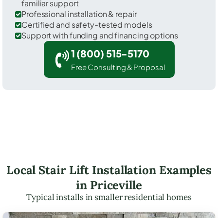
familiar support
Professional installation & repair
Certified and safety-tested models
Support with funding and financing options
1 (800) 515-5170
Free Consulting & Proposal
Local Stair Lift Installation Examples
in Priceville
Typical installs in smaller residential homes