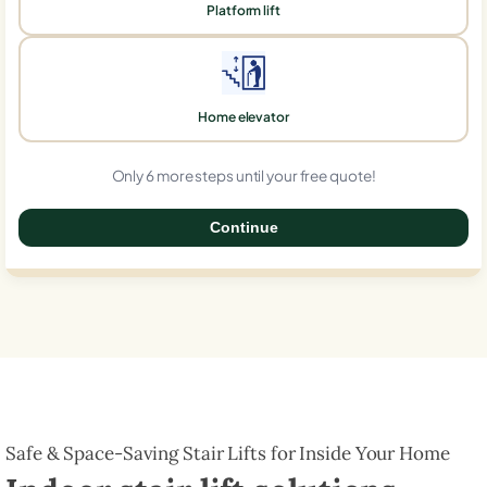
Platform lift
Home elevator
Only 6 more steps until your free quote!
Continue
0%
Safe & Space-Saving Stair Lifts for Inside Your Home