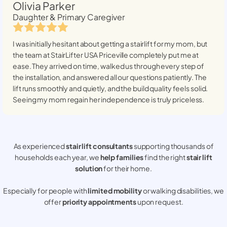
Olivia Parker
Daughter & Primary Caregiver
I was initially hesitant about getting a stairlift for my mom, but
the team at StairLifter USA
Priceville
completely put me at
ease. They arrived on time, walked us through every step of
the installation, and answered all our questions patiently. The
lift runs smoothly and quietly, and the build quality feels solid.
Seeing my mom regain her independence is truly priceless.
As experienced
stair lift consultants
supporting thousands of
households each year, we
help families
find the right
stair lift
solution
for their home.
Especially for people with
limited mobility
or walking disabilities, we
offer
priority appointments
upon request.