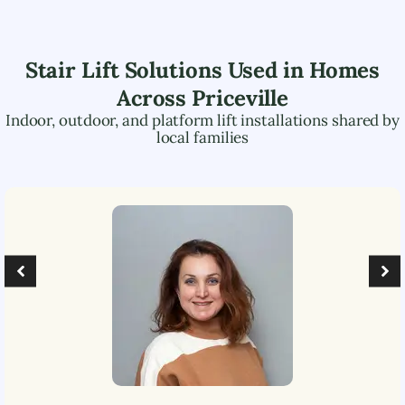
Stair Lift Solutions Used in Homes
Across
Priceville
Indoor, outdoor, and platform lift installations shared by
local families