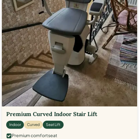
Premium Curved Indoor Stair Lift
Indoor
Curved
Seat Lift
Premium comfort seat