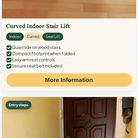
Curved Indoor Stair Lift
Indoor
Curved
Seat Lift
Quiet ride on wood stairs
Compact footprint when folded
Easy armrest controls
Secure seat belt included
More Information
Entry steps