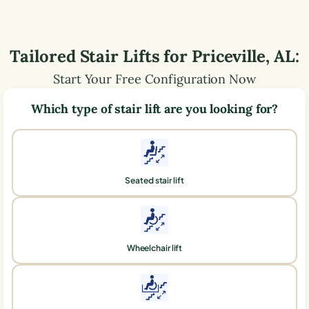
Tailored Stair Lifts for
Priceville
,
AL
:
Start Your Free Configuration Now
Which type of stair lift are you looking for?
Seated stair lift
Wheelchair lift