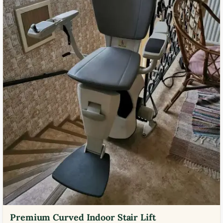
Premium Curved Indoor Stair Lift