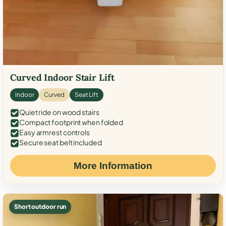
Curved Indoor Stair Lift
Indoor
Curved
Seat Lift
Quiet ride on wood stairs
Compact footprint when folded
Easy armrest controls
Secure seat belt included
More Information
Short outdoor run