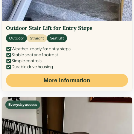
Outdoor Stair Lift for Entry Steps
Outdoor
Straight
Seat Lift
Weather-ready for entry steps
Stable seat and footrest
Simple controls
Durable drive housing
More Information
Everyday access