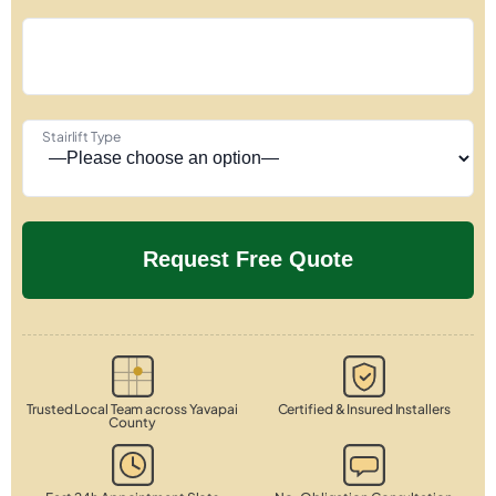
Stairlift Type
Trusted Local Team across Yavapai
Certified & Insured Installers
County