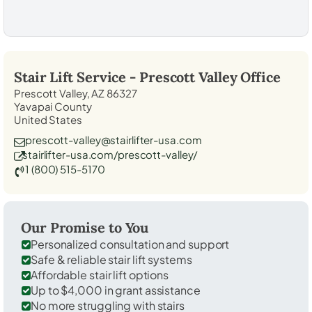
Stair Lift Service -
Prescott Valley
Office
Prescott Valley, AZ 86327
Yavapai County
United States
prescott-valley@stairlifter-usa.com
stairlifter-usa.com/prescott-valley/
1 (800) 515-5170
Our Promise to You
Personalized consultation and support
Safe & reliable stair lift systems
Affordable stair lift options
Up to $4,000 in grant assistance
No more struggling with stairs