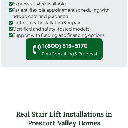
Express service available
Patient, flexible appointment scheduling with
added care and guidance
Professional installation & repair
Certified and safety-tested models
Support with funding and financing options
1 (800) 515-5170
Free Consulting & Proposal
Real Stair Lift Installations in
Prescott Valley Homes