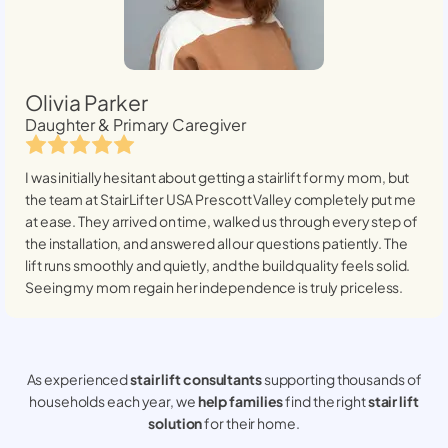
Olivia Parker
Daughter & Primary Caregiver
I was initially hesitant about getting a stairlift for my mom, but
the team at StairLifter USA
Prescott Valley
completely put me
at ease. They arrived on time, walked us through every step of
the installation, and answered all our questions patiently. The
lift runs smoothly and quietly, and the build quality feels solid.
Seeing my mom regain her independence is truly priceless.
As experienced
stair lift consultants
supporting thousands of
households each year, we
help families
find the right
stair lift
solution
for their home.