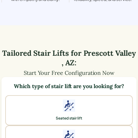
Tailored Stair Lifts for
Prescott Valley
,
AZ
:
Start Your Free Configuration Now
Which type of stair lift are you looking for?
Seated stair lift