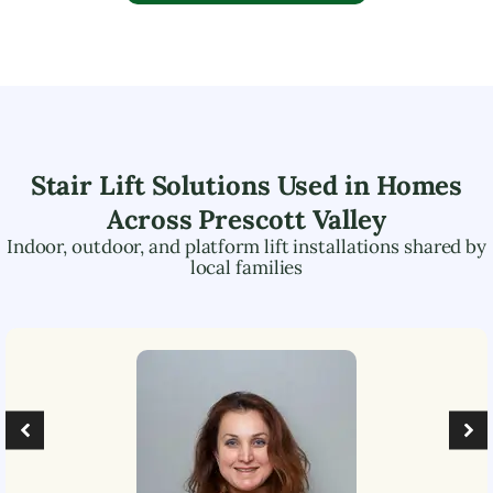
Stair Lift Solutions Used in Homes
Across
Prescott Valley
Indoor, outdoor, and platform lift installations shared by
local families