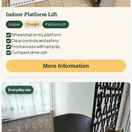
Indoor Platform Lift
Indoor
Straight
Platform Lift
Wheelchair entry platform
Clear controls and safety
Front access with ramp lip
Compact drive unit
More Information
Everyday use