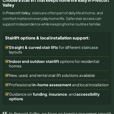
Choose a stair lift that keeps home life easy in Prescott
Valley
In
Prescott Valley
, stairs are often part of daily life at home, and
comfort matters in everyday home life. Safer stair access can
support independence while keeping home routines familiar.
Stairlift options & local installation support:
Straight & curved stair lifts
for different staircase
layouts
Indoor and outdoor stairlift
options for residential
homes
New, used, and rental stair lift solutions
available
Professional
in-home assessment
and local installation
Guidance on
funding
,
insurance
, and
accessibility
options
In Prescott Valley, we focus on keeping movement smooth