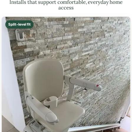
Installs that support comfortable, everyday home
access
Split-level fit