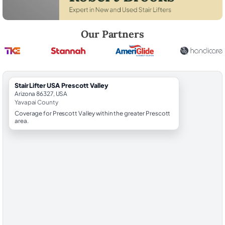
Robert Brooks, local StairLifter USA consultant for Prescott Valley in 
Our Partners
StairLifter USA Prescott Valley
Arizona 86327, USA
Yavapai County
Coverage for Prescott Valley within the greater Prescott
area.