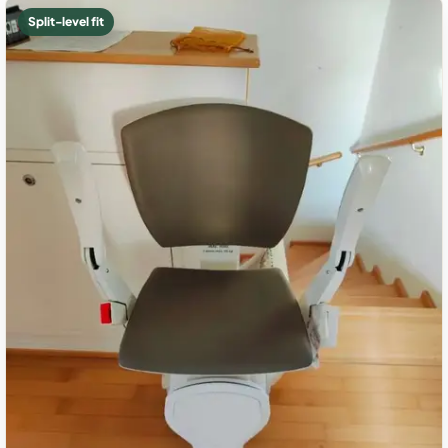
Split-level fit