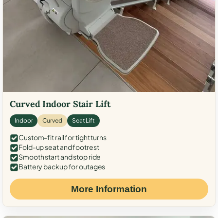
Curved Indoor Stair Lift
Indoor
Curved
Seat Lift
Custom-fit rail for tight turns
Fold-up seat and footrest
Smooth start and stop ride
Battery backup for outages
More Information