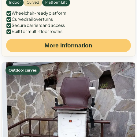
Indoor
Curved
Platform Lift
Wheelchair-ready platform
Curved rail over turns
Secure barriers and access
Built for multi-floor routes
More Information
Outdoor curves