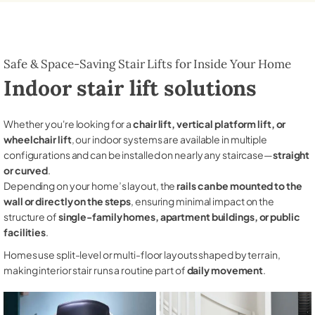
Safe & Space-Saving Stair Lifts for Inside Your Home
Indoor stair lift solutions
Whether you're looking for a
chair lift, vertical platform lift, or
wheelchair lift
, our indoor systems are available in multiple
configurations and can be installed on nearly any staircase—
straight
or curved
.
Depending on your home’s layout, the
rails can be mounted to the
wall or directly on the steps
, ensuring minimal impact on the
structure of
single-family homes, apartment buildings, or public
facilities
.
Homes use split-level or multi-floor layouts shaped by terrain,
making interior stair runs a routine part of
daily movement
.