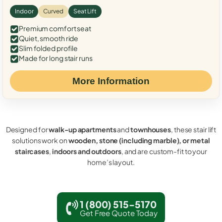
Indoor
Curved
Seat Lift
Premium comfort seat
Quiet, smooth ride
Slim folded profile
Made for long stair runs
More Information
Designed for
walk-up apartments
and
townhouses
, these stair lift
solutions work on
wooden, stone (including marble), or metal
staircases
,
indoors and outdoors
, and are custom-fit to your
home’s layout.
1 (800) 515-5170
Get Free Quote Today