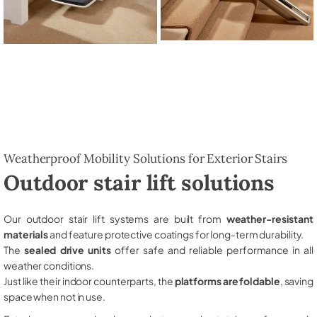
Weatherproof Mobility Solutions for Exterior Stairs
Outdoor stair lift solutions
Our outdoor stair lift systems are built from
weather-resistant
materials
and feature protective coatings for long-term durability.
The
sealed drive units
offer safe and reliable performance in all
weather conditions.
Just like their indoor counterparts, the
platforms are foldable
, saving
space when not in use.