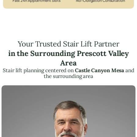
Fast 24h Appointment Slots
No-Obligation Consultation
Your Trusted Stair Lift Partner
in the Surrounding Prescott Valley
Area
Stair lift planning centered on
Castle Canyon Mesa
and
the surrounding area