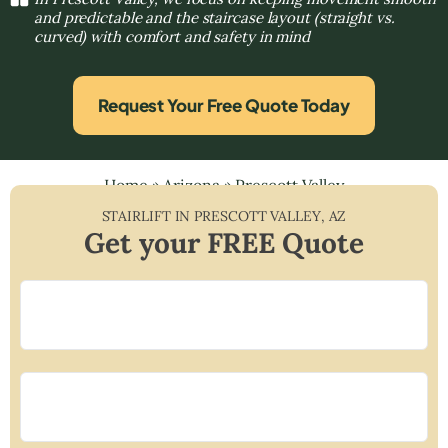
and predictable and the staircase layout (straight vs.
curved) with comfort and safety in mind
Request Your Free Quote Today
Home
»
Arizona
»
Prescott Valley
STAIRLIFT IN
PRESCOTT VALLEY
,
AZ
Get your FREE Quote