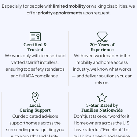
Especially for people with
limited mobility
or walking disabilities, we
offer
priority appointments
upon request.
Certified &
20+ Years of
Trusted
Experience
We work only with licensed and
With over two decades in the
vetted stair lift installers,
mobility and home access
ensuring top safety standards
industry, we know what works
and full ADA compliance.
— and deliver solutions you can
rely on.
Local,
5-Star Rated by
Caring Support
Families Nationwide
Our dedicated advisors
Don’t just take our word for it.
support homes across the
Homeowners across the U.S.
surrounding area, guiding you
have rated us “Excellent” for
with empathy and clarity.
reliability, speed, and service.