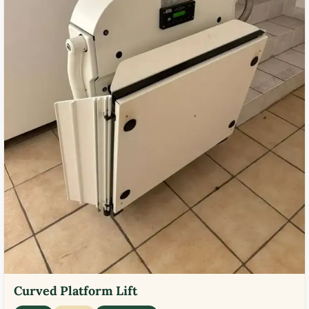
Curved Platform Lift