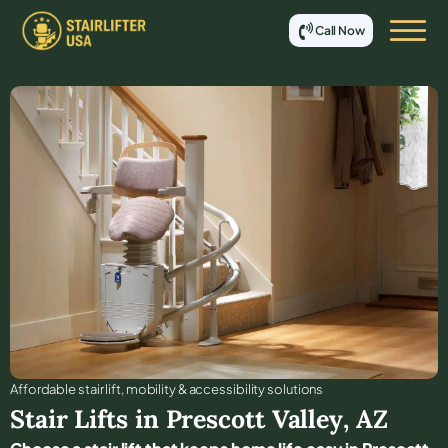
Call Now
Affordable stair lift, mobility & accessibility solutions
Stair Lifts in
Prescott Valley
,
AZ