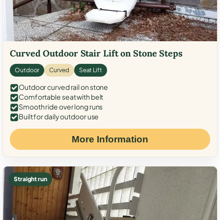
Curved Outdoor Stair Lift on Stone Steps
Outdoor
Curved
Seat Lift
Outdoor curved rail on stone
Comfortable seat with belt
Smooth ride over long runs
Built for daily outdoor use
More Information
Straight run