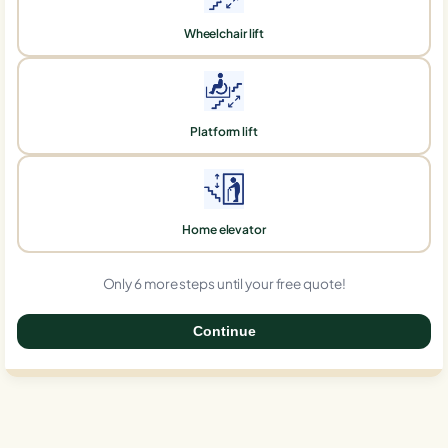
Wheelchair lift
Platform lift
Home elevator
Only 6 more steps until your free quote!
Continue
0%