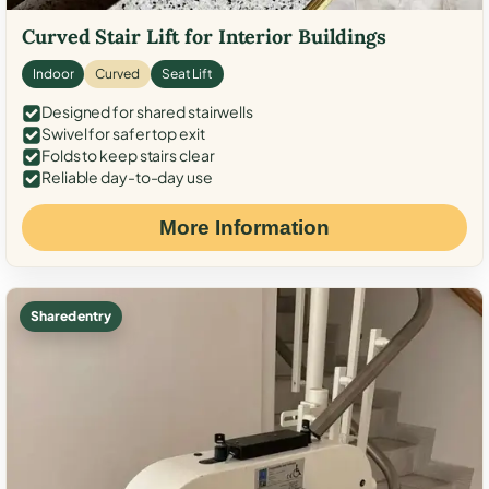
Curved Stair Lift for Interior Buildings
Indoor
Curved
Seat Lift
Designed for shared stairwells
Swivel for safer top exit
Folds to keep stairs clear
Reliable day-to-day use
More Information
Shared entry