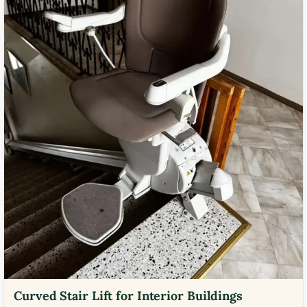
Curved Stair Lift for Interior Buildings