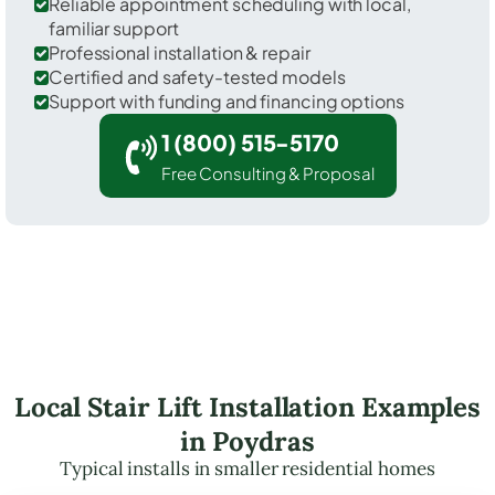
Reliable appointment scheduling with local,
familiar support
Professional installation & repair
Certified and safety-tested models
Support with funding and financing options
1 (800) 515-5170
Free Consulting & Proposal
Local Stair Lift Installation Examples
in Poydras
Typical installs in smaller residential homes