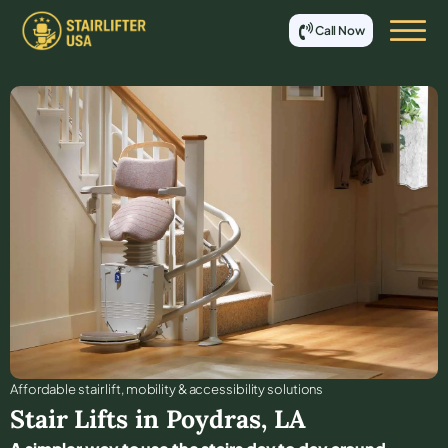
Call Now
Affordable stair lift, mobility & accessibility solutions
Stair Lifts in
Poydras
,
LA