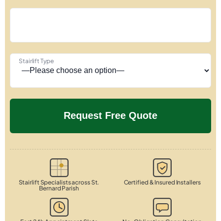
Stairlift Type
Stairlift Specialists across St.
Certified & Insured Installers
Bernard Parish