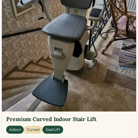
Premium Curved Indoor Stair Lift
Indoor
Curved
Seat Lift