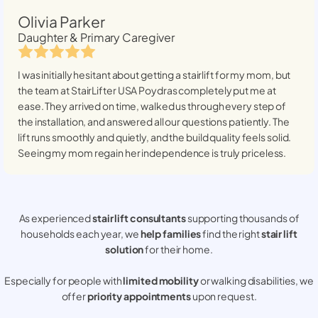
Olivia Parker
Daughter & Primary Caregiver
I was initially hesitant about getting a stairlift for my mom, but
the team at StairLifter USA
Poydras
completely put me at
ease. They arrived on time, walked us through every step of
the installation, and answered all our questions patiently. The
lift runs smoothly and quietly, and the build quality feels solid.
Seeing my mom regain her independence is truly priceless.
As experienced
stair lift consultants
supporting thousands of
households each year, we
help families
find the right
stair lift
solution
for their home.
Especially for people with
limited mobility
or walking disabilities, we
offer
priority appointments
upon request.