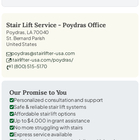
Stair Lift Service -
Poydras
Office
Poydras, LA 70040
St. Bernard Parish
United States
poydras@stairlifter-usa.com
stairlifter-usa.com/poydras/
1 (800) 515-5170
Our Promise to You
Personalized consultation and support
Safe & reliable stair lift systems
Affordable stair lift options
Up to $4,000 in grant assistance
No more struggling with stairs
Express service available