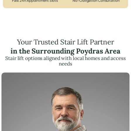
Fast 24h Appointment Slots
No-Obligation Consultation
Your Trusted Stair Lift Partner
in the Surrounding Poydras Area
Stair lift options aligned with local homes and access
needs