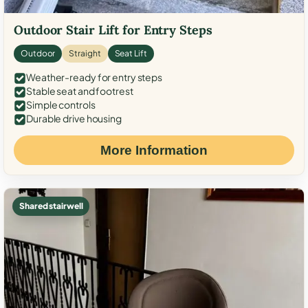
Outdoor Stair Lift for Entry Steps
Outdoor
Straight
Seat Lift
Weather-ready for entry steps
Stable seat and footrest
Simple controls
Durable drive housing
More Information
Shared stairwell