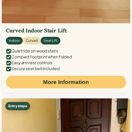
Curved Indoor Stair Lift
Indoor
Curved
Seat Lift
Quiet ride on wood stairs
Compact footprint when folded
Easy armrest controls
Secure seat belt included
More Information
Entry steps