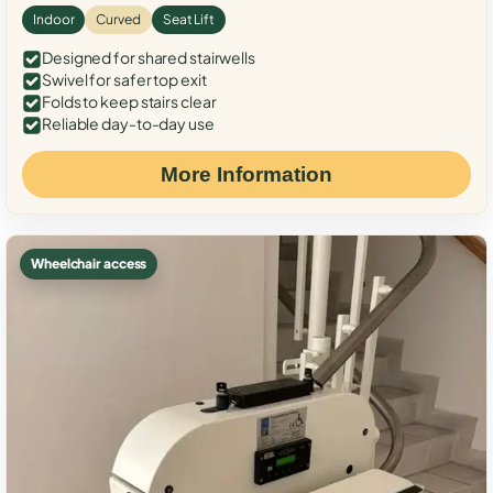
Indoor
Curved
Seat Lift
Designed for shared stairwells
Swivel for safer top exit
Folds to keep stairs clear
Reliable day-to-day use
More Information
Wheelchair access