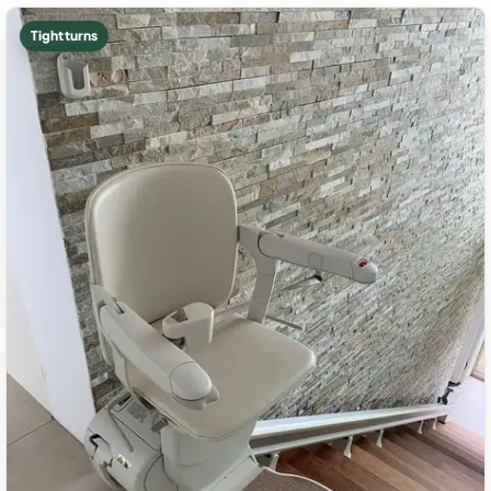
Tight turns