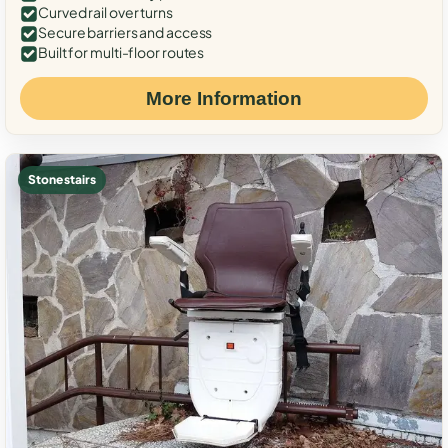
Curved rail over turns
Secure barriers and access
Built for multi-floor routes
More Information
Stone stairs