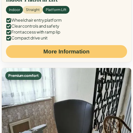
Indoor
Straight
Platform Lift
Wheelchair entry platform
Clear controls and safety
Front access with ramp lip
Compact drive unit
More Information
Premium comfort