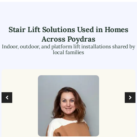
Stair Lift Solutions Used in Homes
Across
Poydras
Indoor, outdoor, and platform lift installations shared by
local families