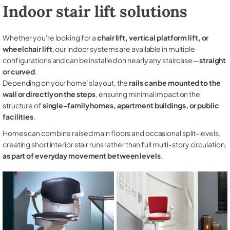
Indoor stair lift solutions
Whether you're looking for a
chair lift, vertical platform lift, or
wheelchair lift
, our indoor systems are available in multiple
configurations and can be installed on nearly any staircase—
straight
or curved
.
Depending on your home’s layout, the
rails can be mounted to the
wall or directly on the steps
, ensuring minimal impact on the
structure of
single-family homes, apartment buildings, or public
facilities
.
Homes can combine raised main floors and occasional split-levels,
creating short interior stair runs rather than full multi-story circulation,
as part of everyday movement between levels
.