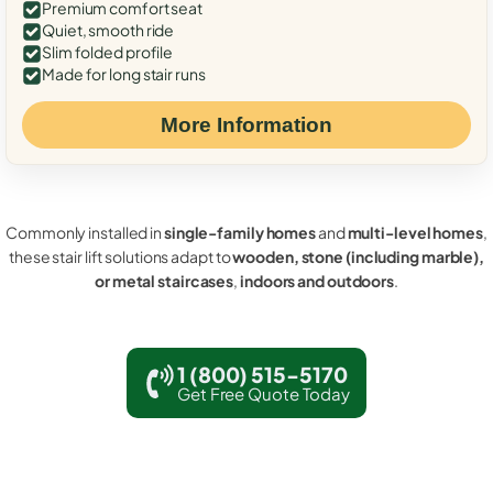
Premium comfort seat
Quiet, smooth ride
Slim folded profile
Made for long stair runs
More Information
Commonly installed in
single-family homes
and
multi-level homes
,
these stair lift solutions adapt to
wooden, stone (including marble),
or metal staircases
,
indoors and outdoors
.
1 (800) 515-5170
Get Free Quote Today