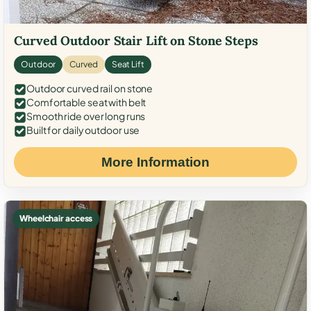
Curved Outdoor Stair Lift on Stone Steps
Outdoor
Curved
Seat Lift
Outdoor curved rail on stone
Comfortable seat with belt
Smooth ride over long runs
Built for daily outdoor use
More Information
Wheelchair access