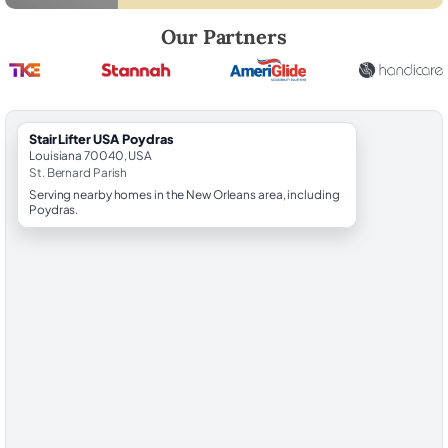
Robert Brooks, local StairLifter USA consultant for Poydras in St. Ber
Our Partners
StairLifter USA Poydras
Louisiana 70040, USA
St. Bernard Parish
Serving nearby homes in the New Orleans area, including
Poydras.