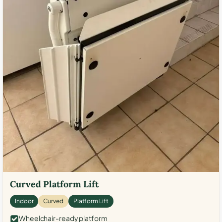
Curved Platform Lift
Indoor
Curved
Platform Lift
Wheelchair-ready platform