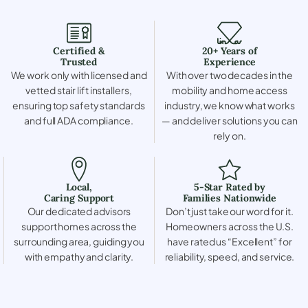
Certified &
20+ Years of
Trusted
Experience
We work only with licensed and
With over two decades in the
vetted stair lift installers,
mobility and home access
ensuring top safety standards
industry, we know what works
and full ADA compliance.
— and deliver solutions you can
rely on.
Local,
5-Star Rated by
Caring Support
Families Nationwide
Our dedicated advisors
Don’t just take our word for it.
support homes across the
Homeowners across the U.S.
surrounding area, guiding you
have rated us “Excellent” for
with empathy and clarity.
reliability, speed, and service.