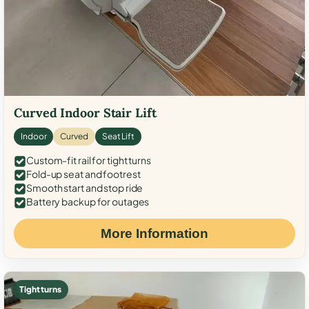
Curved Indoor Stair Lift
Indoor
Curved
Seat Lift
Custom-fit rail for tight turns
Fold-up seat and footrest
Smooth start and stop ride
Battery backup for outages
More Information
Tight turns