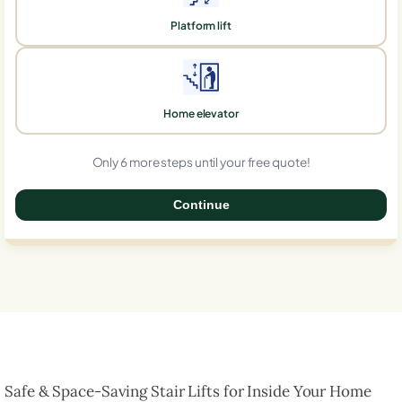
Platform lift
Home elevator
Only 6 more steps until your free quote!
Continue
0%
Safe & Space-Saving Stair Lifts for Inside Your Home