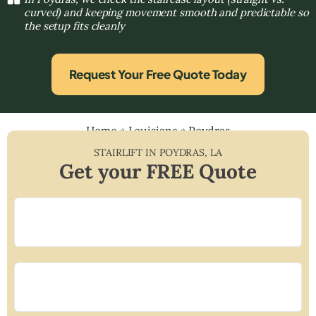
curved) and keeping movement smooth and predictable so
the setup fits cleanly
Request Your Free Quote Today
Home
»
Louisiana
»
Poydras
STAIRLIFT IN
POYDRAS
,
LA
Get your FREE Quote