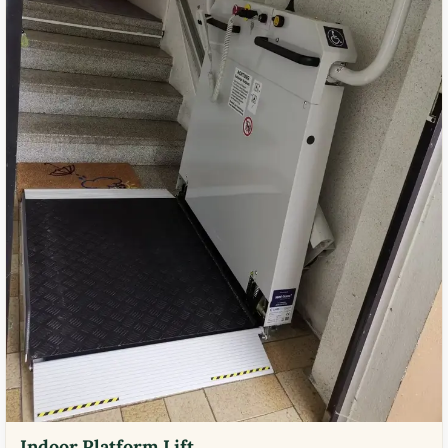
Indoor Platform Lift