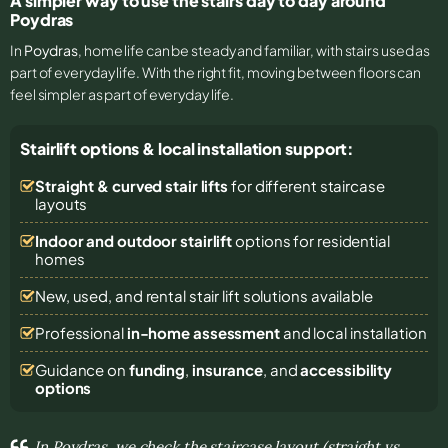
A simpler way to use the stairs day to day around
Poydras
In
Poydras
, home life can be steady and familiar, with stairs used as
part of everyday life. With the right fit, moving between floors can
feel simpler as part of everyday life.
Stairlift options & local installation support:
Straight & curved stair lifts
for different staircase
layouts
Indoor and outdoor stairlift
options for residential
homes
New, used, and rental stair lift solutions
available
Professional
in-home assessment
and local installation
Guidance on
funding
,
insurance
, and
accessibility
options
In Poydras, we check the staircase layout (straight vs.