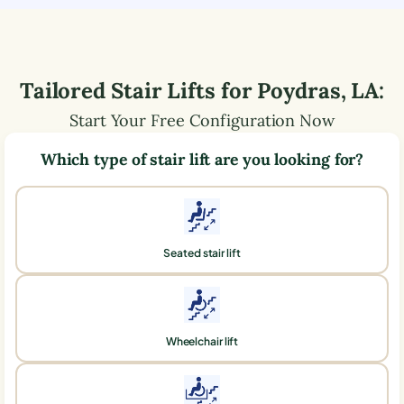
Tailored Stair Lifts for
Poydras
,
LA
:
Start Your Free Configuration Now
Which type of stair lift are you looking for?
Seated stair lift
Wheelchair lift