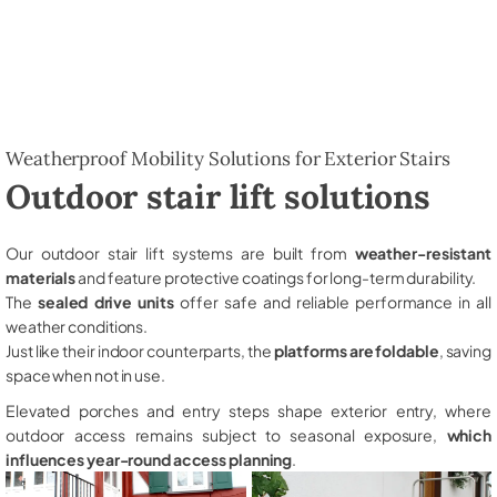
Weatherproof Mobility Solutions for Exterior Stairs
Outdoor stair lift solutions
Our outdoor stair lift systems are built from
weather-resistant
materials
and feature protective coatings for long-term durability.
The
sealed drive units
offer safe and reliable performance in all
weather conditions.
Just like their indoor counterparts, the
platforms are foldable
, saving
space when not in use.
Elevated porches and entry steps shape exterior entry, where
outdoor access remains subject to seasonal exposure,
which
influences year-round access planning
.