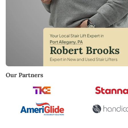
Robert Brooks, local StairLifter USA consultant for
Our Partners