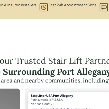
ed & Insured Installers
Fast 24h Appointment Slots
our Trusted Stair Lift Partn
e Surrounding Port Allegan
e area and nearby communities, includin
StairLifter USA Port Allegany
Pennsylvania 16743, USA
McKean County