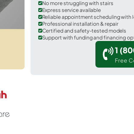
No more struggling with stairs
Express service available
Reliable appointment scheduling with l
Professional installation & repair
Certified and safety-tested models
Support with funding and financing op
1 (8
Free C
 Port Allegany in McKean County.