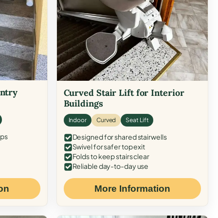
Entry
Curved Stair Lift for Interior
Buildings
Indoor
Curved
Seat Lift
eps
Designed for shared stairwells
Swivel for safer top exit
Folds to keep stairs clear
Reliable day-to-day use
on
More Information