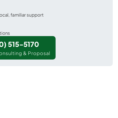
ocal, familiar support
tions
00) 515-5170
onsulting & Proposal