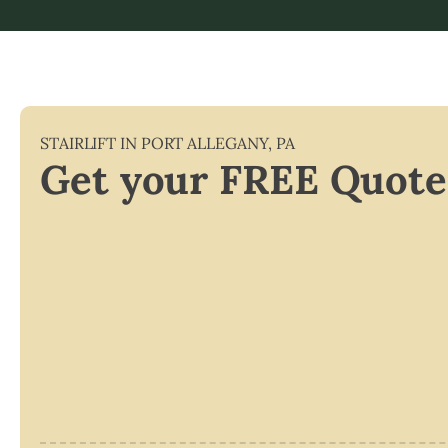
STAIRLIFT IN
PORT ALLEGANY
,
PA
Get your FREE Quote