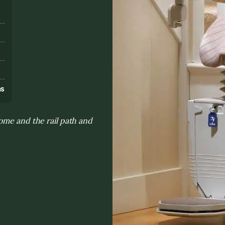
s
ns
ome and the rail path and