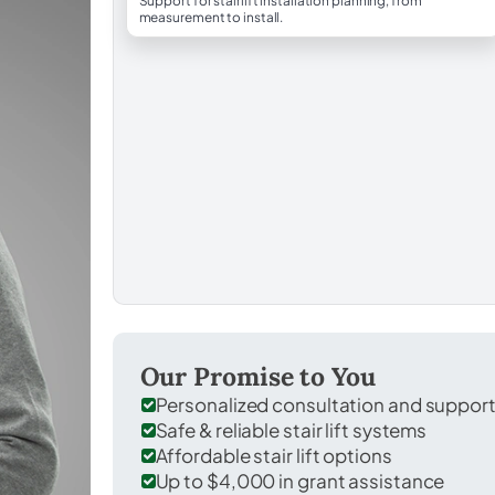
Support for stairlift installation planning, from
measurement to install.
Our Promise to You
Personalized consultation and suppor
Safe & reliable stair lift systems
Affordable stair lift options
Up to $4,000 in grant assistance