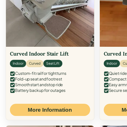
Curved Indoor Stair Lift
Curved In
Indoor
Curved
Seat Lift
Indoor
Cu
Custom-fit rail for tight turns
Quiet ride
Fold-up seat and footrest
Compact f
Smooth start and stop ride
Easy armr
Battery backup for outages
Secure se
More Information
M