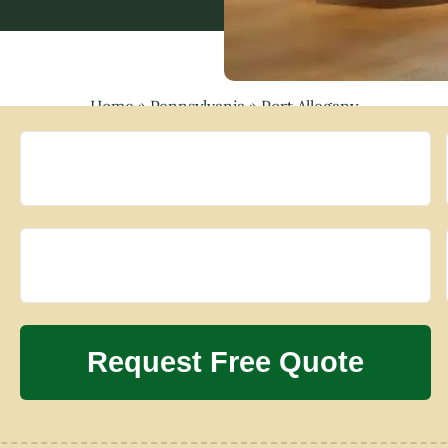
Home
»
Pennsylvania
»
Port Allegany