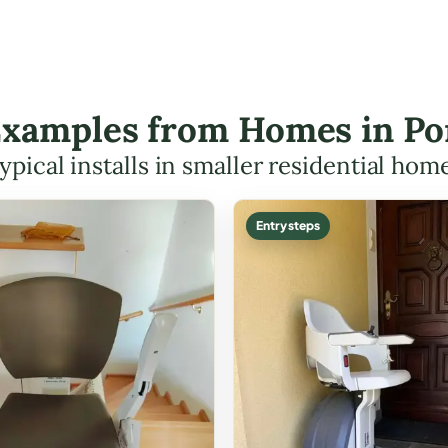
 Examples from Homes in Po
ypical installs in smaller residential hom
Entry steps