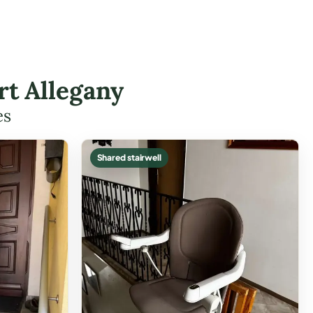
rt Allegany
es
Shared stairwell