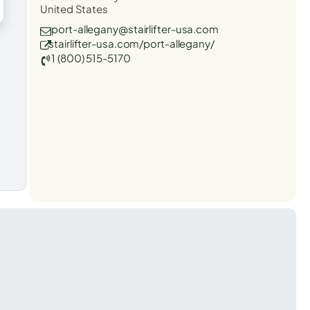
United States
port-allegany@stairlifter-usa.com
stairlifter-usa.com/port-allegany/
1 (800) 515-5170
t