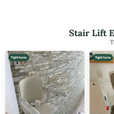
Stair Lift
T
Tight turns
Tight turns