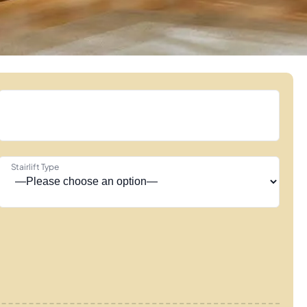
Stairlift Type