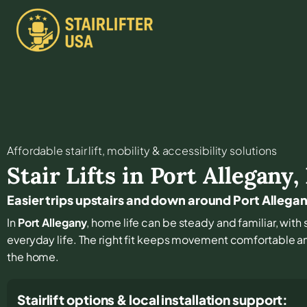
Affordable stair lift, mobility & accessibility solutions
Stair Lifts in
Port Allegany
,
Easier trips upstairs and down around Port Allega
In
Port Allegany
, home life can be steady and familiar, with s
everyday life. The right fit keeps movement comfortable 
the home.
Stairlift options & local installation support: