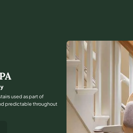
PA
ny
tairs used as part of
and predictable throughout