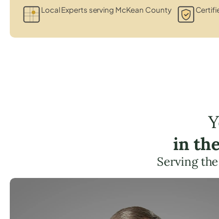
Local Experts serving McKean County
Certifi
Y
in th
Serving th