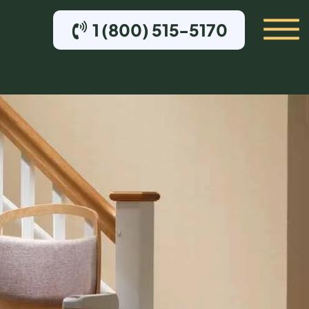
1 (800) 515-5170