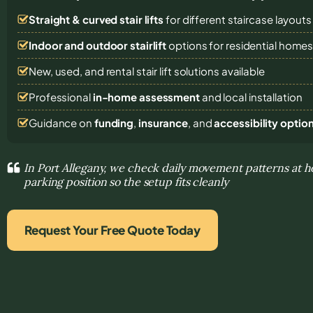
Straight & curved stair lifts
for different staircase layouts
Indoor and outdoor stairlift
options for residential home
New, used, and rental stair lift solutions
available
Professional
in-home assessment
and local installation
Guidance on
funding
,
insurance
, and
accessibility optio
In Port Allegany, we check daily movement patterns at h
parking position so the setup fits cleanly
Request Your Free Quote Today