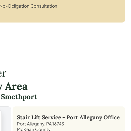
No-Obligation Consultation
er
y Area
g
Smethport
Stair Lift Service -
Port Allegany
Office
Port Allegany, PA 16743
McKean County