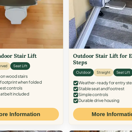
door Stair Lift
Outdoor Stair Lift for 
Steps
rved
Seat Lift
Outdoor
Straight
Seat Lift
 on wood stairs
ootprint when folded
Weather-ready for entry st
est controls
Stable seat and footrest
at belt included
Simple controls
Durable drive housing
ore Information
More Informati