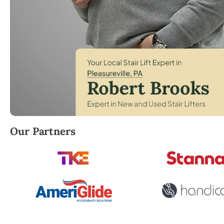
Robert Brooks, local StairLifter USA consultant for P
Our Partners