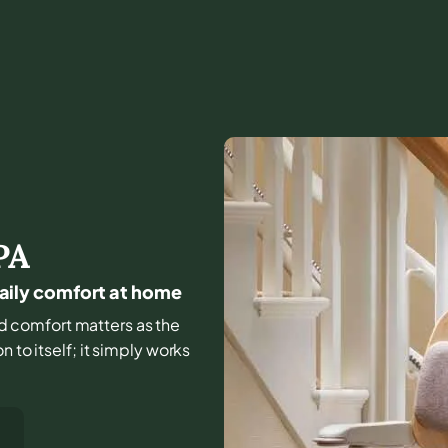
PA
 daily comfort at home
and comfort matters as the
 to itself; it simply works