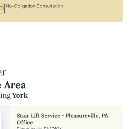
No-Obligation Consultation
er
e Area
ding
York
Stair Lift Service -
Pleasureville, PA
Office
Pleasureville, PA 17406