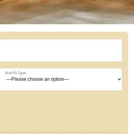
Stairlift Type