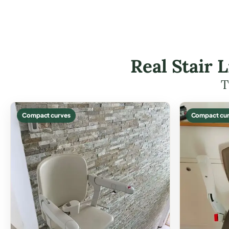
Real Stair L
T
Compact curves
Compact cur