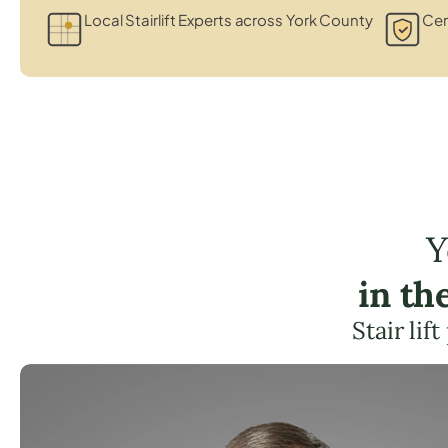
Local Stairlift Experts across York County
Cer
Y
in th
Stair lif