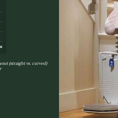
s
ns
yout (straight vs. curved)
r