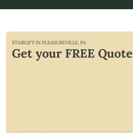
STAIRLIFT IN
PLEASUREVILLE
,
PA
Get your FREE Quote