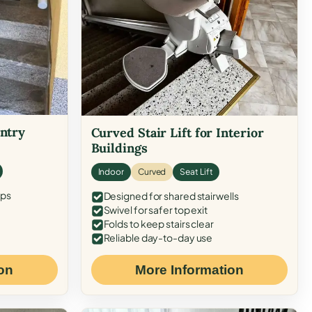
Entry
Curved Stair Lift for Interior
Buildings
Indoor
Curved
Seat Lift
eps
Designed for shared stairwells
Swivel for safer top exit
Folds to keep stairs clear
Reliable day-to-day use
on
More Information