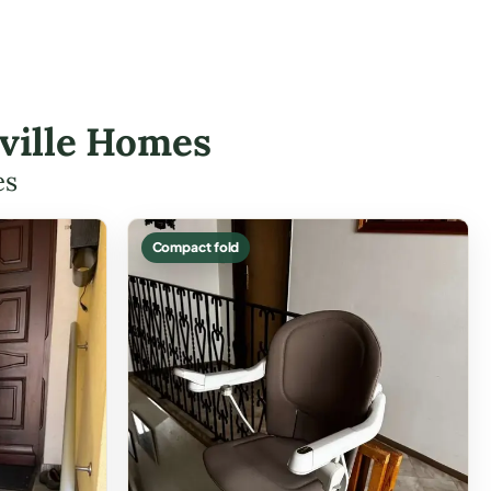
reville Homes
es
Compact fold