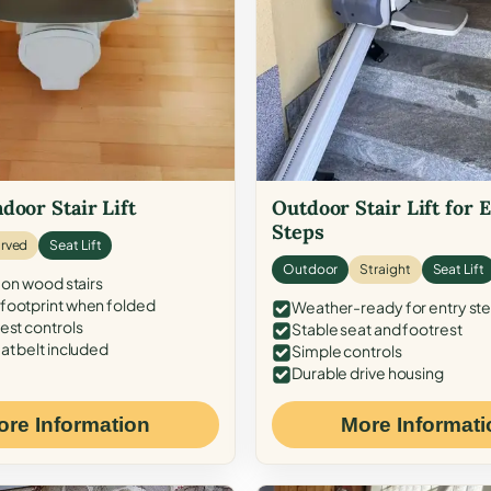
door Stair Lift
Outdoor Stair Lift for 
Steps
rved
Seat Lift
Outdoor
Straight
Seat Lift
 on wood stairs
ootprint when folded
Weather-ready for entry st
est controls
Stable seat and footrest
at belt included
Simple controls
Durable drive housing
ore Information
More Informati