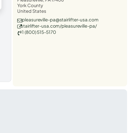
York County
United States
pleasureville-pa@stairlifter-usa.com
stairlifter-usa.com/pleasureville-pa/
1 (800) 515-5170
t