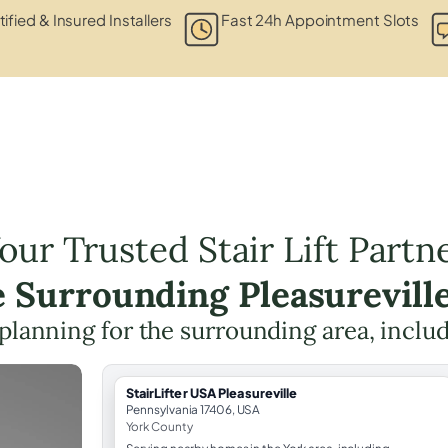
tified & Insured Installers
Fast 24h Appointment Slots
our Trusted Stair Lift Partn
e Surrounding Pleasurevill
t planning for the surrounding area, inclu
StairLifter USA Pleasureville
Pennsylvania 17406, USA
York County