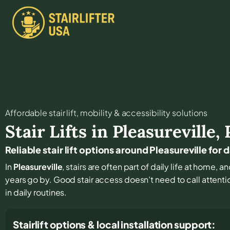
Affordable stair lift, mobility & accessibility solutions
Stair Lifts in
Pleasureville
,
Reliable stair lift options around Pleasureville for
In
Pleasureville
, stairs are often part of daily life at home, 
years go by. Good stair access doesn’t need to call attention
in daily routines.
Stairlift options & local installation support: