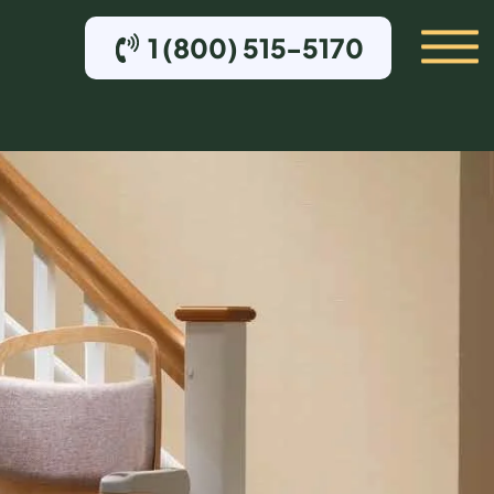
1 (800) 515-5170