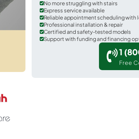
No more struggling with stairs
Express service available
Reliable appointment scheduling with l
Professional installation & repair
Certified and safety-tested models
Support with funding and financing op
1 (8
Free C
leasureville in York County.