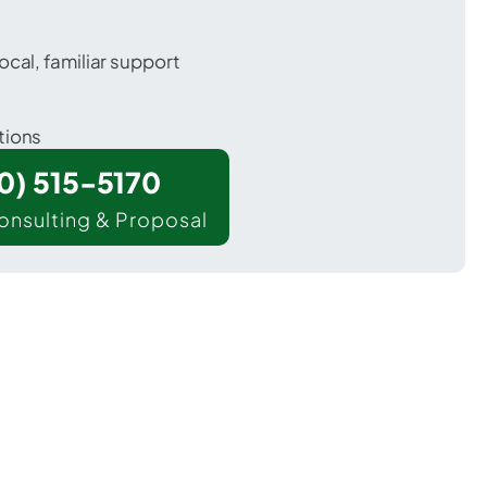
ocal, familiar support
tions
00) 515-5170
onsulting & Proposal