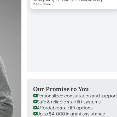
Serving nearby homes in the York area, including
Pleasureville.
Our Promise to You
Personalized consultation and suppor
Safe & reliable stair lift systems
Affordable stair lift options
Up to $4,000 in grant assistance