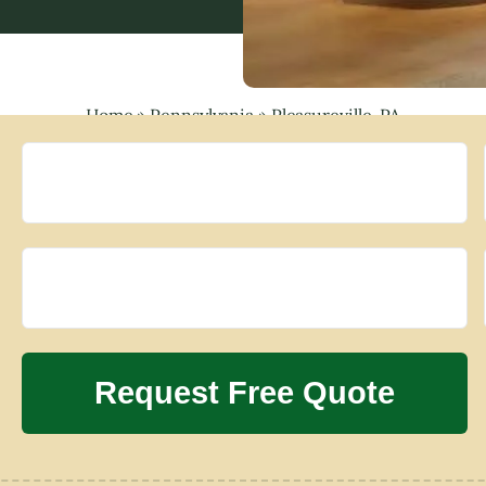
Home
»
Pennsylvania
»
Pleasureville, PA