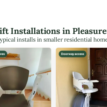
ift Installations in Pleasu
ypical installs in smaller residential hom
ves
Doorway access