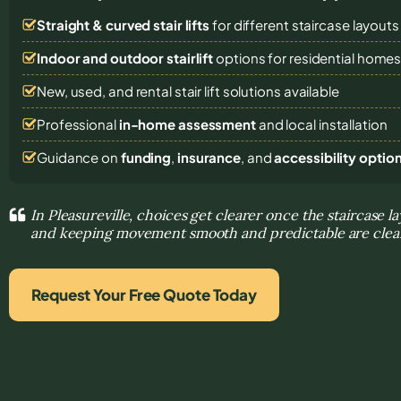
Straight & curved stair lifts
for different staircase layouts
Indoor and outdoor stairlift
options for residential home
New, used, and rental stair lift solutions
available
Professional
in-home assessment
and local installation
Guidance on
funding
,
insurance
, and
accessibility optio
In Pleasureville, choices get clearer once the staircase la
and keeping movement smooth and predictable are clea
Request Your Free Quote Today