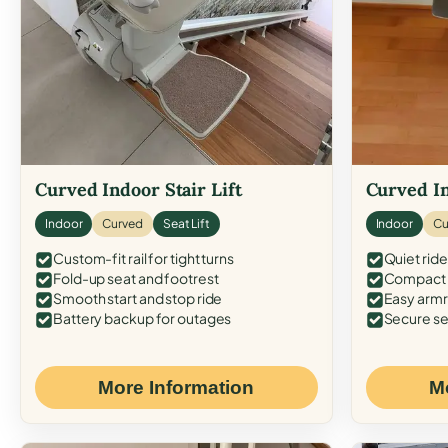
Curved Indoor Stair Lift
Curved In
Indoor
Curved
Seat Lift
Indoor
Cu
Custom-fit rail for tight turns
Quiet ride
Fold-up seat and footrest
Compact f
Smooth start and stop ride
Easy armr
Battery backup for outages
Secure se
More Information
M