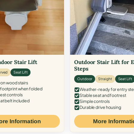
door Stair Lift
Outdoor Stair Lift for 
Steps
rved
Seat Lift
Outdoor
Straight
Seat Lift
 on wood stairs
ootprint when folded
Weather-ready for entry st
est controls
Stable seat and footrest
at belt included
Simple controls
Durable drive housing
ore Information
More Informati