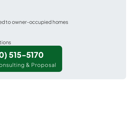
ored to owner-occupied homes
tions
00) 515-5170
onsulting & Proposal