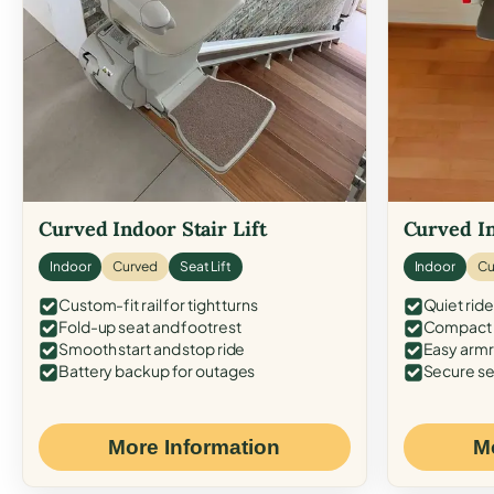
Curved Indoor Stair Lift
Curved In
Indoor
Curved
Seat Lift
Indoor
Cu
Custom-fit rail for tight turns
Quiet ride
Fold-up seat and footrest
Compact f
Smooth start and stop ride
Easy armr
Battery backup for outages
Secure se
More Information
M