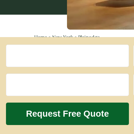
Home
»
New York
»
Plainedge