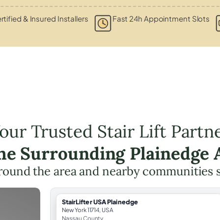
rtified & Insured Installers
Fast 24h Appointment Slots
our Trusted Stair Lift Partn
the Surrounding Plainedge 
round the area and nearby communities 
StairLifter USA Plainedge
New York 11714, USA
Nassau County