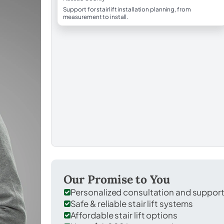
Support for stairlift installation planning, from
measurement to install.
Our Promise to You
Personalized consultation and suppor
Safe & reliable stair lift systems
Affordable stair lift options