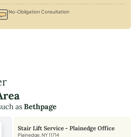
No-Obligation Consultation
er
Area
such as
Bethpage
Stair Lift Service -
Plainedge
Office
Plainedge, NY 11714