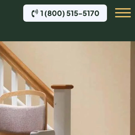
1 (800) 515-5170