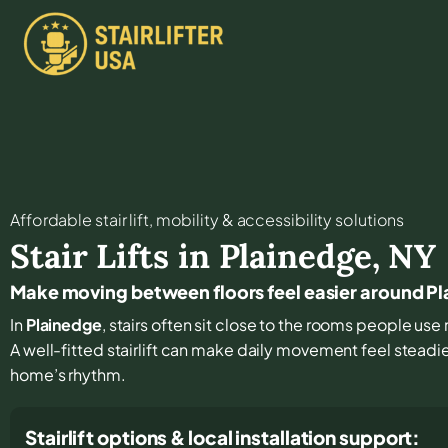
Affordable stair lift, mobility & accessibility solutions
Stair Lifts in
Plainedge
,
NY
Make moving between floors feel easier around P
In
Plainedge
, stairs often sit close to the rooms people use 
A well-fitted stairlift can make daily movement feel steadi
home’s rhythm.
Stairlift options & local installation support: