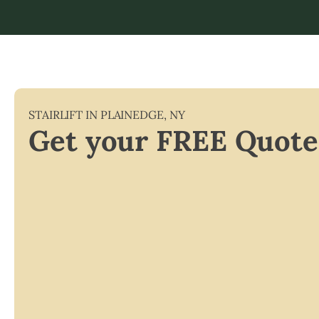
STAIRLIFT IN
PLAINEDGE
,
NY
Get your FREE Quote