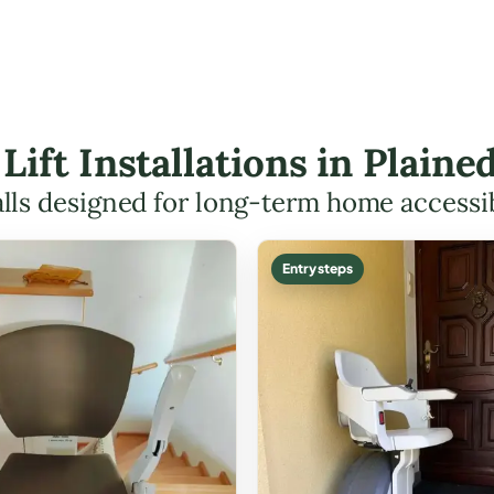
 Lift Installations in Plai
alls designed for long-term home accessib
Entry steps