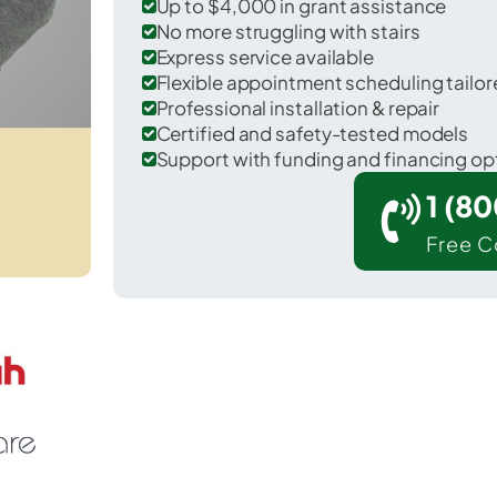
Up to $4,000 in grant assistance
No more struggling with stairs
Express service available
Flexible appointment scheduling tail
Professional installation & repair
Certified and safety-tested models
Support with funding and financing op
1 (8
Free C
Plainedge in Nassau County.