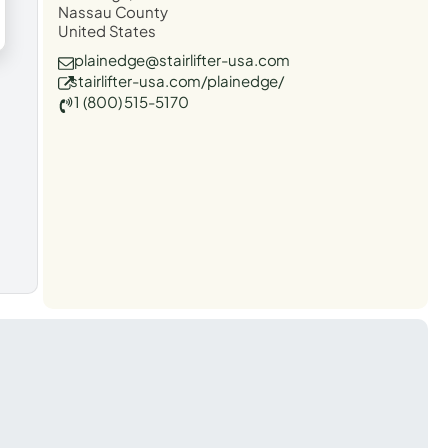
Nassau County
United States
plainedge@stairlifter-usa.com
stairlifter-usa.com/plainedge/
1 (800) 515-5170
t