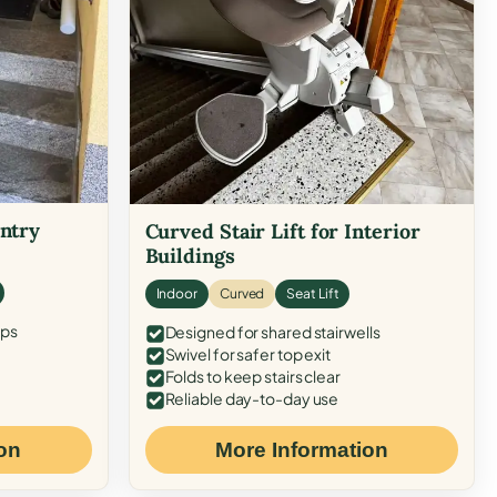
Entry
Curved Stair Lift for Interior
Buildings
Indoor
Curved
Seat Lift
eps
Designed for shared stairwells
Swivel for safer top exit
Folds to keep stairs clear
Reliable day-to-day use
on
More Information