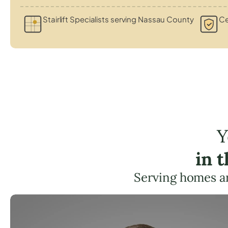
Stairlift Specialists serving Nassau County
Ce
Y
in 
Serving homes a