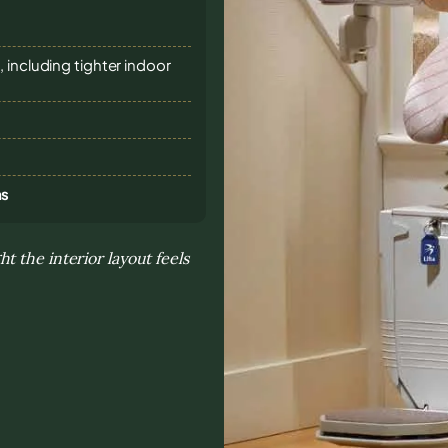
 including tighter indoor
ns
 the interior layout feels