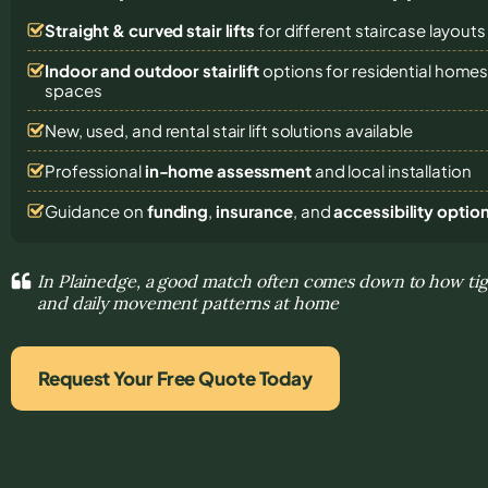
Straight & curved stair lifts
for different staircase layouts
Indoor and outdoor stairlift
options for residential homes,
spaces
New, used, and rental stair lift solutions
available
Professional
in-home assessment
and local installation
Guidance on
funding
,
insurance
, and
accessibility optio
In Plainedge, a good match often comes down to how tight
and daily movement patterns at home
Request Your Free Quote Today