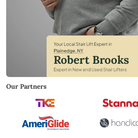
Robert Brooks, local StairLifter USA consultant for 
Our Partners