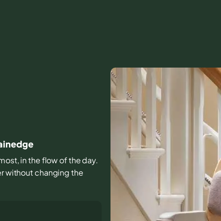
lainedge
most, in the flow of the day.
er without changing the