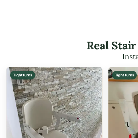
Real Stair
Inst
Tight turns
Tight turns