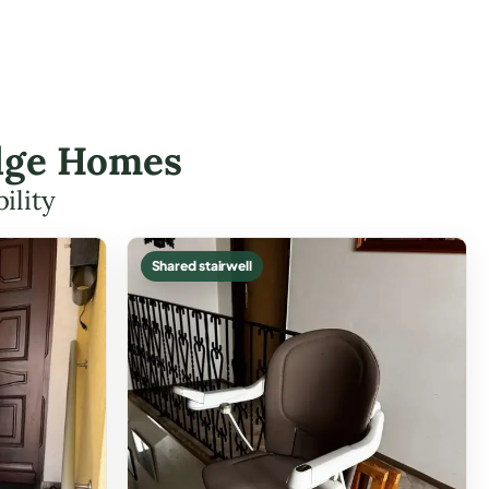
nedge Homes
ility
Shared stairwell