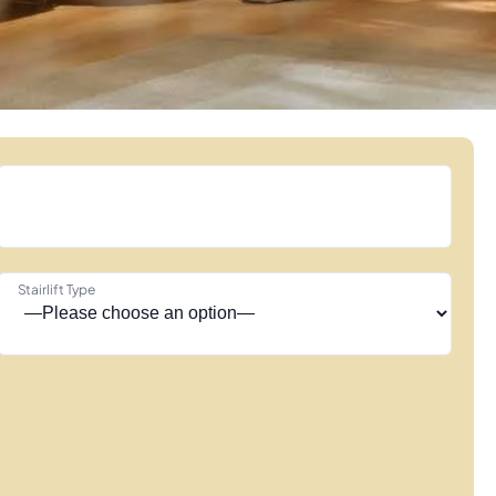
Stairlift Type