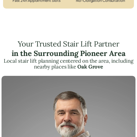
Fast 24h Appointment Slots
No-Obligation Consultation
Your Trusted Stair Lift Partner
in the Surrounding Pioneer Area
Local stair lift planning centered on the area, including
nearby places like
Oak Grove