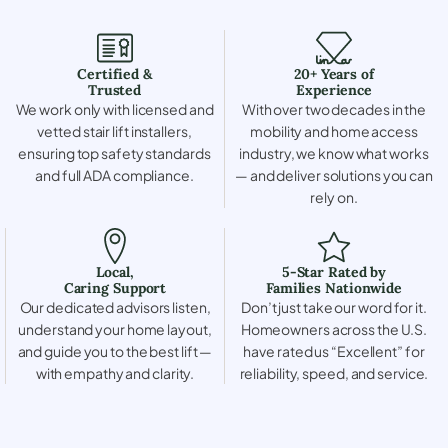
Certified &
20+ Years of
Trusted
Experience
We work only with licensed and
With over two decades in the
vetted stair lift installers,
mobility and home access
ensuring top safety standards
industry, we know what works
and full ADA compliance.
— and deliver solutions you can
rely on.
Local,
5-Star Rated by
Caring Support
Families Nationwide
Our dedicated advisors listen,
Don’t just take our word for it.
understand your home layout,
Homeowners across the U.S.
and guide you to the best lift —
have rated us “Excellent” for
with empathy and clarity.
reliability, speed, and service.