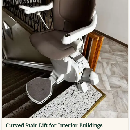
Curved Stair Lift for Interior Buildings