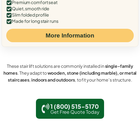
Premium comfort seat
Quiet, smooth ride
Slim folded profile
Made for long stair runs
More Information
These stair lift solutions are commonly installed in
single-family
homes
. They adapt to
wooden, stone (including marble), or metal
staircases
,
indoors and outdoors
, to fit your home’s structure.
1 (800) 515-5170
Get Free Quote Today