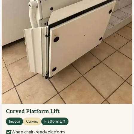
Curved Platform Lift
Indoor
Curved
Platform Lift
Wheelchair-ready platform