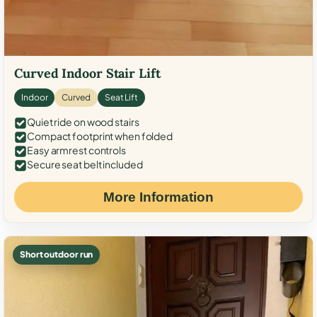
Curved Indoor Stair Lift
Indoor
Curved
Seat Lift
Quiet ride on wood stairs
Compact footprint when folded
Easy armrest controls
Secure seat belt included
More Information
Short outdoor run