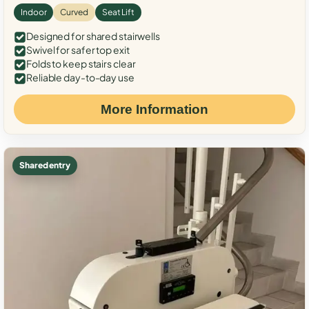
Indoor
Curved
Seat Lift
Designed for shared stairwells
Swivel for safer top exit
Folds to keep stairs clear
Reliable day-to-day use
More Information
Shared entry