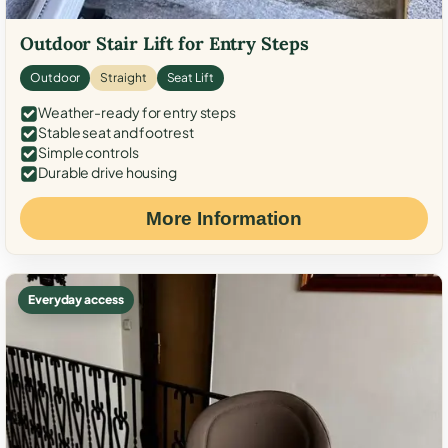
Outdoor Stair Lift for Entry Steps
Outdoor
Straight
Seat Lift
Weather-ready for entry steps
Stable seat and footrest
Simple controls
Durable drive housing
More Information
Everyday access