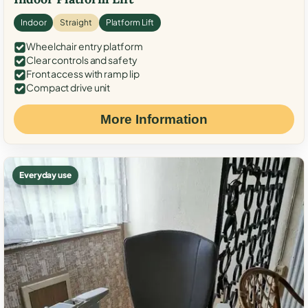
Indoor
Straight
Platform Lift
Wheelchair entry platform
Clear controls and safety
Front access with ramp lip
Compact drive unit
More Information
Everyday use