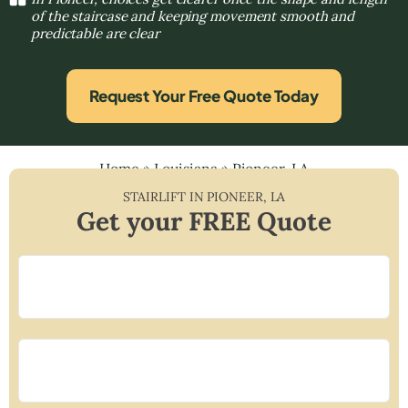
of the staircase and keeping movement smooth and
predictable are clear
Request Your Free Quote Today
Home
»
Louisiana
»
Pioneer, LA
STAIRLIFT IN
PIONEER
,
LA
Get your FREE Quote