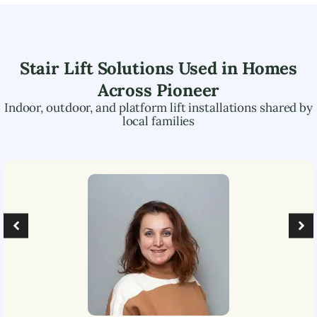
Stair Lift Solutions Used in Homes
Across
Pioneer
Indoor, outdoor, and platform lift installations shared by
local families