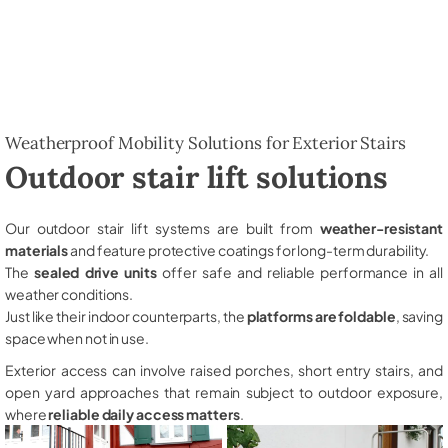
Weatherproof Mobility Solutions for Exterior Stairs
Outdoor stair lift solutions
Our outdoor stair lift systems are built from
weather-resistant
materials
and feature protective coatings for long-term durability.
The
sealed drive units
offer safe and reliable performance in all
weather conditions.
Just like their indoor counterparts, the
platforms are foldable
, saving
space when not in use.
Exterior access can involve raised porches, short entry stairs, and
open yard approaches that remain subject to outdoor exposure,
where
reliable daily access matters
.