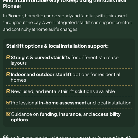
Find a comfortable way to keep using the stairs near
Pioneer
In
Pioneer
, home life can be steady and familiar, with stairs used
throughout the day. A well-integrated stairlift can support comfort
and continuity at home as life changes.
Stairlift options & local installation support:
Straight & curved stair lifts
for different staircase
layouts
Indoor and outdoor stairlift
options for residential
homes
New, used, and rental stair lift solutions
available
Professional
in-home assessment
and local installation
Guidance on
funding
,
insurance
, and
accessibility
options
In Pioneer, choices get clearer once the shape and length