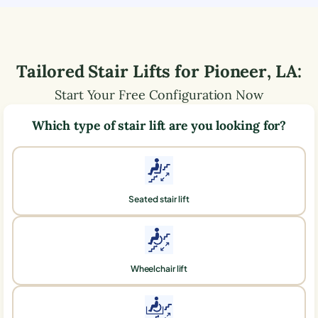
Tailored Stair Lifts for
Pioneer
,
LA
:
Start Your Free Configuration Now
Which type of stair lift are you looking for?
Seated stair lift
Wheelchair lift