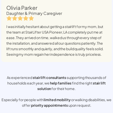
Olivia Parker
Daughter & Primary Caregiver
I was initially hesitant about getting a stairlift for my mom, but
the team at StairLifter USA
Pioneer, LA
completely put me at
ease. They arrived on time, walked us through every step of
the installation, and answered all our questions patiently. The
lift runs smoothly and quietly, and the build quality feels solid.
Seeing my mom regain her independence is truly priceless.
As experienced
stair lift consultants
supporting thousands of
households each year, we
help families
find the right
stair lift
solution
for their home.
Especially for people with
limited mobility
or walking disabilities, we
offer
priority appointments
upon request.