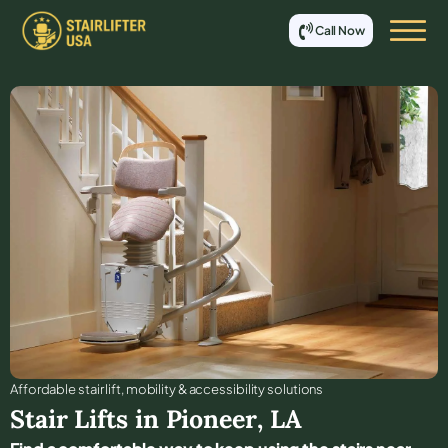
Call Now
Affordable stair lift, mobility & accessibility solutions
Stair Lifts in
Pioneer
,
LA