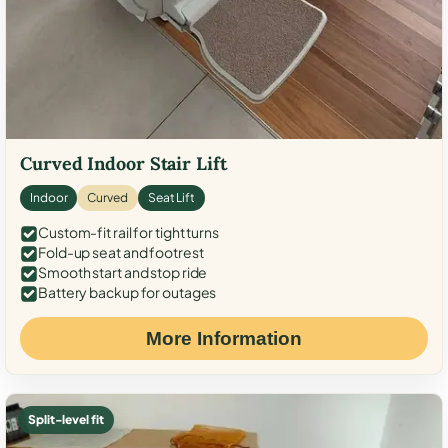
Curved Indoor Stair Lift
Indoor
Curved
Seat Lift
Custom-fit rail for tight turns
Fold-up seat and footrest
Smooth start and stop ride
Battery backup for outages
More Information
Split-level fit