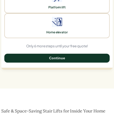
Platform lift
Home elevator
Only 6 more steps until your free quote!
Continue
0%
Safe & Space-Saving Stair Lifts for Inside Your Home