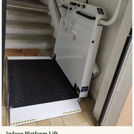
Indoor Platform Lift