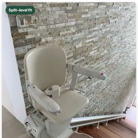
Split-level fit