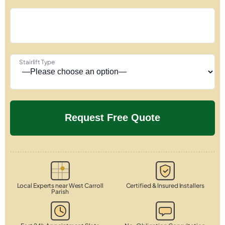
Stairlift Type
Local Experts near West Carroll
Certified & Insured Installers
Parish