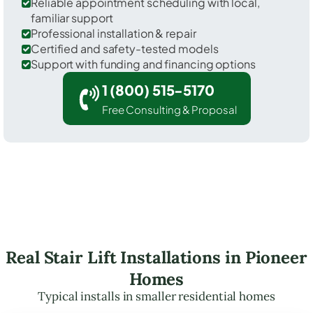
Reliable appointment scheduling with local,
familiar support
Professional installation & repair
Certified and safety-tested models
Support with funding and financing options
1 (800) 515-5170
Free Consulting & Proposal
Real Stair Lift Installations in Pioneer
Homes
Typical installs in smaller residential homes