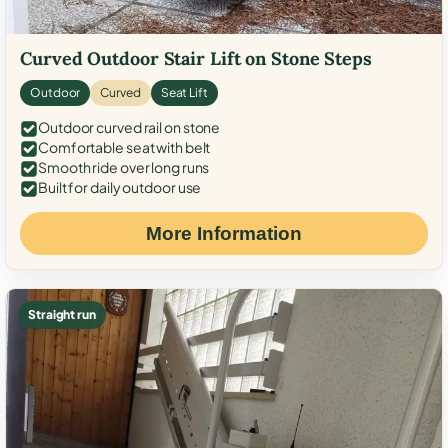
Curved Outdoor Stair Lift on Stone Steps
Outdoor
Curved
Seat Lift
Outdoor curved rail on stone
Comfortable seat with belt
Smooth ride over long runs
Built for daily outdoor use
More Information
Straight run