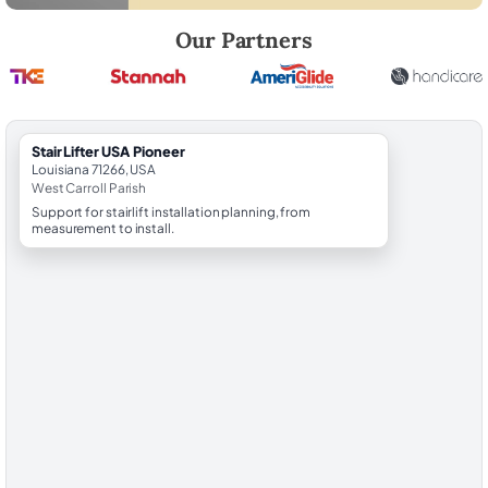
Robert Brooks, local StairLifter USA consultant for Pioneer in West Car
Our Partners
StairLifter USA Pioneer
Louisiana 71266, USA
West Carroll Parish
Support for stairlift installation planning, from
measurement to install.