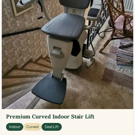
Premium Curved Indoor Stair Lift
Indoor
Curved
Seat Lift