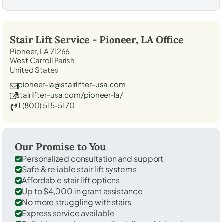
Stair Lift Service -
Pioneer, LA
Office
Pioneer, LA 71266
West Carroll Parish
United States
pioneer-la@stairlifter-usa.com
stairlifter-usa.com/pioneer-la/
1 (800) 515-5170
Our Promise to You
Personalized consultation and support
Safe & reliable stair lift systems
Affordable stair lift options
Up to $4,000 in grant assistance
No more struggling with stairs
Express service available