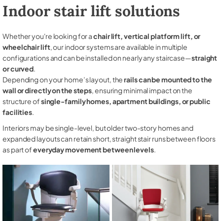
Indoor stair lift solutions
Whether you're looking for a
chair lift, vertical platform lift, or
wheelchair lift
, our indoor systems are available in multiple
configurations and can be installed on nearly any staircase—
straight
or curved
.
Depending on your home’s layout, the
rails can be mounted to the
wall or directly on the steps
, ensuring minimal impact on the
structure of
single-family homes, apartment buildings, or public
facilities
.
Interiors may be single-level, but older two-story homes and
expanded layouts can retain short, straight stair runs between floors
as part of
everyday movement between levels
.