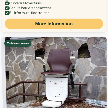
Curved rail over turns
Secure barriers and access
Built for multi-floor routes
More Information
Outdoor curves