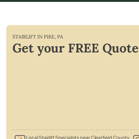
STAIRLIFT IN
PIKE
,
PA
Get your FREE Quote
Local Stairlift Specialists near Clearfield County