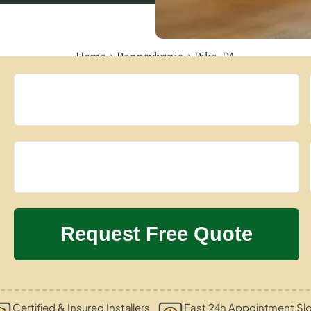
Home
»
Pennsylvania
»
Pike, PA
Certified & Insured Installers
Fast 24h Appointment Sl