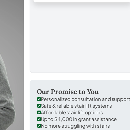
Our Promise to You
Personalized consultation and suppor
Safe & reliable stair lift systems
Affordable stair lift options
Up to $4,000 in grant assistance
No more struggling with stairs