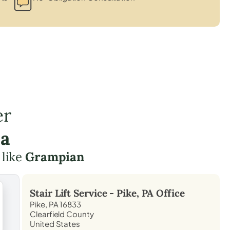
er
ea
 like
Grampian
Stair Lift Service -
Pike, PA
Office
Pike, PA 16833
Clearfield County
United States