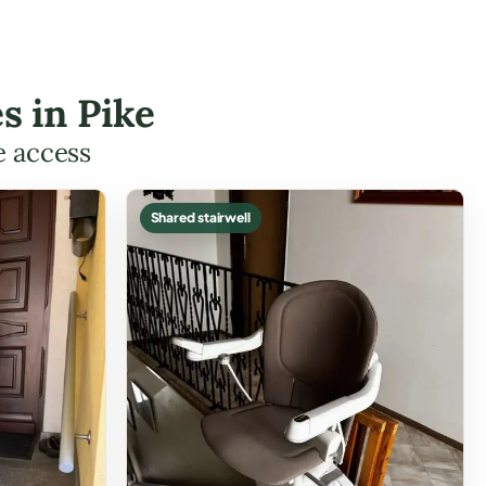
s in Pike
e access
Shared stairwell