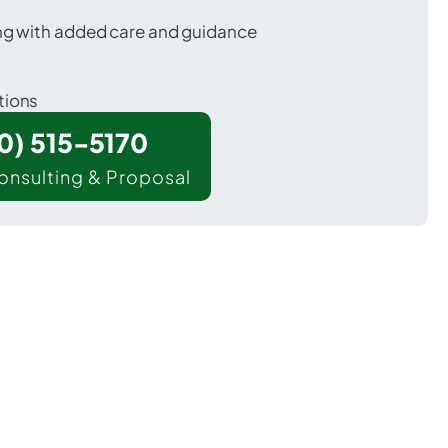
ing with added care and guidance
tions
00) 515-5170
onsulting & Proposal