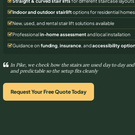
Straight & curved stair lifts
for different staircase layouts
Indoor and outdoor stairlift
options for residential home
New, used, and rental stair lift solutions
available
Professional
in-home assessment
and local installation
Guidance on
funding
,
insurance
, and
accessibility optio
In Pike, we check how the stairs are used day to day 
and predictable so the setup fits cleanly
Request Your Free Quote Today