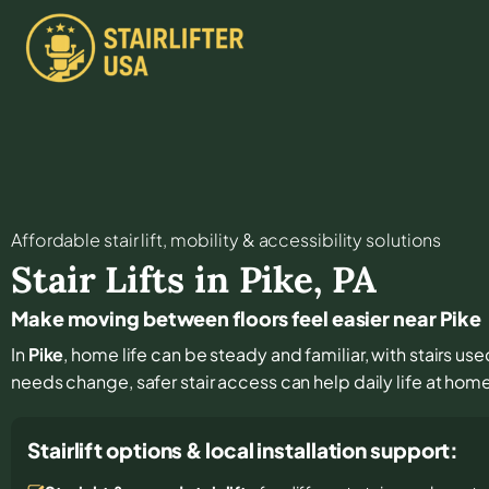
Affordable stair lift, mobility & accessibility solutions
Stair Lifts in
Pike
,
PA
Make moving between floors feel easier near Pike
In
Pike
, home life can be steady and familiar, with stairs use
needs change, safer stair access can help daily life at hom
Stairlift options & local installation support: