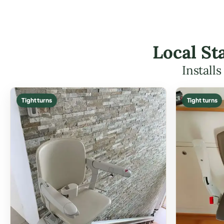
Local St
Install
Tight turns
Tight turns