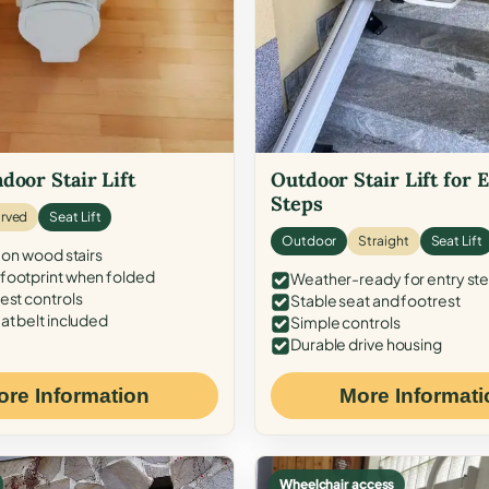
door Stair Lift
Outdoor Stair Lift for 
Steps
rved
Seat Lift
Outdoor
Straight
Seat Lift
 on wood stairs
ootprint when folded
Weather-ready for entry st
est controls
Stable seat and footrest
at belt included
Simple controls
Durable drive housing
ore Information
More Informati
Wheelchair access