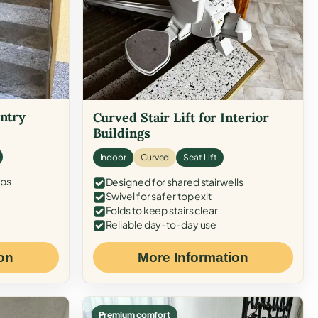
Entry
Curved Stair Lift for Interior
Buildings
Indoor
Curved
Seat Lift
eps
Designed for shared stairwells
Swivel for safer top exit
Folds to keep stairs clear
Reliable day-to-day use
on
More Information
Premium comfort