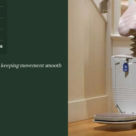
s
ns
and keeping movement smooth