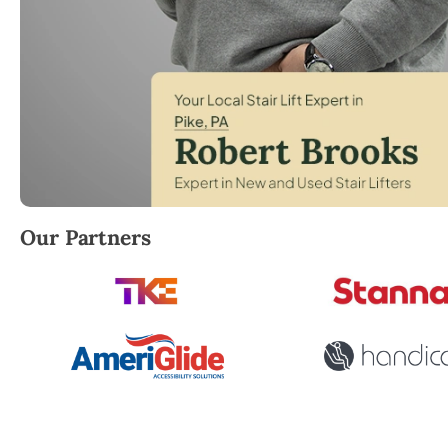
Robert Brooks, local StairLifter USA consultant for P
Our Partners