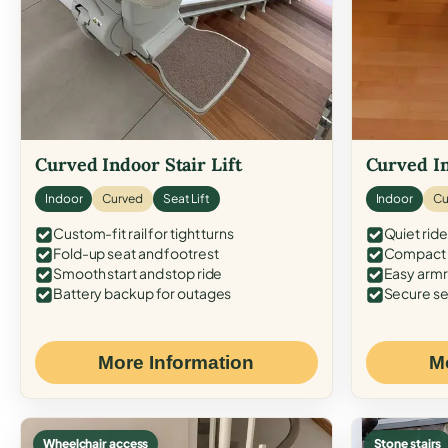
Curved Indoor Stair Lift
Curved In
Indoor
Curved
Seat Lift
Indoor
Cu
Custom-fit rail for tight turns
Quiet ride
Fold-up seat and footrest
Compact f
Smooth start and stop ride
Easy armr
Battery backup for outages
Secure se
More Information
M
Wheelchair access
Stone stairs