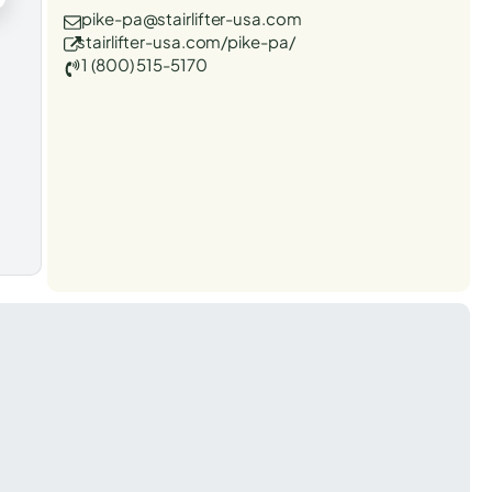
pike-pa@stairlifter-usa.com
stairlifter-usa.com/pike-pa/
1 (800) 515-5170
t