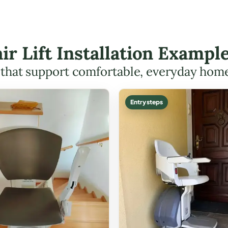
air Lift Installation Example
s that support comfortable, everyday hom
Entry steps