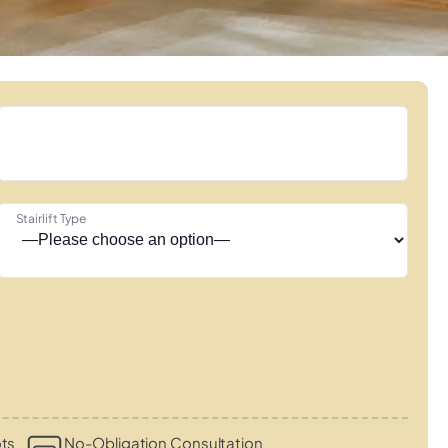
Stairlift Type
ots
No-Obligation Consultation