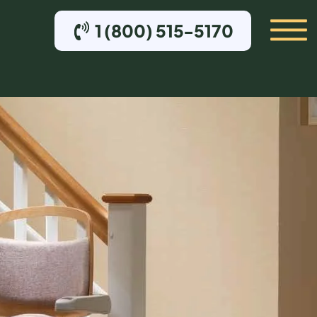
1 (800) 515-5170