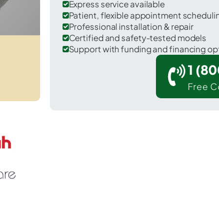
Express service available
Patient, flexible appointment schedul
Professional installation & repair
Certified and safety-tested models
Support with funding and financing op
1 (8
Free C
ike in Clearfield County.