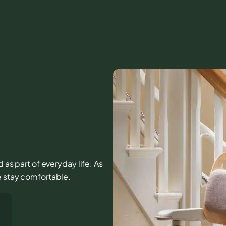
d as part of everyday life. As
e stay comfortable.