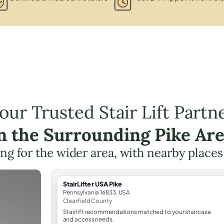
our Trusted Stair Lift Partn
n the Surrounding Pike Ar
ning for the wider area, with nearby places
StairLifter USA Pike
Pennsylvania 16833, USA
Clearfield County
Stairlift recommendations matched to your staircase
and access needs.