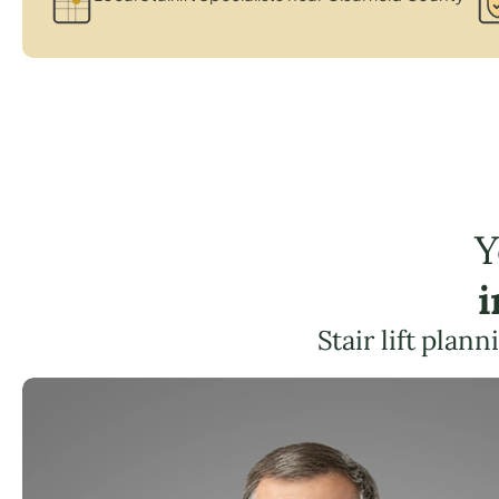
Y
i
Stair lift plan