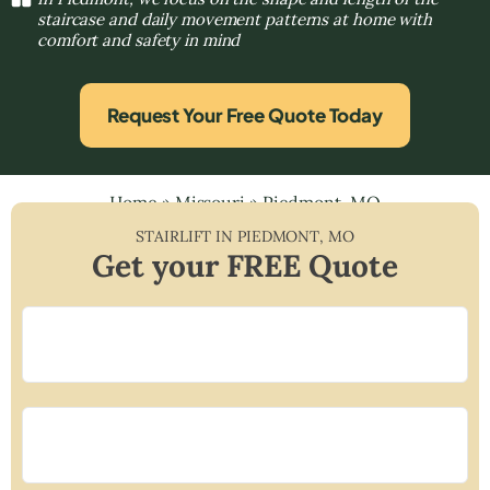
staircase and daily movement patterns at home with
comfort and safety in mind
Request Your Free Quote Today
Home
»
Missouri
»
Piedmont, MO
STAIRLIFT IN
PIEDMONT
,
MO
Get your FREE Quote