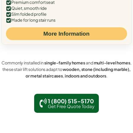
Premium comfort seat
Quiet, smooth ride
Slim folded profile
Made for long stair runs
More Information
Commonly installed in
single-family homes
and
multi-level homes
,
these stair lift solutions adapt to
wooden, stone (including marble),
or metal staircases
,
indoors and outdoors
.
1 (800) 515-5170
Get Free Quote Today