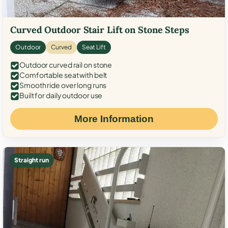
Curved Outdoor Stair Lift on Stone Steps
Outdoor
Curved
Seat Lift
Outdoor curved rail on stone
Comfortable seat with belt
Smooth ride over long runs
Built for daily outdoor use
More Information
Straight run