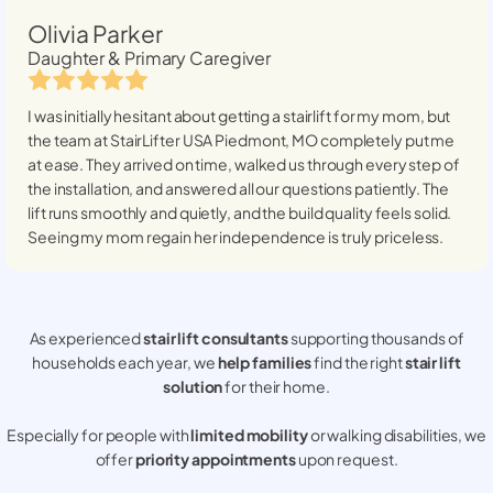
Olivia Parker
Daughter & Primary Caregiver
I was initially hesitant about getting a stairlift for my mom, but
the team at StairLifter USA
Piedmont, MO
completely put me
at ease. They arrived on time, walked us through every step of
the installation, and answered all our questions patiently. The
lift runs smoothly and quietly, and the build quality feels solid.
Seeing my mom regain her independence is truly priceless.
As experienced
stair lift consultants
supporting thousands of
households each year, we
help families
find the right
stair lift
solution
for their home.
Especially for people with
limited mobility
or walking disabilities, we
offer
priority appointments
upon request.