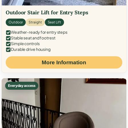
Outdoor Stair Lift for Entry Steps
Outdoor
Straight
Seat Lift
Weather-ready for entry steps
Stable seat and footrest
Simple controls
Durable drive housing
More Information
Everyday access