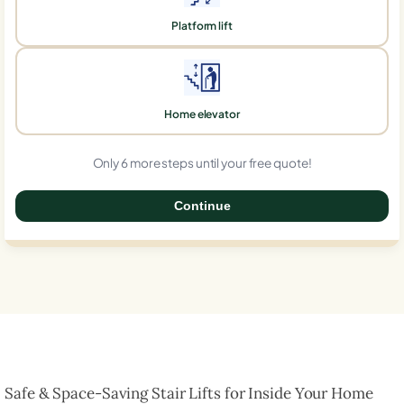
Platform lift
Home elevator
Only 6 more steps until your free quote!
Continue
0%
Safe & Space-Saving Stair Lifts for Inside Your Home