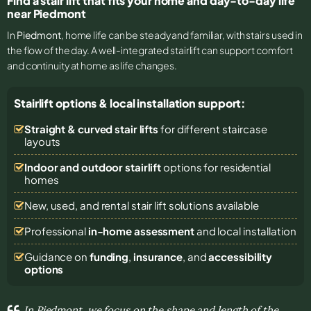
Find a stair lift that fits your home and day-to-day life
near Piedmont
In
Piedmont
, home life can be steady and familiar, with stairs used in
the flow of the day. A well-integrated stairlift can support comfort
and continuity at home as life changes.
Stairlift options & local installation support:
Straight & curved stair lifts
for different staircase
layouts
Indoor and outdoor stairlift
options for residential
homes
New, used, and rental stair lift solutions
available
Professional
in-home assessment
and local installation
Guidance on
funding
,
insurance
, and
accessibility
options
In Piedmont, we focus on the shape and length of the