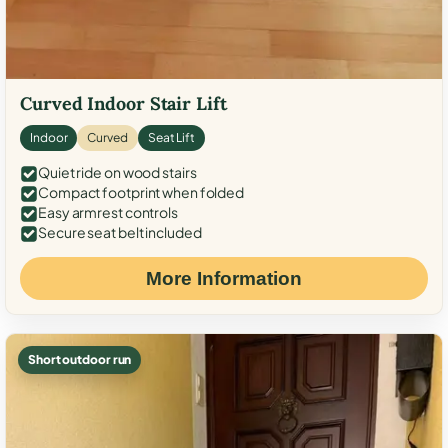
Curved Indoor Stair Lift
Indoor
Curved
Seat Lift
Quiet ride on wood stairs
Compact footprint when folded
Easy armrest controls
Secure seat belt included
More Information
Short outdoor run