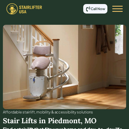
Call Now
Affordable stair lift, mobility & accessibility solutions
Stair Lifts in
Piedmont
,
MO