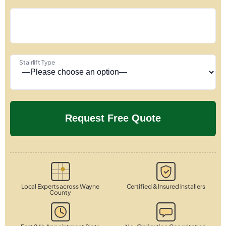
Stairlift Type
Local Experts across Wayne
Certified & Insured Installers
County