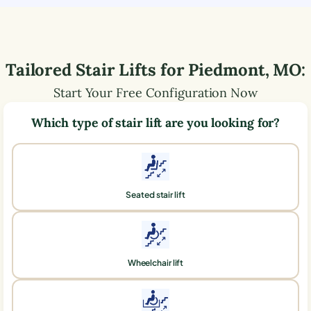
Tailored Stair Lifts for
Piedmont
,
MO
:
Start Your Free Configuration Now
Which type of stair lift are you looking for?
Seated stair lift
Wheelchair lift