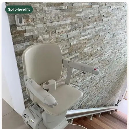
Split-level fit