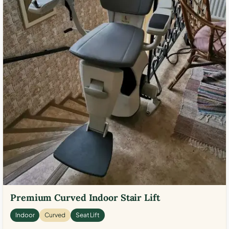
Premium Curved Indoor Stair Lift
Indoor
Curved
Seat Lift