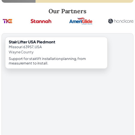
Robert Brooks, local StairLifter USA consultant for Piedmont in Wayn
Our Partners
StairLifter USA Piedmont
Missouri 63957, USA
Wayne County
Support for stairlift installation planning, from
measurement to install.