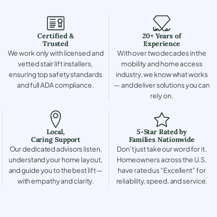
Certified &
20+ Years of
Trusted
Experience
We work only with licensed and
With over two decades in the
vetted stair lift installers,
mobility and home access
ensuring top safety standards
industry, we know what works
and full ADA compliance.
— and deliver solutions you can
rely on.
Local,
5-Star Rated by
Caring Support
Families Nationwide
Our dedicated advisors listen,
Don’t just take our word for it.
understand your home layout,
Homeowners across the U.S.
and guide you to the best lift —
have rated us “Excellent” for
with empathy and clarity.
reliability, speed, and service.