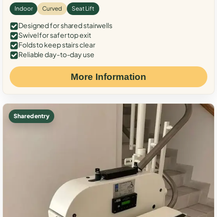
Indoor
Curved
Seat Lift
Designed for shared stairwells
Swivel for safer top exit
Folds to keep stairs clear
Reliable day-to-day use
More Information
Shared entry