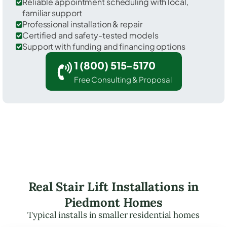
Reliable appointment scheduling with local,
familiar support
Professional installation & repair
Certified and safety-tested models
Support with funding and financing options
1 (800) 515-5170
Free Consulting & Proposal
Real Stair Lift Installations in
Piedmont Homes
Typical installs in smaller residential homes