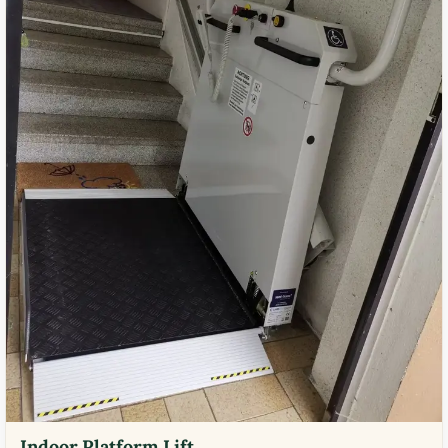
Indoor Platform Lift