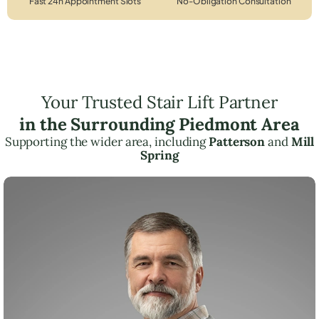
Fast 24h Appointment Slots
No-Obligation Consultation
Your Trusted Stair Lift Partner
in the Surrounding Piedmont Area
Supporting the wider area, including
Patterson
and
Mill
Spring