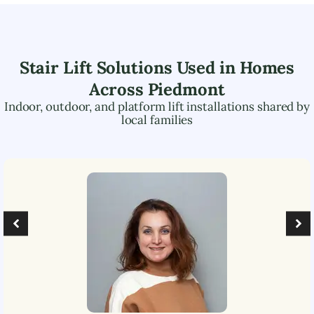
Stair Lift Solutions Used in Homes
Across
Piedmont
Indoor, outdoor, and platform lift installations shared by
local families