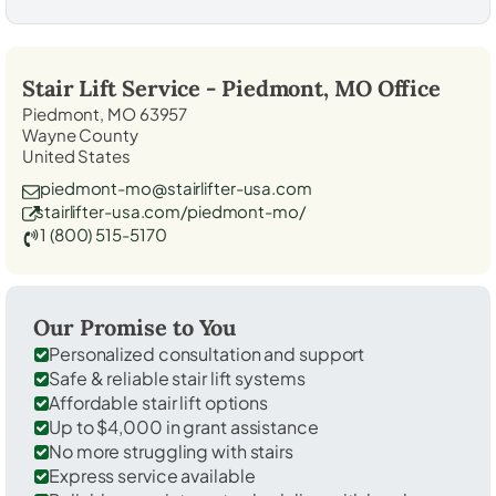
Stair Lift Service -
Piedmont, MO
Office
Piedmont, MO 63957
Wayne County
United States
piedmont-mo@stairlifter-usa.com
stairlifter-usa.com/piedmont-mo/
1 (800) 515-5170
Our Promise to You
Personalized consultation and support
Safe & reliable stair lift systems
Affordable stair lift options
Up to $4,000 in grant assistance
No more struggling with stairs
Express service available