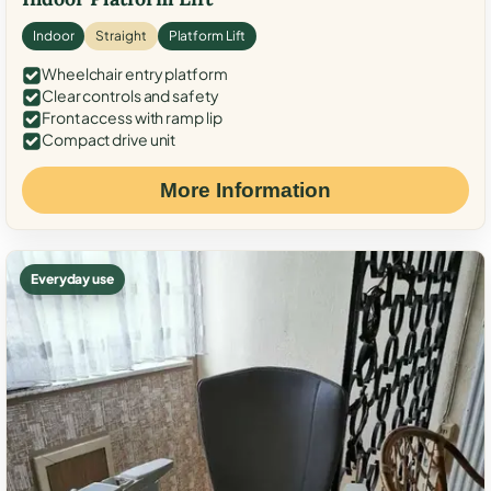
Indoor
Straight
Platform Lift
Wheelchair entry platform
Clear controls and safety
Front access with ramp lip
Compact drive unit
More Information
Everyday use