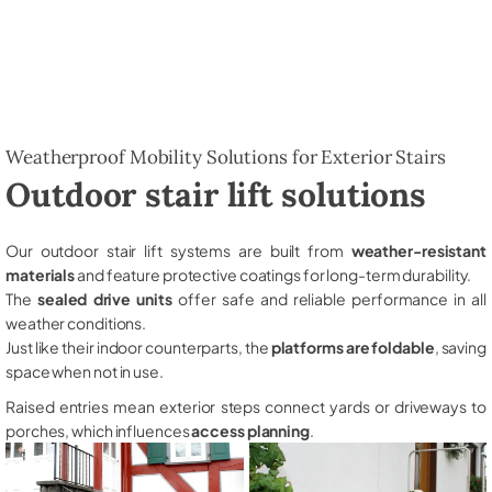
Weatherproof Mobility Solutions for Exterior Stairs
Outdoor stair lift solutions
Our outdoor stair lift systems are built from
weather-resistant
materials
and feature protective coatings for long-term durability.
The
sealed drive units
offer safe and reliable performance in all
weather conditions.
Just like their indoor counterparts, the
platforms are foldable
, saving
space when not in use.
Raised entries mean exterior steps connect yards or driveways to
porches, which influences
access planning
.