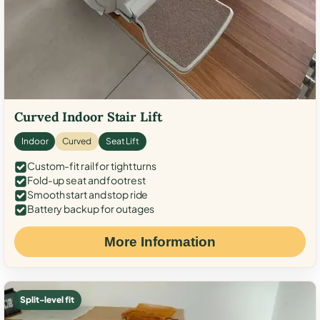
Curved Indoor Stair Lift
Indoor
Curved
Seat Lift
Custom-fit rail for tight turns
Fold-up seat and footrest
Smooth start and stop ride
Battery backup for outages
More Information
Split-level fit