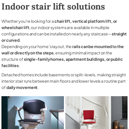
Indoor stair lift solutions
Whether you're looking for a
chair lift, vertical platform lift, or
wheelchair lift
, our indoor systems are available in multiple
configurations and can be installed on nearly any staircase—
straight
or curved
.
Depending on your home’s layout, the
rails can be mounted to the
wall or directly on the steps
, ensuring minimal impact on the
structure of
single-family homes, apartment buildings, or public
facilities
.
Detached homes include basements or split-levels, making straight
interior stair runs between main floors and lower levels a routine part
of
daily movement
.