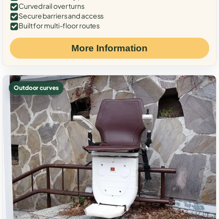
Curved rail over turns
Secure barriers and access
Built for multi-floor routes
More Information
Outdoor curves