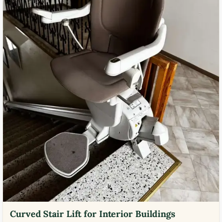
Curved Stair Lift for Interior Buildings