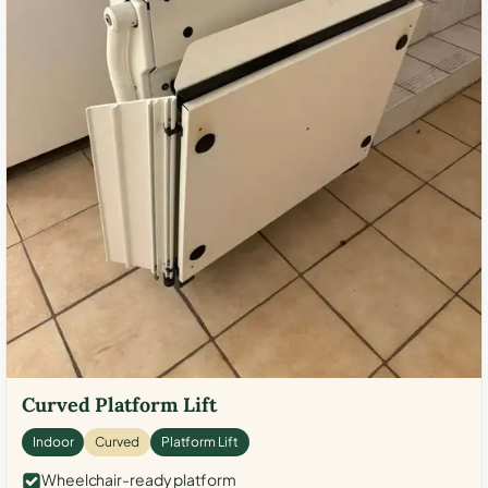
Curved Platform Lift
Indoor
Curved
Platform Lift
Wheelchair-ready platform