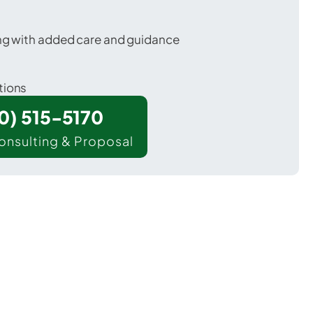
ing with added care and guidance
tions
00) 515-5170
onsulting & Proposal