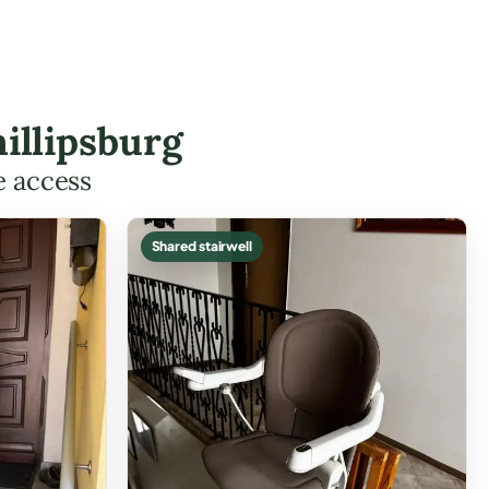
illipsburg
e access
Shared stairwell