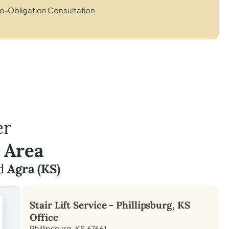
o-Obligation Consultation
er
 Area
d
Agra (KS)
Stair Lift Service -
Phillipsburg, KS
Office
Phillipsburg, KS 67661