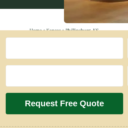
Home
»
Kansas
»
Phillipsburg, KS