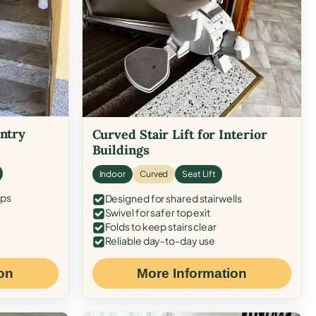
Entry
Curved Stair Lift for Interior
Buildings
Indoor
Curved
Seat Lift
eps
Designed for shared stairwells
Swivel for safer top exit
Folds to keep stairs clear
Reliable day-to-day use
on
More Information