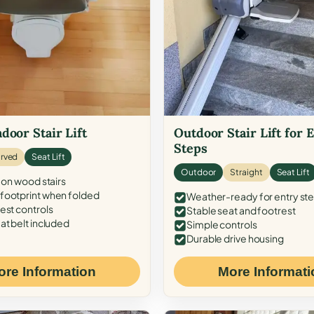
door Stair Lift
Outdoor Stair Lift for 
Steps
rved
Seat Lift
Outdoor
Straight
Seat Lift
 on wood stairs
ootprint when folded
Weather-ready for entry st
est controls
Stable seat and footrest
at belt included
Simple controls
Durable drive housing
ore Information
More Informati