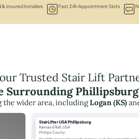
d & Insured Installers
Fast 24h Appointment Slots
N
our Trusted Stair Lift Partn
he Surrounding Phillipsburg
 the wider area, including
Logan (KS)
an
StairLifter USA Phillipsburg
Kansas 67661, USA
Phillips County