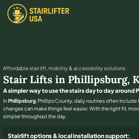
Affordable stair lift, mobility & accessibility solutions
Stair Lifts in
Phillipsburg
,
A simpler way to use the stairs day to day around P
In
Phillipsburg
, Phillips County, daily routines often include 
changes can make things feel easier. With the right fit, mo
simpler throughout the day.
Stairlift options & local installation support: