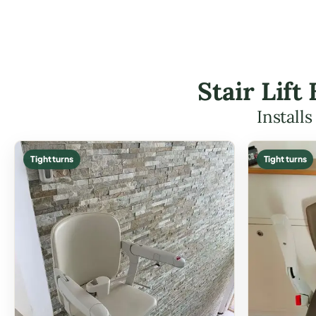
Stair Lif
Install
Tight turns
Tight turns