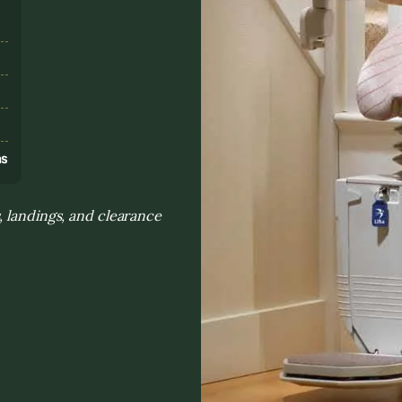
s
ns
, landings, and clearance