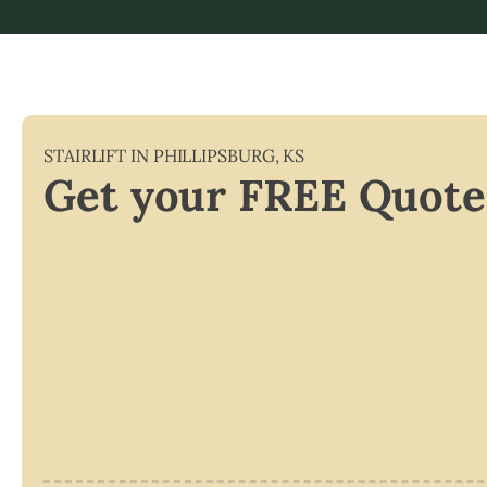
STAIRLIFT IN
PHILLIPSBURG
,
KS
Get your FREE Quote