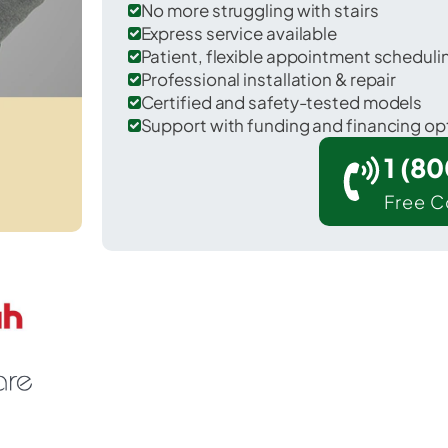
No more struggling with stairs
Express service available
Patient, flexible appointment schedul
Professional installation & repair
Certified and safety-tested models
Support with funding and financing op
1 (8
Free C
illipsburg in Phillips County.