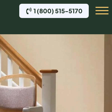
1 (800) 515-5170