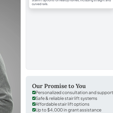
Stairlift options for nearby homes, including straight and
curved rails.
Our Promise to You
Personalized consultation and suppor
Safe & reliable stair lift systems
Affordable stair lift options
Up to $4,000 in grant assistance