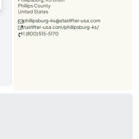
Phillips County
United States
phillipsburg-ks@stairlifter-usa.com
stairlifter-usa.com/phillipsburg-ks/
1 (800) 515-5170
t