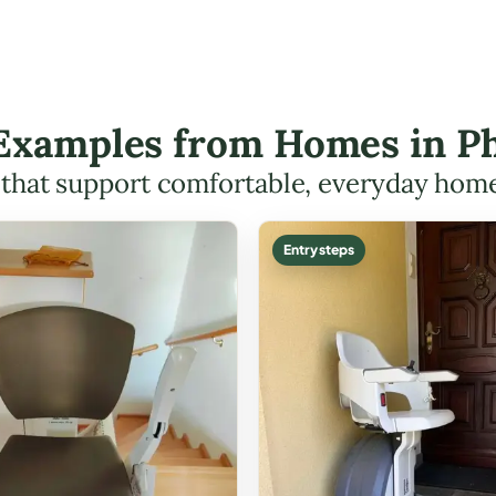
t Examples from Homes in Ph
s that support comfortable, everyday hom
Entry steps