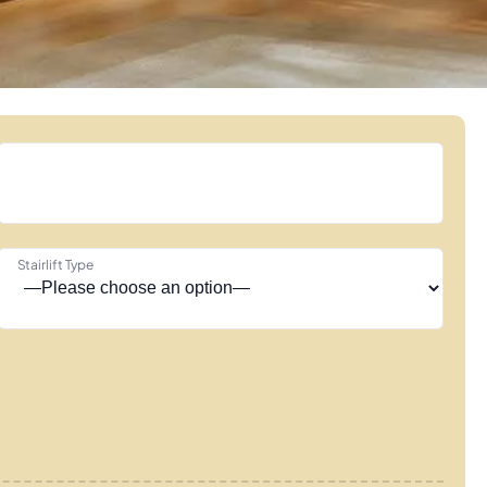
Stairlift Type