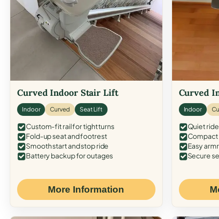
Curved Indoor Stair Lift
Curved In
Indoor
Curved
Seat Lift
Indoor
Cu
Custom-fit rail for tight turns
Quiet ride
Fold-up seat and footrest
Compact f
Smooth start and stop ride
Easy armr
Battery backup for outages
Secure se
More Information
M