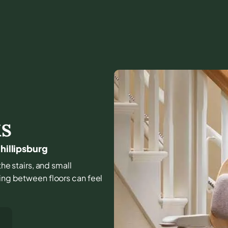
KS
hillipsburg
the stairs, and small
ving between floors can feel