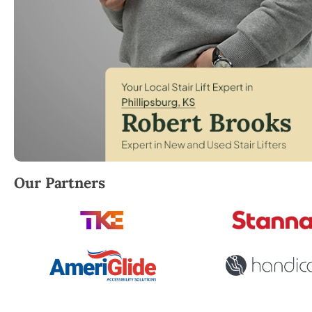
Robert Brooks, local StairLifter USA consultant for Ph
Our Partners