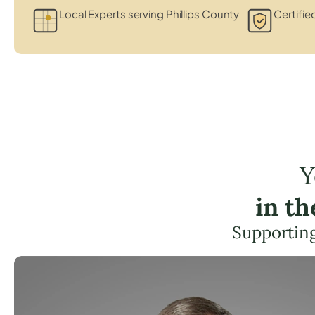
Local Experts serving Phillips County
Certifie
Y
in t
Supporting