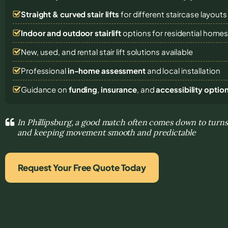
Straight & curved stair lifts
for different staircase layouts
Indoor and outdoor stairlift
options for residential home
New, used, and rental stair lift solutions
available
Professional
in-home assessment
and local installation
Guidance on
funding
,
insurance
, and
accessibility optio
In Phillipsburg, a good match often comes down to turns
and keeping movement smooth and predictable
Request Your Free Quote Today